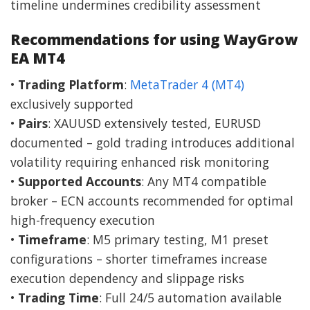
timeline undermines credibility assessment
Recommendations for using WayGrow
EA MT4
•
Trading Platform
:
MetaTrader 4 (MT4)
exclusively supported
•
Pairs
: XAUUSD extensively tested, EURUSD
documented – gold trading introduces additional
volatility requiring enhanced risk monitoring
•
Supported Accounts
: Any MT4 compatible
broker – ECN accounts recommended for optimal
high-frequency execution
•
Timeframe
: M5 primary testing, M1 preset
configurations – shorter timeframes increase
execution dependency and slippage risks
•
Trading Time
: Full 24/5 automation available