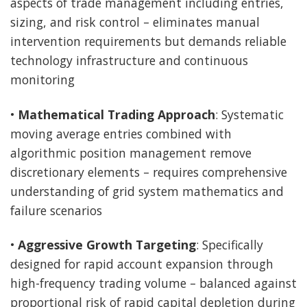
aspects of trade management including entries,
sizing, and risk control – eliminates manual
intervention requirements but demands reliable
technology infrastructure and continuous
monitoring
•
Mathematical Trading Approach
: Systematic
moving average entries combined with
algorithmic position management remove
discretionary elements – requires comprehensive
understanding of grid system mathematics and
failure scenarios
•
Aggressive Growth Targeting
: Specifically
designed for rapid account expansion through
high-frequency trading volume – balanced against
proportional risk of rapid capital depletion during