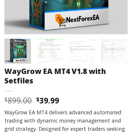
WayGrow EA MT4 V1.8 with
Setfiles
Original
Current
899.00
39.99
$
$
price
price
WayGrow EA MT4 delivers advanced automated
was:
is:
trading with dynamic money management and
$899.00.
$39.99.
grid strategy. Designed for expert traders seeking