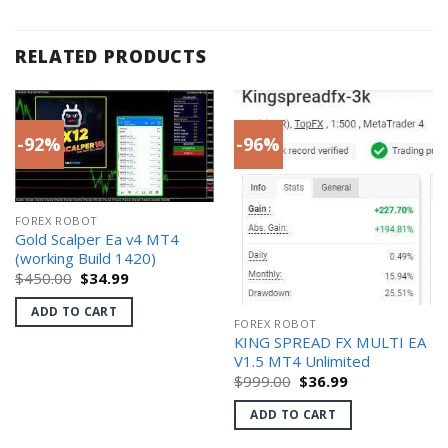
RELATED PRODUCTS
-92%
-96%
FOREX ROBOT
Gold Scalper Ea v4 MT4
(working Build 1420)
Original
Current
$
450.00
$
34.99
price
price
was:
is:
ADD TO CART
$450.00.
$34.99.
FOREX ROBOT
KING SPREAD FX MULTI EA
V1.5 MT4 Unlimited
Original
Current
$
999.00
$
36.99
price
price
was:
is:
ADD TO CART
$999.00.
$36.99.