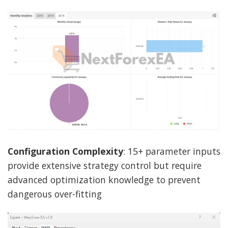
Configuration Complexity
: 15+ parameter inputs
provide extensive strategy control but require
advanced optimization knowledge to prevent
dangerous over-fitting