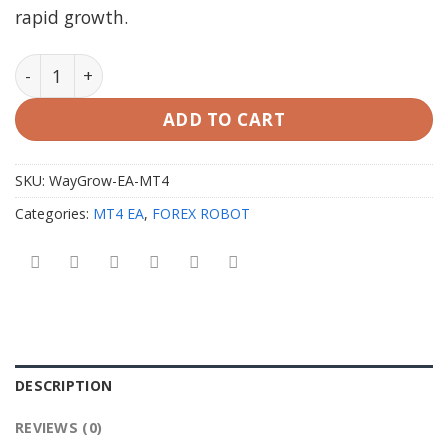
rapid growth.
WayGrow EA MT4 V1.8 with Setfiles quantity
ADD TO CART
SKU:
WayGrow-EA-MT4
Categories:
MT4 EA
,
FOREX ROBOT
DESCRIPTION
REVIEWS (0)