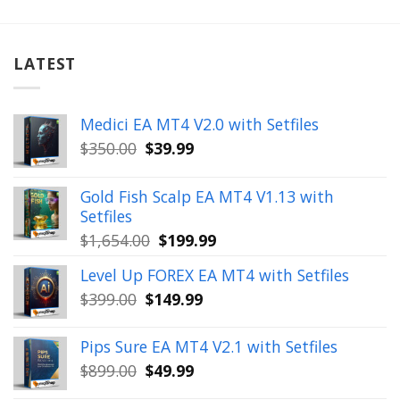
LATEST
Medici EA MT4 V2.0 with Setfiles
Original
Current
$
350.00
$
39.99
price
price
was:
is:
Gold Fish Scalp EA MT4 V1.13 with
$350.00.
$39.99.
Setfiles
Original
Current
$
1,654.00
$
199.99
price
price
Level Up FOREX EA MT4 with Setfiles
was:
is:
Original
Current
$
399.00
$
149.99
$1,654.00.
$199.99.
price
price
was:
is:
Pips Sure EA MT4 V2.1 with Setfiles
$399.00.
$149.99.
Original
Current
$
899.00
$
49.99
price
price