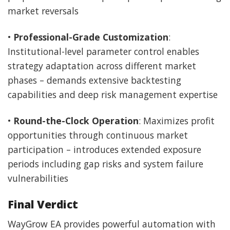
market reversals
•
Professional-Grade Customization
:
Institutional-level parameter control enables
strategy adaptation across different market
phases – demands extensive backtesting
capabilities and deep risk management expertise
•
Round-the-Clock Operation
: Maximizes profit
opportunities through continuous market
participation – introduces extended exposure
periods including gap risks and system failure
vulnerabilities
Final Verdict
WayGrow EA provides powerful automation with