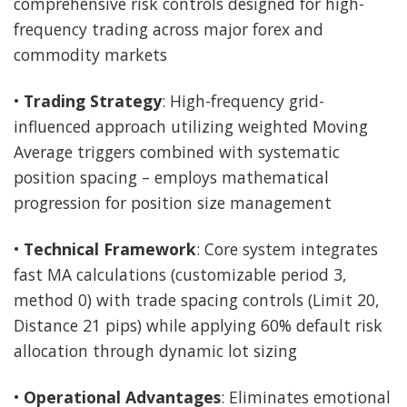
comprehensive risk controls designed for high-
frequency trading across major forex and
commodity markets
•
Trading Strategy
: High-frequency grid-
influenced approach utilizing weighted Moving
Average triggers combined with systematic
position spacing – employs mathematical
progression for position size management
•
Technical Framework
: Core system integrates
fast MA calculations (customizable period 3,
method 0) with trade spacing controls (Limit 20,
Distance 21 pips) while applying 60% default risk
allocation through dynamic lot sizing
•
Operational Advantages
: Eliminates emotional