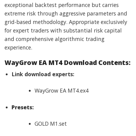
exceptional backtest performance but carries
extreme risk through aggressive parameters and
grid-based methodology. Appropriate exclusively
for expert traders with substantial risk capital
and comprehensive algorithmic trading
experience.
WayGrow EA MT4 Download Contents:
Link download experts:
WayGrow EA MT4.ex4
Presets:
GOLD M1.set