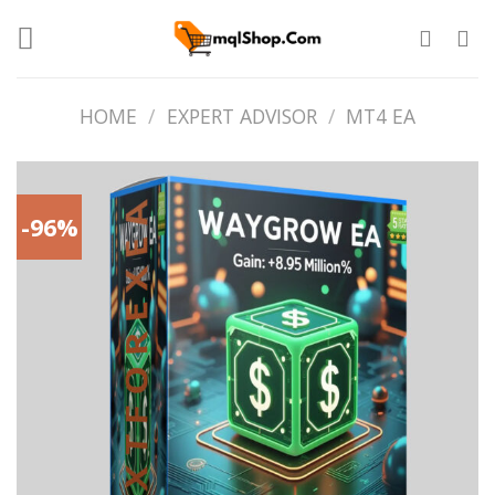
Skip
to
content
HOME
/
EXPERT ADVISOR
/
MT4 EA
-96%