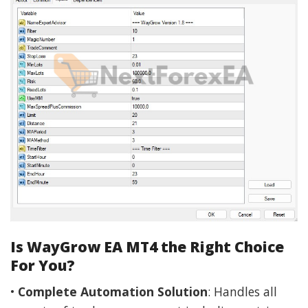
Is WayGrow EA MT4 the Right Choice
For You?
•
Complete Automation Solution
: Handles all