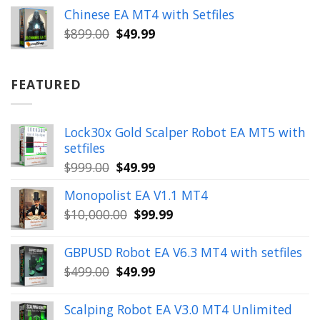
was:
is:
Chinese EA MT4 with Setfiles
$899.00.
$49.99.
Original
Current
$
899.00
$
49.99
price
price
was:
is:
$899.00.
$49.99.
FEATURED
Lock30x Gold Scalper Robot EA MT5 with
setfiles
Original
Current
$
999.00
$
49.99
price
price
Monopolist EA V1.1 MT4
was:
is:
Original
Current
$
10,000.00
$
99.99
$999.00.
$49.99.
price
price
was:
is:
GBPUSD Robot EA V6.3 MT4 with setfiles
$10,000.00.
$99.99.
Original
Current
$
499.00
$
49.99
price
price
was:
is:
Scalping Robot EA V3.0 MT4 Unlimited