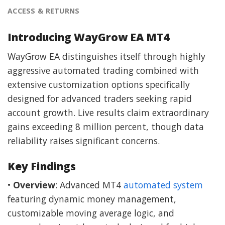
ACCESS & RETURNS
Introducing WayGrow EA MT4
WayGrow EA distinguishes itself through highly
aggressive automated trading combined with
extensive customization options specifically
designed for advanced traders seeking rapid
account growth. Live results claim extraordinary
gains exceeding 8 million percent, though data
reliability raises significant concerns.
Key Findings
•
Overview
: Advanced MT4
automated system
featuring dynamic money management,
customizable moving average logic, and