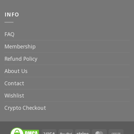
INFO
FAQ
Membership
Refund Policy
About Us
Contact
Wishlist
Crypto Checkout