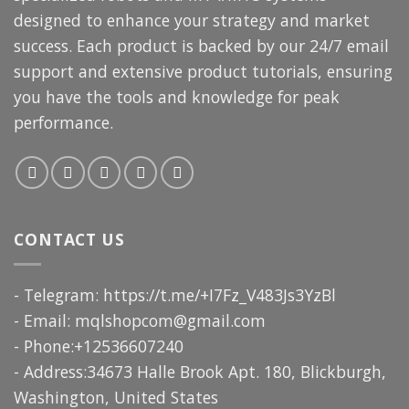
designed to enhance your strategy and market
success. Each product is backed by our 24/7 email
support and extensive product tutorials, ensuring
you have the tools and knowledge for peak
performance.
CONTACT US
- Telegram: https://t.me/+I7Fz_V483Js3YzBl
- Email:
mqlshopcom@gmail.com
- Phone:+12536607240
- Address:34673 Halle Brook Apt. 180, Blickburgh,
Washington, United States