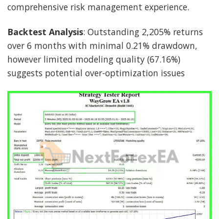
comprehensive risk management experience.
Backtest Analysis
: Outstanding 2,205% returns
over 6 months with minimal 0.21% drawdown,
however limited modeling quality (67.16%)
suggests potential over-optimization issues