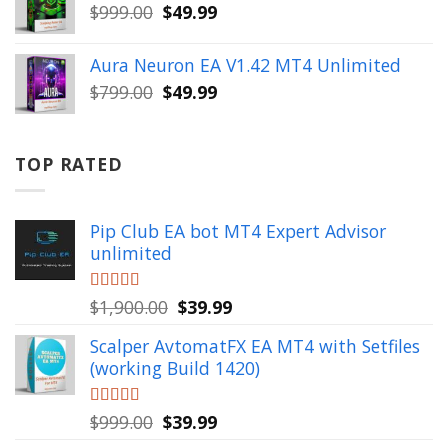
$499.00.
$49.99.
Original
Current
$
999.00
$
49.99
price
price
was:
is:
Aura Neuron EA V1.42 MT4 Unlimited
$999.00.
$49.99.
Original
Current
$
799.00
$
49.99
price
price
was:
is:
$799.00.
$49.99.
TOP RATED
Pip Club EA bot MT4 Expert Advisor
unlimited
Original
Current
Rated
$
1,900.00
5.00
$
39.99
out of 5
price
price
Scalper AvtomatFX EA MT4 with Setfiles
was:
is:
(working Build 1420)
$1,900.00.
$39.99.
Original
Current
Rated
$
999.00
5.00
$
39.99
out of 5
price
price