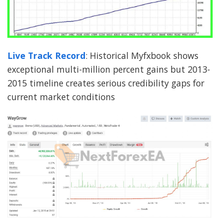
Live Track Record
: Historical Myfxbook shows
exceptional multi-million percent gains but 2013-
2015 timeline creates serious credibility gaps for
current market conditions