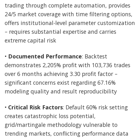
trading through complete automation, provides
24/5 market coverage with time filtering options,
offers institutional-level parameter customization
– requires substantial expertise and carries
extreme capital risk
•
Documented Performance
: Backtest
demonstrates 2,205% profit with 103,736 trades
over 6 months achieving 3.30 profit factor –
significant concerns exist regarding 67.16%
modeling quality and result reproducibility
•
Critical Risk Factors
: Default 60% risk setting
creates catastrophic loss potential,
grid/martingale methodology vulnerable to
trending markets, conflicting performance data