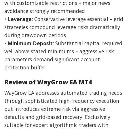
with customizable restrictions – major news
avoidance strongly recommended
•
Leverage
: Conservative leverage essential – grid
strategies compound leverage risks dramatically
during drawdown periods
•
Minimum Deposit
: Substantial capital required
well above stated minimums – aggressive risk
parameters demand significant account
protection buffer
Review of WayGrow EA MT4
WayGrow EA addresses automated trading needs
through sophisticated high-frequency execution
but introduces extreme risk via aggressive
defaults and grid-based recovery. Exclusively
suitable for expert algorithmic traders with