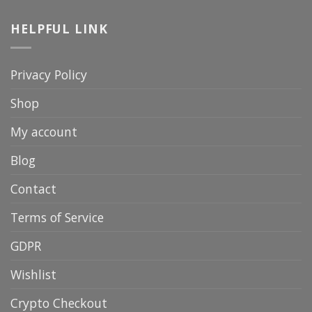
HELPFUL LINK
Privacy Policy
Shop
My account
Blog
Contact
Terms of Service
GDPR
Wishlist
Crypto Checkout