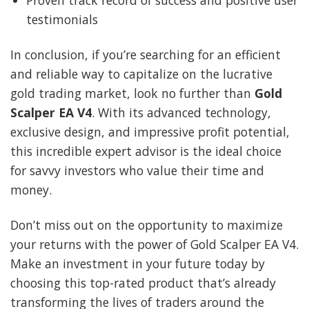
Proven track record of success and positive user
testimonials
In conclusion, if you’re searching for an efficient
and reliable way to capitalize on the lucrative
gold trading market, look no further than
Gold
Scalper EA V4
. With its advanced technology,
exclusive design, and impressive profit potential,
this incredible expert advisor is the ideal choice
for savvy investors who value their time and
money.
Don’t miss out on the opportunity to maximize
your returns with the power of Gold Scalper EA V4.
Make an investment in your future today by
choosing this top-rated product that’s already
transforming the lives of traders around the