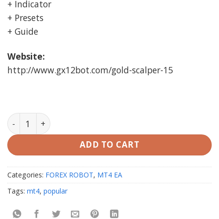
+ Indicator
+ Presets
+ Guide
Website:
http://www.gx12bot.com/gold-scalper-15
Gold Scalper Ea v4 MT4 (working Build 1420) quantity
ADD TO CART
Categories:
FOREX ROBOT
,
MT4 EA
Tags:
mt4
,
popular