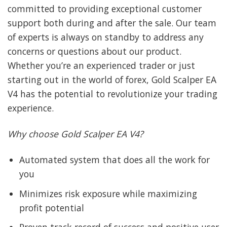
committed to providing exceptional customer
support both during and after the sale. Our team
of experts is always on standby to address any
concerns or questions about our product.
Whether you’re an experienced trader or just
starting out in the world of forex, Gold Scalper EA
V4 has the potential to revolutionize your trading
experience.
Why choose Gold Scalper EA V4?
Automated system that does all the work for
you
Minimizes risk exposure while maximizing
profit potential