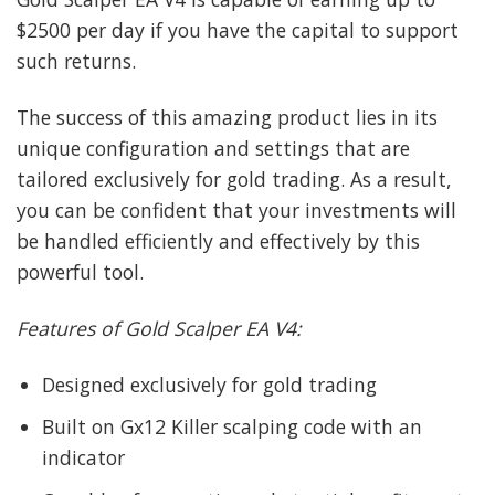
$2500 per day if you have the capital to support
such returns.
The success of this amazing product lies in its
unique configuration and settings that are
tailored exclusively for gold trading. As a result,
you can be confident that your investments will
be handled efficiently and effectively by this
powerful tool.
Features of Gold Scalper EA V4:
Designed exclusively for gold trading
Built on Gx12 Killer scalping code with an
indicator