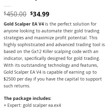
Original
Current
450.00
34.99
$
$
price
price
Gold Scalper EA V4
is the perfect solution for
was:
is:
anyone looking to automate their gold trading
$450.00.
$34.99.
strategies and maximize profit potential. This
highly sophisticated and advanced trading tool is
based on the Gx12 Killer scalping code with an
indicator, specifically designed for gold trading.
With its outstanding technology and features,
Gold Scalper EA V4 is capable of earning up to
$2500 per day if you have the capital to support
such returns.
The package includes:
+ Expert: gold scalper ea.ex4