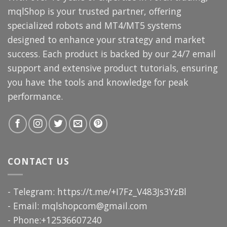
mqlShop is your trusted partner, offering
specialized robots and MT4/MT5 systems
designed to enhance your strategy and market
success. Each product is backed by our 24/7 email
support and extensive product tutorials, ensuring
you have the tools and knowledge for peak
performance.
CONTACT US
- Telegram: https://t.me/+I7Fz_V483Js3YzBl
- Email:
mqlshopcom@gmail.com
- Phone:+12536607240