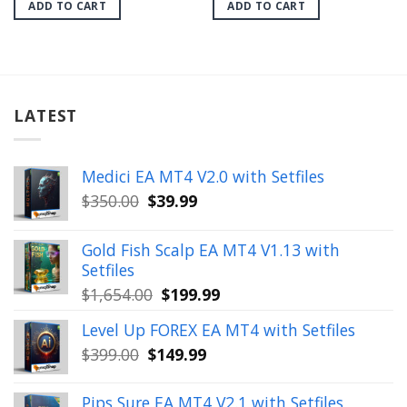
was:
is:
was:
is:
ADD TO CART
ADD TO CART
$699.00.
$39.99.
$1,199.00.
$29.99.
LATEST
Medici EA MT4 V2.0 with Setfiles
Original
Current
$
350.00
$
39.99
price
price
was:
is:
Gold Fish Scalp EA MT4 V1.13 with
$350.00.
$39.99.
Setfiles
Original
Current
$
1,654.00
$
199.99
price
price
Level Up FOREX EA MT4 with Setfiles
was:
is:
Original
Current
$
399.00
$
149.99
$1,654.00.
$199.99.
price
price
was:
is:
Pips Sure EA MT4 V2.1 with Setfiles