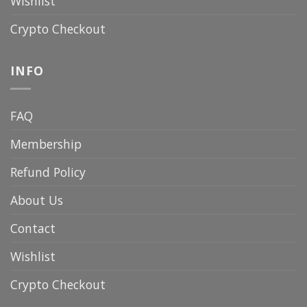
Wishlist
Crypto Checkout
INFO
FAQ
Membership
Refund Policy
About Us
Contact
Wishlist
Crypto Checkout