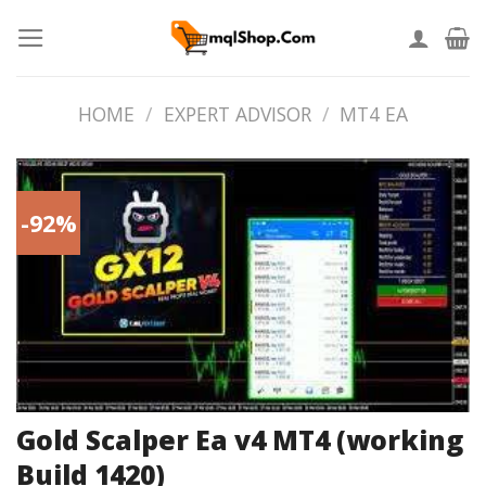
Skip
to
content
HOME
/
EXPERT ADVISOR
/
MT4 EA
-92%
Gold Scalper Ea v4 MT4 (working
Build 1420)