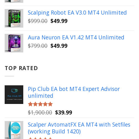
price
price
was:
is:
Scalping Robot EA V3.0 MT4 Unlimited
$499.00.
$49.99.
Original
Current
$
999.00
$
49.99
price
price
was:
is:
Aura Neuron EA V1.42 MT4 Unlimited
$999.00.
$49.99.
Original
Current
$
799.00
$
49.99
price
price
was:
is:
$799.00.
$49.99.
TOP RATED
Pip Club EA bot MT4 Expert Advisor
unlimited
Original
Current
$
1,900.00
$
39.99
Rated
5.00
out of 5
price
price
Scalper AvtomatFX EA MT4 with Setfiles
was:
is:
(working Build 1420)
$1,900.00.
$39.99.