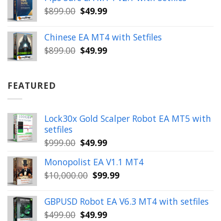
$399.00.
$149.99.
Original
Current
$
899.00
$
49.99
price
price
was:
is:
Chinese EA MT4 with Setfiles
$899.00.
$49.99.
Original
Current
$
899.00
$
49.99
price
price
was:
is:
$899.00.
$49.99.
FEATURED
Lock30x Gold Scalper Robot EA MT5 with
setfiles
Original
Current
$
999.00
$
49.99
price
price
Monopolist EA V1.1 MT4
was:
is:
Original
Current
$
10,000.00
$
99.99
$999.00.
$49.99.
price
price
was:
is:
GBPUSD Robot EA V6.3 MT4 with setfiles
$10,000.00.
$99.99.
Original
Current
$
499.00
$
49.99