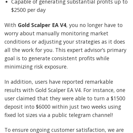
Capable of generating substantial profits up to
$2500 per day
With
Gold Scalper EA V4
, you no longer have to
worry about manually monitoring market
conditions or adjusting your strategies as it does
all the work for you. This expert advisor’s primary
goal is to generate consistent profits while
minimizing risk exposure.
In addition, users have reported remarkable
results with Gold Scalper EA V4. For instance, one
user claimed that they were able to turn a $1500
deposit into $6000 within just two weeks using
fixed lot sizes via a public telegram channel!
To ensure ongoing customer satisfaction, we are