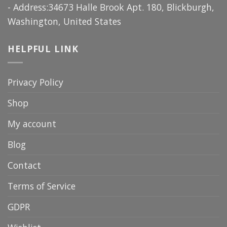
- Address:34673 Halle Brook Apt. 180, Blickburgh,
Washington, United States
HELPFUL LINK
Privacy Policy
Shop
My account
Blog
Contact
Terms of Service
GDPR