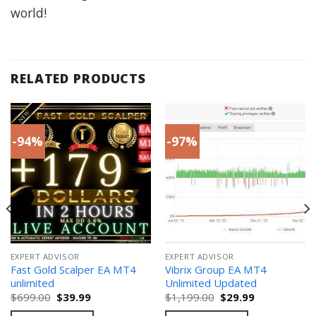
world!
RELATED PRODUCTS
-94%
-97%
EXPERT ADVISOR
EXPERT ADVISOR
Fast Gold Scalper EA MT4
Vibrix Group EA MT4
unlimited
Unlimited Updated
Original
Current
Original
Current
$
699.00
$
39.99
$
1,199.00
$
29.99
price
price
price
price