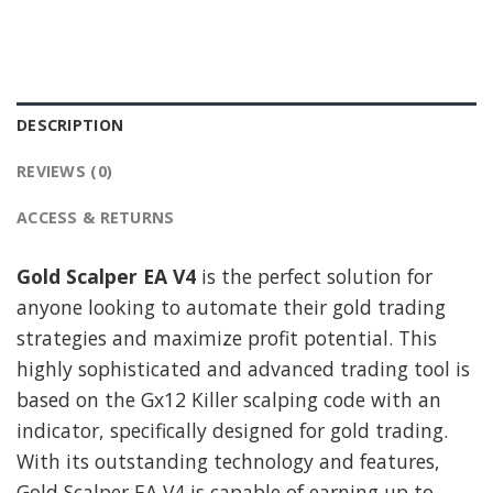
DESCRIPTION
REVIEWS (0)
ACCESS & RETURNS
Gold Scalper EA V4
is the perfect solution for
anyone looking to automate their gold trading
strategies and maximize profit potential. This
highly sophisticated and advanced trading tool is
based on the Gx12 Killer scalping code with an
indicator, specifically designed for gold trading.
With its outstanding technology and features,
Gold Scalper EA V4 is capable of earning up to