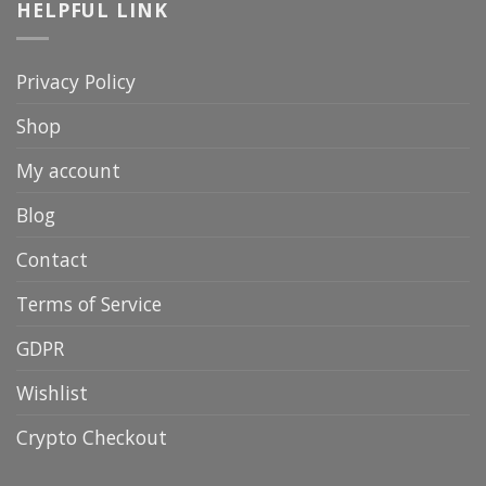
HELPFUL LINK
Privacy Policy
Shop
My account
Blog
Contact
Terms of Service
GDPR
Wishlist
Crypto Checkout