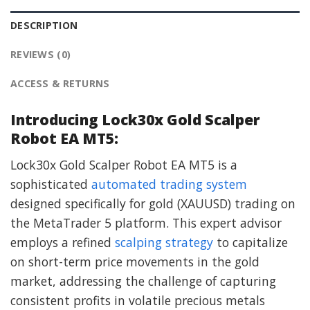
DESCRIPTION
REVIEWS (0)
ACCESS & RETURNS
Introducing Lock30x Gold Scalper
Robot EA MT5:
Lock30x Gold Scalper Robot EA MT5 is a
sophisticated
automated trading system
designed specifically for gold (XAUUSD) trading on
the MetaTrader 5 platform. This expert advisor
employs a refined
scalping strategy
to capitalize
on short-term price movements in the gold
market, addressing the challenge of capturing
consistent profits in volatile precious metals