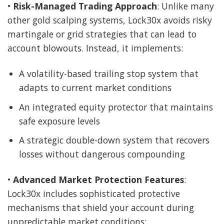
•
Risk-Managed Trading Approach
: Unlike many
other gold scalping systems, Lock30x avoids risky
martingale or grid strategies that can lead to
account blowouts. Instead, it implements:
A volatility-based trailing stop system that
adapts to current market conditions
An integrated equity protector that maintains
safe exposure levels
A strategic double-down system that recovers
losses without dangerous compounding
•
Advanced Market Protection Features
:
Lock30x includes sophisticated protective
mechanisms that shield your account during
unpredictable market conditions: