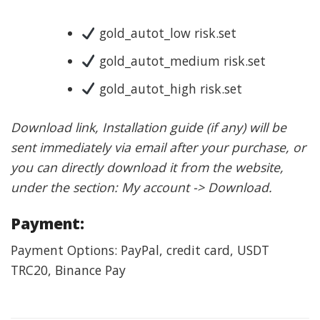
gold_autot_low risk.set
gold_autot_medium risk.set
gold_autot_high risk.set
Download link, Installation guide (if any) will be
sent immediately via email after your purchase, or
you can directly download it from the website,
under the section: My account -> Download.
Payment:
Payment Options: PayPal, credit card, USDT
TRC20, Binance Pay