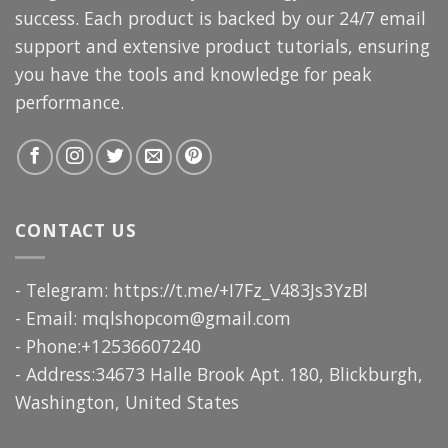
success. Each product is backed by our 24/7 email
support and extensive product tutorials, ensuring
you have the tools and knowledge for peak
performance.
CONTACT US
- Telegram: https://t.me/+I7Fz_V483Js3YzBl
- Email:
mqlshopcom@gmail.com
- Phone:+12536607240
- Address:34673 Halle Brook Apt. 180, Blickburgh,
Washington, United States