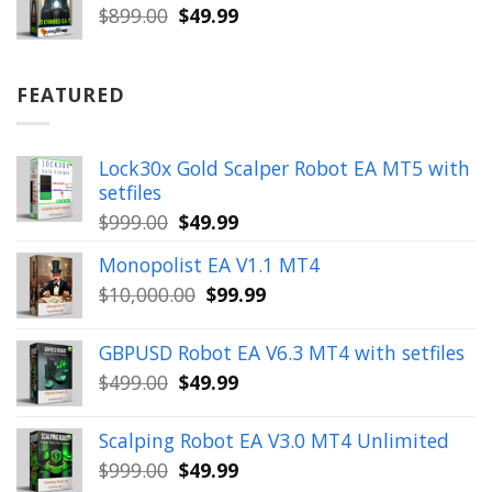
$899.00.
$49.99.
Original
Current
$
899.00
$
49.99
price
price
was:
is:
$899.00.
$49.99.
FEATURED
Lock30x Gold Scalper Robot EA MT5 with
setfiles
Original
Current
$
999.00
$
49.99
price
price
Monopolist EA V1.1 MT4
was:
is:
Original
Current
$
10,000.00
$
99.99
$999.00.
$49.99.
price
price
was:
is:
GBPUSD Robot EA V6.3 MT4 with setfiles
$10,000.00.
$99.99.
Original
Current
$
499.00
$
49.99
price
price
was:
is:
Scalping Robot EA V3.0 MT4 Unlimited
$499.00.
$49.99.
Original
Current
$
999.00
$
49.99