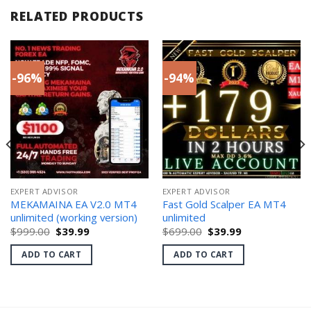
RELATED PRODUCTS
-96%
-94%
EXPERT ADVISOR
EXPERT ADVISOR
MEKAMAINA EA V2.0 MT4
Fast Gold Scalper EA MT4
unlimited (working version)
unlimited
Original
Current
Original
Current
$
999.00
$
39.99
$
699.00
$
39.99
price
price
price
price
was:
is:
was:
is:
ADD TO CART
ADD TO CART
$999.00.
$39.99.
$699.00.
$39.99.