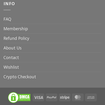
INFO
FAQ
Membership
Refund Policy
About Us
Contact
Wishlist
Crypto Checkout