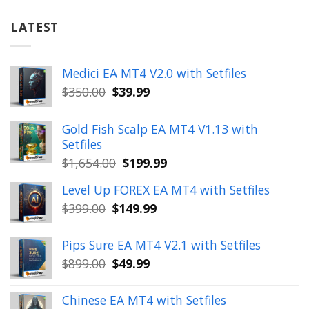
LATEST
Medici EA MT4 V2.0 with Setfiles
Original
Current
$
350.00
$
39.99
price
price
was:
is:
Gold Fish Scalp EA MT4 V1.13 with
$350.00.
$39.99.
Setfiles
Original
Current
$
1,654.00
$
199.99
price
price
Level Up FOREX EA MT4 with Setfiles
was:
is:
Original
Current
$
399.00
$
149.99
$1,654.00.
$199.99.
price
price
was:
is:
Pips Sure EA MT4 V2.1 with Setfiles
$399.00.
$149.99.
Original
Current
$
899.00
$
49.99
price
price
was:
is:
Chinese EA MT4 with Setfiles