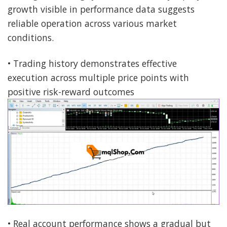
growth visible in performance data suggests
reliable operation across various market
conditions.
• Trading history demonstrates effective
execution across multiple price points with
positive risk-reward outcomes
• Real account performance shows a gradual but