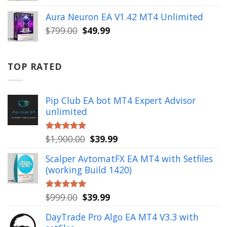
price
price
was:
is:
Aura Neuron EA V1.42 MT4 Unlimited
$999.00.
$49.99.
Original
Current
$
799.00
$
49.99
price
price
was:
is:
$799.00.
$49.99.
TOP RATED
Pip Club EA bot MT4 Expert Advisor
unlimited
Original
Current
$
1,900.00
$
39.99
Rated
5.00
out of 5
price
price
Scalper AvtomatFX EA MT4 with Setfiles
was:
is:
(working Build 1420)
$1,900.00.
$39.99.
Original
Current
$
999.00
$
39.99
Rated
5.00
out of 5
price
price
DayTrade Pro Algo EA MT4 V3.3 with
was:
is: