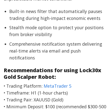
Built-in news filter that automatically pauses
trading during high-impact economic events
Stealth mode option to protect your positions
from broker visibility
Comprehensive notification system delivering
real-time alerts via email and push
notifications
Recommendations for using Lock30x
Gold Scalper Robot:
• Trading Platform:
MetaTrader 5
• Timeframe: H1 (1-hour charts)
• Trading Pair: XAUUSD (Gold)
• Minimum Deposit: $100 (recommended $300-500