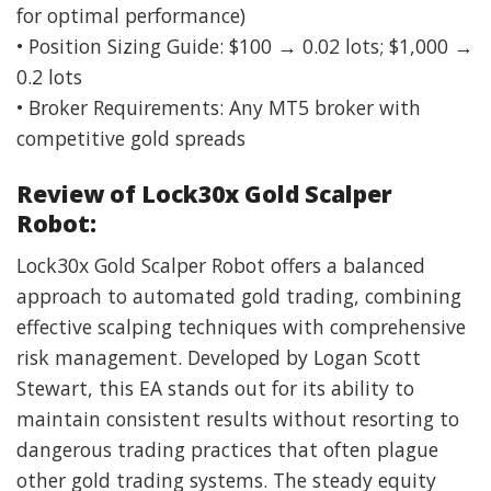
for optimal performance)
• Position Sizing Guide: $100 → 0.02 lots; $1,000 →
0.2 lots
• Broker Requirements: Any MT5 broker with
competitive gold spreads
Review of Lock30x Gold Scalper
Robot:
Lock30x Gold Scalper Robot offers a balanced
approach to automated gold trading, combining
effective scalping techniques with comprehensive
risk management. Developed by Logan Scott
Stewart, this EA stands out for its ability to
maintain consistent results without resorting to
dangerous trading practices that often plague
other gold trading systems. The steady equity