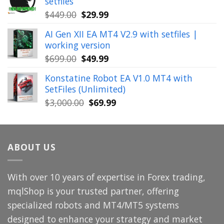
setfiles
$999.00.
$39.99.
Original
Current
$
449.00
$
29.99
price
price
AI Gen XII EA MT4 V2.9 with setfiles |
was:
is:
working version
$449.00.
$29.99.
Original
Current
$
699.00
$
49.99
price
price
Konstatine Robot EA V1.0 MT4 with
was:
is:
SetFiles (Unlimited)
$699.00.
$49.99.
Original
Current
$
3,000.00
$
69.99
price
price
was:
is:
$3,000.00.
$69.99.
ABOUT US
With over 10 years of expertise in Forex trading,
mqlShop is your trusted partner, offering
specialized robots and MT4/MT5 systems
designed to enhance your strategy and market