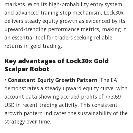
markets. With its high-probability entry system
and advanced trailing stop mechanism, Lock30x
delivers steady equity growth as evidenced by its
upward-trending performance metrics, making it
an essential tool for traders seeking reliable
returns in gold trading.
Key advantages of Lock30x Gold
Scalper Robot
•
Consistent Equity Growth Pattern
: The EA
demonstrates a steady upward equity curve, with
account data showing accrued profits of 773.69
USD in recent trading activity. This consistent
growth pattern indicates the sustainability of the
strategy over time.