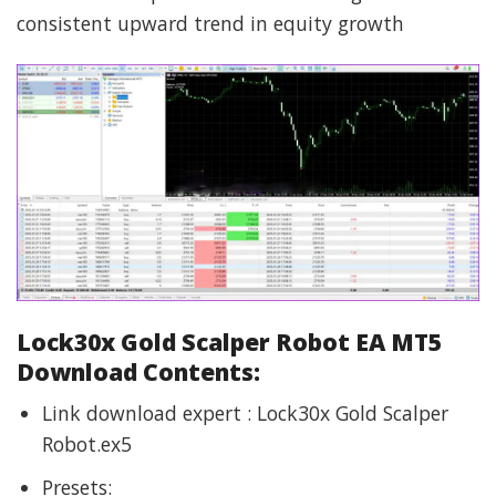
consistent upward trend in equity growth
Lock30x Gold Scalper Robot EA MT5
Download Contents:
Link download expert : Lock30x Gold Scalper
Robot.ex5
Presets: