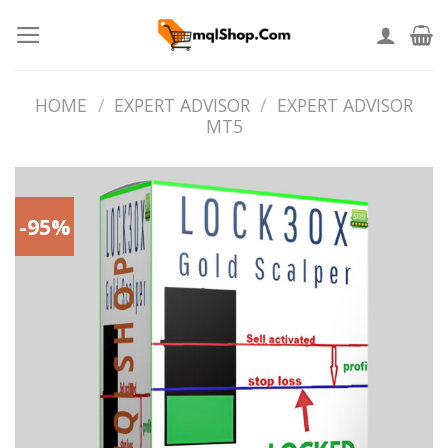
Skip
to
content
HOME
/
EXPERT ADVISOR
/
EXPERT ADVISOR
MT5
-95%