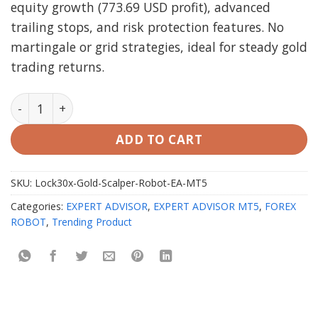
equity growth (773.69 USD profit), advanced
trailing stops, and risk protection features. No
martingale or grid strategies, ideal for steady gold
trading returns.
Lock30x Gold Scalper Robot EA MT5 with setfiles quan
ADD TO CART
SKU:
Lock30x-Gold-Scalper-Robot-EA-MT5
Categories:
EXPERT ADVISOR
,
EXPERT ADVISOR MT5
,
FOREX
ROBOT
,
Trending Product