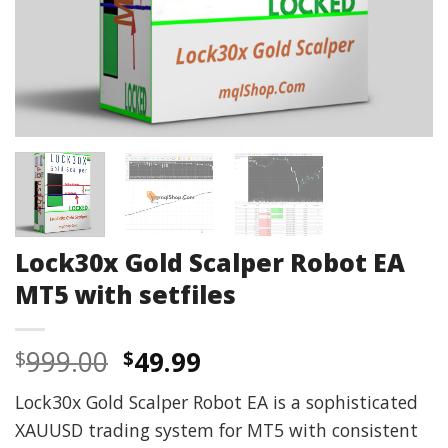
Lock30x Gold Scalper Robot EA
MT5 with setfiles
Original
Current
999.00
49.99
$
$
price
price
Lock30x Gold Scalper Robot EA is a sophisticated
was:
is:
XAUUSD trading system for MT5 with consistent
$999.00.
$49.99.