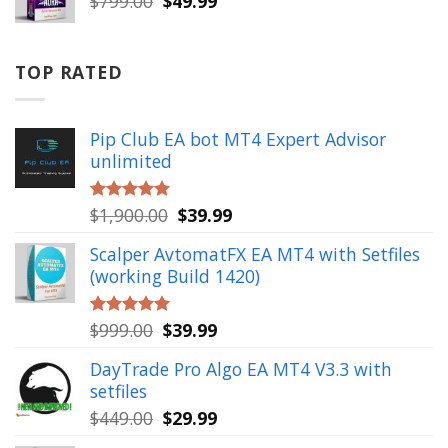
$
799.00
$
49.99
price
price
was:
is:
$799.00.
$49.99.
TOP RATED
Pip Club EA bot MT4 Expert Advisor
unlimited
Original
Current
$
1,900.00
$
39.99
Rated
5.00
out of 5
price
price
Scalper AvtomatFX EA MT4 with Setfiles
was:
is:
(working Build 1420)
$1,900.00.
$39.99.
Original
Current
$
999.00
$
39.99
Rated
5.00
out of 5
price
price
DayTrade Pro Algo EA MT4 V3.3 with
was:
is:
setfiles
$999.00.
$39.99.
Original
Current
$
449.00
$
29.99
price
price