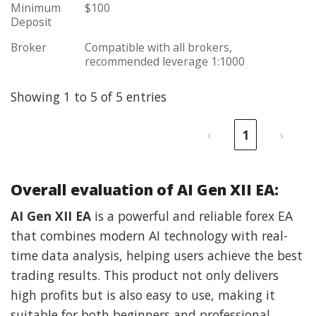
Minimum
$100
Deposit
Broker
Compatible with all brokers,
recommended leverage 1:1000
Showing 1 to 5 of 5 entries
‹
1
›
Overall evaluation of AI Gen XII EA:
AI Gen XII EA
is a powerful and reliable forex EA
that combines modern AI technology with real-
time data analysis, helping users achieve the best
trading results. This product not only delivers
high profits but is also easy to use, making it
suitable for both beginners and professional