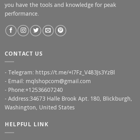
you have the tools and knowledge for peak
performance.
CONTACT US
- Telegram: https://t.me/+I7Fz_V483Js3YzBl
- Email:
mqlshopcom@gmail.com
- Phone:+12536607240
- Address:34673 Halle Brook Apt. 180, Blickburgh,
Washington, United States
HELPFUL LINK