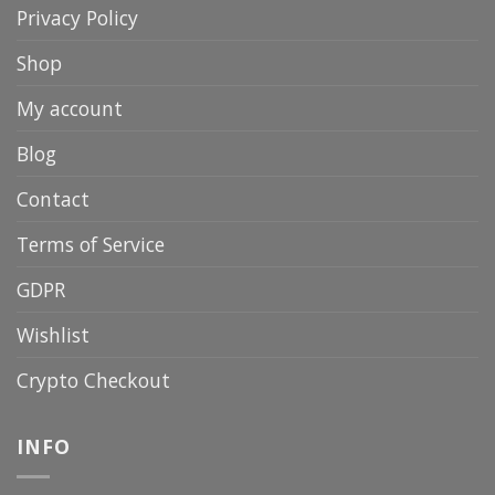
Privacy Policy
Shop
My account
Blog
Contact
Terms of Service
GDPR
Wishlist
Crypto Checkout
INFO