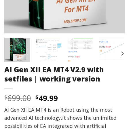
AI Gen XII EA MT4 V2.9 with
setfiles | working version
Original
Current
699.00
49.99
$
$
price
price
AI Gen XII EA MT4 is an Robot using the most
was:
is:
advanced AI technology,it shows the unlimited
$699.00.
$49.99.
possibilities of EA integrated with artificial