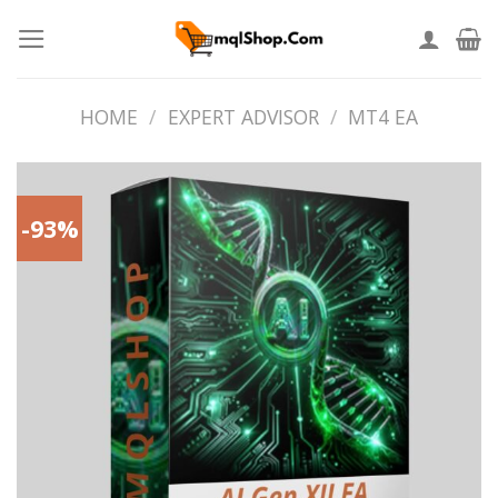
Skip
to
content
HOME
/
EXPERT ADVISOR
/
MT4 EA
-93%