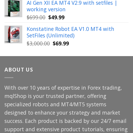
AI Gen XII EA MT4 V2.9 with setfiles |
was:
is:
working version
$449.00.
$29.99.
Original
Current
$
699.00
$
49.99
price
price
Konstatine Robot EA V1.0 MT4 with
was:
is:
SetFiles (Unlimited)
$699.00.
$49.99.
Original
Current
$
3,000.00
$
69.99
price
price
was:
is:
$3,000.00.
$69.99.
ABOUT US
With over 10 years of expertise in Forex trading,
mqlShop is your trusted partner, offering
specialized robots and MT4/MT5 systems
designed to enhance your strategy and market
success. Each product is backed by our 24/7 email
support and extensive product tutorials, ensuring