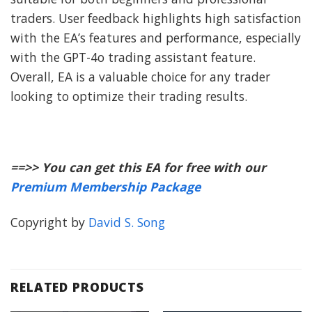
traders. User feedback highlights high satisfaction
with the EA’s features and performance, especially
with the GPT-4o trading assistant feature.
Overall, EA is a valuable choice for any trader
looking to optimize their trading results.
==>> You can get this EA for free with our
Premium Membership Package
Copyright by
David S. Song
RELATED PRODUCTS