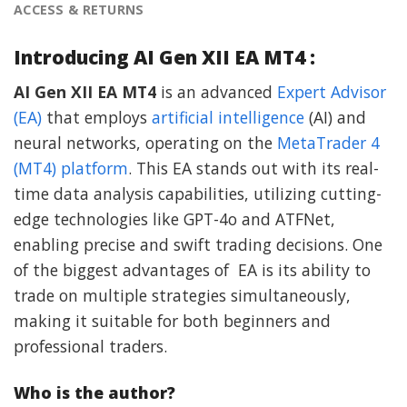
ACCESS & RETURNS
Introducing AI Gen XII EA MT4 :
AI Gen XII EA MT4
is an advanced
Expert Advisor
(EA)
that employs
artificial intelligence
(AI) and
neural networks, operating on the
MetaTrader 4
(MT4) platform
. This EA stands out with its real-
time data analysis capabilities, utilizing cutting-
edge technologies like GPT-4o and ATFNet,
enabling precise and swift trading decisions. One
of the biggest advantages of EA is its ability to
trade on multiple strategies simultaneously,
making it suitable for both beginners and
professional traders.
Who is the author?