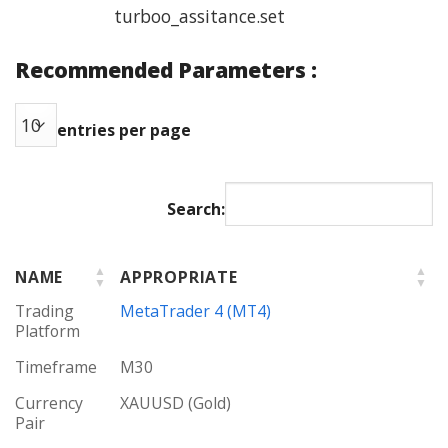
turboo_assitance.set
Recommended Parameters :
entries per page
Search:
NAME
APPROPRIATE
Trading
MetaTrader 4 (MT4)
Platform
Timeframe
M30
Currency
XAUUSD (Gold)
Pair