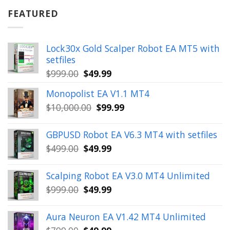
$899.00.
$49.99.
FEATURED
Lock30x Gold Scalper Robot EA MT5 with
setfiles
Original
Current
$
999.00
$
49.99
price
price
Monopolist EA V1.1 MT4
was:
is:
Original
Current
$
10,000.00
$
99.99
$999.00.
$49.99.
price
price
was:
is:
GBPUSD Robot EA V6.3 MT4 with setfiles
$10,000.00.
$99.99.
Original
Current
$
499.00
$
49.99
price
price
was:
is:
Scalping Robot EA V3.0 MT4 Unlimited
$499.00.
$49.99.
Original
Current
$
999.00
$
49.99
price
price
was:
is:
Aura Neuron EA V1.42 MT4 Unlimited
$999.00.
$49.99.
Original
Current