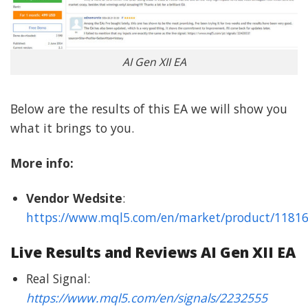
AI Gen XII EA
Below are the results of this EA we will show you
what it brings to you.
More info:
Vendor Wedsite
:
https://www.mql5.com/en/market/product/1181
Live Results and Reviews AI Gen XII EA
Real Signal:
https://www.mql5.com/en/signals/2232555