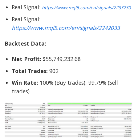
Real Signal:
https://www.mql5.com/en/signals/2233230
Real Signal:
https://www.mql5.com/en/signals/2242033
Backtest Data:
Net Profit:
$55,749,232.68
Total Trades:
902
Win Rate:
100% (Buy trades), 99.79% (Sell
trades)