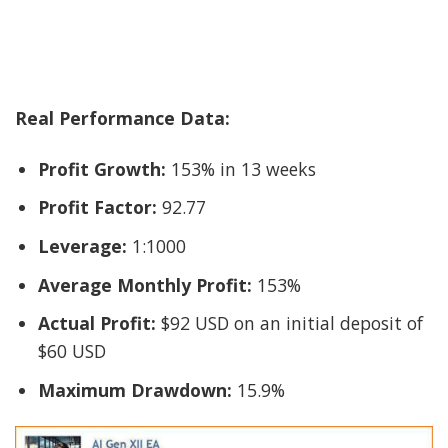
Real Performance Data:
Profit Growth:
153% in 13 weeks
Profit Factor:
92.77
Leverage:
1:1000
Average Monthly Profit:
153%
Actual Profit:
$92 USD on an initial deposit of
$60 USD
Maximum Drawdown:
15.9%