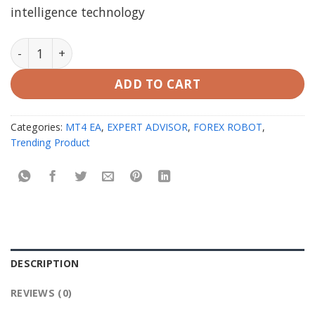
intelligence technology
AI Gen XII EA MT4 V2.9 with setfiles | working version
ADD TO CART
Categories:
MT4 EA
,
EXPERT ADVISOR
,
FOREX ROBOT
,
Trending Product
DESCRIPTION
REVIEWS (0)