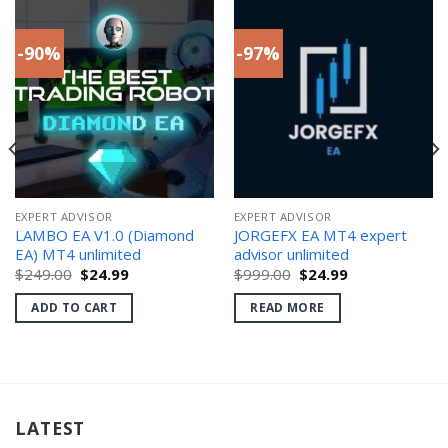
-90%
-97%
EXPERT ADVISOR
EXPERT ADVISOR
LAMBO EA V1.0 (Diamond
JORGEFX EA MT4 expert
EA) MT4 unlimited
advisor unlimited
Original
Current
Original
Current
$
249.00
$
24.99
$
999.00
$
24.99
price
price
price
price
was:
is:
was:
is:
ADD TO CART
READ MORE
$249.00.
$24.99.
$999.00.
$24.99.
LATEST