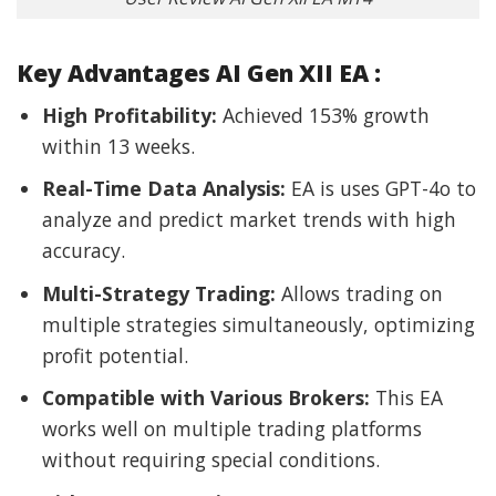
Key Advantages AI Gen XII EA :
High Profitability:
Achieved 153% growth
within 13 weeks.
Real-Time Data Analysis:
EA is uses GPT-4o to
analyze and predict market trends with high
accuracy.
Multi-Strategy Trading:
Allows trading on
multiple strategies simultaneously, optimizing
profit potential.
Compatible with Various Brokers:
This EA
works well on multiple trading platforms
without requiring special conditions.