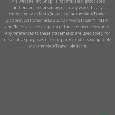
This website, mqlShop, is not affiliated, associated,
authorized, endorsed by, or in any way officially
connected with MetaQuotes Ltd or the MetaTrader
platform. All trademarks such as "MetaTrader", "MT4",
and "MT5" are the property of their respective owners.
Any references to these trademarks are used solely for
descriptive purposes of third-party products compatible
with the MetaTrader platform.