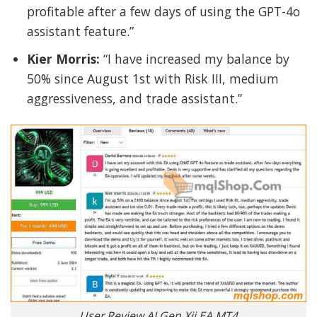
profitable after a few days of using the GPT-4o
assistant feature.”
Kier Morris:
“I have increased my balance by
50% since August 1st with Risk III, medium
aggressiveness, and trade assistant.”
User Review AI Gen Xii EA MT4