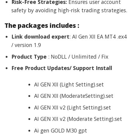
Risk-Free Strategies:
Ensures user account
safety by avoiding high-risk trading strategies.
The packages includes :
Link download expert
: AI Gen XII EA MT4 .ex4
/ version 1.9
Product Type
: NoDLL / Unlimited / Fix
Free Product Updates/ Support Install
AI GEN XII (Light Setting).set
AI GEN XII (ModerateSetting).set
AI GEN XII v2 (Light Setting).set
AI GEN XII v2 (Moderate Setting).set
Ai gen GOLD M30 gpt