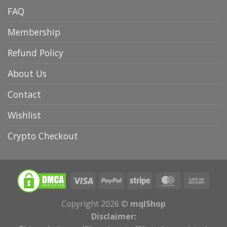
FAQ
Membership
Refund Policy
About Us
Contact
Wishlist
Crypto Checkout
Copyright 2026 ©
mqlShop
Disclaimer: