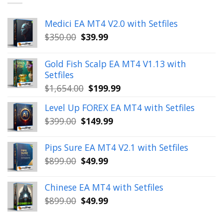
Medici EA MT4 V2.0 with Setfiles
Original
Current
$
350.00
$
39.99
price
price
was:
is:
Gold Fish Scalp EA MT4 V1.13 with
$350.00.
$39.99.
Setfiles
Original
Current
$
1,654.00
$
199.99
price
price
Level Up FOREX EA MT4 with Setfiles
was:
is:
Original
Current
$
399.00
$
149.99
$1,654.00.
$199.99.
price
price
was:
is:
Pips Sure EA MT4 V2.1 with Setfiles
$399.00.
$149.99.
Original
Current
$
899.00
$
49.99
price
price
was:
is:
Chinese EA MT4 with Setfiles
$899.00.
$49.99.
Original
Current
$
899.00
$
49.99
price
price
was:
is: