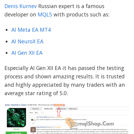
Denis Kurnev
Russian expert is a famous
developer on
MQL5
with products such as:
AI Meta EA MT4
AI NeuroX EA
AI Gen XII EA
Especially AI Gen XII EA it has passed the testing
process and shown amazing results. It is trusted
and highly appreciated by many traders with an
average star rating of 5.0.