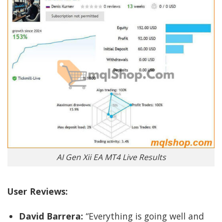
AI Gen Xii EA MT4 Live Results
User Reviews:
David Barrera:
“Everything is going well and