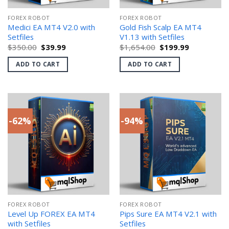
FOREX ROBOT
FOREX ROBOT
Medici EA MT4 V2.0 with
Gold Fish Scalp EA MT4
Setfiles
V1.13 with Setfiles
Original
Current
Original
Current
$
350.00
$
39.99
$
1,654.00
$
199.99
price
price
price
price
was:
is:
was:
is:
ADD TO CART
ADD TO CART
$350.00.
$39.99.
$1,654.00.
$199.99.
-62%
-94%
FOREX ROBOT
FOREX ROBOT
Level Up FOREX EA MT4
Pips Sure EA MT4 V2.1 with
with Setfiles
Setfiles