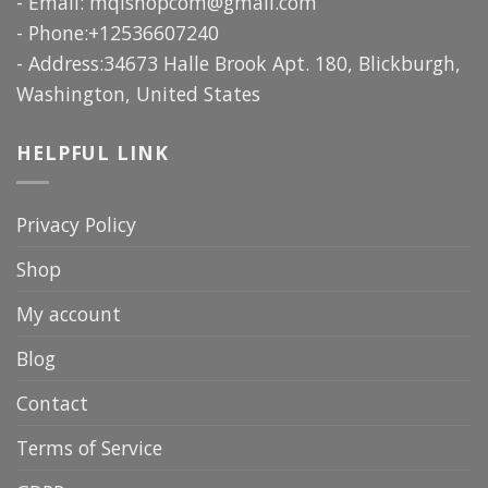
- Email:
mqlshopcom@gmail.com
- Phone:+12536607240
- Address:34673 Halle Brook Apt. 180, Blickburgh,
Washington, United States
HELPFUL LINK
Privacy Policy
Shop
My account
Blog
Contact
Terms of Service