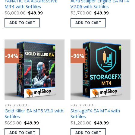
FANATIC EA AGGRESSIVE
Aura Scalper Engine EA MT4
MT4 with Setfiles
V2.06 with Setfiles
Original
Current
Original
Current
$
8,000.00
$
49.99
$
3,700.00
$
49.99
price
price
price
price
was:
is:
was:
is:
ADD TO CART
ADD TO CART
$8,000.00.
$49.99.
$3,700.00.
$49.99.
-94%
-96%
FOREX ROBOT
FOREX ROBOT
Gold Killer EA MT5 V3.0 with
StorageFX EA MT4 with
Setfiles
Setfiles
Original
Current
Original
Current
$
899.00
$
49.99
$
1,200.00
$
49.99
price
price
price
price
was:
is:
was:
is:
ADD TO CART
ADD TO CART
$899.00.
$49.99.
$1,200.00.
$49.99.