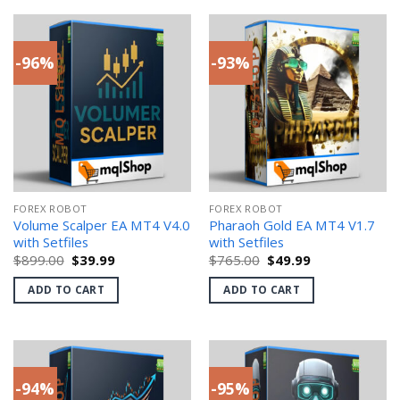
-96%
-93%
FOREX ROBOT
FOREX ROBOT
Volume Scalper EA MT4 V4.0
Pharaoh Gold EA MT4 V1.7
with Setfiles
with Setfiles
Original
Current
Original
Current
$
899.00
$
39.99
$
765.00
$
49.99
price
price
price
price
was:
is:
was:
is:
ADD TO CART
ADD TO CART
$899.00.
$39.99.
$765.00.
$49.99.
-94%
-95%