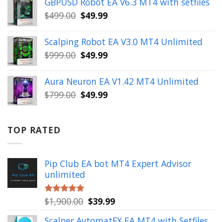
GBPUSD Robot EA V6.3 MT4 with setfiles
$10,000.00.
$99.99.
Original
Current
$
499.00
$
49.99
price
price
was:
is:
Scalping Robot EA V3.0 MT4 Unlimited
$499.00.
$49.99.
Original
Current
$
999.00
$
49.99
price
price
was:
is:
Aura Neuron EA V1.42 MT4 Unlimited
$999.00.
$49.99.
Original
Current
$
799.00
$
49.99
price
price
was:
is:
$799.00.
$49.99.
TOP RATED
Pip Club EA bot MT4 Expert Advisor
unlimited
Original
Current
$
1,900.00
$
39.99
Rated
5.00
out of 5
price
price
Scalper AvtomatFX EA MT4 with Setfiles