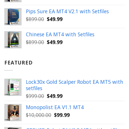
price
price
was:
is:
Pips Sure EA MT4 V2.1 with Setfiles
$399.00.
$149.99.
Original
Current
$
899.00
$
49.99
price
price
was:
is:
Chinese EA MT4 with Setfiles
$899.00.
$49.99.
Original
Current
$
899.00
$
49.99
price
price
was:
is:
$899.00.
$49.99.
FEATURED
Lock30x Gold Scalper Robot EA MT5 with
setfiles
Original
Current
$
999.00
$
49.99
price
price
Monopolist EA V1.1 MT4
was:
is:
Original
Current
$
10,000.00
$
99.99
$999.00.
$49.99.
price
price
was:
is: