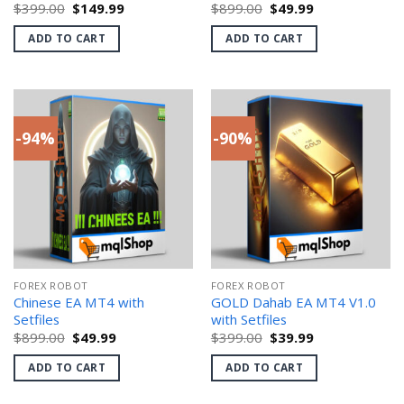
Original
Current
Original
Current
$
399.00
$
149.99
$
899.00
$
49.99
price
price
price
price
was:
is:
was:
is:
ADD TO CART
ADD TO CART
$399.00.
$149.99.
$899.00.
$49.99.
-94%
-90%
FOREX ROBOT
FOREX ROBOT
Chinese EA MT4 with
GOLD Dahab EA MT4 V1.0
Setfiles
with Setfiles
Original
Current
Original
Current
$
899.00
$
49.99
$
399.00
$
39.99
price
price
price
price
was:
is:
was:
is:
ADD TO CART
ADD TO CART
$899.00.
$49.99.
$399.00.
$39.99.