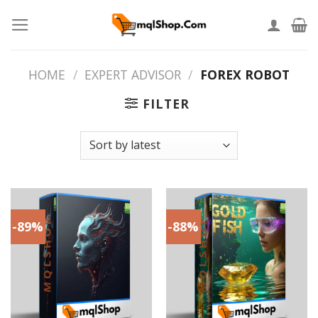
Skip
to
content
HOME
/
EXPERT ADVISOR
/
FOREX ROBOT
FILTER
-89%
-88%