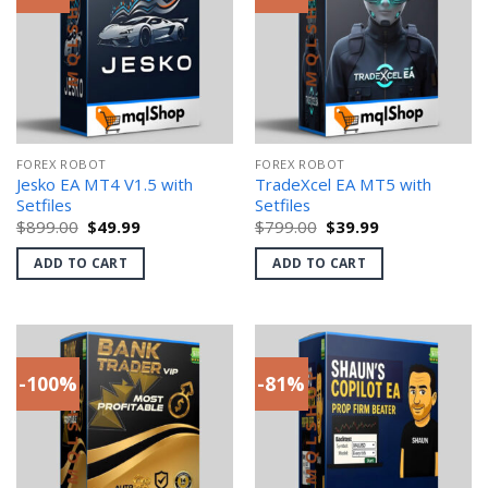
FOREX ROBOT
FOREX ROBOT
Jesko EA MT4 V1.5 with
TradeXcel EA MT5 with
Setfiles
Setfiles
Original
Current
Original
Current
$
899.00
$
49.99
$
799.00
$
39.99
price
price
price
price
was:
is:
was:
is:
ADD TO CART
ADD TO CART
$899.00.
$49.99.
$799.00.
$39.99.
-100%
-81%