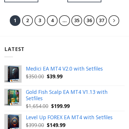
1
2
3
4
…
35
36
37
LATEST
Medici EA MT4 V2.0 with Setfiles
Original
Current
$
350.00
$
39.99
price
price
was:
is:
Gold Fish Scalp EA MT4 V1.13 with
$350.00.
$39.99.
Setfiles
Original
Current
$
1,654.00
$
199.99
price
price
Level Up FOREX EA MT4 with Setfiles
was:
is:
Original
Current
$
399.00
$
149.99
$1,654.00.
$199.99.