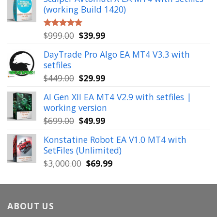
was:
is:
(working Build 1420)
$1,900.00.
$39.99.
Original
Current
$
999.00
$
39.99
Rated
5.00
out of 5
price
price
DayTrade Pro Algo EA MT4 V3.3 with
was:
is:
setfiles
$999.00.
$39.99.
Original
Current
$
449.00
$
29.99
price
price
AI Gen XII EA MT4 V2.9 with setfiles |
was:
is:
working version
$449.00.
$29.99.
Original
Current
$
699.00
$
49.99
price
price
Konstatine Robot EA V1.0 MT4 with
was:
is:
SetFiles (Unlimited)
$699.00.
$49.99.
Original
Current
$
3,000.00
$
69.99
price
price
was:
is:
$3,000.00.
$69.99.
ABOUT US