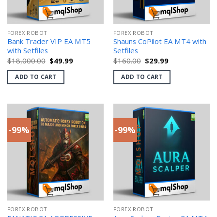
FOREX ROBOT
FOREX ROBOT
Bank Trader VIP EA MT5
Shauns CoPilot EA MT4 with
with Setfiles
Setfiles
Original
Current
Original
Current
$
18,000.00
$
49.99
$
160.00
$
29.99
price
price
price
price
was:
is:
was:
is:
ADD TO CART
ADD TO CART
$18,000.00.
$49.99.
$160.00.
$29.99.
-99%
-99%
FOREX ROBOT
FOREX ROBOT