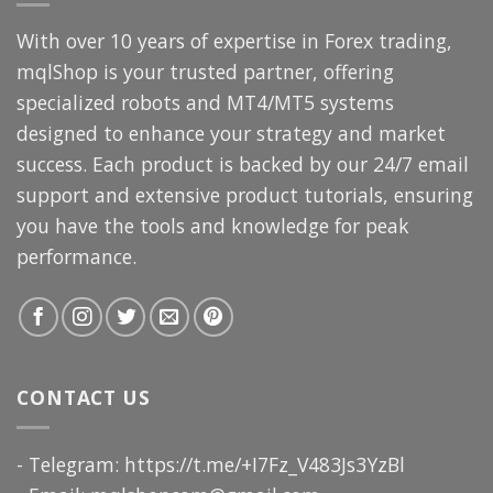
With over 10 years of expertise in Forex trading,
mqlShop is your trusted partner, offering
specialized robots and MT4/MT5 systems
designed to enhance your strategy and market
success. Each product is backed by our 24/7 email
support and extensive product tutorials, ensuring
you have the tools and knowledge for peak
performance.
CONTACT US
- Telegram: https://t.me/+I7Fz_V483Js3YzBl