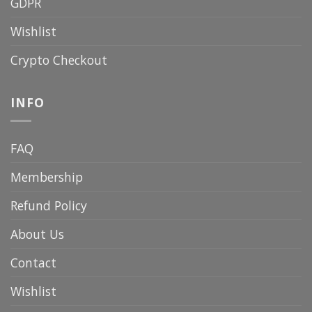
GDPR
Wishlist
Crypto Checkout
INFO
FAQ
Membership
Refund Policy
About Us
Contact
Wishlist