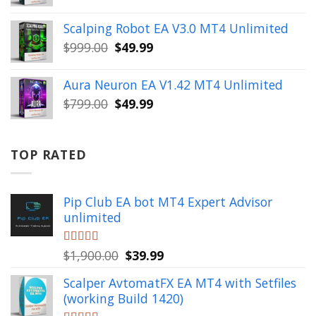
price
price
was:
is:
Scalping Robot EA V3.0 MT4 Unlimited
$499.00.
$49.99.
Original
Current
$
999.00
$
49.99
price
price
was:
is:
Aura Neuron EA V1.42 MT4 Unlimited
$999.00.
$49.99.
Original
Current
$
799.00
$
49.99
price
price
was:
is:
$799.00.
$49.99.
TOP RATED
Pip Club EA bot MT4 Expert Advisor
unlimited
Original
Current
Rated
$
1,900.00
5.00
$
39.99
out of 5
price
price
Scalper AvtomatFX EA MT4 with Setfiles
was:
is:
(working Build 1420)
$1,900.00.
$39.99.