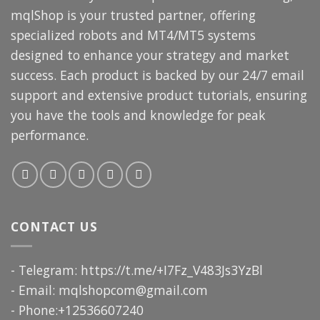
mqlShop is your trusted partner, offering
specialized robots and MT4/MT5 systems
designed to enhance your strategy and market
success. Each product is backed by our 24/7 email
support and extensive product tutorials, ensuring
you have the tools and knowledge for peak
performance.
CONTACT US
- Telegram: https://t.me/+I7Fz_V483Js3YzBl
- Email:
mqlshopcom@gmail.com
- Phone:+12536607240