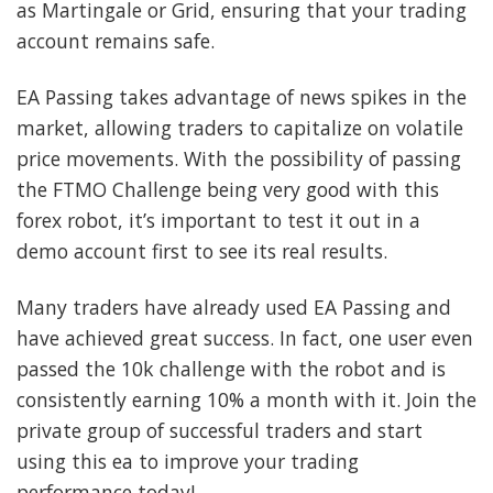
as Martingale or Grid, ensuring that your trading
account remains safe.
EA Passing takes advantage of news spikes in the
market, allowing traders to capitalize on volatile
price movements. With the possibility of passing
the FTMO Challenge being very good with this
forex robot, it’s important to test it out in a
demo account first to see its real results.
Many traders have already used EA Passing and
have achieved great success. In fact, one user even
passed the 10k challenge with the robot and is
consistently earning 10% a month with it. Join the
private group of successful traders and start
using this ea to improve your trading
performance today!