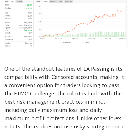
One of the standout features of EA Passing is its
compatibility with Censored accounts, making it
a convenient option for traders looking to pass
the FTMO Challenge. The robot is built with the
best risk management practices in mind,
including daily maximum loss and daily
maximum profit protections. Unlike other forex
robots, this ea does not use risky strategies such