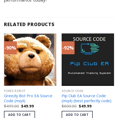
RELATED PRODUCTS
-90%
-92%
FOREX ROBOT
SOURCE CODE
Greezly Bot Pro EA Source
Pip Club EA Source Code
Code (mq4)
(mq4) (best perfectly code)
Original
Current
Original
Current
$
499.00
$
49.99
$
600.00
$
49.99
price
price
price
price
was:
is:
was:
is:
ADD TO CART
ADD TO CART
$499.00.
$49.99.
$600.00.
$49.99.