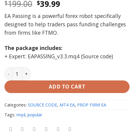
Original
Current
199.00
39.99
$
$
price
price
EA Passing is a powerful forex robot specifically
was:
is:
designed to help traders pass funding challenges
$199.00.
$39.99.
from firms like FTMO.
The package includes:
+ Expert: EAPASSING_v3.3.mq4 (Source code)
EA Passing v3.3 Soure code (mq4) (FTMO PASSING) qua
ADD TO CART
Categories:
SOURCE CODE
,
MT4 EA
,
PROP FIRM EA
Tags:
mq4
,
popular