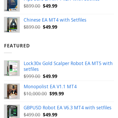
$399.00.
$149.99.
Original
Current
$
899.00
$
49.99
price
price
was:
is:
Chinese EA MT4 with Setfiles
$899.00.
$49.99.
Original
Current
$
899.00
$
49.99
price
price
was:
is:
$899.00.
$49.99.
FEATURED
Lock30x Gold Scalper Robot EA MT5 with
setfiles
Original
Current
$
999.00
$
49.99
price
price
Monopolist EA V1.1 MT4
was:
is:
Original
Current
$
10,000.00
$
99.99
$999.00.
$49.99.
price
price
was:
is:
GBPUSD Robot EA V6.3 MT4 with setfiles
$10,000.00.
$99.99.
Original
Current
$
499.00
$
49.99