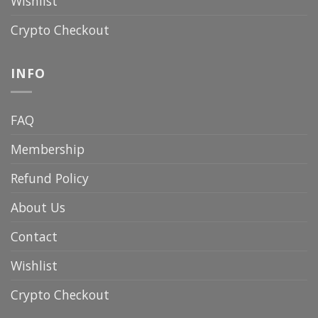
Wishlist
Crypto Checkout
INFO
FAQ
Membership
Refund Policy
About Us
Contact
Wishlist
Crypto Checkout