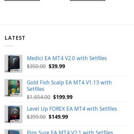
LATEST
Medici EA MT4 V2.0 with Setfiles
Original
Current
$
350.00
$
39.99
price
price
was:
is:
Gold Fish Scalp EA MT4 V1.13 with
$350.00.
$39.99.
Setfiles
Original
Current
$
1,654.00
$
199.99
price
price
Level Up FOREX EA MT4 with Setfiles
was:
is:
Original
Current
$
399.00
$
149.99
$1,654.00.
$199.99.
price
price
was:
is:
Pips Sure EA MT4 V2.1 with Setfiles