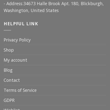
- Address:34673 Halle Brook Apt. 180, Blickburgh,
Washington, United States
HELPFUL LINK
Privacy Policy
Shop
My account
Blog
Contact
Terms of Service
GDPR