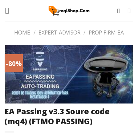
Skip
to
content
HOME
/
EXPERT ADVISOR
/
PROP FIRM EA
-80%
EA Passing v3.3 Soure code
(mq4) (FTMO PASSING)