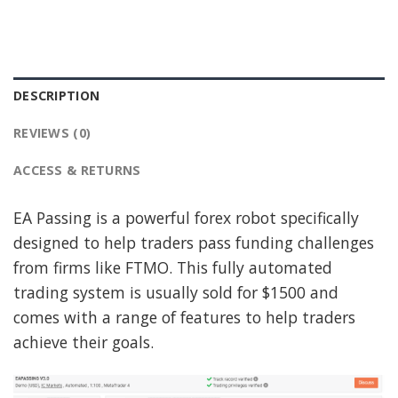
DESCRIPTION
REVIEWS (0)
ACCESS & RETURNS
EA Passing is a powerful forex robot specifically
designed to help traders pass funding challenges
from firms like FTMO. This fully automated
trading system is usually sold for $1500 and
comes with a range of features to help traders
achieve their goals.