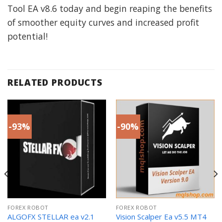
Tool EA v8.6 today and begin reaping the benefits
of smoother equity curves and increased profit
potential!
RELATED PRODUCTS
-93%
-90%
FOREX ROBOT
FOREX ROBOT
ALGOFX STELLAR ea v2.1
Vision Scalper Ea v5.5 MT4