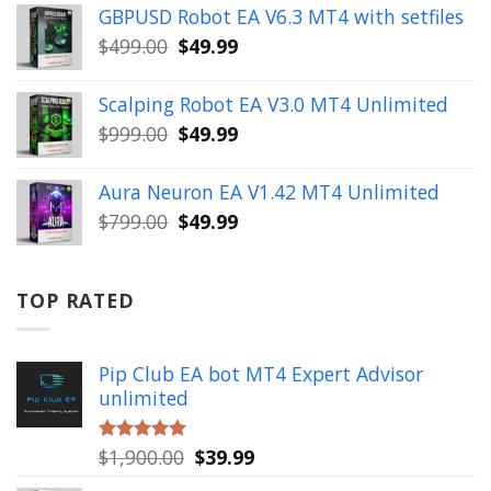
was:
is:
GBPUSD Robot EA V6.3 MT4 with setfiles
$10,000.00.
$99.99.
Original
Current
$
499.00
$
49.99
price
price
was:
is:
Scalping Robot EA V3.0 MT4 Unlimited
$499.00.
$49.99.
Original
Current
$
999.00
$
49.99
price
price
was:
is:
Aura Neuron EA V1.42 MT4 Unlimited
$999.00.
$49.99.
Original
Current
$
799.00
$
49.99
price
price
was:
is:
$799.00.
$49.99.
TOP RATED
Pip Club EA bot MT4 Expert Advisor
unlimited
Original
Current
$
1,900.00
$
39.99
Rated
5.00
out of 5
price
price