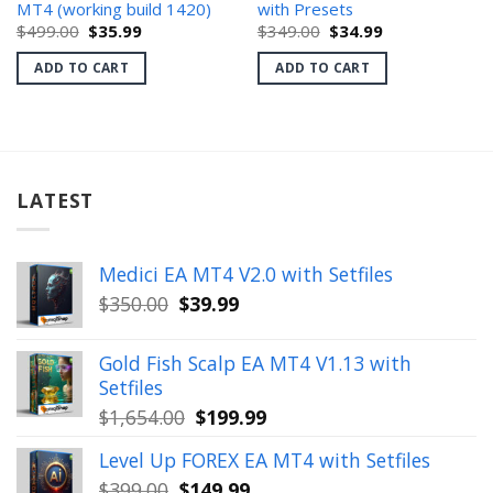
MT4 (working build 1420)
with Presets
Original
Current
Original
Current
$
499.00
$
35.99
$
349.00
$
34.99
price
price
price
price
was:
is:
was:
is:
ADD TO CART
ADD TO CART
$499.00.
$35.99.
$349.00.
$34.99.
LATEST
Medici EA MT4 V2.0 with Setfiles
Original
Current
$
350.00
$
39.99
price
price
was:
is:
Gold Fish Scalp EA MT4 V1.13 with
$350.00.
$39.99.
Setfiles
Original
Current
$
1,654.00
$
199.99
price
price
Level Up FOREX EA MT4 with Setfiles
was:
is:
Original
Current
$
399.00
$
149.99
$1,654.00.
$199.99.