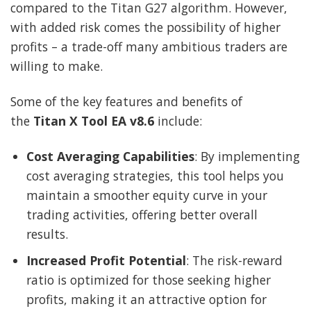
compared to the Titan G27 algorithm. However,
with added risk comes the possibility of higher
profits – a trade-off many ambitious traders are
willing to make.
Some of the key features and benefits of
the
Titan X Tool EA v8.6
include:
Cost Averaging Capabilities
: By implementing
cost averaging strategies, this tool helps you
maintain a smoother equity curve in your
trading activities, offering better overall
results.
Increased Profit Potential
: The risk-reward
ratio is optimized for those seeking higher
profits, making it an attractive option for