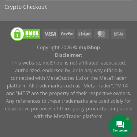
Crypto Checkout
Copyright 2026 ©
mqlShop
Disclaimer:
This website, mqlShop, is not affiliated, associated,
authorized, endorsed by, or in any way officially
connected with MetaQuotes Ltd or the MetaTrader
platform. All trademarks such as "MetaTrader", "MT4",
and "MT5" are the property of their respective owners.
Any references to these trademarks are used solely for
descriptive purposes of third-party products compatible
with the MetaTrader platform.
Contact us