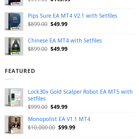
price
price
was:
is:
Pips Sure EA MT4 V2.1 with Setfiles
$399.00.
$149.99.
Original
Current
$
899.00
$
49.99
price
price
was:
is:
Chinese EA MT4 with Setfiles
$899.00.
$49.99.
Original
Current
$
899.00
$
49.99
price
price
was:
is:
$899.00.
$49.99.
FEATURED
Lock30x Gold Scalper Robot EA MT5 with
setfiles
Original
Current
$
999.00
$
49.99
price
price
Monopolist EA V1.1 MT4
was:
is:
Original
Current
$
10,000.00
$
99.99
$999.00.
$49.99.
price
price