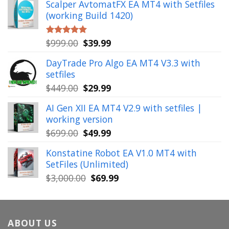
Scalper AvtomatFX EA MT4 with Setfiles
was:
is:
(working Build 1420)
$1,900.00.
$39.99.
Original
Current
$
999.00
$
39.99
Rated
5.00
out of 5
price
price
DayTrade Pro Algo EA MT4 V3.3 with
was:
is:
setfiles
$999.00.
$39.99.
Original
Current
$
449.00
$
29.99
price
price
AI Gen XII EA MT4 V2.9 with setfiles |
was:
is:
working version
$449.00.
$29.99.
Original
Current
$
699.00
$
49.99
price
price
Konstatine Robot EA V1.0 MT4 with
was:
is:
SetFiles (Unlimited)
$699.00.
$49.99.
Original
Current
$
3,000.00
$
69.99
price
price
was:
is:
$3,000.00.
$69.99.
ABOUT US