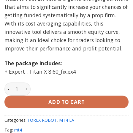
was:
is:
that aims to significantly increase your chances of
$1,999.00.
$29.99.
getting funded systematically by a prop firm.
With its cost averaging capabilities, this
innovative tool delivers a smooth equity curve,
making it an ideal choice for traders looking to
improve their performance and profit potential.
The package includes:
+ Expert : Titan X 8.60_fix.ex4
Titan X Tool EA v8.6 MT4 unlimited quantity
ADD TO CART
Categories:
FOREX ROBOT
,
MT4 EA
Tag:
mt4