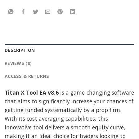
DESCRIPTION
REVIEWS (0)
ACCESS & RETURNS
Titan X Tool EA v8.6
is a game-changing software
that aims to significantly increase your chances of
getting funded systematically by a prop firm.
With its cost averaging capabilities, this
innovative tool delivers a smooth equity curve,
making it an ideal choice for traders looking to