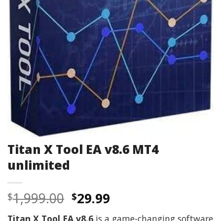
Titan X Tool EA v8.6 MT4
unlimited
Original
Current
1,999.00
29.99
$
$
price
price
Titan X Tool EA v8.6
is a game-changing software