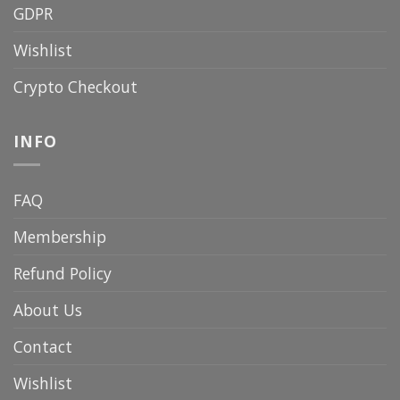
GDPR
Wishlist
Crypto Checkout
INFO
FAQ
Membership
Refund Policy
About Us
Contact
Wishlist