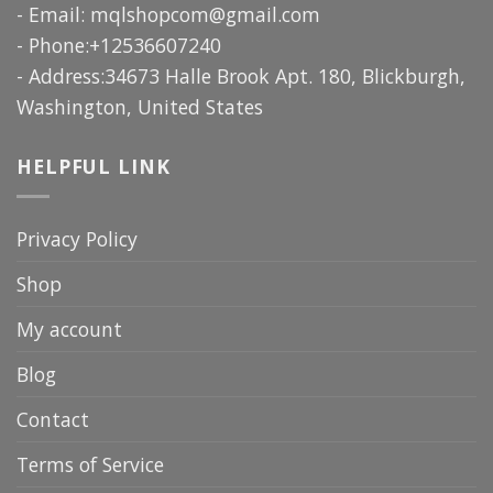
- Email:
mqlshopcom@gmail.com
- Phone:+12536607240
- Address:34673 Halle Brook Apt. 180, Blickburgh,
Washington, United States
HELPFUL LINK
Privacy Policy
Shop
My account
Blog
Contact
Terms of Service