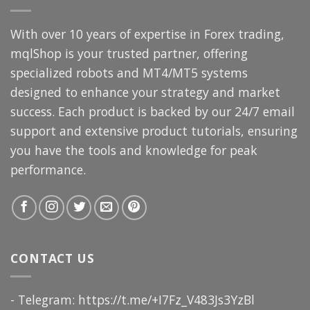
With over 10 years of expertise in Forex trading,
mqlShop is your trusted partner, offering
specialized robots and MT4/MT5 systems
designed to enhance your strategy and market
success. Each product is backed by our 24/7 email
support and extensive product tutorials, ensuring
you have the tools and knowledge for peak
performance.
CONTACT US
- Telegram: https://t.me/+I7Fz_V483Js3YzBl