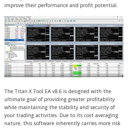
improve their performance and profit potential.
The Titan X Tool EA v8.6 is designed with the
ultimate goal of providing greater profitability
while maintaining the stability and security of
your trading activities. Due to its cost averaging
nature, this software inherently carries more risk