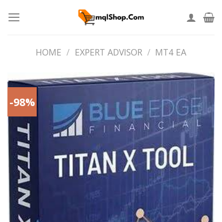
Skip
to
content
HOME
/
EXPERT ADVISOR
/
MT4 EA
-98%