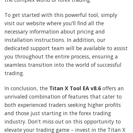
To get started with this powerful tool, simply
visit our website where you’ll find all the
necessary information about pricing and
installation instructions. In addition, our
dedicated support team will be available to assist
you throughout the entire process, ensuring a
seamless transition into the world of successful
trading.
In conclusion, the
Titan X Tool EA v8.6
offers an
unrivaled combination of features that cater to
both experienced traders seeking higher profits
and those just starting in the forex trading
industry. Don’t miss out on this opportunity to
elevate your trading game – invest in the Titan X