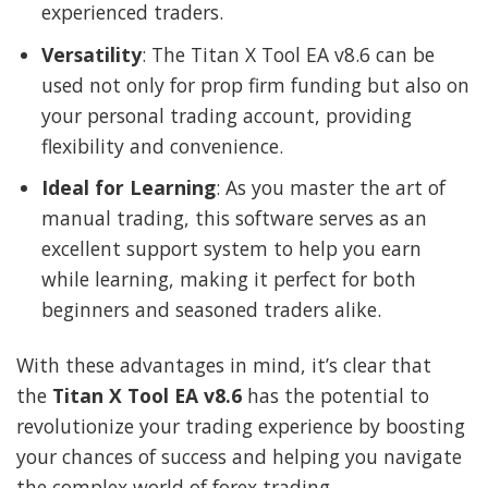
experienced traders.
Versatility
: The Titan X Tool EA v8.6 can be
used not only for prop firm funding but also on
your personal trading account, providing
flexibility and convenience.
Ideal for Learning
: As you master the art of
manual trading, this software serves as an
excellent support system to help you earn
while learning, making it perfect for both
beginners and seasoned traders alike.
With these advantages in mind, it’s clear that
the
Titan X Tool EA v8.6
has the potential to
revolutionize your trading experience by boosting
your chances of success and helping you navigate
the complex world of forex trading.