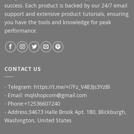
success. Each product is backed by our 24/7 email
support and extensive product tutorials, ensuring
you have the tools and knowledge for peak
performance.
CONTACT US
- Telegram: https://t.me/+I7Fz_V483Js3YzBl
- Email:
mqlshopcom@gmail.com
- Phone:+12536607240
- Address:34673 Halle Brook Apt. 180, Blickburgh,
Washington, United States