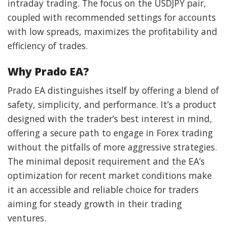
intraday trading. The focus on the USDJPY pair,
coupled with recommended settings for accounts
with low spreads, maximizes the profitability and
efficiency of trades.
Why Prado EA?
Prado EA distinguishes itself by offering a blend of
safety, simplicity, and performance. It’s a product
designed with the trader’s best interest in mind,
offering a secure path to engage in Forex trading
without the pitfalls of more aggressive strategies.
The minimal deposit requirement and the EA’s
optimization for recent market conditions make
it an accessible and reliable choice for traders
aiming for steady growth in their trading
ventures.