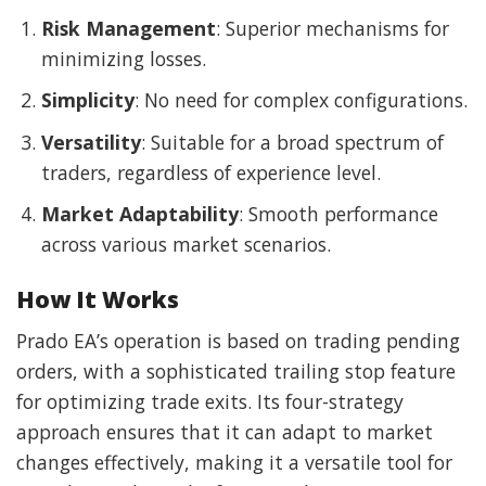
Risk Management
: Superior mechanisms for
minimizing losses.
Simplicity
: No need for complex configurations.
Versatility
: Suitable for a broad spectrum of
traders, regardless of experience level.
Market Adaptability
: Smooth performance
across various market scenarios.
How It Works
Prado EA’s operation is based on trading pending
orders, with a sophisticated trailing stop feature
for optimizing trade exits. Its four-strategy
approach ensures that it can adapt to market
changes effectively, making it a versatile tool for