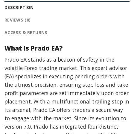
DESCRIPTION
REVIEWS (0)
ACCESS & RETURNS
What is Prado EA?
Prado EA stands as a beacon of safety in the
volatile Forex trading market. This expert advisor
(EA) specializes in executing pending orders with
the utmost precision, ensuring stop loss and take
profit parameters are set immediately upon order
placement. With a multifunctional trailing stop in
its arsenal, Prado EA offers traders a secure way
to engage with the market. Since its evolution to
version 7.0, Prado has integrated four distinct