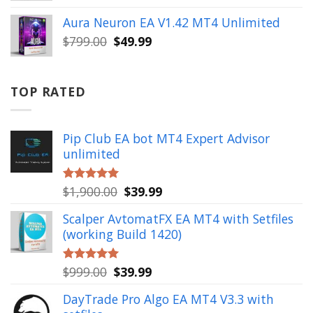
price
price
was:
is:
Aura Neuron EA V1.42 MT4 Unlimited
$999.00.
$49.99.
Original
Current
$
799.00
$
49.99
price
price
was:
is:
$799.00.
$49.99.
TOP RATED
Pip Club EA bot MT4 Expert Advisor
unlimited
Original
Current
$
1,900.00
$
39.99
Rated
5.00
out of 5
price
price
Scalper AvtomatFX EA MT4 with Setfiles
was:
is:
(working Build 1420)
$1,900.00.
$39.99.
Original
Current
$
999.00
$
39.99
Rated
5.00
out of 5
price
price
DayTrade Pro Algo EA MT4 V3.3 with
was:
is: