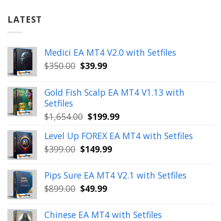
LATEST
Medici EA MT4 V2.0 with Setfiles
Original
Current
$
350.00
$
39.99
price
price
was:
is:
Gold Fish Scalp EA MT4 V1.13 with
$350.00.
$39.99.
Setfiles
Original
Current
$
1,654.00
$
199.99
price
price
Level Up FOREX EA MT4 with Setfiles
was:
is:
Original
Current
$
399.00
$
149.99
$1,654.00.
$199.99.
price
price
was:
is:
Pips Sure EA MT4 V2.1 with Setfiles
$399.00.
$149.99.
Original
Current
$
899.00
$
49.99
price
price
was:
is:
Chinese EA MT4 with Setfiles