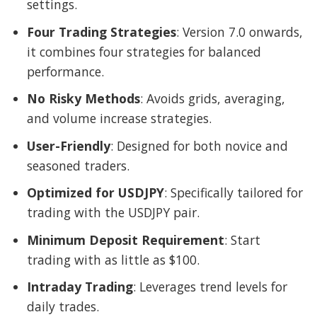
settings.
Four Trading Strategies
: Version 7.0 onwards,
it combines four strategies for balanced
performance.
No Risky Methods
: Avoids grids, averaging,
and volume increase strategies.
User-Friendly
: Designed for both novice and
seasoned traders.
Optimized for USDJPY
: Specifically tailored for
trading with the USDJPY pair.
Minimum Deposit Requirement
: Start
trading with as little as $100.
Intraday Trading
: Leverages trend levels for
daily trades.