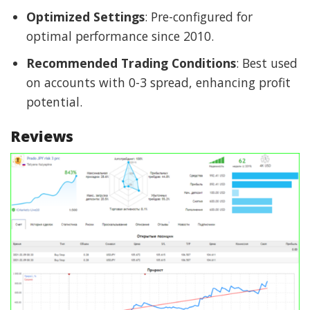
Optimized Settings
: Pre-configured for
optimal performance since 2010.
Recommended Trading Conditions
: Best used
on accounts with 0-3 spread, enhancing profit
potential.
Reviews