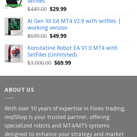
setfiles
$999.00.
$39.99.
Original
Current
$
449.00
$
29.99
price
price
AI Gen XII EA MT4 V2.9 with setfiles |
was:
is:
working version
$449.00.
$29.99.
Original
Current
$
699.00
$
49.99
price
price
Konstatine Robot EA V1.0 MT4 with
was:
is:
SetFiles (Unlimited)
$699.00.
$49.99.
Original
Current
$
3,000.00
$
69.99
price
price
was:
is:
$3,000.00.
$69.99.
ABOUT US
With over 10 years of expertise in Forex trading,
mqlShop is your trusted partner, offering
specialized robots and MT4/MT5 systems
designed to enhance your strategy and market