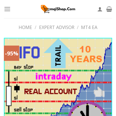
Skip
to
content
HOME
/
EXPERT ADVISOR
/
MT4 EA
-95%