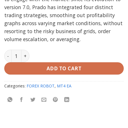
version 7.0, Prado has integrated four distinct
trading strategies, smoothing out profitability
graphs across varying market conditions, without
resorting to the risky business of grids, order
volume escalation, or averaging.
Prado EA MT4 Unlimited quantity
ADD TO CART
Categories:
FOREX ROBOT
,
MT4 EA