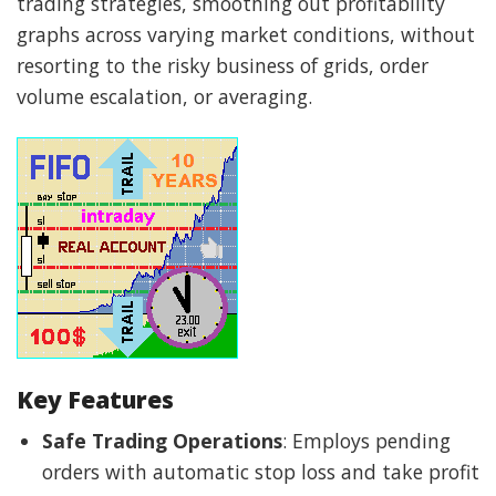
trading strategies, smoothing out profitability
graphs across varying market conditions, without
resorting to the risky business of grids, order
volume escalation, or averaging.
Key Features
Safe Trading Operations
: Employs pending
orders with automatic stop loss and take profit