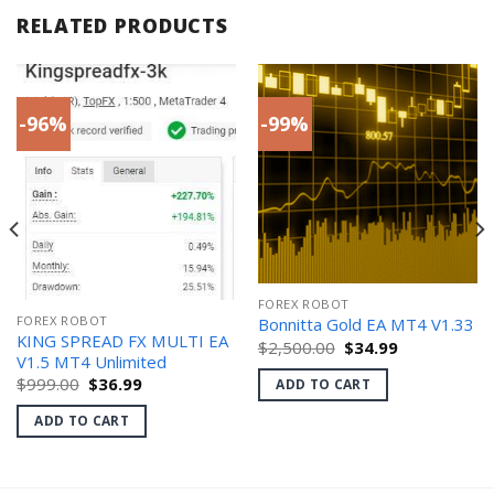
RELATED PRODUCTS
-96%
-99%
FOREX ROBOT
FOREX ROBOT
Bonnitta Gold EA MT4 V1.33
KING SPREAD FX MULTI EA
Original
Current
$
2,500.00
$
34.99
price
price
V1.5 MT4 Unlimited
was:
is:
Original
Current
$
999.00
$
36.99
ADD TO CART
$2,500.00.
$34.99.
price
price
was:
is:
ADD TO CART
$999.00.
$36.99.