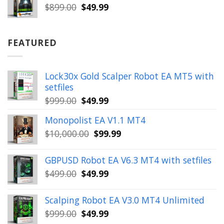
$899.00.
$49.99.
Original
Current
$
899.00
$
49.99
price
price
was:
is:
$899.00.
$49.99.
FEATURED
Lock30x Gold Scalper Robot EA MT5 with
setfiles
Original
Current
$
999.00
$
49.99
price
price
Monopolist EA V1.1 MT4
was:
is:
Original
Current
$
10,000.00
$
99.99
$999.00.
$49.99.
price
price
was:
is:
GBPUSD Robot EA V6.3 MT4 with setfiles
$10,000.00.
$99.99.
Original
Current
$
499.00
$
49.99
price
price
was:
is:
Scalping Robot EA V3.0 MT4 Unlimited
$499.00.
$49.99.
Original
Current
$
999.00
$
49.99