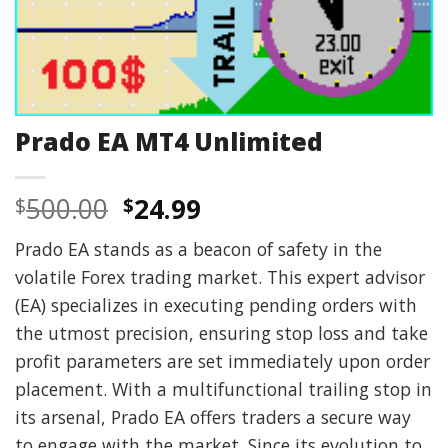
Prado EA MT4 Unlimited
Original
Current
500.00
24.99
$
$
price
price
Prado EA stands as a beacon of safety in the
was:
is:
volatile Forex trading market. This expert advisor
$500.00.
$24.99.
(EA) specializes in executing pending orders with
the utmost precision, ensuring stop loss and take
profit parameters are set immediately upon order
placement. With a multifunctional trailing stop in
its arsenal, Prado EA offers traders a secure way
to engage with the market. Since its evolution to