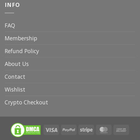
INFO
FAQ
Membership
Refund Policy
About Us
Contact
Wishlist
Crypto Checkout