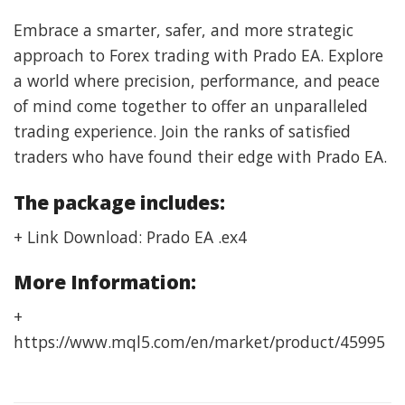
Embrace a smarter, safer, and more strategic
approach to Forex trading with Prado EA. Explore
a world where precision, performance, and peace
of mind come together to offer an unparalleled
trading experience. Join the ranks of satisfied
traders who have found their edge with Prado EA.
The package includes:
+ Link Download: Prado EA .ex4
More Information:
+
https://www.mql5.com/en/market/product/45995