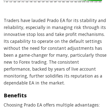
Traders have lauded Prado EA for its stability and
reliability, especially in managing risk through its
innovative stop loss and take profit mechanisms.
Its capability to operate on the default settings
without the need for constant adjustments has
been a game-changer for many, particularly those
new to Forex trading. The consistent
performance, backed by years of live account
monitoring, further solidifies its reputation as a
dependable EA in the market.
Benefits
Choosing Prado EA offers multiple advantages: