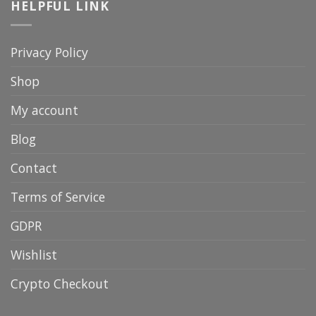
HELPFUL LINK
Privacy Policy
Shop
My account
Blog
Contact
Terms of Service
GDPR
Wishlist
Crypto Checkout