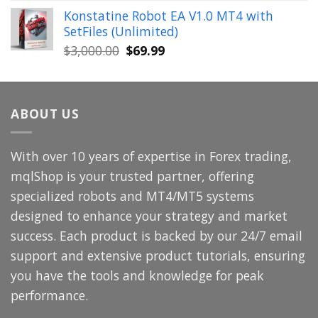
price
price
Konstatine Robot EA V1.0 MT4 with
was:
is:
SetFiles (Unlimited)
$699.00.
$49.99.
Original
Current
$
3,000.00
$
69.99
price
price
was:
is:
$3,000.00.
$69.99.
ABOUT US
With over 10 years of expertise in Forex trading,
mqlShop is your trusted partner, offering
specialized robots and MT4/MT5 systems
designed to enhance your strategy and market
success. Each product is backed by our 24/7 email
support and extensive product tutorials, ensuring
you have the tools and knowledge for peak
performance.