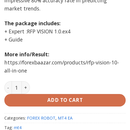
impressive 80% accuracy rate in predicting
market trends.
The package includes:
+ Expert :RFP VISION 1.0.ex4
+ Guide
More info/Result:
https://forexbaazar.com/products/rfp-vision-10-
all-in-one
RFP VISION EA v1.0 MT4 (working Build 1420) quantity
ADD TO CART
Categories:
FOREX ROBOT
,
MT4 EA
Tag:
mt4