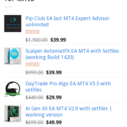
Pip Club EA bot MT4 Expert Advisor
unlimited
Original
Current
Rated
$
1,900.00
5.00
$
39.99
out of 5
price
price
Scalper AvtomatFX EA MT4 with Setfiles
was:
is:
(working Build 1420)
$1,900.00.
$39.99.
Original
Current
Rated
$
999.00
5.00
$
39.99
out of 5
price
price
DayTrade Pro Algo EA MT4 V3.3 with
was:
is:
setfiles
$999.00.
$39.99.
Original
Current
$
449.00
$
29.99
price
price
AI Gen XII EA MT4 V2.9 with setfiles |
was:
is:
working version
$449.00.
$29.99.
Original
Current
$
699.00
$
49.99