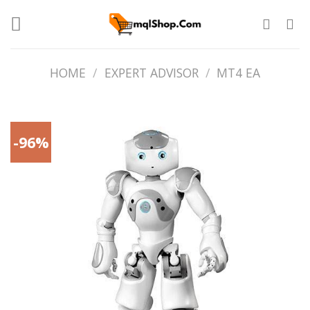
Skip
to
content
HOME
/
EXPERT ADVISOR
/
MT4 EA
-96%