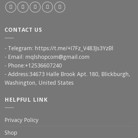
CONTACT US
- Telegram: https://t.me/+I7Fz_V483Js3YzBl
- Email:
mqlshopcom@gmail.com
- Phone:+12536607240
- Address:34673 Halle Brook Apt. 180, Blickburgh,
Washington, United States
HELPFUL LINK
Privacy Policy
Shop