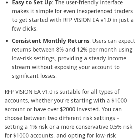
Easy to Set Up
: The user-friendly interface
makes it simple for even inexperienced traders
to get started with RFP VISION EA v1.0 in just a
few clicks.
Consistent Monthly Returns
: Users can expect
returns between 8% and 12% per month using
low-risk settings, providing a steady income
stream without exposing your account to
significant losses.
RFP VISION EA v1.0 is suitable for all types of
accounts, whether you’re starting with a $1000
account or have over $2000 invested. You can
choose between two different risk settings –
setting a 1% risk or a more conservative 0.5% risk
for $1000 accounts, and opting for low-risk