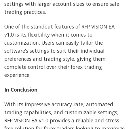
settings with larger account sizes to ensure safe
trading practices.
One of the standout features of RFP VISION EA
v1.0 is its flexibility when it comes to
customization. Users can easily tailor the
software’s settings to suit their individual
preferences and trading style, giving them
complete control over their forex trading
experience.
In Conclusion
With its impressive accuracy rate, automated
trading capabilities, and customizable settings,
RFP VISION EA v1.0 provides a reliable and stress-
free solution for forex traders looking to maximize