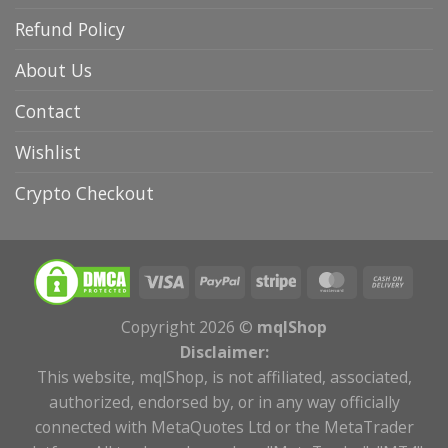
Refund Policy
About Us
Contact
Wishlist
Crypto Checkout
Copyright 2026 ©
mqlShop
Disclaimer:
This website, mqlShop, is not affiliated, associated,
authorized, endorsed by, or in any way officially
connected with MetaQuotes Ltd or the MetaTrader