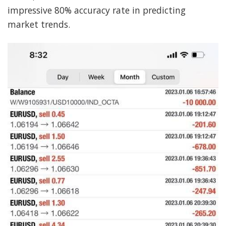
impressive 80% accuracy rate in predicting
market trends.