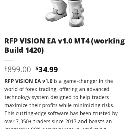
RFP VISION EA v1.0 MT4 (working
Build 1420)
Original
Current
899.00
34.99
$
$
price
price
RFP VISION EA v1.0
is a game-changer in the
was:
is:
world of forex trading, offering an advanced
$899.00.
$34.99.
technology system designed to help traders
maximize their profits while minimizing risks.
This cutting-edge software has been trusted by
over 7,350+ traders since 2017 and boasts an