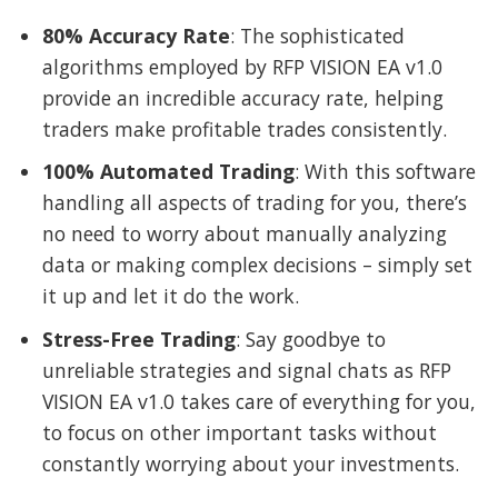
80% Accuracy Rate
: The sophisticated
algorithms employed by RFP VISION EA v1.0
provide an incredible accuracy rate, helping
traders make profitable trades consistently.
100% Automated Trading
: With this software
handling all aspects of trading for you, there’s
no need to worry about manually analyzing
data or making complex decisions – simply set
it up and let it do the work.
Stress-Free Trading
: Say goodbye to
unreliable strategies and signal chats as RFP
VISION EA v1.0 takes care of everything for you,
to focus on other important tasks without
constantly worrying about your investments.