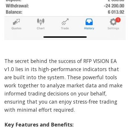
The secret behind the success of RFP VISION EA
v1.0 lies in its high-performance indicators that
are built into the system. These powerful tools
work together to analyze market data and make
informed trading decisions on your behalf,
ensuring that you can enjoy stress-free trading
with minimal effort required.
Key Features and Benefits: