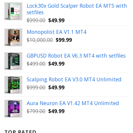
Lock30x Gold Scalper Robot EA MT5 with
setfiles
Original
Current
$
999.00
$
49.99
price
price
Monopolist EA V1.1 MT4
was:
is:
Original
Current
$
10,000.00
$
99.99
$999.00.
$49.99.
price
price
was:
is:
GBPUSD Robot EA V6.3 MT4 with setfiles
$10,000.00.
$99.99.
Original
Current
$
499.00
$
49.99
price
price
was:
is:
Scalping Robot EA V3.0 MT4 Unlimited
$499.00.
$49.99.
Original
Current
$
999.00
$
49.99
price
price
was:
is:
Aura Neuron EA V1.42 MT4 Unlimited
$999.00.
$49.99.
Original
Current
$
799.00
$
49.99
price
price
was:
is:
$799.00.
$49.99.
TOP RATED