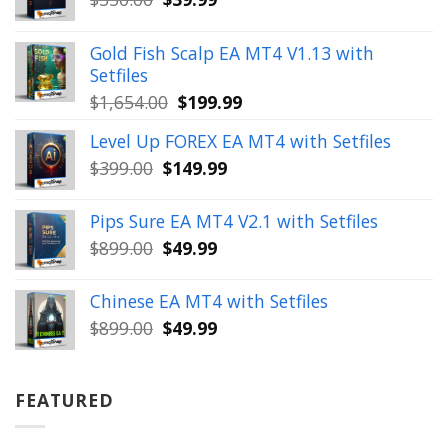
price
price
was:
is:
Gold Fish Scalp EA MT4 V1.13 with
$350.00.
$39.99.
Setfiles
Original
Current
$
1,654.00
$
199.99
price
price
Level Up FOREX EA MT4 with Setfiles
was:
is:
Original
Current
$
399.00
$
149.99
$1,654.00.
$199.99.
price
price
was:
is:
Pips Sure EA MT4 V2.1 with Setfiles
$399.00.
$149.99.
Original
Current
$
899.00
$
49.99
price
price
was:
is:
Chinese EA MT4 with Setfiles
$899.00.
$49.99.
Original
Current
$
899.00
$
49.99
price
price
was:
is:
$899.00.
$49.99.
FEATURED