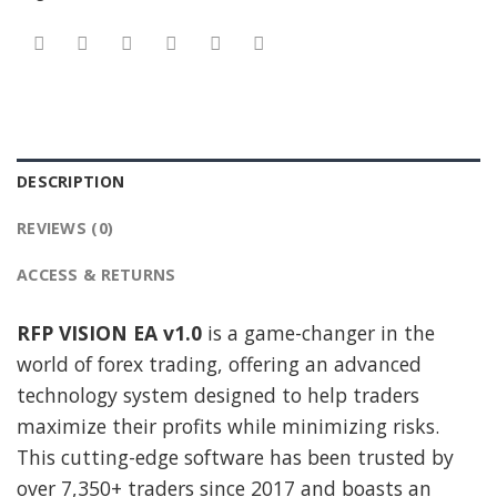
DESCRIPTION
REVIEWS (0)
ACCESS & RETURNS
RFP VISION EA v1.0
is a game-changer in the
world of forex trading, offering an advanced
technology system designed to help traders
maximize their profits while minimizing risks.
This cutting-edge software has been trusted by
over 7,350+ traders since 2017 and boasts an