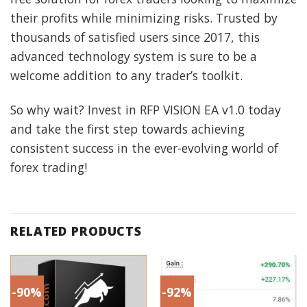
their profits while minimizing risks. Trusted by
thousands of satisfied users since 2017, this
advanced technology system is sure to be a
welcome addition to any trader’s toolkit.
So why wait? Invest in RFP VISION EA v1.0 today
and take the first step towards achieving
consistent success in the ever-evolving world of
forex trading!
RELATED PRODUCTS
-90%
-92%