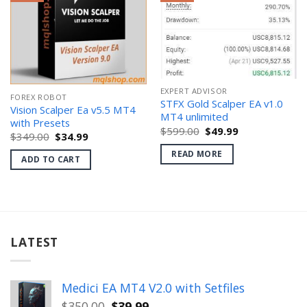
EXPERT ADVISOR
FOREX ROBOT
STFX Gold Scalper EA v1.0
Vision Scalper Ea v5.5 MT4
MT4 unlimited
with Presets
Original
Current
$
599.00
$
49.99
Original
Current
$
349.00
$
34.99
price
price
price
price
was:
is:
READ MORE
was:
is:
$599.00.
$49.99.
ADD TO CART
$349.00.
$34.99.
LATEST
Medici EA MT4 V2.0 with Setfiles
Original
Current
$
350.00
$
39.99