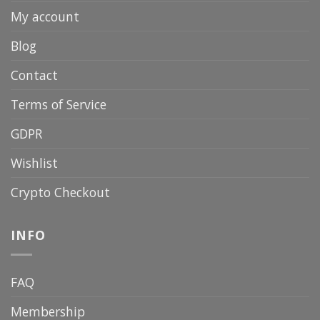
My account
Blog
Contact
Terms of Service
GDPR
Wishlist
Crypto Checkout
INFO
FAQ
Membership