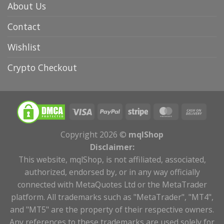
About Us
Contact
Wishlist
Crypto Checkout
Copyright 2026 ©
mqlShop
Disclaimer:
This website, mqlShop, is not affiliated, associated,
authorized, endorsed by, or in any way officially
connected with MetaQuotes Ltd or the MetaTrader
platform. All trademarks such as "MetaTrader", "MT4",
and "MT5" are the property of their respective owners.
Any references to these trademarks are used solely for