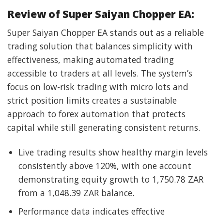
Review of Super Saiyan Chopper EA:
Super Saiyan Chopper EA stands out as a reliable
trading solution that balances simplicity with
effectiveness, making automated trading
accessible to traders at all levels. The system’s
focus on low-risk trading with micro lots and
strict position limits creates a sustainable
approach to forex automation that protects
capital while still generating consistent returns.
Live trading results show healthy margin levels
consistently above 120%, with one account
demonstrating equity growth to 1,750.78 ZAR
from a 1,048.39 ZAR balance.
Performance data indicates effective