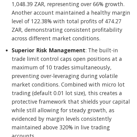
1,048.39 ZAR, representing over 66% growth.
Another account maintained a healthy margin
level of 122.38% with total profits of 474.27
ZAR, demonstrating consistent profitability
across different market conditions.
Superior Risk Management
: The built-in
trade limit control caps open positions at a
maximum of 10 trades simultaneously,
preventing over-leveraging during volatile
market conditions. Combined with micro lot
trading (default 0.01 lot size), this creates a
protective framework that shields your capital
while still allowing for steady growth, as
evidenced by margin levels consistently
maintained above 320% in live trading
accounts.