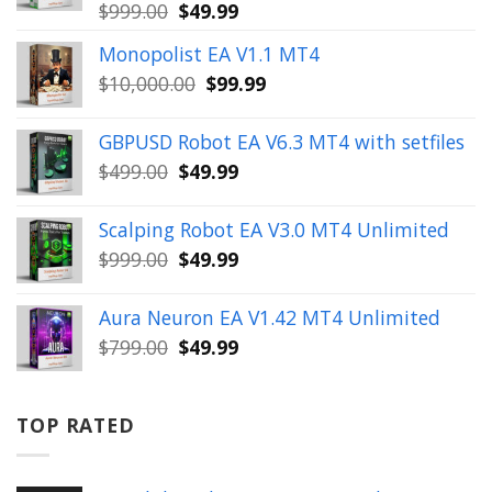
Original
Current
$
999.00
$
49.99
price
price
Monopolist EA V1.1 MT4
was:
is:
Original
Current
$
10,000.00
$
99.99
$999.00.
$49.99.
price
price
was:
is:
GBPUSD Robot EA V6.3 MT4 with setfiles
$10,000.00.
$99.99.
Original
Current
$
499.00
$
49.99
price
price
was:
is:
Scalping Robot EA V3.0 MT4 Unlimited
$499.00.
$49.99.
Original
Current
$
999.00
$
49.99
price
price
was:
is:
Aura Neuron EA V1.42 MT4 Unlimited
$999.00.
$49.99.
Original
Current
$
799.00
$
49.99
price
price
was:
is:
$799.00.
$49.99.
TOP RATED