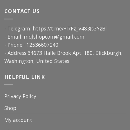
CONTACT US
- Telegram: https://t.me/+I7Fz_V483Js3YzBl
- Email:
mqlshopcom@gmail.com
- Phone:+12536607240
- Address:34673 Halle Brook Apt. 180, Blickburgh,
Washington, United States
HELPFUL LINK
Privacy Policy
Shop
My account