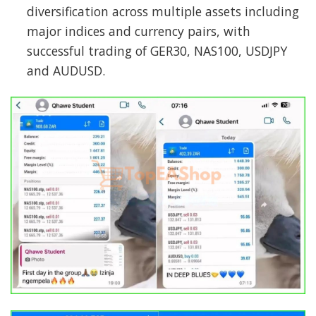
diversification across multiple assets including
major indices and currency pairs, with
successful trading of GER30, NAS100, USDJPY
and AUDUSD.