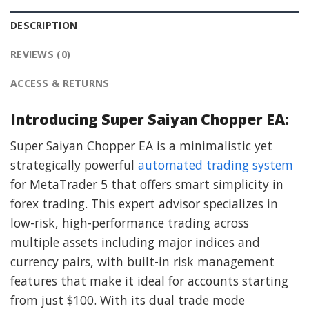
DESCRIPTION
REVIEWS (0)
ACCESS & RETURNS
Introducing Super Saiyan Chopper EA:
Super Saiyan Chopper EA is a minimalistic yet
strategically powerful
automated trading system
for MetaTrader 5 that offers smart simplicity in
forex trading. This expert advisor specializes in
low-risk, high-performance trading across
multiple assets including major indices and
currency pairs, with built-in risk management
features that make it ideal for accounts starting
from just $100. With its dual trade mode