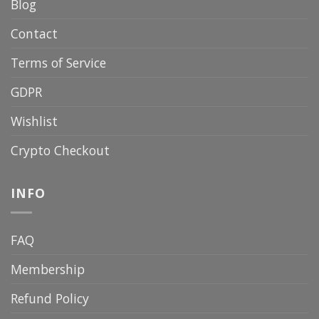
Blog
Contact
Terms of Service
GDPR
Wishlist
Crypto Checkout
INFO
FAQ
Membership
Refund Policy