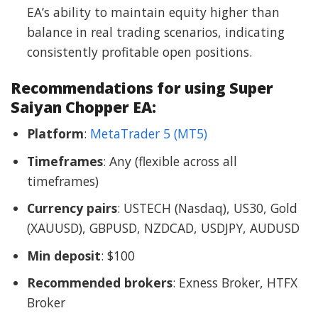
EA’s ability to maintain equity higher than
balance in real trading scenarios, indicating
consistently profitable open positions.
Recommendations for using Super
Saiyan Chopper EA:
Platform
:
MetaTrader 5 (MT5)
Timeframes
: Any (flexible across all
timeframes)
Currency pairs
: USTECH (Nasdaq), US30, Gold
(XAUUSD), GBPUSD, NZDCAD, USDJPY, AUDUSD
Min deposit
: $100
Recommended brokers
: Exness Broker, HTFX
Broker