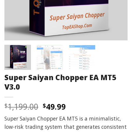
Super Saiyan Chopper EA MT5
V3.0
Original
Current
1,199.00
49.99
$
$
price
price
Super Saiyan Chopper EA MT5 is a minimalistic,
was:
is:
low-risk trading system that generates consistent
$1,199.00.
$49.99.