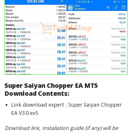
Super Saiyan Chopper EA MT5
Download Contents:
Link download expert : Super Saiyan Chopper
EA V3.0.ex5
Download link, Installation guide (if any) will be