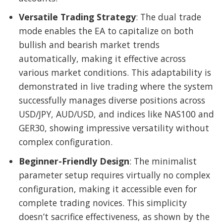
Versatile Trading Strategy
: The dual trade
mode enables the EA to capitalize on both
bullish and bearish market trends
automatically, making it effective across
various market conditions. This adaptability is
demonstrated in live trading where the system
successfully manages diverse positions across
USD/JPY, AUD/USD, and indices like NAS100 and
GER30, showing impressive versatility without
complex configuration.
Beginner-Friendly Design
: The minimalist
parameter setup requires virtually no complex
configuration, making it accessible even for
complete trading novices. This simplicity
doesn’t sacrifice effectiveness, as shown by the