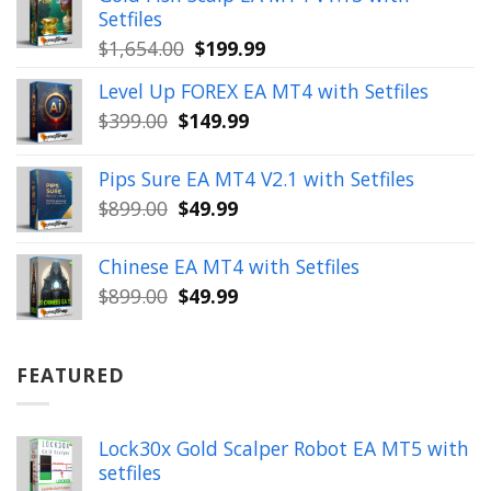
$350.00.
$39.99.
Setfiles
Original
Current
$
1,654.00
$
199.99
price
price
Level Up FOREX EA MT4 with Setfiles
was:
is:
Original
Current
$
399.00
$
149.99
$1,654.00.
$199.99.
price
price
was:
is:
Pips Sure EA MT4 V2.1 with Setfiles
$399.00.
$149.99.
Original
Current
$
899.00
$
49.99
price
price
was:
is:
Chinese EA MT4 with Setfiles
$899.00.
$49.99.
Original
Current
$
899.00
$
49.99
price
price
was:
is:
$899.00.
$49.99.
FEATURED
Lock30x Gold Scalper Robot EA MT5 with
setfiles