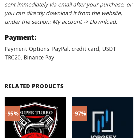
sent immediately via email after your purchase, or
you can directly download it from the website,
under the section: My account -> Download.
Payment:
Payment Options: PayPal, credit card, USDT
TRC20, Binance Pay
RELATED PRODUCTS
-95%
-97%