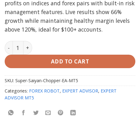
profits on indices and forex pairs with built-in risk
management features. Live results show 66%
growth while maintaining healthy margin levels
above 120%, ideal for $100+ accounts.
Super Saiyan Chopper EA MT5 V3.0 quantity
ADD TO CART
SKU:
Super-Saiyan-Chopper-EA-MT5
Categories:
FOREX ROBOT
,
EXPERT ADVISOR
,
EXPERT
ADVISOR MT5