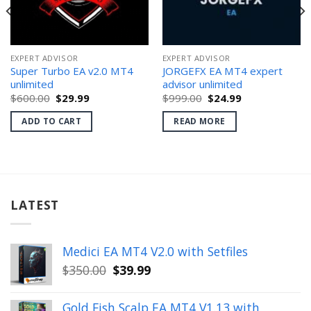
EXPERT ADVISOR
EXPERT ADVISOR
Super Turbo EA v2.0 MT4
JORGEFX EA MT4 expert
unlimited
advisor unlimited
Original
Current
Original
Current
$
600.00
$
29.99
$
999.00
$
24.99
price
price
price
price
was:
is:
was:
is:
ADD TO CART
READ MORE
$600.00.
$29.99.
$999.00.
$24.99.
LATEST
Medici EA MT4 V2.0 with Setfiles
Original
Current
$
350.00
$
39.99
price
price
was:
is:
Gold Fish Scalp EA MT4 V1.13 with