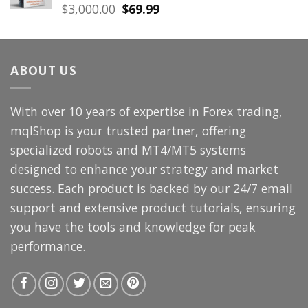
Original
Current
$
3,000.00
$
69.99
price
price
was:
is:
$3,000.00.
$69.99.
ABOUT US
With over 10 years of expertise in Forex trading,
mqlShop is your trusted partner, offering
specialized robots and MT4/MT5 systems
designed to enhance your strategy and market
success. Each product is backed by our 24/7 email
support and extensive product tutorials, ensuring
you have the tools and knowledge for peak
performance.