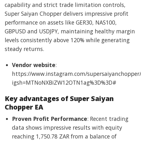
capability and strict trade limitation controls,
Super Saiyan Chopper delivers impressive profit
performance on assets like GER30, NAS100,
GBPUSD and USDJPY, maintaining healthy margin
levels consistently above 120% while generating
steady returns.
Vendor website
:
https://www.instagram.com/supersaiyanchopper/
igsh=MTNoNXBiZW12OTN1ag%3D%3D#
Key advantages of Super Saiyan
Chopper EA
Proven Profit Performance
: Recent trading
data shows impressive results with equity
reaching 1,750.78 ZAR from a balance of