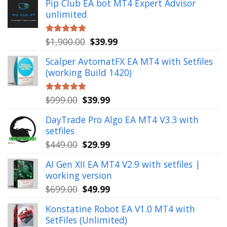
Pip Club EA bot MT4 Expert Advisor
unlimited
Original
Current
$
1,900.00
$
39.99
Rated
5.00
out of 5
price
price
Scalper AvtomatFX EA MT4 with Setfiles
was:
is:
(working Build 1420)
$1,900.00.
$39.99.
Original
Current
$
999.00
$
39.99
Rated
5.00
out of 5
price
price
DayTrade Pro Algo EA MT4 V3.3 with
was:
is:
setfiles
$999.00.
$39.99.
Original
Current
$
449.00
$
29.99
price
price
AI Gen XII EA MT4 V2.9 with setfiles |
was:
is:
working version
$449.00.
$29.99.
Original
Current
$
699.00
$
49.99
price
price
Konstatine Robot EA V1.0 MT4 with
was:
is:
SetFiles (Unlimited)
$699.00.
$49.99.