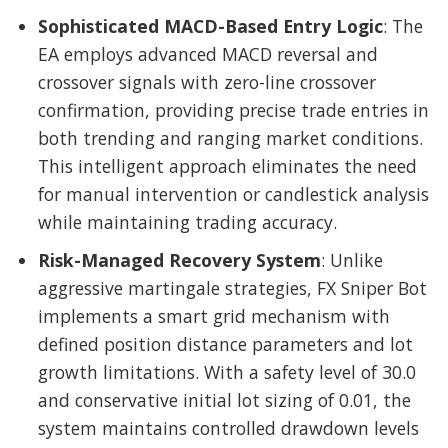
Sophisticated MACD-Based Entry Logic
: The
EA employs advanced MACD reversal and
crossover signals with zero-line crossover
confirmation, providing precise trade entries in
both trending and ranging market conditions.
This intelligent approach eliminates the need
for manual intervention or candlestick analysis
while maintaining trading accuracy.
Risk-Managed Recovery System
: Unlike
aggressive martingale strategies, FX Sniper Bot
implements a smart grid mechanism with
defined position distance parameters and lot
growth limitations. With a safety level of 30.0
and conservative initial lot sizing of 0.01, the
system maintains controlled drawdown levels