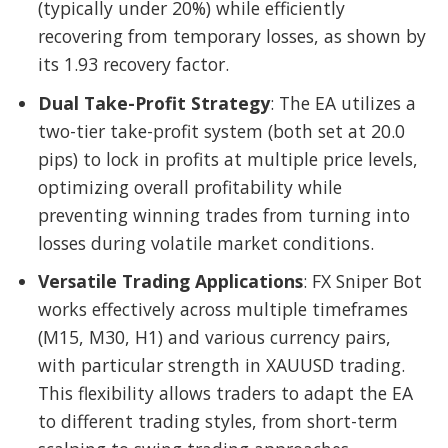
(typically under 20%) while efficiently
recovering from temporary losses, as shown by
its 1.93 recovery factor.
Dual Take-Profit Strategy
: The EA utilizes a
two-tier take-profit system (both set at 20.0
pips) to lock in profits at multiple price levels,
optimizing overall profitability while
preventing winning trades from turning into
losses during volatile market conditions.
Versatile Trading Applications
: FX Sniper Bot
works effectively across multiple timeframes
(M15, M30, H1) and various currency pairs,
with particular strength in XAUUSD trading.
This flexibility allows traders to adapt the EA
to different trading styles, from short-term