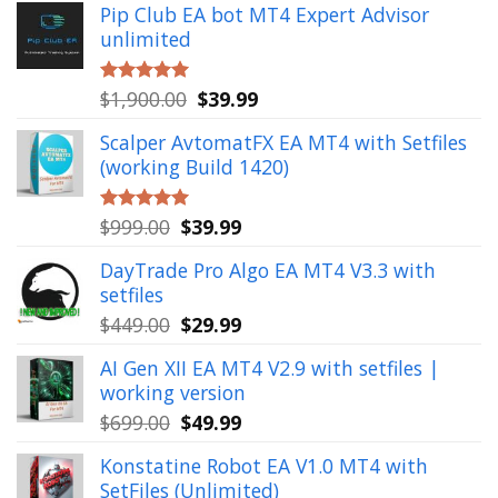
Pip Club EA bot MT4 Expert Advisor
unlimited
Original
Current
$
1,900.00
$
39.99
Rated
5.00
out of 5
price
price
Scalper AvtomatFX EA MT4 with Setfiles
was:
is:
(working Build 1420)
$1,900.00.
$39.99.
Original
Current
$
999.00
$
39.99
Rated
5.00
out of 5
price
price
DayTrade Pro Algo EA MT4 V3.3 with
was:
is:
setfiles
$999.00.
$39.99.
Original
Current
$
449.00
$
29.99
price
price
AI Gen XII EA MT4 V2.9 with setfiles |
was:
is:
working version
$449.00.
$29.99.
Original
Current
$
699.00
$
49.99
price
price
Konstatine Robot EA V1.0 MT4 with
was:
is:
SetFiles (Unlimited)