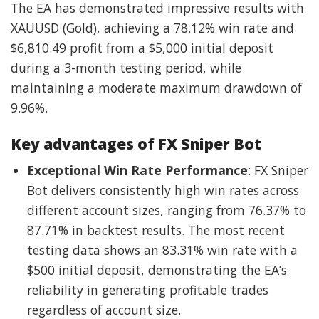
The EA has demonstrated impressive results with
XAUUSD (Gold), achieving a 78.12% win rate and
$6,810.49 profit from a $5,000 initial deposit
during a 3-month testing period, while
maintaining a moderate maximum drawdown of
9.96%.
Key advantages of FX Sniper Bot
Exceptional Win Rate Performance
: FX Sniper
Bot delivers consistently high win rates across
different account sizes, ranging from 76.37% to
87.71% in backtest results. The most recent
testing data shows an 83.31% win rate with a
$500 initial deposit, demonstrating the EA’s
reliability in generating profitable trades
regardless of account size.