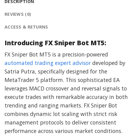
DESCRIPTION
REVIEWS (0)
ACCESS & RETURNS
Introducing FX Sniper Bot MT5:
FX Sniper Bot MT5 is a precision-powered
automated trading expert advisor
developed by
Satria Putra, specifically designed for the
MetaTrader 5 platform. This sophisticated EA
leverages MACD crossover and reversal signals to
execute trades with remarkable accuracy in both
trending and ranging markets. FX Sniper Bot
combines dynamic lot scaling with strict risk
management protocols to deliver consistent
performance across various market conditions.