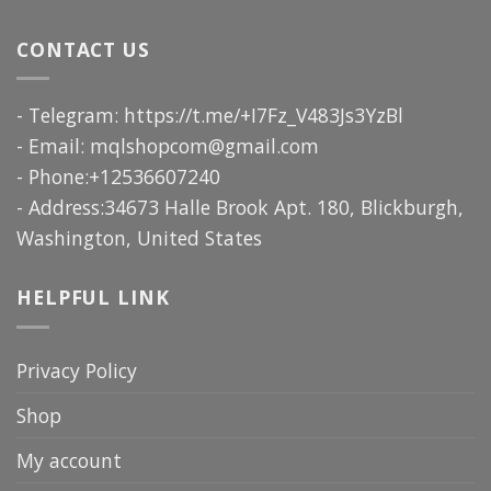
CONTACT US
- Telegram: https://t.me/+I7Fz_V483Js3YzBl
- Email:
mqlshopcom@gmail.com
- Phone:+12536607240
- Address:34673 Halle Brook Apt. 180, Blickburgh,
Washington, United States
HELPFUL LINK
Privacy Policy
Shop
My account