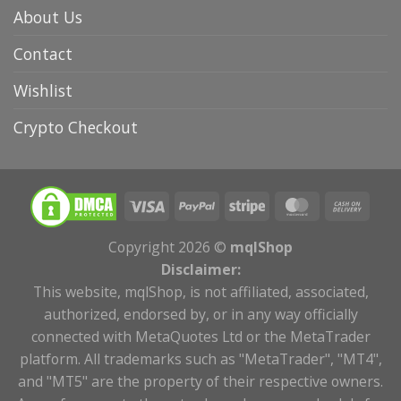
About Us
Contact
Wishlist
Crypto Checkout
Copyright 2026 ©
mqlShop
Disclaimer:
This website, mqlShop, is not affiliated, associated,
authorized, endorsed by, or in any way officially
connected with MetaQuotes Ltd or the MetaTrader
platform. All trademarks such as "MetaTrader", "MT4",
and "MT5" are the property of their respective owners.