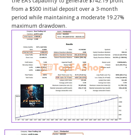
the EA’s capability to generate $742.19 profit
from a $500 initial deposit over a 3-month
period while maintaining a moderate 19.27%
maximum drawdown.