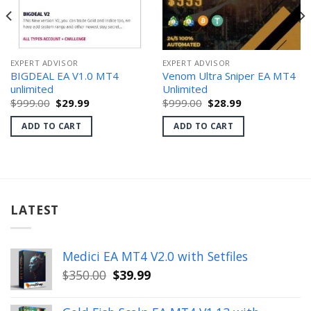
EXPERT ADVISOR
EXPERT ADVISOR
BIGDEAL EA V1.0 MT4
Venom Ultra Sniper EA MT4
unlimited
Unlimited
Original
Current
Original
Current
$
999.00
$
29.99
$
999.00
$
28.99
price
price
price
price
was:
is:
was:
is:
ADD TO CART
ADD TO CART
$999.00.
$29.99.
$999.00.
$28.99.
LATEST
Medici EA MT4 V2.0 with Setfiles
Original
Current
$
350.00
$
39.99
price
price
was:
is: