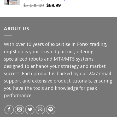
$699.00.
$49.99.
Original
Current
$
3,000.00
$
69.99
price
price
was:
is:
$3,000.00.
$69.99.
ABOUT US
With over 10 years of expertise in Forex trading,
mqlShop is your trusted partner, offering
specialized robots and MT4/MT5 systems
designed to enhance your strategy and market
success. Each product is backed by our 24/7 email
support and extensive product tutorials, ensuring
you have the tools and knowledge for peak
performance.