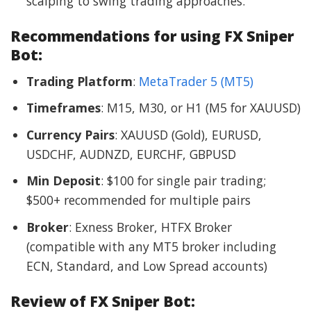
scalping to swing trading approaches.
Recommendations for using FX Sniper
Bot:
Trading Platform
:
MetaTrader 5 (MT5)
Timeframes
: M15, M30, or H1 (M5 for XAUUSD)
Currency Pairs
: XAUUSD (Gold), EURUSD,
USDCHF, AUDNZD, EURCHF, GBPUSD
Min Deposit
: $100 for single pair trading;
$500+ recommended for multiple pairs
Broker
: Exness Broker, HTFX Broker
(compatible with any MT5 broker including
ECN, Standard, and Low Spread accounts)
Review of FX Sniper Bot: