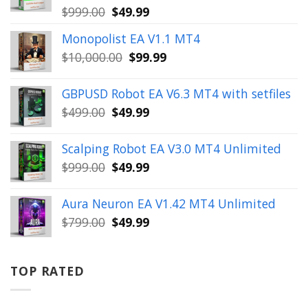
Original
Current
$
999.00
$
49.99
price
price
Monopolist EA V1.1 MT4
was:
is:
Original
Current
$
10,000.00
$
99.99
$999.00.
$49.99.
price
price
was:
is:
GBPUSD Robot EA V6.3 MT4 with setfiles
$10,000.00.
$99.99.
Original
Current
$
499.00
$
49.99
price
price
was:
is:
Scalping Robot EA V3.0 MT4 Unlimited
$499.00.
$49.99.
Original
Current
$
999.00
$
49.99
price
price
was:
is:
Aura Neuron EA V1.42 MT4 Unlimited
$999.00.
$49.99.
Original
Current
$
799.00
$
49.99
price
price
was:
is:
$799.00.
$49.99.
TOP RATED