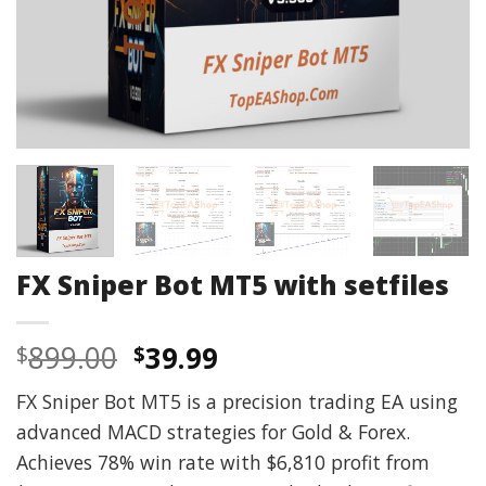
FX Sniper Bot MT5 with setfiles
Original
Current
899.00
39.99
$
$
price
price
FX Sniper Bot MT5 is a precision trading EA using
was:
is:
advanced MACD strategies for Gold & Forex.
$899.00.
$39.99.
Achieves 78% win rate with $6,810 profit from