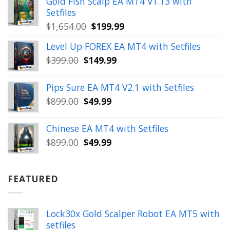
Gold Fish Scalp EA MT4 V1.13 with
$350.00.
$39.99.
Setfiles
Original
Current
$
1,654.00
$
199.99
price
price
Level Up FOREX EA MT4 with Setfiles
was:
is:
Original
Current
$
399.00
$
149.99
$1,654.00.
$199.99.
price
price
was:
is:
Pips Sure EA MT4 V2.1 with Setfiles
$399.00.
$149.99.
Original
Current
$
899.00
$
49.99
price
price
was:
is:
Chinese EA MT4 with Setfiles
$899.00.
$49.99.
Original
Current
$
899.00
$
49.99
price
price
was:
is:
$899.00.
$49.99.
FEATURED
Lock30x Gold Scalper Robot EA MT5 with
setfiles