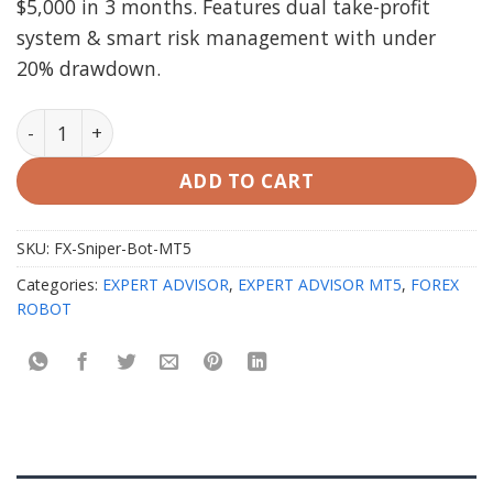
$5,000 in 3 months. Features dual take-profit
system & smart risk management with under
20% drawdown.
FX Sniper Bot MT5 with setfiles quantity
ADD TO CART
SKU:
FX-Sniper-Bot-MT5
Categories:
EXPERT ADVISOR
,
EXPERT ADVISOR MT5
,
FOREX
ROBOT