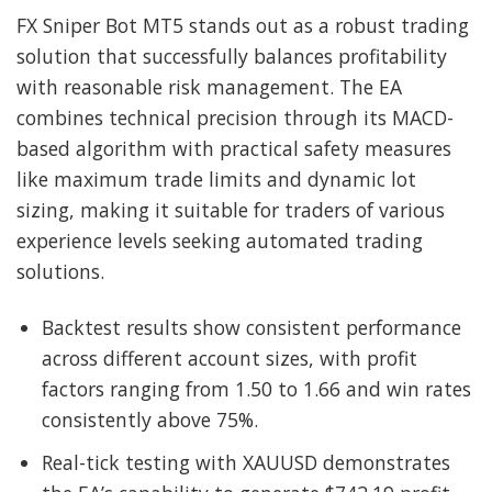
FX Sniper Bot MT5 stands out as a robust trading
solution that successfully balances profitability
with reasonable risk management. The EA
combines technical precision through its MACD-
based algorithm with practical safety measures
like maximum trade limits and dynamic lot
sizing, making it suitable for traders of various
experience levels seeking automated trading
solutions.
Backtest results show consistent performance
across different account sizes, with profit
factors ranging from 1.50 to 1.66 and win rates
consistently above 75%.
Real-tick testing with XAUUSD demonstrates