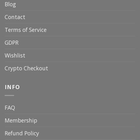
Blog
Contact
Terms of Service
GDPR
Wishlist
Crypto Checkout
INFO
FAQ
Membership
Refund Policy