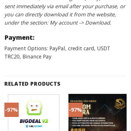
sent immediately via email after your purchase, or
you can directly download it from the website,
under the section: My account -> Download.
Payment:
Payment Options: PayPal, credit card, USDT
TRC20, Binance Pay
RELATED PRODUCTS
-97%
-97%