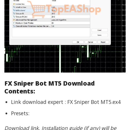
FX Sniper Bot MT5 Download
Contents:
Link download expert : FX Sniper Bot MT5.ex4
Presets:
Download link, Installation guide (if any) will be