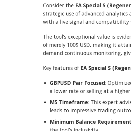
Consider the
EA Special S (Regener
strategic use of advanced analytics 
with a live signal and compatibility
The tool’s exceptional value is evide
of merely 100$ USD, making it attain
demand continuous monitoring, givi
Key features of
EA Special S (Regen
GBPUSD Pair Focused
: Optimize
a lower rate or selling at a higher
M5 Timeframe
: This expert adv
leads to impressive trading outc
Minimum Balance Requiremen
the tool’s inclusivity.