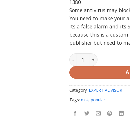
1380
Some antivirus may block i
You need to make your ant
Its a false alarm and its 
because this is a custom 
publisher but need to m
EA Special S (Regeneratio
A
Category:
EXPERT ADVISOR
Tags:
mt4
,
popular