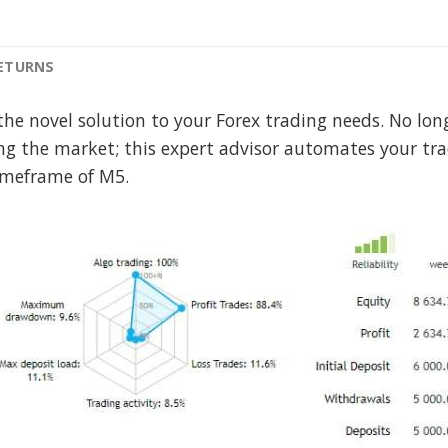
RETURNS
the novel solution to your Forex trading needs. No lo
ng the market; this expert advisor automates your tr
meframe of M5.