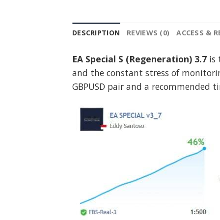
DESCRIPTION
REVIEWS (0)
ACCESS & 
EA Special S (Regeneration) 3.7
is 
and the constant stress of monitori
GBPUSD pair and a recommended ti