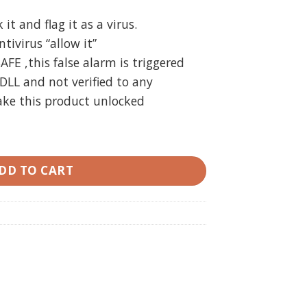
t and flag it as a virus.
ivirus “allow it”
SAFE ,this false alarm is triggered
DLL and not verified to any
ake this product unlocked
n) 3.7 MT4 unlimited quantity
DD TO CART