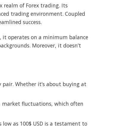
realm of Forex trading. Its
-paced trading environment. Coupled
reamlined success.
ers, it operates on a minimum balance
 backgrounds. Moreover, it doesn’t
 pair. Whether it’s about buying at
m market fluctuations, which often
as low as 100$ USD is a testament to