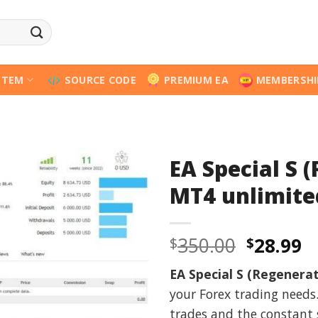
STEM
SOURCE CODE
PREMIUM EA
MEMBERSHI
EA Special S 
MT4 unlimite
Origina
C
350.00
28.99
$
$
price
p
EA Special S (Regenerat
was:
is
your Forex trading needs
$350.00
$
trades and the constant 