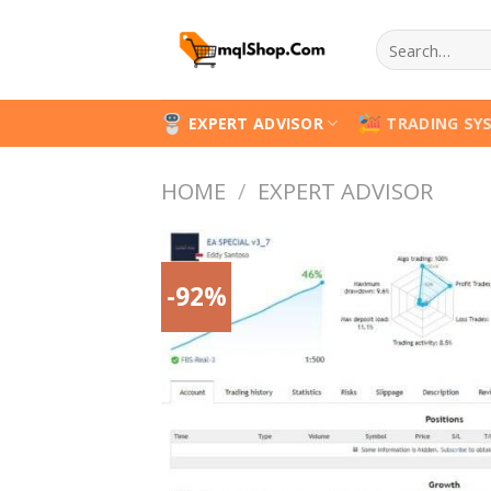
Skip
Search
to
for:
content
EXPERT ADVISOR
TRADING SY
HOME
/
EXPERT ADVISOR
-92%