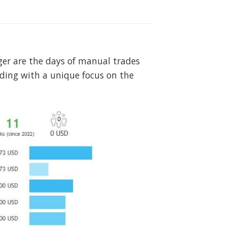
nger are the days of manual trades
ading with a unique focus on the