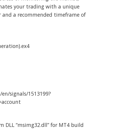
mates your trading with a unique
ir and a recommended timeframe of
neration).ex4
/en/signals/1513199?
=account
m DLL “msimg32.dll” for MT4 build