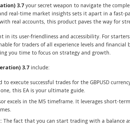
ation) 3.7
your secret weapon to navigate the complex 
and real-time market insights sets it apart in a fast
 with real accounts, this product paves the way for st
nt in its user-friendliness and accessibility. For start
able for traders of all experience levels and financial
ng you time to focus on strategy and growth.
eration) 3.7
include:
d to execute successful trades for the GBPUSD currency
 one, this EA is your ultimate guide.
isor excels in the M5 timeframe. It leverages short-ter
omes.
t
: The fact that you can start trading with a balance 