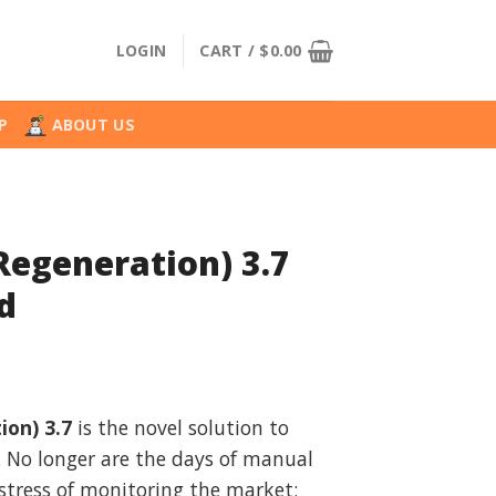
LOGIN
CART /
$
0.00
P
ABOUT US
(Regeneration) 3.7
d
l
urrent
rice
ion) 3.7
is the novel solution to
:
. No longer are the days of manual
.
28.99.
stress of monitoring the market;