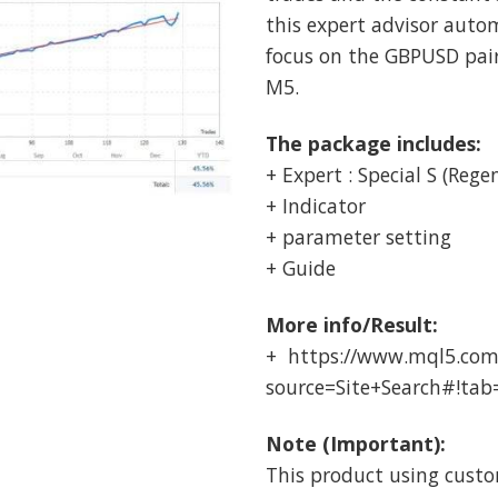
this expert advisor auto
focus on the GBPUSD pa
M5.
The package includes:
+ Expert : Special S (Rege
+ Indicator
+ parameter setting
+ Guide
More info/Result:
+ https://www.mql5.com
source=Site+Search#!tab
Note (Important):
This product using custo