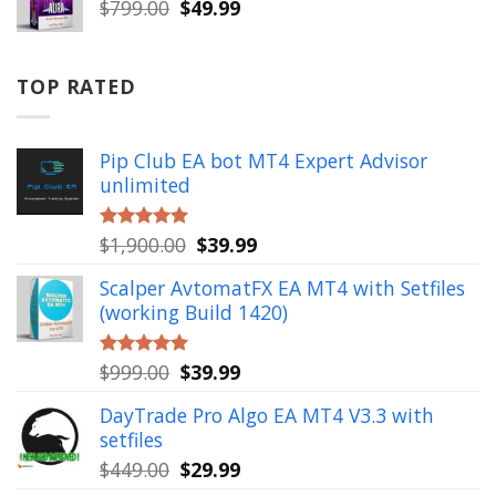
Original
Current
$
799.00
$
49.99
price
price
was:
is:
$799.00.
$49.99.
TOP RATED
Pip Club EA bot MT4 Expert Advisor
unlimited
Original
Current
$
1,900.00
$
39.99
Rated
5.00
out of 5
price
price
Scalper AvtomatFX EA MT4 with Setfiles
was:
is:
(working Build 1420)
$1,900.00.
$39.99.
Original
Current
$
999.00
$
39.99
Rated
5.00
out of 5
price
price
DayTrade Pro Algo EA MT4 V3.3 with
was:
is:
setfiles
$999.00.
$39.99.
Original
Current
$
449.00
$
29.99
price
price