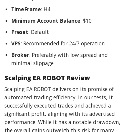
TimeFrame
: H4
Minimum Account Balance
: $10
Preset
: Default
VPS
: Recommended for 24/7 operation
Broker
: Preferably with low spread and
minimal slippage
Scalping EA ROBOT Review
Scalping EA ROBOT delivers on its promise of
automated trading efficiency. In our tests, it
successfully executed trades and achieved a
significant profit, aligning with its advertised
performance. While it has a notable drawdown,
the overall gains outweigh this risk for many