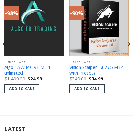
-98%
-90%
FOREX ROBOT
FOREX ROBOT
Algo EA Ai MC V1 MT4
Vision Scalper Ea v5.5 MT4
unlimited
with Presets
Original
Current
Original
Current
$
1,499.00
$
24.99
$
349.00
$
34.99
price
price
price
price
was:
is:
was:
is:
ADD TO CART
ADD TO CART
$1,499.00.
$24.99.
$349.00.
$34.99.
LATEST