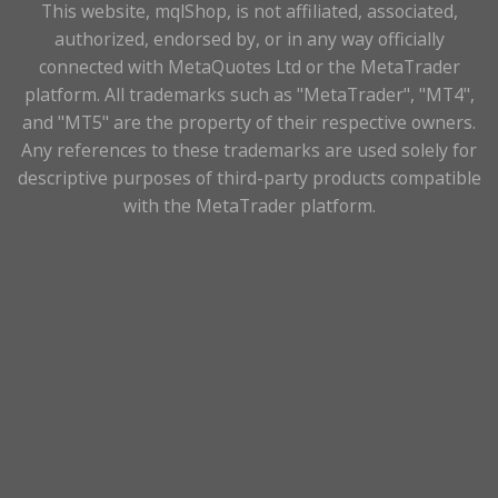
This website, mqlShop, is not affiliated, associated,
authorized, endorsed by, or in any way officially
connected with MetaQuotes Ltd or the MetaTrader
platform. All trademarks such as "MetaTrader", "MT4",
and "MT5" are the property of their respective owners.
Any references to these trademarks are used solely for
descriptive purposes of third-party products compatible
with the MetaTrader platform.