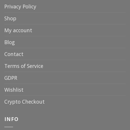
Privacy Policy
Shop
My account
Blog
Contact
Terms of Service
GDPR
Wishlist
Crypto Checkout
INFO