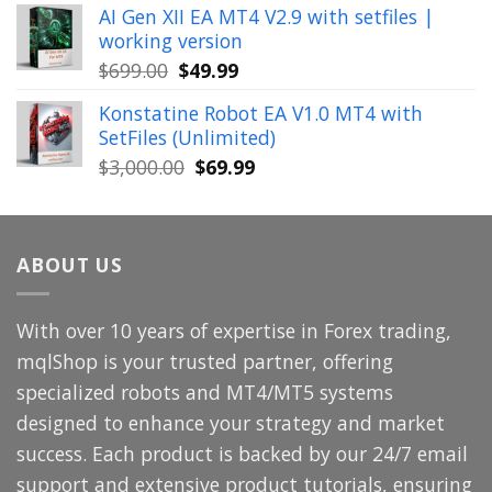
AI Gen XII EA MT4 V2.9 with setfiles |
was:
is:
working version
$449.00.
$29.99.
Original
Current
$
699.00
$
49.99
price
price
Konstatine Robot EA V1.0 MT4 with
was:
is:
SetFiles (Unlimited)
$699.00.
$49.99.
Original
Current
$
3,000.00
$
69.99
price
price
was:
is:
$3,000.00.
$69.99.
ABOUT US
With over 10 years of expertise in Forex trading,
mqlShop is your trusted partner, offering
specialized robots and MT4/MT5 systems
designed to enhance your strategy and market
success. Each product is backed by our 24/7 email
support and extensive product tutorials, ensuring