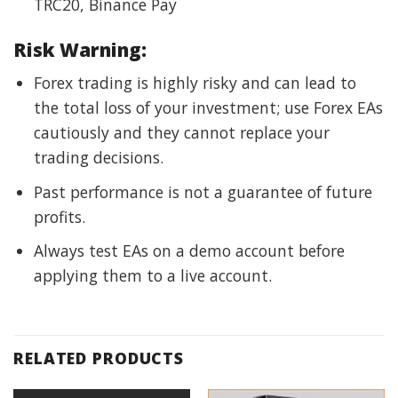
TRC20, Binance Pay
Risk Warning:
Forex trading is highly risky and can lead to
the total loss of your investment; use Forex EAs
cautiously and they cannot replace your
trading decisions.
Past performance is not a guarantee of future
profits.
Always test EAs on a demo account before
applying them to a live account.
RELATED PRODUCTS