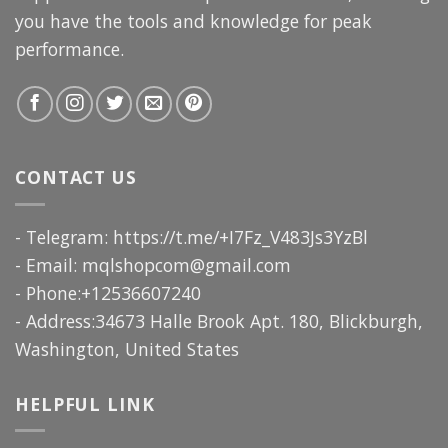
you have the tools and knowledge for peak
performance.
CONTACT US
- Telegram: https://t.me/+I7Fz_V483Js3YzBl
- Email:
mqlshopcom@gmail.com
- Phone:+12536607240
- Address:34673 Halle Brook Apt. 180, Blickburgh,
Washington, United States
HELPFUL LINK