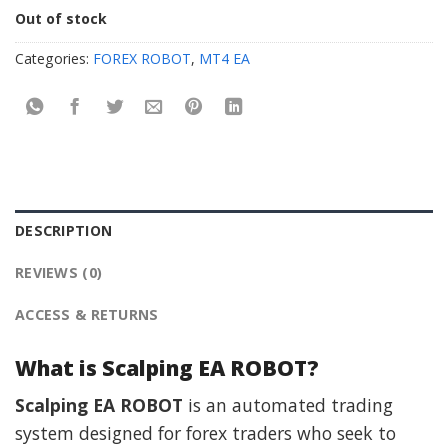
Out of stock
Categories:
FOREX ROBOT
,
MT4 EA
DESCRIPTION
REVIEWS (0)
ACCESS & RETURNS
What is Scalping EA ROBOT?
Scalping EA ROBOT
is an automated trading
system designed for forex traders who seek to