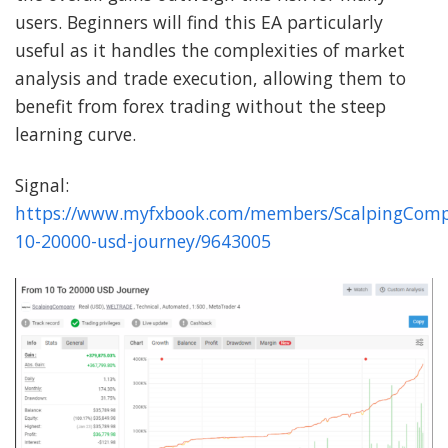
users. Beginners will find this EA particularly
useful as it handles the complexities of market
analysis and trade execution, allowing them to
benefit from forex trading without the steep
learning curve.
Signal:
https://www.myfxbook.com/members/ScalpingComp
10-20000-usd-journey/9643005