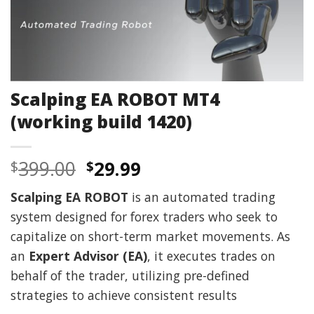
Scalping EA ROBOT MT4
(working build 1420)
Original
Current
399.00
29.99
$
$
price
price
Scalping EA ROBOT
is an automated trading
was:
is:
system designed for forex traders who seek to
$399.00.
$29.99.
capitalize on short-term market movements. As
an
Expert Advisor (EA)
, it executes trades on
behalf of the trader, utilizing pre-defined
strategies to achieve consistent results