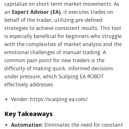
capitalize on short-term market movements. As
an
Expert Advisor (EA)
, it executes trades on
behalf of the trader, utilizing pre-defined
strategies to achieve consistent results. This tool
is especially beneficial for beginners who struggle
with the complexities of market analysis and the
emotional challenges of manual trading. A
common pain point for new traders is the
difficulty of making quick, informed decisions
under pressure, which Scalping EA ROBOT
effectively addresses.
Vender: https://scalping-ea.com/
Key Takeaways
Automation
: Eliminates the need for constant