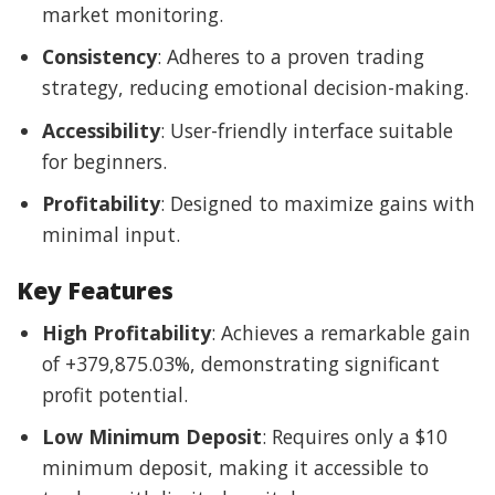
market monitoring.
Consistency
: Adheres to a proven trading
strategy, reducing emotional decision-making.
Accessibility
: User-friendly interface suitable
for beginners.
Profitability
: Designed to maximize gains with
minimal input.
Key Features
High Profitability
: Achieves a remarkable gain
of +379,875.03%, demonstrating significant
profit potential.
Low Minimum Deposit
: Requires only a $10
minimum deposit, making it accessible to