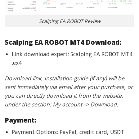
Scalping EA ROBOT Review
Scalping EA ROBOT MT4 Download:
Link download expert: Scalping EA ROBOT MT4
.ex4
Download link, Installation guide (if any) will be
sent immediately via email after your purchase, or
you can directly download it from the website,
under the section: My account -> Download.
Payment:
Payment Options: PayPal, credit card, USDT