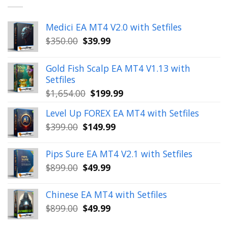
Medici EA MT4 V2.0 with Setfiles
Original
Current
$
350.00
$
39.99
price
price
was:
is:
Gold Fish Scalp EA MT4 V1.13 with
$350.00.
$39.99.
Setfiles
Original
Current
$
1,654.00
$
199.99
price
price
Level Up FOREX EA MT4 with Setfiles
was:
is:
Original
Current
$
399.00
$
149.99
$1,654.00.
$199.99.
price
price
was:
is:
Pips Sure EA MT4 V2.1 with Setfiles
$399.00.
$149.99.
Original
Current
$
899.00
$
49.99
price
price
was:
is:
Chinese EA MT4 with Setfiles
$899.00.
$49.99.
Original
Current
$
899.00
$
49.99
price
price