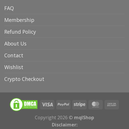
FAQ
Membership
Refund Policy
About Us
Contact
Wishlist
Crypto Checkout
Copyright 2026 ©
mqlShop
Disclaimer: