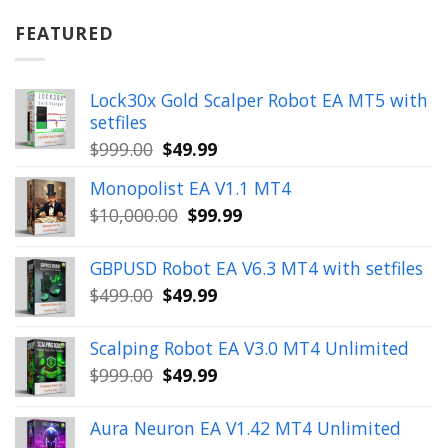
was:
is:
$899.00.
$49.99.
FEATURED
Lock30x Gold Scalper Robot EA MT5 with
setfiles
Original
Current
$
999.00
$
49.99
price
price
Monopolist EA V1.1 MT4
was:
is:
Original
Current
$
10,000.00
$
99.99
$999.00.
$49.99.
price
price
was:
is:
GBPUSD Robot EA V6.3 MT4 with setfiles
$10,000.00.
$99.99.
Original
Current
$
499.00
$
49.99
price
price
was:
is:
Scalping Robot EA V3.0 MT4 Unlimited
$499.00.
$49.99.
Original
Current
$
999.00
$
49.99
price
price
was:
is:
Aura Neuron EA V1.42 MT4 Unlimited
$999.00.
$49.99.