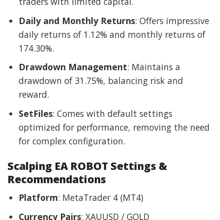
traders with limited capital.
Daily and Monthly Returns
: Offers impressive
daily returns of 1.12% and monthly returns of
174.30%.
Drawdown Management
: Maintains a
drawdown of 31.75%, balancing risk and
reward.
SetFiles
: Comes with default settings
optimized for performance, removing the need
for complex configuration.
Scalping EA ROBOT Settings &
Recommendations
Platform
: MetaTrader 4 (MT4)
Currency Pairs
: XAUUSD / GOLD