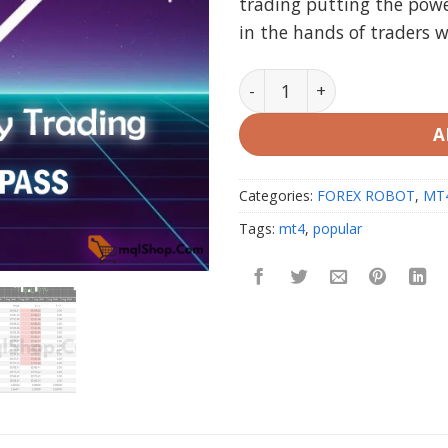
trading putting the powe
$1,000
in the hands of traders 
Nova Funding HFT Bot MT4
A
Categories:
FOREX ROBOT
,
MT
Tags:
mt4
,
popular