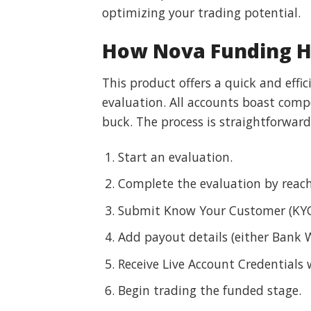
optimizing your trading potential.
How Nova Funding HF
This product offers a quick and effi
evaluation. All accounts boast comp
buck. The process is straightforward
Start an evaluation.
Complete the evaluation by reac
Submit Know Your Customer (KYC
Add payout details (either Bank W
Receive Live Account Credentials 
Begin trading the funded stage.