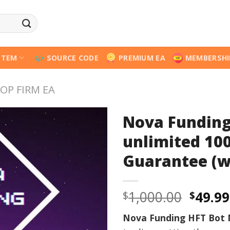
STEM
SOURCE CODE
PREMIUM EA
MEMBERSHI
OP FIRM EA
Nova Funding
unlimited 10
Guarantee (w
Origi
1,000.00
49.99
$
$
price
Nova Funding HFT Bot
was: