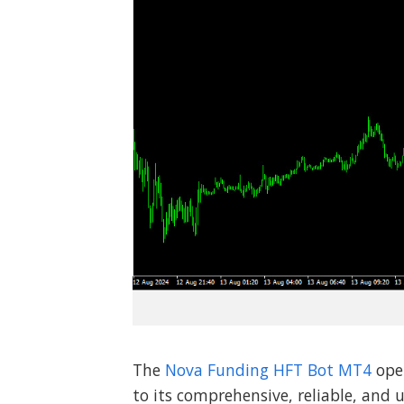
The
Nova Funding HFT Bot MT4
ope
to its comprehensive, reliable, and u