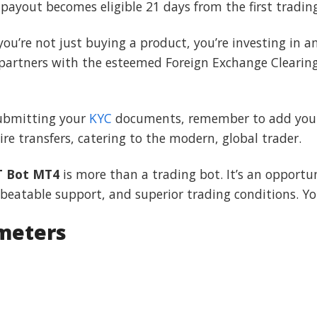
t payout becomes eligible 21 days from the first tradin
 you’re not just buying a product, you’re investing in
 partners with the esteemed Foreign Exchange Clearin
submitting your
KYC
documents, remember to add your 
e transfers, catering to the modern, global trader.
T Bot MT4
is more than a trading bot. It’s an opportu
beatable support, and superior trading conditions. You
meters