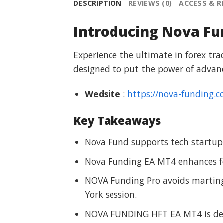
DESCRIPTION
REVIEWS (0)
ACCESS & 
Introducing Nova Fu
Experience the ultimate in forex tr
designed to put the power of advanc
Wedsite
:
https://nova-funding.c
Key Takeaways
Nova Fund supports tech startups
Nova Funding EA MT4 enhances f
NOVA Funding Pro avoids martin
York session.
NOVA FUNDING HFT EA MT4 is desi