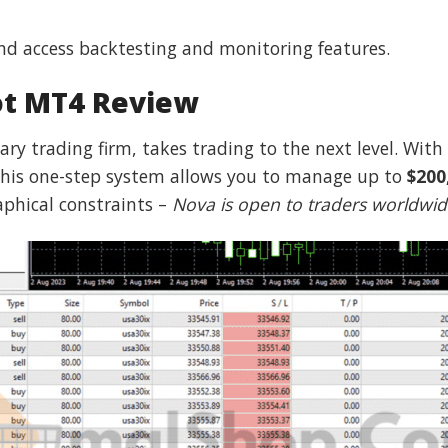
nd access backtesting and monitoring features.
ot MT4 Review
ary trading firm, takes trading to the next level. With
, this one-step system allows you to manage up to
$200
raphical constraints –
Nova is open to traders worldwi