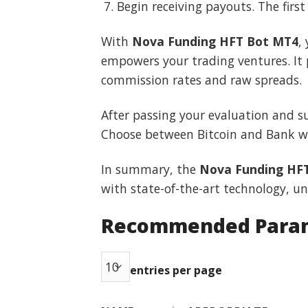
Begin receiving payouts. The firs
With
Nova Funding HFT Bot MT4
,
empowers your trading ventures. It
commission rates and raw spreads.
After passing your evaluation and 
Choose between Bitcoin and Bank wir
In summary, the
Nova Funding HF
with state-of-the-art technology, un
Recommended Para
entries per page