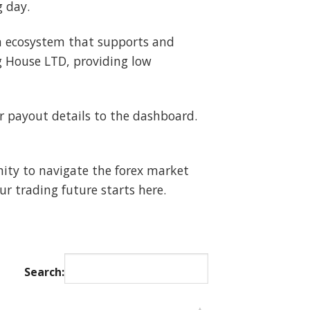
g day.
 an ecosystem that supports and
g House LTD, providing low
payout details to the dashboard.
nity to navigate the forex market
r trading future starts here.
Search: