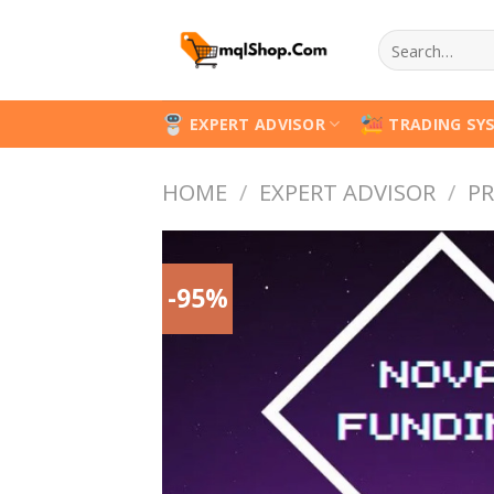
Skip
Search
to
for:
content
EXPERT ADVISOR
TRADING SY
HOME
/
EXPERT ADVISOR
/
PR
-95%