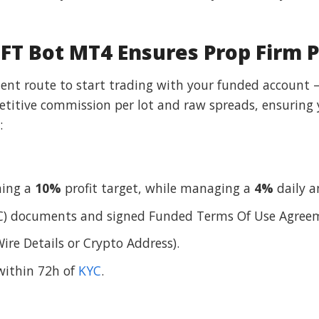
T Bot MT4 Ensures Prop Firm 
cient route to start trading with your funded account 
etitive commission per lot and raw spreads, ensuring
:
hing a
10%
profit target, while managing a
4%
daily 
) documents and signed Funded Terms Of Use Agree
ire Details or Crypto Address).
within 72h of
KYC
.