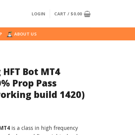
LOGIN
CART /
$
0.00
P
ABOUT US
 HFT Bot MT4
0% Prop Pass
orking build 1420)
nal
Current
price
 MT4
is a class in high frequency
is: