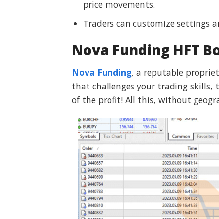
price movements.
Traders can customize settings a
Nova Funding HFT B
Nova Funding
, a reputable propriet
that challenges your trading skills
of the profit! All this, without geog