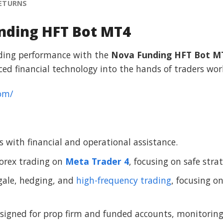
RETURNS
nding HFT Bot MT4
ading performance with the
Nova Funding HFT Bot M
ed financial technology into the hands of traders wor
om/
 with financial and operational assistance.
orex trading on
Meta Trader 4
, focusing on safe str
gale, hedging, and
high-frequency trading
, focusing o
gned for prop firm and funded accounts, monitoring m