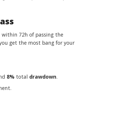
Pass
– within 72h of passing the
 you get the most bang for your
and
8%
total
drawdown
.
ment.