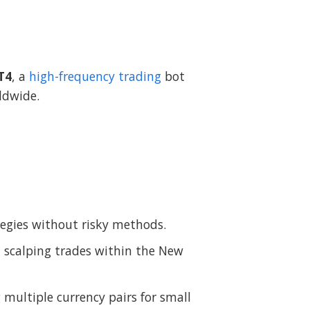
T4
, a
high-frequency trading
bot
ldwide.
ategies without risky methods.
n scalping trades within the New
ultiple currency pairs for small