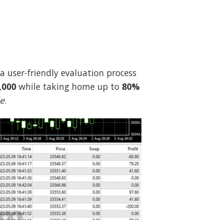
 a user-friendly evaluation process
,000
while taking home up to
80%
de
.