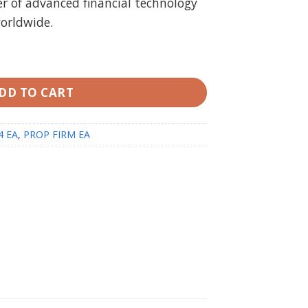
r of advanced financial technology
.00.
$49.99.
worldwide.
 unlimited 100% Prop Pass Guarantee (working build 14
DD TO CART
4 EA
,
PROP FIRM EA