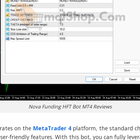
Nova Funding HFT Bot MT4 Reviews
rates on the
MetaTrader 4
platform, the standard ch
ser-friendly features. With this bot, you can fully lev