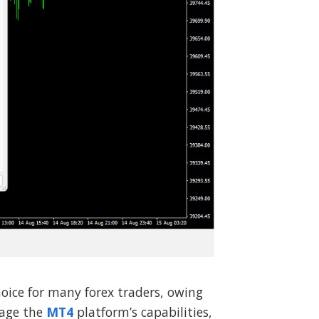
oice for many forex traders, owing
erage the
MT4
platform’s capabilities,