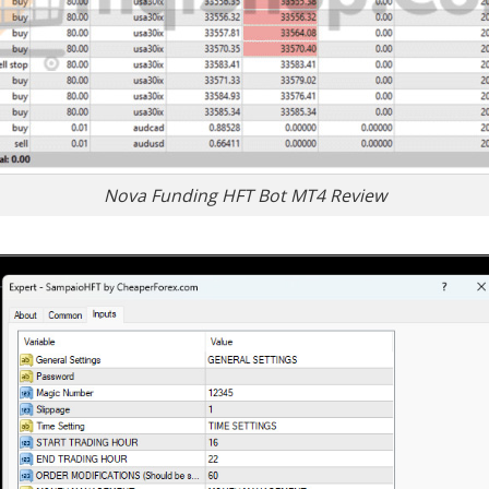
Nova Funding HFT Bot MT4 Review