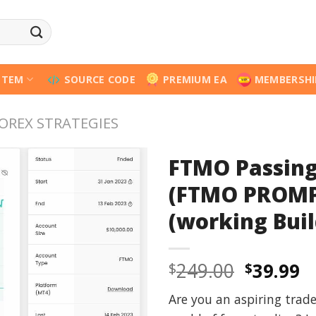
STEM
SOURCE CODE
PREMIUM EA
MEMBERSHI
OREX STRATEGIES
FTMO Passing
(FTMO PROMP
(working Buil
Origina
C
249.00
39.99
$
$
price
p
Are you an aspiring trad
was:
is