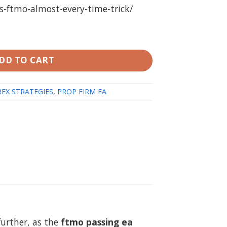
s-ftmo-almost-every-time-trick/
 (FTMO PROMPT PASSING PACK) (working Build 1420) qu
DD TO CART
EX STRATEGIES
,
PROP FIRM EA
further, as the
ftmo passing ea