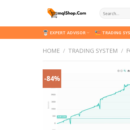
Skip
Search
to
for:
content
EXPERT ADVISOR
TRADING SY
HOME
/
TRADING SYSTEM
/
F
-84%