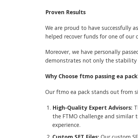
Proven Results
We are proud to have successfully a
helped recover funds for one of our 
Moreover, we have personally passed
demonstrates not only the stability 
Why Choose ftmo passing ea pack
Our ftmo ea pack stands out from si
High-Quality Expert Advisors:
Th
the FTMO challenge and similar te
experience.
Custom SET Files:
Our custom SET 