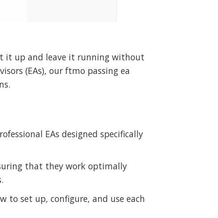
 it up and leave it running without
isors (EAs), our ftmo passing ea
ns.
ofessional EAs designed specifically
suring that they work optimally
.
w to set up, configure, and use each