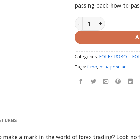
passing-pack-how-to-pas
FTMO Passing EA Pack MT4
A
Categories:
FOREX ROBOT
,
FOR
Tags:
ftmo
,
mt4
,
popular
RETURNS
o make a mark in the world of forex trading? Look no 