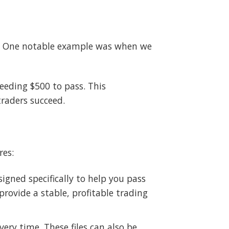
ey. One notable example was when we
eeding $500 to pass. This
traders succeed.
res:
igned specifically to help you pass
rovide a stable, profitable trading
ery time. These files can also be