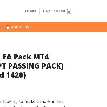
LOGIN
CART /
$
0.00
P
ABOUT US
 EA Pack MT4
T PASSING PACK)
d 1420)
l
urrent
rice
er looking to make a mark in the
: