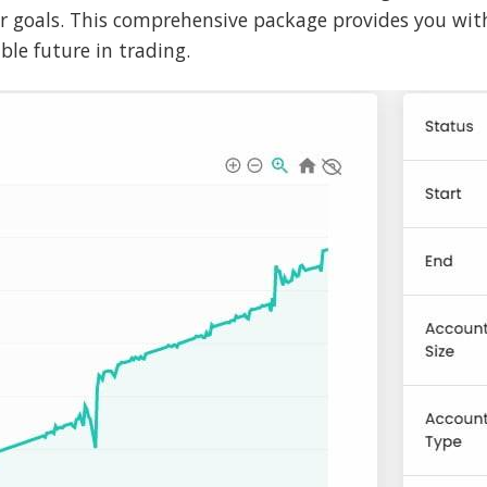
ur goals. This comprehensive package provides you wit
le future in trading.