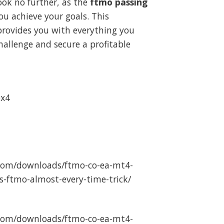
ook no further, as the
ftmo passing
.
39.99.
ou achieve your goals. This
rovides you with everything you
allenge and secure a profitable
ex4
com/downloads/ftmo-co-ea-mt4-
s-ftmo-almost-every-time-trick/
com/downloads/ftmo-co-ea-mt4-