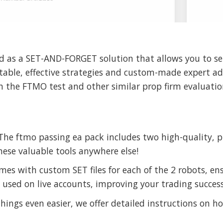
d as a SET-AND-FORGET solution that allows you to set
table, effective strategies and custom-made expert adv
 the FTMO test and other similar prop firm evaluatio
he ftmo passing ea pack includes two high-quality, pr
hese valuable tools anywhere else!
es with custom SET files for each of the 2 robots, en
e used on live accounts, improving your trading success
ings even easier, we offer detailed instructions on ho