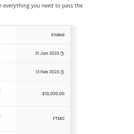
h everything you need to pass the