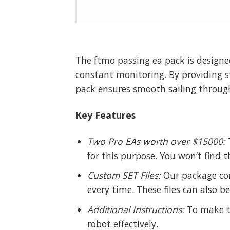
The ftmo passing ea pack is designe
constant monitoring. By providing s
pack ensures smooth sailing through
Key Features
Two Pro EAs worth over $15000:
T
for this purpose. You won’t find t
Custom SET Files:
Our package com
every time. These files can also b
Additional Instructions:
To make th
robot effectively.