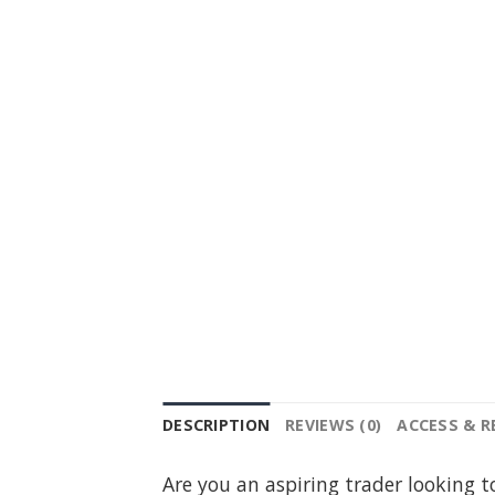
DESCRIPTION
REVIEWS (0)
ACCESS & 
Are you an aspiring trader looking t