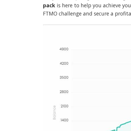
pack
is here to help you achieve yo
FTMO challenge and secure a profitab