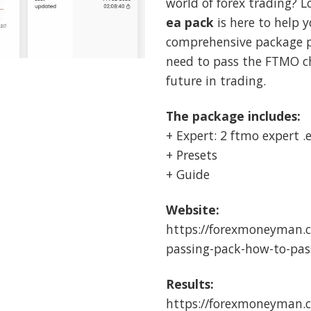
world of forex trading? L
$249.00
$
ea pack
is here to help y
comprehensive package p
need to pass the FTMO ch
future in trading.
The package includes:
+ Expert: 2 ftmo expert .
+ Presets
+ Guide
Website:
https://forexmoneyman.
passing-pack-how-to-pas
Results:
https://forexmoneyman.