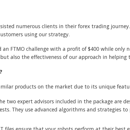
ssisted numerous clients in their forex trading journ
customers using our strategy.
 an FTMO challenge with a profit of $400 while only n
but also the effectiveness of our approach in helping 
?
milar products on the market due to its unique featu
e two expert advisors included in the package are des
sts. They use advanced algorithms and strategies to p
files ensure that your robots perform at their best ev