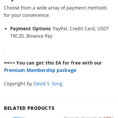
Choose from a wide array of payment methods
for your convenience:
Payment Options
: PayPal, Credit Card, USDT
TRC20, Binance Pay
.
==>> You can get this EA for free with our
Premium Membership package
Copyright by
David S. Song
RELATED PRODUCTS