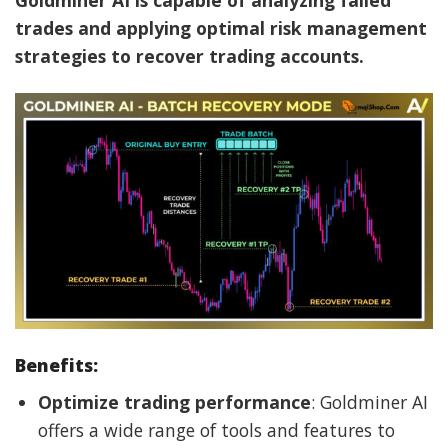
Goldminer AI is capable of analyzing failed
trades and applying optimal risk management
strategies to recover trading accounts.
Benefits:
Optimize trading performance
: Goldminer AI
offers a wide range of tools and features to