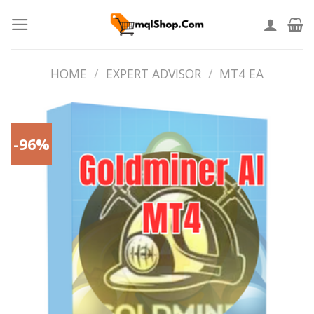
Skip
to
content
HOME
/
EXPERT ADVISOR
/
MT4 EA
-96%