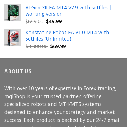
price
price
AI Gen XII EA MT4 V2.9 with setfiles |
was:
is:
working version
$449.00.
$29.99.
Original
Current
$
699.00
$
49.99
price
price
Konstatine Robot EA V1.0 MT4 with
was:
is:
SetFiles (Unlimited)
$699.00.
$49.99.
Original
Current
$
3,000.00
$
69.99
price
price
was:
is:
$3,000.00.
$69.99.
ABOUT US
With over 10 years of expertise in Forex trading,
mqlShop is your trusted partner, offering
specialized robots and MT4/MT5 systems
designed to enhance your strategy and market
success. Each product is backed by our 24/7 email