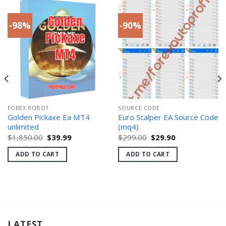
-98%
-90%
FOREX ROBOT
SOURCE CODE
Golden Pickaxe Ea MT4
Euro Scalper EA Source Code
unlimited
(mq4)
Original
Current
Original
Current
$
1,850.00
$
39.99
$
299.00
$
29.90
price
price
price
price
was:
is:
was:
is:
ADD TO CART
ADD TO CART
$1,850.00.
$39.99.
$299.00.
$29.90.
LATEST