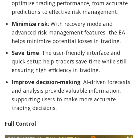
optimize trading performance, from accurate
predictions to effective risk management.
Minimize risk
: With recovery mode and
advanced risk management features, the EA
helps minimize potential losses in trading.
Save time
: The user-friendly interface and
quick setup help traders save time while still
ensuring high efficiency in trading.
Improve decision-making
: AI-driven forecasts
and analysis provide valuable information,
supporting users to make more accurate
trading decisions.
Full Control