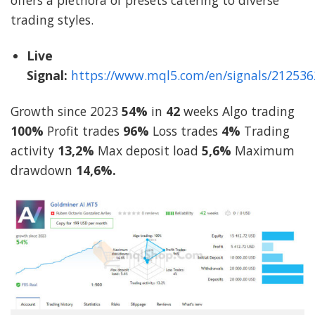
offers a plethora of presets catering to diverse
trading styles.
Live
Signal:
https://www.mql5.com/en/signals/212536
Growth since 2023
54%
in
42
weeks Algo trading
100%
Profit trades
96%
Loss trades
4%
Trading
activity
13,2%
Max deposit load
5,6%
Maximum
drawdown
14,6%.