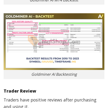
Goldminer AI MT4 backtest
Goldminer AI Backtesting
Trader Review
Traders have positive reviews after purchasing
and using it.