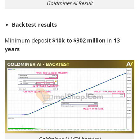
Goldminer AI Result
Backtest results
Minimum deposit
$10k
to
$302 million
in
13
years