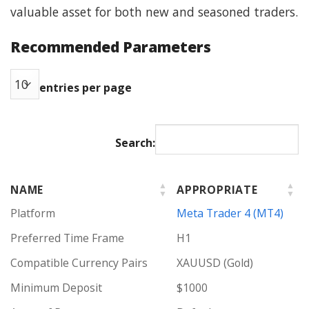
valuable asset for both new and seasoned traders.
Recommended Parameters
entries per page
Search:
NAME
APPROPRIATE
Platform
Meta Trader 4 (MT4)
Preferred Time Frame
H1
Compatible Currency Pairs
XAUUSD (Gold)
Minimum Deposit
$1000