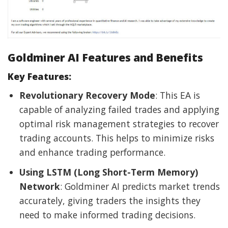
Goldminer AI Features and Benefits
Key Features:
Revolutionary Recovery Mode
: This EA is
capable of analyzing failed trades and applying
optimal risk management strategies to recover
trading accounts. This helps to minimize risks
and enhance trading performance.
Using LSTM (Long Short-Term Memory)
Network
: Goldminer AI predicts market trends
accurately, giving traders the insights they
need to make informed trading decisions.