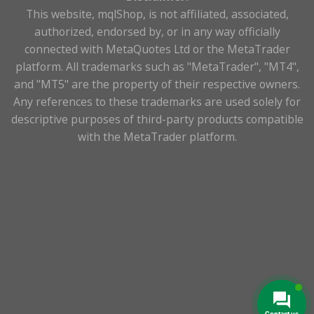
This website, mqlShop, is not affiliated, associated,
authorized, endorsed by, or in any way officially
connected with MetaQuotes Ltd or the MetaTrader
platform. All trademarks such as "MetaTrader", "MT4",
and "MT5" are the property of their respective owners.
Any references to these trademarks are used solely for
descriptive purposes of third-party products compatible
with the MetaTrader platform.