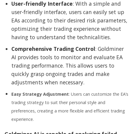
User-friendly Interface
: With a simple and
user-friendly interface, users can easily set up
EAs according to their desired risk parameters,
optimizing their trading experience without
having to understand the technicalities.
Comprehensive Trading Control
: Goldminer
AI provides tools to monitor and evaluate EA
trading performance. This allows users to
quickly grasp ongoing trades and make
adjustments when necessary.
Easy Strategy Adjustment
: Users can customize the EA’s
trading strategy to suit their personal style and
preferences, creating a more flexible and efficient trading
experience.