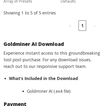
Array of Presets
Defaults
Showing 1 to 5 of 5 entries
‹
1
›
Goldminer AI Download
Experience instant access to this groundbreaking
tool post-purchase. For any download issues,
reach out to our responsive support team.
What’s Included in the Download
:
Goldminer AI (.ex4 file)
Payment