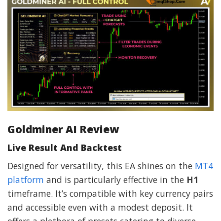
Goldminer AI Review
Live Result And Backtest
Designed for versatility, this EA shines on the
MT4
platform
and is particularly effective in the
H1
timeframe. It’s compatible with key currency pairs
and accessible even with a modest deposit. It