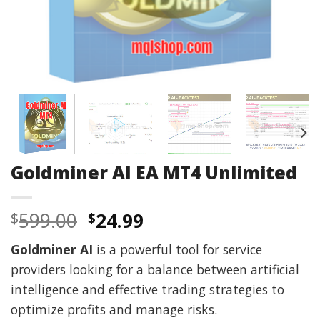
Goldminer AI EA MT4 Unlimited
Original
Current
599.00
24.99
$
$
price
price
Goldminer AI
is a powerful tool for service
was:
is:
providers looking for a balance between artificial
$599.00.
$24.99.
intelligence and effective trading strategies to
optimize profits and manage risks.