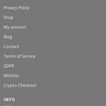
Privacy Policy
Shop
My account
Blog
Contact
Terms of Service
GDPR
Wishlist
Crypto Checkout
INFO