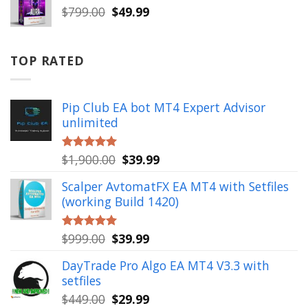
$999.00.
$49.99.
Original
Current
$
799.00
$
49.99
price
price
was:
is:
$799.00.
$49.99.
TOP RATED
Pip Club EA bot MT4 Expert Advisor
unlimited
Original
Current
$
1,900.00
$
39.99
Rated
5.00
out of 5
price
price
Scalper AvtomatFX EA MT4 with Setfiles
was:
is:
(working Build 1420)
$1,900.00.
$39.99.
Original
Current
$
999.00
$
39.99
Rated
5.00
out of 5
price
price
DayTrade Pro Algo EA MT4 V3.3 with
was:
is:
setfiles
$999.00.
$39.99.
Original
Current
$
449.00
$
29.99