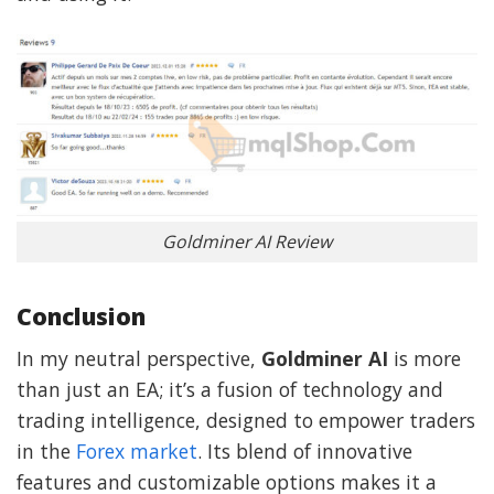
Goldminer AI Review
Conclusion
In my neutral perspective,
Goldminer AI
is more
than just an EA; it’s a fusion of technology and
trading intelligence, designed to empower traders
in the
Forex market
. Its blend of innovative
features and customizable options makes it a