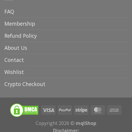
FAQ
Membership
Refund Policy
About Us
Contact
Wishlist
Crypto Checkout
Copyright 2026 ©
mqlShop
Disclaimer: