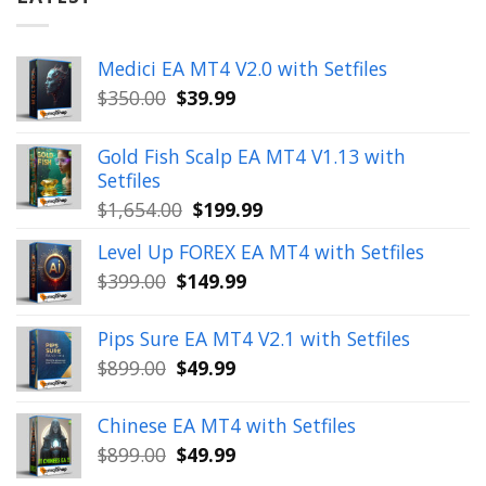
Medici EA MT4 V2.0 with Setfiles
Original
Current
$
350.00
$
39.99
price
price
was:
is:
Gold Fish Scalp EA MT4 V1.13 with
$350.00.
$39.99.
Setfiles
Original
Current
$
1,654.00
$
199.99
price
price
Level Up FOREX EA MT4 with Setfiles
was:
is:
Original
Current
$
399.00
$
149.99
$1,654.00.
$199.99.
price
price
was:
is:
Pips Sure EA MT4 V2.1 with Setfiles
$399.00.
$149.99.
Original
Current
$
899.00
$
49.99
price
price
was:
is:
Chinese EA MT4 with Setfiles
$899.00.
$49.99.
Original
Current
$
899.00
$
49.99
price
price