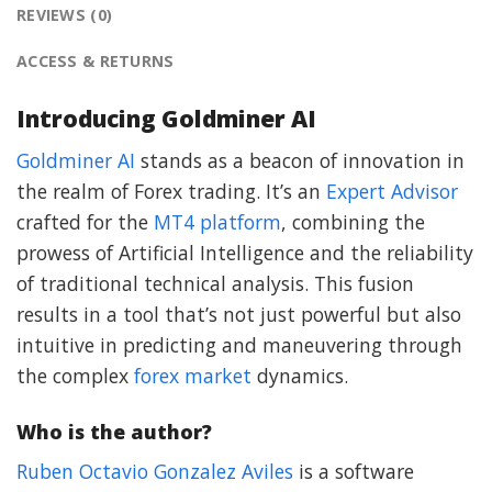
REVIEWS (0)
ACCESS & RETURNS
Introducing Goldminer AI
Goldminer AI
stands as a beacon of innovation in
the realm of Forex trading. It’s an
Expert Advisor
crafted for the
MT4 platform
, combining the
prowess of Artificial Intelligence and the reliability
of traditional technical analysis. This fusion
results in a tool that’s not just powerful but also
intuitive in predicting and maneuvering through
the complex
forex market
dynamics.
Who is the author?
Ruben Octavio Gonzalez Aviles
is a software