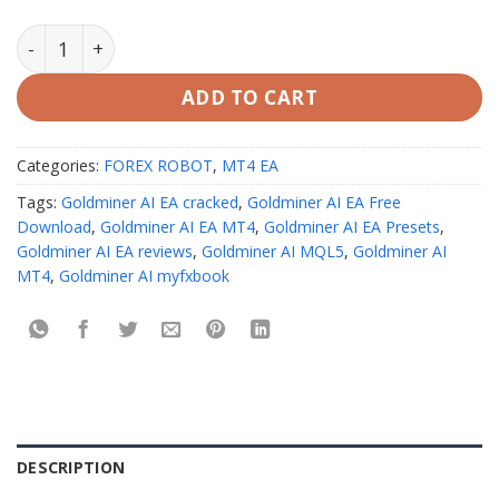
Goldminer AI EA MT4 Unlimited quantity
ADD TO CART
Categories:
FOREX ROBOT
,
MT4 EA
Tags:
Goldminer AI EA cracked
,
Goldminer AI EA Free
Download
,
Goldminer AI EA MT4
,
Goldminer AI EA Presets
,
Goldminer AI EA reviews
,
Goldminer AI MQL5
,
Goldminer AI
MT4
,
Goldminer AI myfxbook
DESCRIPTION