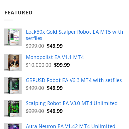
was:
is:
$899.00.
$49.99.
FEATURED
Lock30x Gold Scalper Robot EA MT5 with
setfiles
Original
Current
$
999.00
$
49.99
price
price
Monopolist EA V1.1 MT4
was:
is:
Original
Current
$
10,000.00
$
99.99
$999.00.
$49.99.
price
price
was:
is:
GBPUSD Robot EA V6.3 MT4 with setfiles
$10,000.00.
$99.99.
Original
Current
$
499.00
$
49.99
price
price
was:
is:
Scalping Robot EA V3.0 MT4 Unlimited
$499.00.
$49.99.
Original
Current
$
999.00
$
49.99
price
price
was:
is:
Aura Neuron EA V1.42 MT4 Unlimited