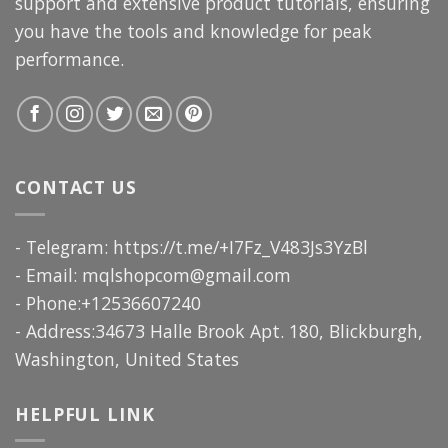
support and extensive product tutorials, ensuring
you have the tools and knowledge for peak
performance.
CONTACT US
- Telegram: https://t.me/+I7Fz_V483Js3YzBl
- Email:
mqlshopcom@gmail.com
- Phone:+12536607240
- Address:34673 Halle Brook Apt. 180, Blickburgh,
Washington, United States
HELPFUL LINK