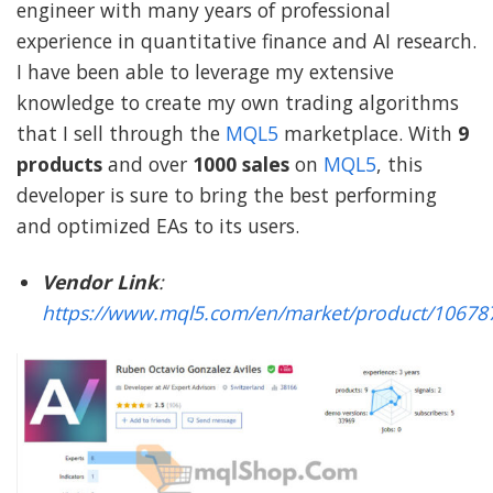
engineer with many years of professional
experience in quantitative finance and AI research.
I have been able to leverage my extensive
knowledge to create my own trading algorithms
that I sell through the
MQL5
marketplace. With
9
products
and over
1000 sales
on
MQL5
, this
developer is sure to bring the best performing
and optimized EAs to its users.
Vendor Link
:
https://www.mql5.com/en/market/product/10678