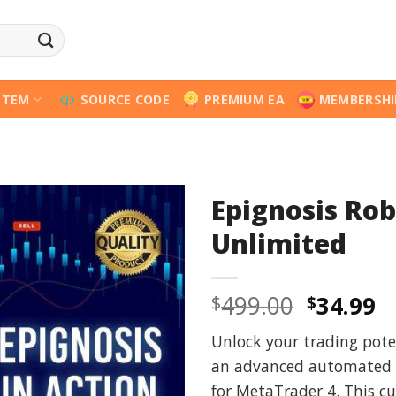
STEM
SOURCE CODE
PREMIUM EA
MEMBERSHI
Epignosis Ro
Unlimited
Origina
C
499.00
34.99
$
$
price
p
Unlock your trading pote
was:
is
an advanced automated t
$499.00
$
for MetaTrader 4. This c