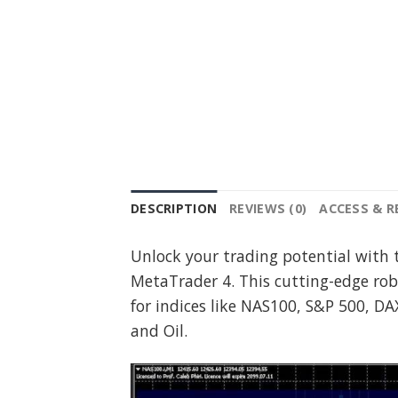
DESCRIPTION
REVIEWS (0)
ACCESS & 
Unlock your trading potential with 
MetaTrader 4. This cutting-edge rob
for indices like NAS100, S&P 500, DA
and Oil.