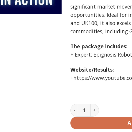
significant market move
opportunities. Ideal for 
and UK100, it also excels
commodities, including G
The package includes:
+ Expert: Epignosis Robot 
Website/Results:
+https://www.youtube.
Epignosis Robot EA MT4 U
A