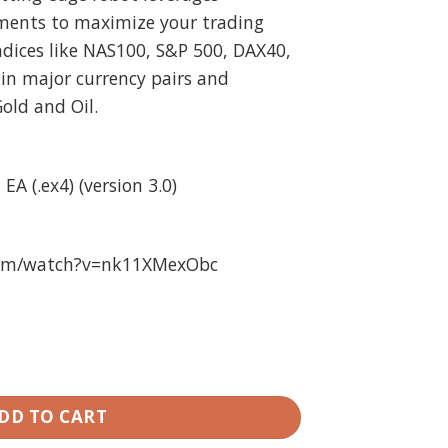
ments to maximize your trading
indices like NAS100, S&P 500, DAX40,
 in major currency pairs and
old and Oil.
EA (.ex4) (version 3.0)
com/watch?v=nk11XMexObc
nlimited quantity
DD TO CART