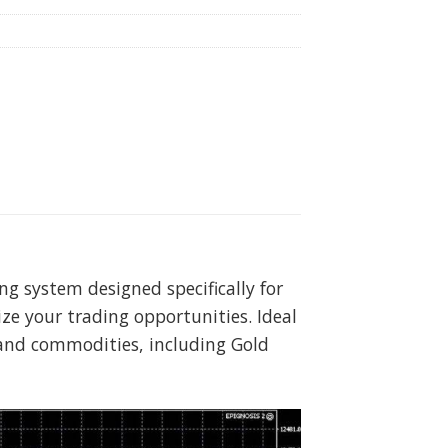
g system designed specifically for
e your trading opportunities. Ideal
s and commodities, including Gold