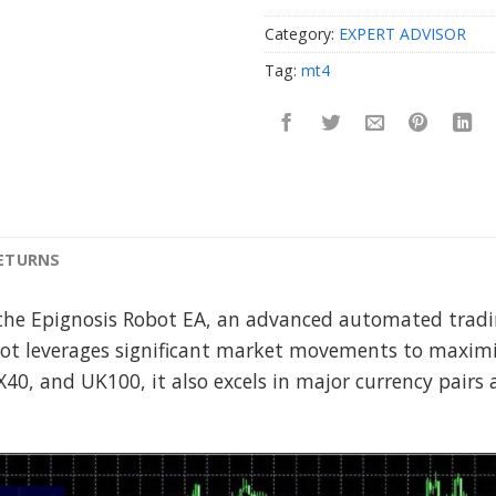
Category:
EXPERT ADVISOR
Tag:
mt4
RETURNS
the Epignosis Robot EA, an advanced automated tradin
ot leverages significant market movements to maximiz
X40, and UK100, it also excels in major currency pair