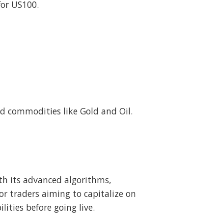
for US100.
d commodities like Gold and Oil.
th its advanced algorithms,
or traders aiming to capitalize on
ties before going live.