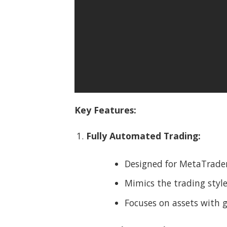
Key Features:
Fully Automated Trading:
Designed for MetaTrader
Mimics the trading style
Focuses on assets with