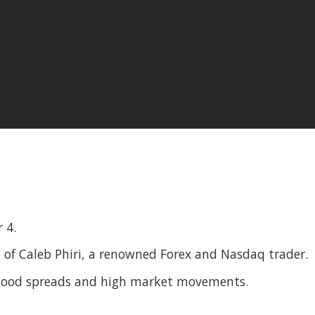
 4.
 of Caleb Phiri, a renowned Forex and Nasdaq trader.
 good spreads and high market movements.