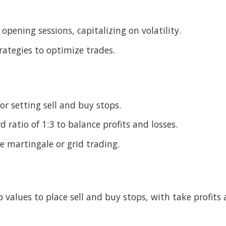
pening sessions, capitalizing on volatility.
rategies to optimize trades.
r setting sell and buy stops.
 ratio of 1:3 to balance profits and losses.
e martingale or grid trading.
 values to place sell and buy stops, with take profits 