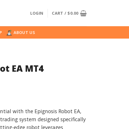
LOGIN
CART /
$
0.00
P
ABOUT US
bot EA MT4
l
urrent
rice
ntial with the Epignosis Robot EA,
:
rading system designed specifically
.
34.99.
utting-edge robot leverages