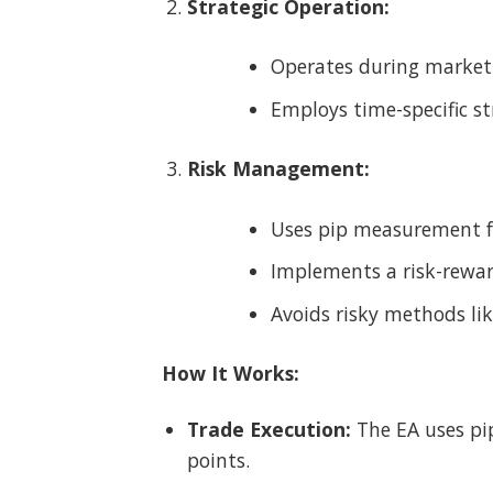
Strategic Operation:
Operates during market o
Employs time-specific st
Risk Management:
Uses pip measurement fo
Implements a risk-reward
Avoids risky methods lik
How It Works:
Trade Execution:
The EA uses pip
points.