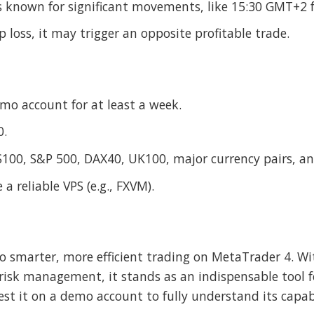
 known for significant movements, like 15:30 GMT+2 
op loss, it may trigger an opposite profitable trade.
mo account for at least a week.
0.
S100, S&P 500, DAX40, UK100, major currency pairs, an
 a reliable VPS (e.g., FXVM).
to smarter, more efficient trading on MetaTrader 4. Wi
risk management, it stands as an indispensable tool f
it on a demo account to fully understand its capabili