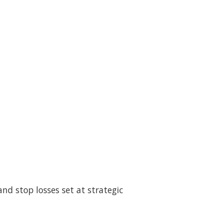
and stop losses set at strategic