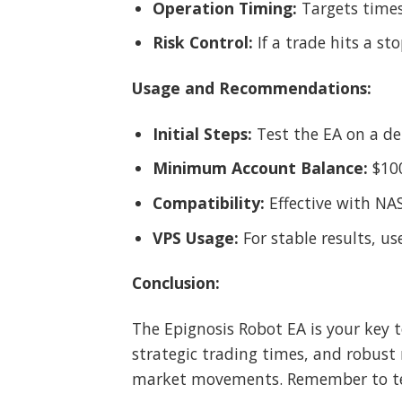
Operation Timing:
Targets times
Risk Control:
If a trade hits a st
Usage and Recommendations:
Initial Steps:
Test the EA on a de
Minimum Account Balance:
$10
Compatibility:
Effective with NA
VPS Usage:
For stable results, use
Conclusion:
The Epignosis Robot EA is your key 
strategic trading times, and robust 
market movements. Remember to test 