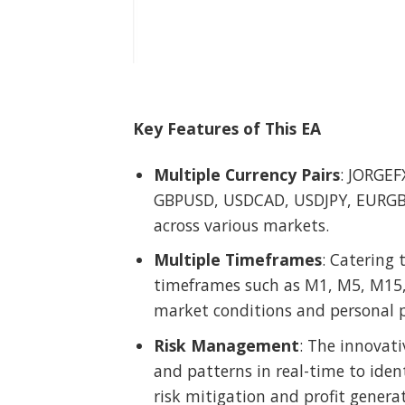
Key Features of This EA
Multiple Currency Pairs
: JORGEF
GBPUSD, USDCAD, USDJPY, EURGBP,
across various markets.
Multiple Timeframes
: Catering 
timeframes such as M1, M5, M15, M
market conditions and personal p
Risk Management
: The innovat
and patterns in real-time to iden
risk mitigation and profit generat