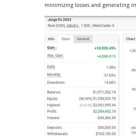
minimizing losses and generating im