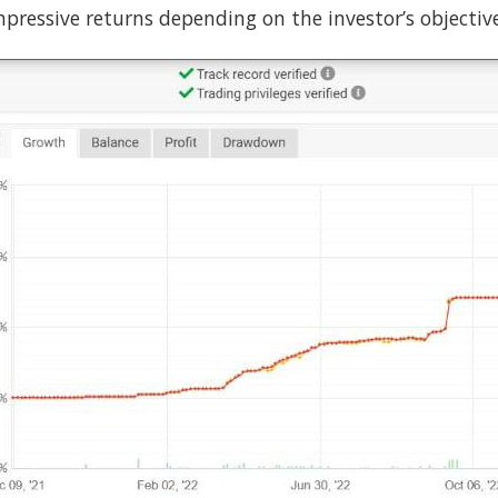
pressive returns depending on the investor’s objective