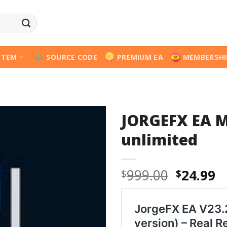
STEM
SOURCE CODE
PREMIUM EA
MEMBERSHI
JORGEFX EA M
unlimited
Origina
C
999.00
24.99
$
$
price
p
was:
is
$999.00
$