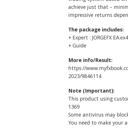
achieve just that – mini
impressive returns depend
The package includes:
+ Expert : JORGEFX EA.ex
+ Guide
More info/Result:
https://www.myfxbook.co
2023/9846114
Note (Important):
This product using custo
1369
Some antivirus may block i
You need to make your ant