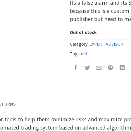
Its a false alarm and its 
because this is a custom 
publisher but need to m
Out of stock
Category:
EXPERT ADVISOR
Tag:
mt4
RETURNS
or tools to help them minimize risks and maximize pro
tomated trading system based on advanced algorithms