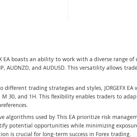
X EA boasts an ability to work with a diverse range of
 AUDNZD, and AUDUSD. This versatility allows traders
to different trading strategies and styles, JORGEFX EA 
 30, and 1H. This flexibility enables traders to adap
references.
ive algorithms used by This EA prioritize risk manage
tify potential opportunities while minimizing exposur
ion is crucial for long-term success in Forex trading.