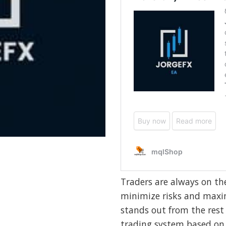
Traders are always on th
minimize risks and maxim
stands out from the rest
trading system based on