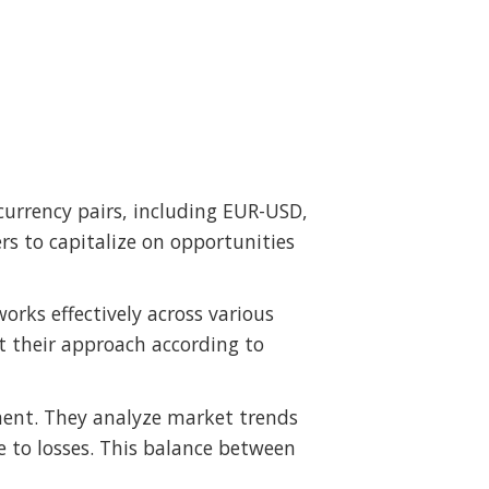
 currency pairs, including EUR-USD,
 to capitalize on opportunities
works effectively across various
t their approach according to
ment. They analyze market trends
e to losses. This balance between