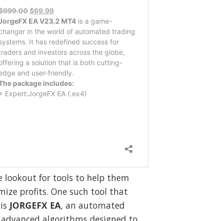
e lookout for tools to help them
ize profits. One such tool that
 is
JORGEFX EA
, an automated
 advanced algorithms designed to