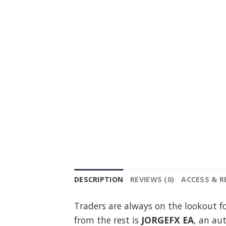
DESCRIPTION
REVIEWS (0)
ACCESS & 
Traders are always on the lookout f
from the rest is
JORGEFX EA
, an au