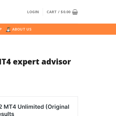
LOGIN
CART /
$
0.00
P
ABOUT US
T4 expert advisor
l
urrent
rice
:
.
24.99.