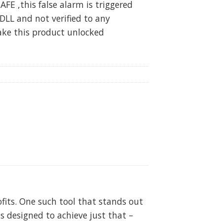
SAFE ,this false alarm is triggered
DLL and not verified to any
ake this product unlocked
fits. One such tool that stands out
 designed to achieve just that –