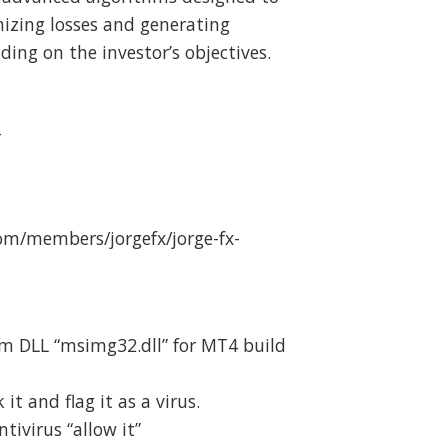
mizing losses and generating
ing on the investor’s objectives.
4
m/members/jorgefx/jorge-fx-
m DLL “msimg32.dll” for MT4 build
t and flag it as a virus.
ivirus “allow it”