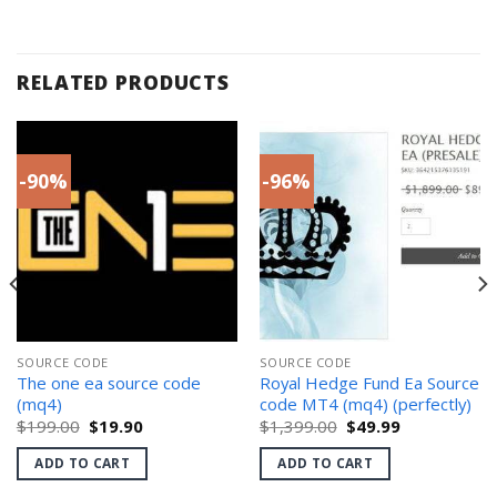
RELATED PRODUCTS
-90%
-96%
SOURCE CODE
SOURCE CODE
The one ea source code
Royal Hedge Fund Ea Source
(mq4)
code MT4 (mq4) (perfectly)
Original
Current
Original
Current
$
199.00
$
19.90
$
1,399.00
$
49.99
price
price
price
price
was:
is:
was:
is:
ADD TO CART
ADD TO CART
$199.00.
$19.90.
$1,399.00.
$49.99.