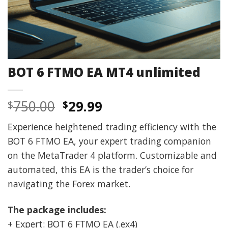
BOT 6 FTMO EA MT4 unlimited
Original
Current
750.00
29.99
$
$
price
price
Experience heightened trading efficiency with the
was:
is:
BOT 6 FTMO EA, your expert trading companion
$750.00.
$29.99.
on the MetaTrader 4 platform. Customizable and
automated, this EA is the trader’s choice for
navigating the Forex market.
The package includes:
+ Expert: BOT 6 FTMO EA (.ex4)