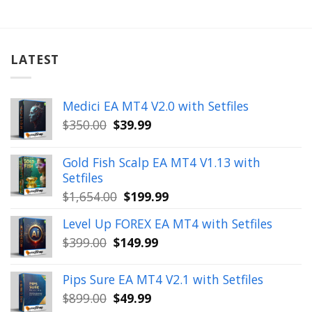
LATEST
Medici EA MT4 V2.0 with Setfiles
Original
Current
$
350.00
$
39.99
price
price
was:
is:
Gold Fish Scalp EA MT4 V1.13 with
$350.00.
$39.99.
Setfiles
Original
Current
$
1,654.00
$
199.99
price
price
Level Up FOREX EA MT4 with Setfiles
was:
is:
Original
Current
$
399.00
$
149.99
$1,654.00.
$199.99.
price
price
was:
is:
Pips Sure EA MT4 V2.1 with Setfiles
$399.00.
$149.99.
Original
Current
$
899.00
$
49.99