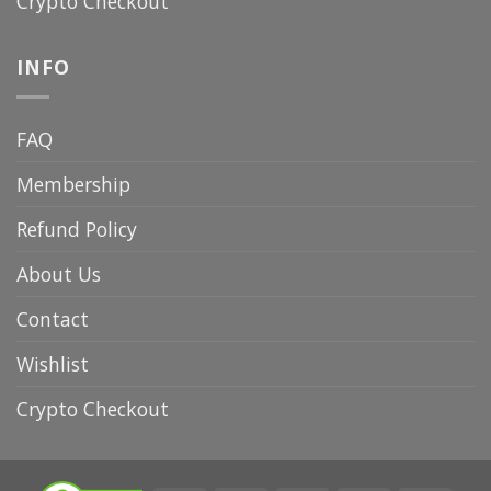
Crypto Checkout
INFO
FAQ
Membership
Refund Policy
About Us
Contact
Wishlist
Crypto Checkout