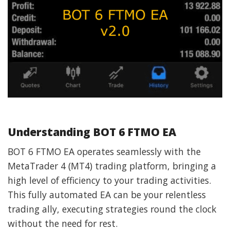
Understanding BOT 6 FTMO EA
BOT 6 FTMO EA operates seamlessly with the
MetaTrader 4 (MT4) trading platform, bringing a
high level of efficiency to your trading activities.
This fully automated EA can be your relentless
trading ally, executing strategies round the clock
without the need for rest.