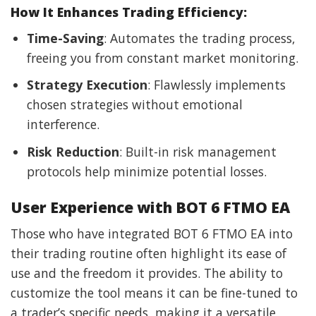
How It Enhances Trading Efficiency:
Time-Saving
: Automates the trading process,
freeing you from constant market monitoring.
Strategy Execution
: Flawlessly implements
chosen strategies without emotional
interference.
Risk Reduction
: Built-in risk management
protocols help minimize potential losses.
User Experience with BOT 6 FTMO EA
Those who have integrated BOT 6 FTMO EA into
their trading routine often highlight its ease of
use and the freedom it provides. The ability to
customize the tool means it can be fine-tuned to
a trader’s specific needs, making it a versatile