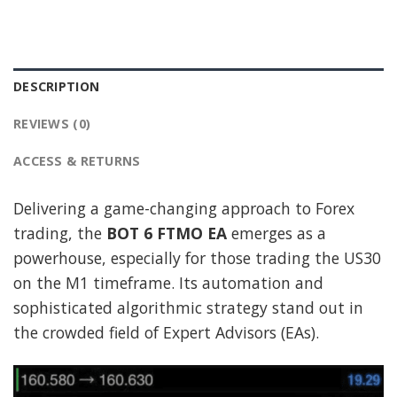
DESCRIPTION
REVIEWS (0)
ACCESS & RETURNS
Delivering a game-changing approach to Forex
trading, the
BOT 6 FTMO EA
emerges as a
powerhouse, especially for those trading the US30
on the M1 timeframe. Its automation and
sophisticated algorithmic strategy stand out in
the crowded field of Expert Advisors (EAs).