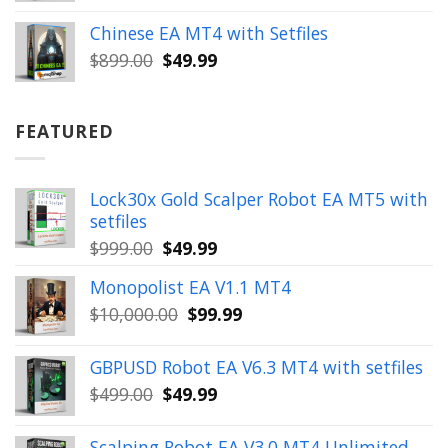
price
price
was:
is:
Chinese EA MT4 with Setfiles
$899.00.
$49.99.
Original
Current
$
899.00
$
49.99
price
price
was:
is:
$899.00.
$49.99.
FEATURED
Lock30x Gold Scalper Robot EA MT5 with
setfiles
Original
Current
$
999.00
$
49.99
price
price
Monopolist EA V1.1 MT4
was:
is:
Original
Current
$
10,000.00
$
99.99
$999.00.
$49.99.
price
price
was:
is:
GBPUSD Robot EA V6.3 MT4 with setfiles
$10,000.00.
$99.99.
Original
Current
$
499.00
$
49.99
price
price
was:
is:
Scalping Robot EA V3.0 MT4 Unlimited