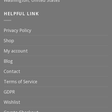
Washington, United States
HELPFUL LINK
Privacy Policy
Shop
My account
Blog
Contact
Terms of Service
GDPR
Wishlist