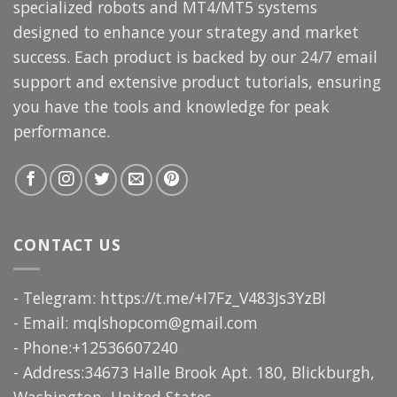
specialized robots and MT4/MT5 systems
designed to enhance your strategy and market
success. Each product is backed by our 24/7 email
support and extensive product tutorials, ensuring
you have the tools and knowledge for peak
performance.
CONTACT US
- Telegram: https://t.me/+I7Fz_V483Js3YzBl
- Email:
mqlshopcom@gmail.com
- Phone:+12536607240
- Address:34673 Halle Brook Apt. 180, Blickburgh,