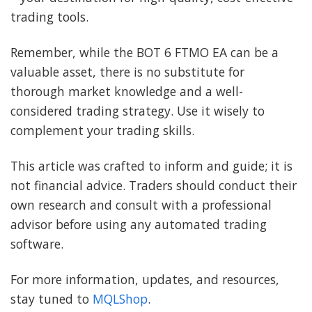
trading tools.
Remember, while the BOT 6 FTMO EA can be a
valuable asset, there is no substitute for
thorough market knowledge and a well-
considered trading strategy. Use it wisely to
complement your trading skills.
This article was crafted to inform and guide; it is
not financial advice. Traders should conduct their
own research and consult with a professional
advisor before using any automated trading
software.
For more information, updates, and resources,
stay tuned to
MQLShop
.