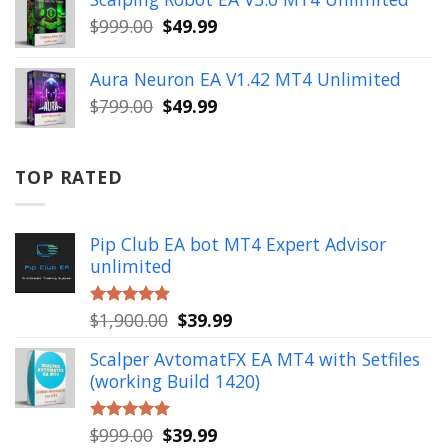
$499.00.
$49.99.
Original
Current
$
999.00
$
49.99
price
price
was:
is:
Aura Neuron EA V1.42 MT4 Unlimited
$999.00.
$49.99.
Original
Current
$
799.00
$
49.99
price
price
was:
is:
$799.00.
$49.99.
TOP RATED
Pip Club EA bot MT4 Expert Advisor
unlimited
Original
Current
$
1,900.00
$
39.99
Rated
5.00
out of 5
price
price
Scalper AvtomatFX EA MT4 with Setfiles
was:
is:
(working Build 1420)
$1,900.00.
$39.99.
Original
Current
$
999.00
$
39.99
Rated
5.00