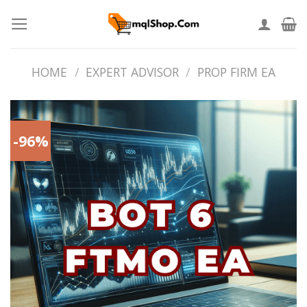
Skip
to
content
HOME
/
EXPERT ADVISOR
/
PROP FIRM EA
-96%