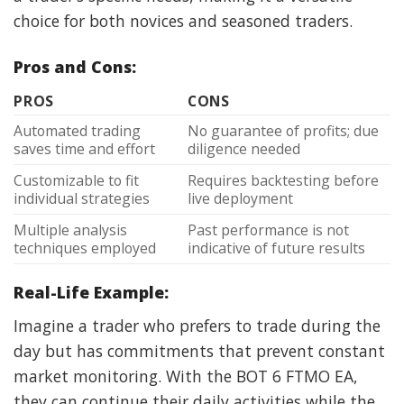
choice for both novices and seasoned traders.
Pros and Cons:
PROS
CONS
Automated trading
No guarantee of profits; due
saves time and effort
diligence needed
Customizable to fit
Requires backtesting before
individual strategies
live deployment
Multiple analysis
Past performance is not
techniques employed
indicative of future results
Real-Life Example:
Imagine a trader who prefers to trade during the
day but has commitments that prevent constant
market monitoring. With the BOT 6 FTMO EA,
they can continue their daily activities while the