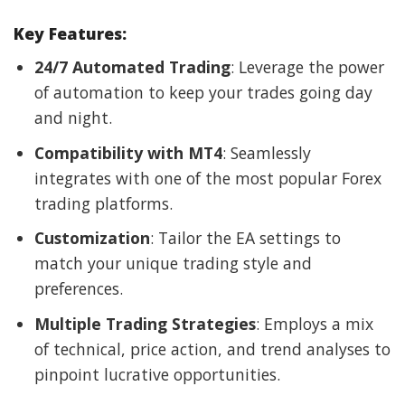
Key Features:
24/7 Automated Trading
: Leverage the power
of automation to keep your trades going day
and night.
Compatibility with MT4
: Seamlessly
integrates with one of the most popular Forex
trading platforms.
Customization
: Tailor the EA settings to
match your unique trading style and
preferences.
Multiple Trading Strategies
: Employs a mix
of technical, price action, and trend analyses to
pinpoint lucrative opportunities.