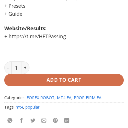
+ Presets
+ Guide
Website/Results:
+ https://t.me/HFTPassing
BOT 6 FTMO EA MT4 unlimited quantity
ADD TO CART
Categories:
FOREX ROBOT
,
MT4 EA
,
PROP FIRM EA
Tags:
mt4
,
popular