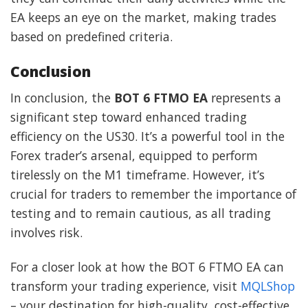
EA keeps an eye on the market, making trades
based on predefined criteria.
Conclusion
In conclusion, the
BOT 6 FTMO EA
represents a
significant step toward enhanced trading
efficiency on the US30. It’s a powerful tool in the
Forex trader’s arsenal, equipped to perform
tirelessly on the M1 timeframe. However, it’s
crucial for traders to remember the importance of
testing and to remain cautious, as all trading
involves risk.
For a closer look at how the BOT 6 FTMO EA can
transform your trading experience, visit
MQLShop
– your destination for high-quality, cost-effective