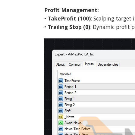
Profit Management:
•
TakeProfit (100)
: Scalping target 
•
Trailing Stop (0)
: Dynamic profit p