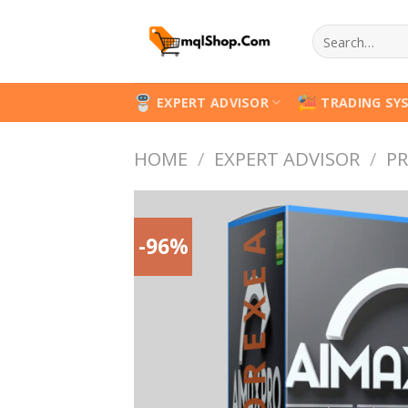
Skip
Search
to
for:
content
EXPERT ADVISOR
TRADING SY
HOME
/
EXPERT ADVISOR
/
PR
-96%