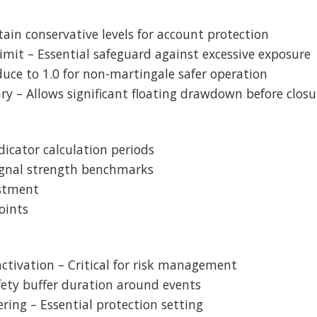
ntain conservative levels for account protection
mit – Essential safeguard against excessive exposure
educe to 1.0 for non-martingale safer operation
ry – Allows significant floating drawdown before closu
ndicator calculation periods
Signal strength benchmarks
ustment
oints
 activation – Critical for risk management
afety buffer duration around events
ering – Essential protection setting