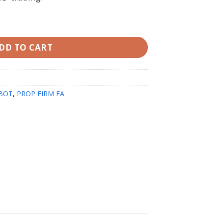
 Setfiles quantity
DD TO CART
BOT
,
PROP FIRM EA