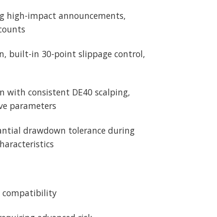
ing high-impact announcements,
ccounts
, built-in 30-point slippage control,
n with consistent DE40 scalping,
ive parameters
stantial drawdown tolerance during
aracteristics
4 compatibility