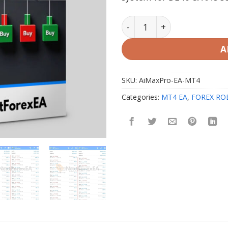
AiMaxPro EA MT4 V1.0 with
A
SKU:
AiMaxPro-EA-MT4
Categories:
MT4 EA
,
FOREX RO