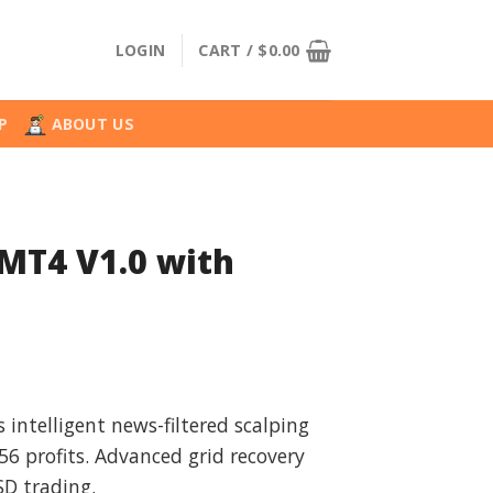
LOGIN
CART /
$
0.00
P
ABOUT US
MT4 V1.0 with
l
urrent
rice
intelligent news-filtered scalping
:
 profits. Advanced grid recovery
.
39.99.
D trading.