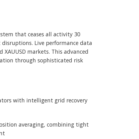
stem that ceases all activity 30
t disruptions. Live performance data
and XAUUSD markets. This advanced
vation through sophisticated risk
ors with intelligent grid recovery
position averaging, combining tight
nt