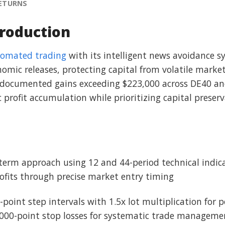
RETURNS
roduction
omated trading
with its intelligent news avoidance sy
omic releases, protecting capital from volatile marke
ith documented gains exceeding $223,000 across DE40 
c profit accumulation while prioritizing capital preser
erm approach using 12 and 44-period technical indicat
ofits through precise market entry timing
-point step intervals with 1.5x lot multiplication for 
5000-point stop losses for systematic trade manageme