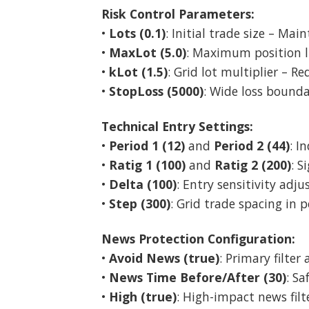
Risk Control Parameters:
•
Lots (0.1)
: Initial trade size – Mai
•
MaxLot (5.0)
: Maximum position li
•
kLot (1.5)
: Grid lot multiplier – R
•
StopLoss (5000)
: Wide loss bounda
Technical Entry Settings:
•
Period 1 (12)
and
Period 2 (44)
: I
•
Ratig 1 (100)
and
Ratig 2 (200)
: 
•
Delta (100)
: Entry sensitivity adj
•
Step (300)
: Grid trade spacing in p
News Protection Configuration:
•
Avoid News (true)
: Primary filter
•
News Time Before/After (30)
: S
•
High (true)
: High-impact news filt