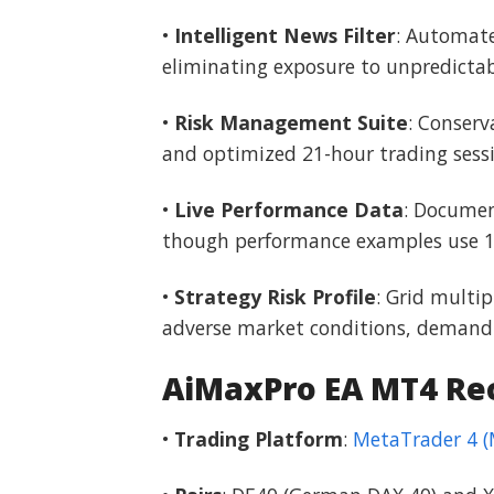
•
Intelligent News Filter
: Automate
eliminating exposure to unpredictab
•
Risk Management Suite
: Conserv
and optimized 21-hour trading sess
•
Live Performance Data
: Documen
though performance examples use 15
•
Strategy Risk Profile
: Grid multi
adverse market conditions, demandin
AiMaxPro EA MT4 R
•
Trading Platform
:
MetaTrader 4 