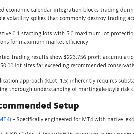
d economic calendar integration blocks trading dur
le volatility spikes that commonly destroy trading a
ative 0.1 starting lots with 5.0 maximum lot protection
ions for maximum market efficiency
ted trading results show $223,756 profit accumulatio
0.00 lot sizes far exceeding recommended conservat
plication approach (kLot: 1.5) inherently requires sub
g thorough understanding of martingale-style risk ch
ecommended Setup
(MT4)
– Specifically engineered for MT4 with native .ex