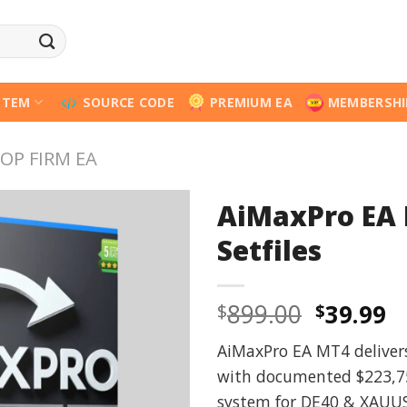
STEM
SOURCE CODE
PREMIUM EA
MEMBERSHI
OP FIRM EA
AiMaxPro EA 
Setfiles
Origina
C
899.00
39.99
$
$
price
p
AiMaxPro EA MT4 delivers 
was:
is
with documented $223,756
$899.00
$
system for DE40 & XAUUS