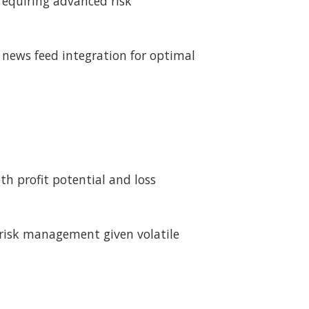
equiring advanced risk
 news feed integration for optimal
h profit potential and loss
 risk management given volatile