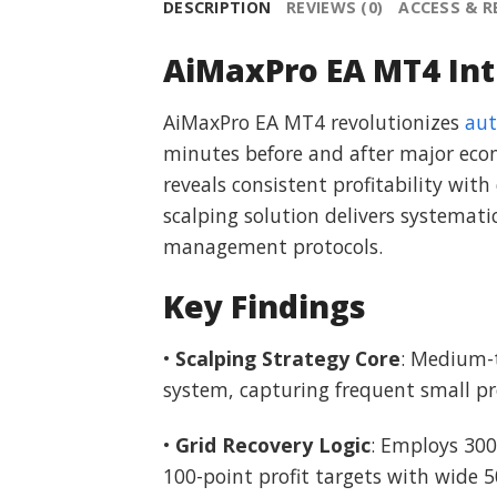
DESCRIPTION
REVIEWS (0)
ACCESS & 
AiMaxPro EA MT4 Int
AiMaxPro EA MT4 revolutionizes
aut
minutes before and after major econ
reveals consistent profitability w
scalping solution delivers systemati
management protocols.
Key Findings
•
Scalping Strategy Core
: Medium-t
system, capturing frequent small pr
•
Grid Recovery Logic
: Employs 300
100-point profit targets with wide 