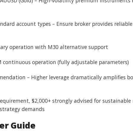
AUUSD (Gold) – High-volatility premium instruments r
ndard account types – Ensure broker provides reliable
ary operation with M30 alternative support
M continuous operation (fully adjustable parameters)
ndation – Higher leverage dramatically amplifies bot
 requirement, $2,000+ strongly advised for sustainable
d strategy demands
er Guide