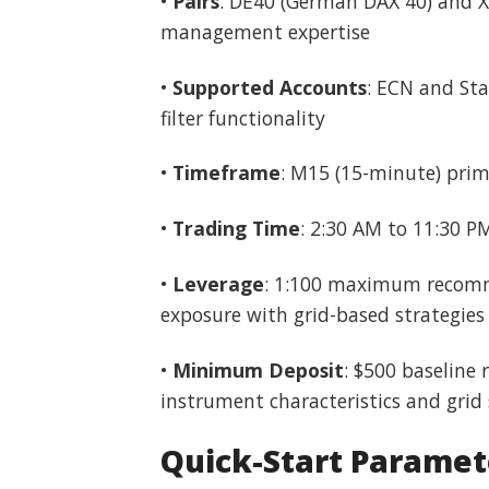
•
Pairs
: DE40 (German DAX 40) and X
management expertise
•
Supported Accounts
: ECN and Sta
filter functionality
•
Timeframe
: M15 (15-minute) prim
•
Trading Time
: 2:30 AM to 11:30 P
•
Leverage
: 1:100 maximum recomme
exposure with grid-based strategies
•
Minimum Deposit
: $500 baseline
instrument characteristics and gri
Quick-Start Paramet