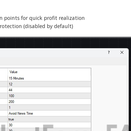
in points for quick profit realization
rotection (disabled by default)