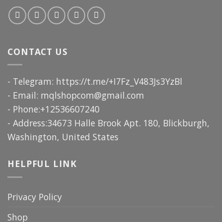
CONTACT US
- Telegram: https://t.me/+I7Fz_V483Js3YzBl
- Email:
mqlshopcom@gmail.com
- Phone:+12536607240
- Address:34673 Halle Brook Apt. 180, Blickburgh,
Washington, United States
HELPFUL LINK
Privacy Policy
Shop