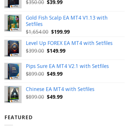
Original
Current
$
350.00
$
39.99
price
price
was:
is:
Gold Fish Scalp EA MT4 V1.13 with
$350.00.
$39.99.
Setfiles
Original
Current
$
1,654.00
$
199.99
price
price
Level Up FOREX EA MT4 with Setfiles
was:
is:
Original
Current
$
399.00
$
149.99
$1,654.00.
$199.99.
price
price
was:
is:
Pips Sure EA MT4 V2.1 with Setfiles
$399.00.
$149.99.
Original
Current
$
899.00
$
49.99
price
price
was:
is:
Chinese EA MT4 with Setfiles
$899.00.
$49.99.
Original
Current
$
899.00
$
49.99
price
price
was:
is:
$899.00.
$49.99.
FEATURED