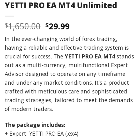
YETTI PRO EA MT4 Unlimited
Original
Current
1,650.00
29.99
$
$
price
price
In the ever-changing world of forex trading,
was:
is:
having a reliable and effective trading system is
$1,650.00.
$29.99.
crucial for success. The
YETTI PRO EA MT4
stands
out as a multi-currency, multifunctional Expert
Advisor designed to operate on any timeframe
and under any market conditions. It’s a product
crafted with meticulous care and sophisticated
trading strategies, tailored to meet the demands
of modern traders.
The package includes:
+ Expert: YETTI PRO EA (.ex4)