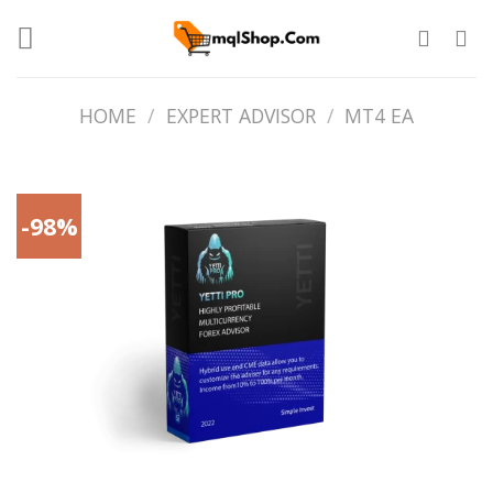
Skip
to
content
HOME
/
EXPERT ADVISOR
/
MT4 EA
-98%