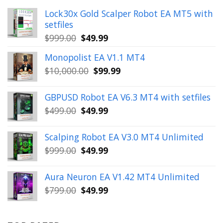
Lock30x Gold Scalper Robot EA MT5 with
setfiles
Original
Current
$
999.00
$
49.99
price
price
Monopolist EA V1.1 MT4
was:
is:
Original
Current
$
10,000.00
$
99.99
$999.00.
$49.99.
price
price
was:
is:
GBPUSD Robot EA V6.3 MT4 with setfiles
$10,000.00.
$99.99.
Original
Current
$
499.00
$
49.99
price
price
was:
is:
Scalping Robot EA V3.0 MT4 Unlimited
$499.00.
$49.99.
Original
Current
$
999.00
$
49.99
price
price
was:
is:
Aura Neuron EA V1.42 MT4 Unlimited
$999.00.
$49.99.
Original
Current
$
799.00
$
49.99
price
price
was:
is: