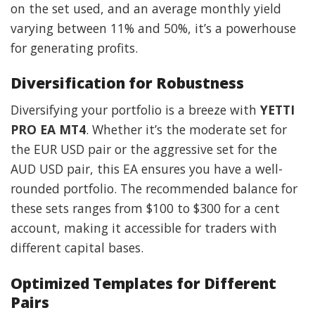
on the set used, and an average monthly yield
varying between 11% and 50%, it’s a powerhouse
for generating profits.
Diversification for Robustness
Diversifying your portfolio is a breeze with
YETTI
PRO EA MT4
. Whether it’s the moderate set for
the EUR USD pair or the aggressive set for the
AUD USD pair, this EA ensures you have a well-
rounded portfolio. The recommended balance for
these sets ranges from $100 to $300 for a cent
account, making it accessible for traders with
different capital bases.
Optimized Templates for Different
Pairs