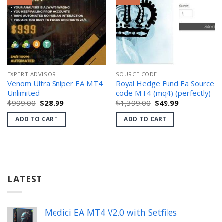
EXPERT ADVISOR
SOURCE CODE
Venom Ultra Sniper EA MT4
Royal Hedge Fund Ea Source
Unlimited
code MT4 (mq4) (perfectly)
Original
Current
Original
Current
$
999.00
$
28.99
$
1,399.00
$
49.99
price
price
price
price
was:
is:
was:
is:
ADD TO CART
ADD TO CART
$999.00.
$28.99.
$1,399.00.
$49.99.
LATEST
Medici EA MT4 V2.0 with Setfiles