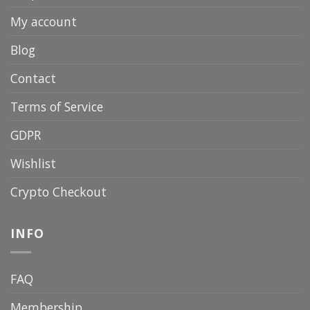
My account
Blog
Contact
Terms of Service
GDPR
Wishlist
Crypto Checkout
INFO
FAQ
Membership