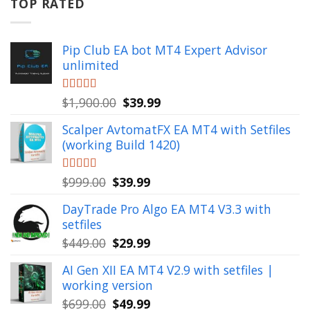
$799.00.
$49.99.
TOP RATED
Pip Club EA bot MT4 Expert Advisor
unlimited
Original
Current
Rated
$
1,900.00
5.00
$
39.99
out of 5
price
price
Scalper AvtomatFX EA MT4 with Setfiles
was:
is:
(working Build 1420)
$1,900.00.
$39.99.
Original
Current
Rated
$
999.00
5.00
$
39.99
out of 5
price
price
DayTrade Pro Algo EA MT4 V3.3 with
was:
is:
setfiles
$999.00.
$39.99.
Original
Current
$
449.00
$
29.99
price
price
AI Gen XII EA MT4 V2.9 with setfiles |
was:
is:
working version
$449.00.
$29.99.
Original
Current
$
699.00
$
49.99