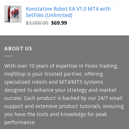
price
price
Konstatine Robot EA V1.0 MT4 with
was:
is:
SetFiles (Unlimited)
$699.00.
$49.99.
Original
Current
$
3,000.00
$
69.99
price
price
was:
is:
$3,000.00.
$69.99.
ABOUT US
With over 10 years of expertise in Forex trading,
mqlShop is your trusted partner, offering
specialized robots and MT4/MT5 systems
designed to enhance your strategy and market
success. Each product is backed by our 24/7 email
support and extensive product tutorials, ensuring
you have the tools and knowledge for peak
performance.