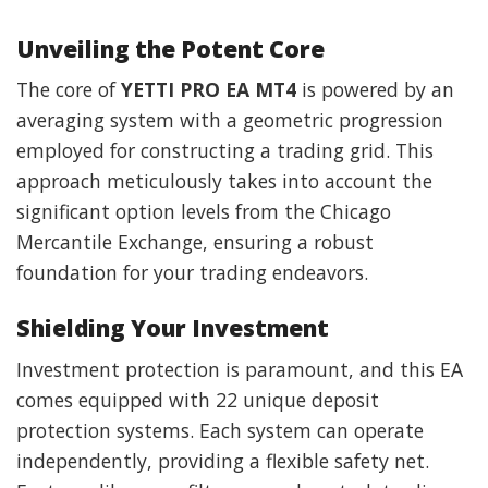
Unveiling the Potent Core
The core of
YETTI PRO EA MT4
is powered by an
averaging system with a geometric progression
employed for constructing a trading grid. This
approach meticulously takes into account the
significant option levels from the Chicago
Mercantile Exchange, ensuring a robust
foundation for your trading endeavors.
Shielding Your Investment
Investment protection is paramount, and this EA
comes equipped with 22 unique deposit
protection systems. Each system can operate
independently, providing a flexible safety net.