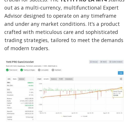
out as a multi-currency, multifunctional Expert
Advisor designed to operate on any timeframe
and under any market conditions. It’s a product
crafted with meticulous care and sophisticated
trading strategies, tailored to meet the demands
of modern traders.