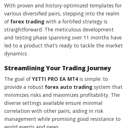
With proven and history-optimized templates for
various diversified pairs, stepping into the realm
of
forex trading
with a fortified strategy is
straightforward. The meticulous development
and testing phase spanning over 11 months have
led to a product that’s ready to tackle the market
dynamics.
Streamlining Your Trading Journey
The goal of
YETTI PRO EA MT4
is simple: to
provide a robust
forex auto trading
system that
minimizes risks and maximizes profitability. The
diverse settings available ensure minimal
correlation with other pairs, aiding in risk
management while promising good resistance to
world events and news.