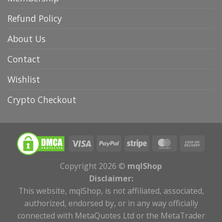
Refund Policy
About Us
Contact
Wishlist
Crypto Checkout
Copyright 2026 ©
mqlShop
Disclaimer:
This website, mqlShop, is not affiliated, associated,
authorized, endorsed by, or in any way officially
connected with MetaQuotes Ltd or the MetaTrader