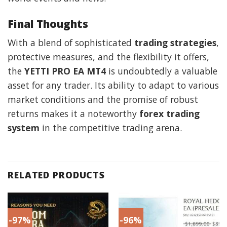
Final Thoughts
With a blend of sophisticated
trading strategies
,
protective measures, and the flexibility it offers,
the
YETTI PRO EA MT4
is undoubtedly a valuable
asset for any trader. Its ability to adapt to various
market conditions and the promise of robust
returns makes it a noteworthy
forex trading
system
in the competitive trading arena.
RELATED PRODUCTS
-97%
-96%