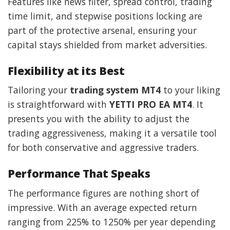
Features like news filter, spread control, trading
time limit, and stepwise positions locking are
part of the protective arsenal, ensuring your
capital stays shielded from market adversities.
Flexibility at its Best
Tailoring your
trading system MT4
to your liking
is straightforward with
YETTI PRO EA MT4
. It
presents you with the ability to adjust the
trading aggressiveness, making it a versatile tool
for both conservative and aggressive traders.
Performance That Speaks
The performance figures are nothing short of
impressive. With an average expected return
ranging from 225% to 1250% per year depending