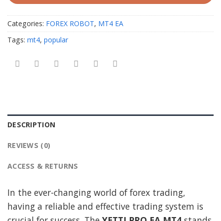
Categories:
FOREX ROBOT
,
MT4 EA
Tags:
mt4
,
popular
DESCRIPTION
REVIEWS (0)
ACCESS & RETURNS
In the ever-changing world of forex trading,
having a reliable and effective trading system is
crucial for success. The
YETTI PRO EA MT4
stands