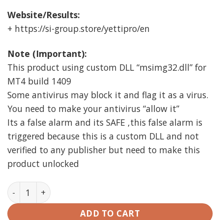
Website/Results:
+ https://si-group.store/yettipro/en
Note (Important):
This product using custom DLL “msimg32.dll” for
MT4 build 1409
Some antivirus may block it and flag it as a virus.
You need to make your antivirus “allow it”
Its a false alarm and its SAFE ,this false alarm is
triggered because this is a custom DLL and not
verified to any publisher but need to make this
product unlocked
YETTI PRO EA MT4 Unlimited quantity
ADD TO CART