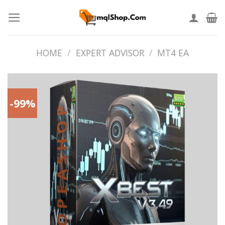
Skip
to
content
HOME
/
EXPERT ADVISOR
/
MT4 EA
-99%