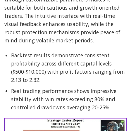
suitable for both cautious and growth-oriented
traders. The intuitive interface with real-time
visual feedback enhances usability, while the
robust protection mechanisms provide peace of
mind during volatile market periods.
Backtest results demonstrate consistent
profitability across different capital levels
($500-$10,000) with profit factors ranging from
2.13 to 2.32.
Real trading performance shows impressive
stability with win rates exceeding 80% and
controlled drawdowns averaging 20-25%.