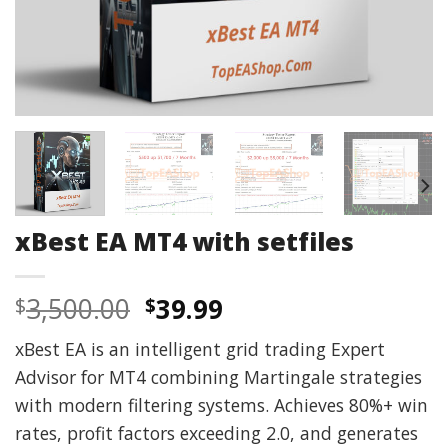
xBest EA MT4 with setfiles
Original
Current
3,500.00
39.99
$
$
price
price
xBest EA is an intelligent grid trading Expert
was:
is:
Advisor for MT4 combining Martingale strategies
$3,500.00.
$39.99.
with modern filtering systems. Achieves 80%+ win
rates, profit factors exceeding 2.0, and generates