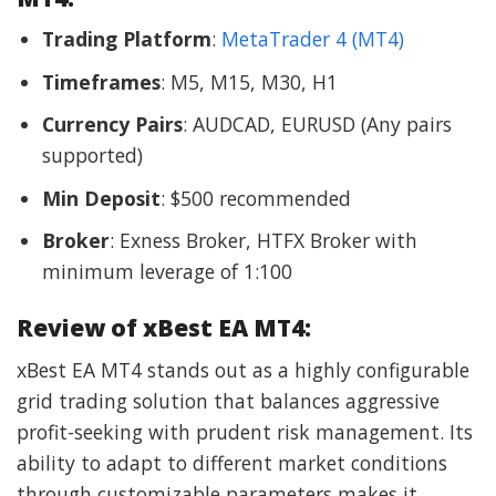
Trading Platform
:
MetaTrader 4 (MT4)
Timeframes
: M5, M15, M30, H1
Currency Pairs
: AUDCAD, EURUSD (Any pairs
supported)
Min Deposit
: $500 recommended
Broker
: Exness Broker, HTFX Broker with
minimum leverage of 1:100
Review of xBest EA MT4:
xBest EA MT4 stands out as a highly configurable
grid trading solution that balances aggressive
profit-seeking with prudent risk management. Its
ability to adapt to different market conditions
through customizable parameters makes it