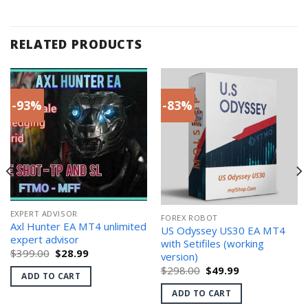
RELATED PRODUCTS
-93%
-83%
EXPERT ADVISOR
FOREX ROBOT
Axl Hunter EA MT4 unlimited
US Odyssey US30 EA MT4
expert advisor
with Setifiles (working
Original
Current
$
399.00
$
28.99
version)
price
price
Original
Current
$
298.00
$
49.99
was:
is:
ADD TO CART
price
price
$399.00.
$28.99.
was:
is:
ADD TO CART
$298.00.
$49.99.