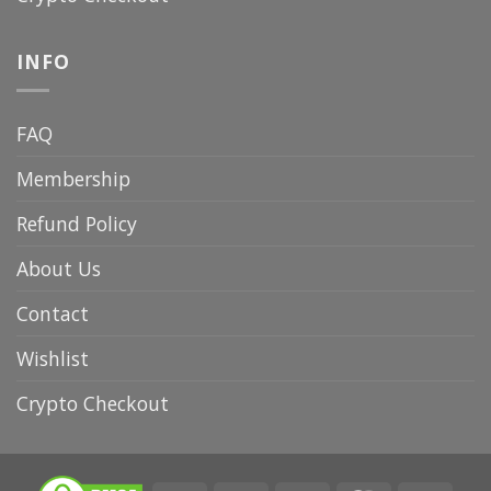
INFO
FAQ
Membership
Refund Policy
About Us
Contact
Wishlist
Crypto Checkout