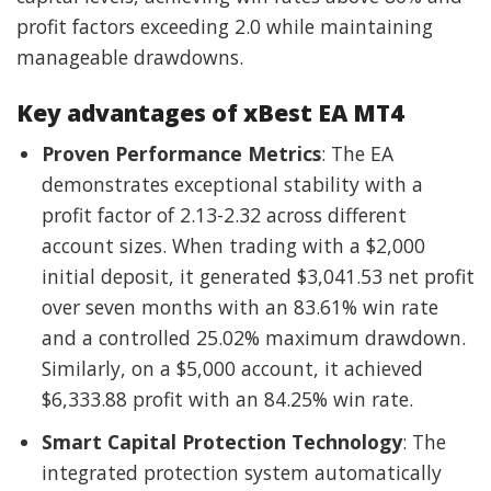
profit factors exceeding 2.0 while maintaining
manageable drawdowns.
Key advantages of xBest EA MT4
Proven Performance Metrics
: The EA
demonstrates exceptional stability with a
profit factor of 2.13-2.32 across different
account sizes. When trading with a $2,000
initial deposit, it generated $3,041.53 net profit
over seven months with an 83.61% win rate
and a controlled 25.02% maximum drawdown.
Similarly, on a $5,000 account, it achieved
$6,333.88 profit with an 84.25% win rate.
Smart Capital Protection Technology
: The
integrated protection system automatically