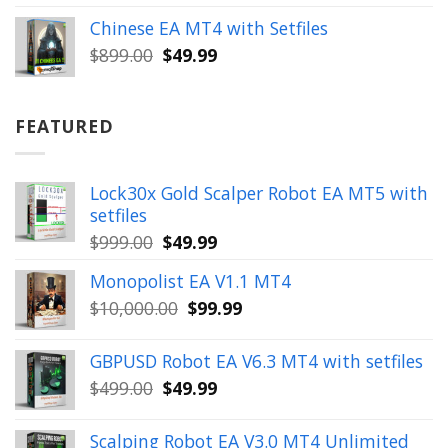
was:
is:
Chinese EA MT4 with Setfiles
$899.00.
$49.99.
Original
Current
$
899.00
$
49.99
price
price
was:
is:
$899.00.
$49.99.
FEATURED
Lock30x Gold Scalper Robot EA MT5 with
setfiles
Original
Current
$
999.00
$
49.99
price
price
Monopolist EA V1.1 MT4
was:
is:
Original
Current
$
10,000.00
$
99.99
$999.00.
$49.99.
price
price
was:
is:
GBPUSD Robot EA V6.3 MT4 with setfiles
$10,000.00.
$99.99.
Original
Current
$
499.00
$
49.99
price
price
was:
is:
Scalping Robot EA V3.0 MT4 Unlimited