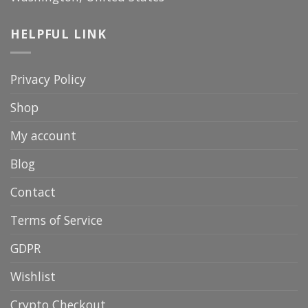
HELPFUL LINK
Privacy Policy
Shop
My account
Blog
Contact
Terms of Service
GDPR
Wishlist
Crypto Checkout