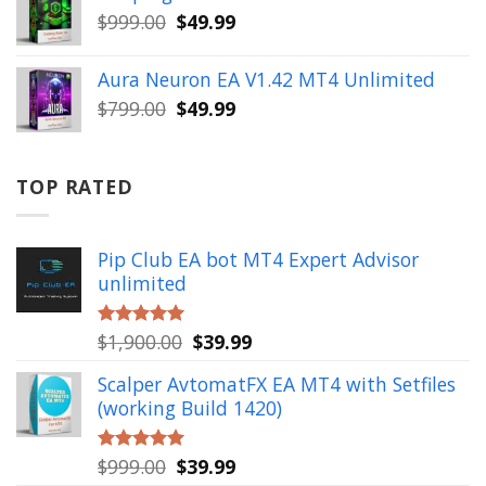
$499.00.
$49.99.
Original
Current
$
999.00
$
49.99
price
price
was:
is:
Aura Neuron EA V1.42 MT4 Unlimited
$999.00.
$49.99.
Original
Current
$
799.00
$
49.99
price
price
was:
is:
$799.00.
$49.99.
TOP RATED
Pip Club EA bot MT4 Expert Advisor
unlimited
Original
Current
$
1,900.00
$
39.99
Rated
5.00
out of 5
price
price
Scalper AvtomatFX EA MT4 with Setfiles
was:
is:
(working Build 1420)
$1,900.00.
$39.99.
Original
Current
$
999.00
$
39.99
Rated
5.00
out of 5