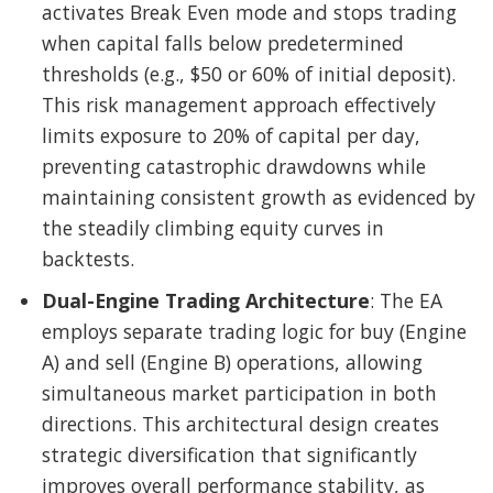
activates Break Even mode and stops trading
when capital falls below predetermined
thresholds (e.g., $50 or 60% of initial deposit).
This risk management approach effectively
limits exposure to 20% of capital per day,
preventing catastrophic drawdowns while
maintaining consistent growth as evidenced by
the steadily climbing equity curves in
backtests.
Dual-Engine Trading Architecture
: The EA
employs separate trading logic for buy (Engine
A) and sell (Engine B) operations, allowing
simultaneous market participation in both
directions. This architectural design creates
strategic diversification that significantly
improves overall performance stability, as