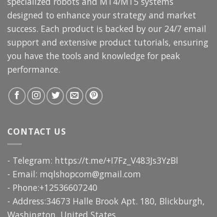
specialized robots and MT4/MT5 systems
designed to enhance your strategy and market
success. Each product is backed by our 24/7 email
support and extensive product tutorials, ensuring
you have the tools and knowledge for peak
performance.
CONTACT US
- Telegram: https://t.me/+I7Fz_V483Js3YzBl
- Email:
mqlshopcom@gmail.com
- Phone:+12536607240
- Address:34673 Halle Brook Apt. 180, Blickburgh,
Washington, United States