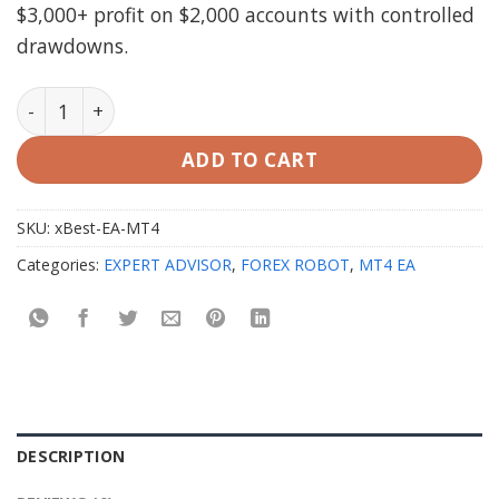
$3,000+ profit on $2,000 accounts with controlled
drawdowns.
xBest EA MT4 with setfiles quantity
ADD TO CART
SKU:
xBest-EA-MT4
Categories:
EXPERT ADVISOR
,
FOREX ROBOT
,
MT4 EA
DESCRIPTION