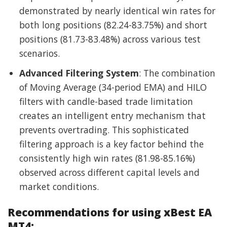
demonstrated by nearly identical win rates for
both long positions (82.24-83.75%) and short
positions (81.73-83.48%) across various test
scenarios.
Advanced Filtering System
: The combination
of Moving Average (34-period EMA) and HILO
filters with candle-based trade limitation
creates an intelligent entry mechanism that
prevents overtrading. This sophisticated
filtering approach is a key factor behind the
consistently high win rates (81.98-85.16%)
observed across different capital levels and
market conditions.
Recommendations for using xBest EA
MT4: