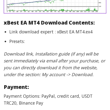
xBest EA MT4 Download Contents:
Link download expert : xBest EA MT4.ex4
Presets:
Download link, Installation guide (if any) will be
sent immediately via email after your purchase, or
you can directly download it from the website,
under the section: My account -> Download.
Payment:
Payment Options: PayPal, credit card, USDT
TRC20, Binance Pay