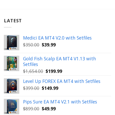
LATEST
Medici EA MT4 V2.0 with Setfiles
Original
Current
$
350.00
$
39.99
price
price
was:
is:
Gold Fish Scalp EA MT4 V1.13 with
$350.00.
$39.99.
Setfiles
Original
Current
$
1,654.00
$
199.99
price
price
Level Up FOREX EA MT4 with Setfiles
was:
is:
Original
Current
$
399.00
$
149.99
$1,654.00.
$199.99.
price
price
was:
is:
Pips Sure EA MT4 V2.1 with Setfiles
$399.00.
$149.99.
Original
Current
$
899.00
$
49.99
price
price