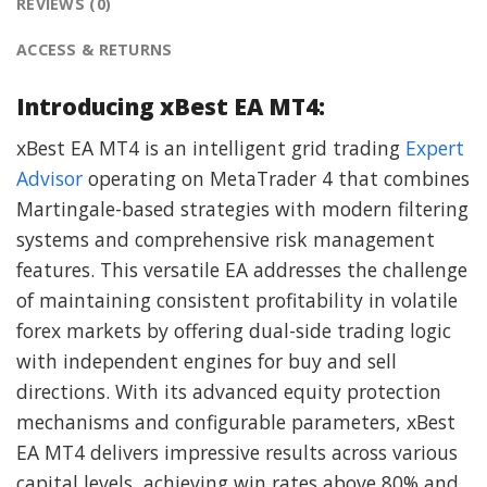
REVIEWS (0)
ACCESS & RETURNS
Introducing xBest EA MT4:
xBest EA MT4 is an intelligent grid trading
Expert
Advisor
operating on MetaTrader 4 that combines
Martingale-based strategies with modern filtering
systems and comprehensive risk management
features. This versatile EA addresses the challenge
of maintaining consistent profitability in volatile
forex markets by offering dual-side trading logic
with independent engines for buy and sell
directions. With its advanced equity protection
mechanisms and configurable parameters, xBest
EA MT4 delivers impressive results across various
capital levels, achieving win rates above 80% and