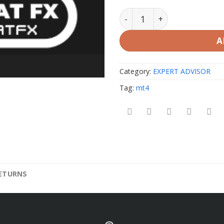
White Hat FX EA V2 unlimi
A
Category:
EXPERT ADVISOR
Tag:
mt4
RETURNS