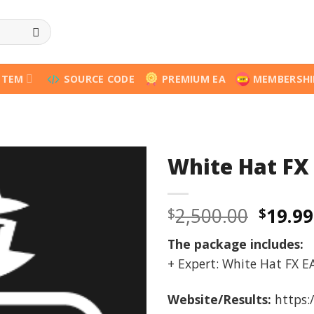
STEM
SOURCE CODE
PREMIUM EA
MEMBERSHI
White Hat FX
Origi
2,500.00
19.99
$
$
price
The package includes:
was:
+ Expert: White Hat FX EA
$2,500
Website/Results:
https: