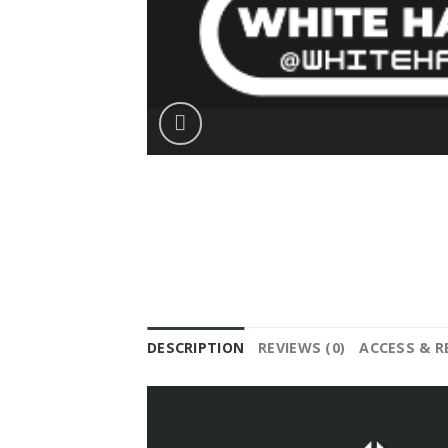
DESCRIPTION
REVIEWS (0)
ACCESS & 