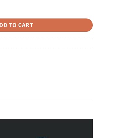
ted quantity
DD TO CART