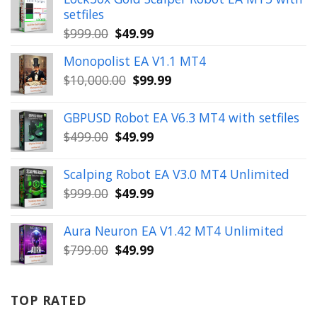
setfiles
Original
Current
$
999.00
$
49.99
price
price
Monopolist EA V1.1 MT4
was:
is:
Original
Current
$
10,000.00
$
99.99
$999.00.
$49.99.
price
price
was:
is:
GBPUSD Robot EA V6.3 MT4 with setfiles
$10,000.00.
$99.99.
Original
Current
$
499.00
$
49.99
price
price
was:
is:
Scalping Robot EA V3.0 MT4 Unlimited
$499.00.
$49.99.
Original
Current
$
999.00
$
49.99
price
price
was:
is:
Aura Neuron EA V1.42 MT4 Unlimited
$999.00.
$49.99.
Original
Current
$
799.00
$
49.99
price
price
was:
is:
$799.00.
$49.99.
TOP RATED