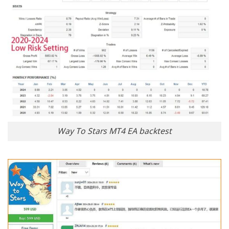
Way To Stars MT4 EA backtest