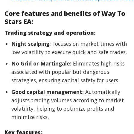
Core features and benefits of Way To
Stars EA:
Trading strategy and operation:
Night scalping:
Focuses on market times with
low volatility to execute quick and safe trades.
No Grid or Martingale:
Eliminates high risks
associated with popular but dangerous
strategies, ensuring capital safety for users.
Good capital management:
Automatically
adjusts trading volumes according to market
volatility, helping to optimize profits and
minimize risks.
Key features: