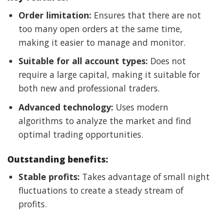
Order limitation:
Ensures that there are not
too many open orders at the same time,
making it easier to manage and monitor.
Suitable for all account types:
Does not
require a large capital, making it suitable for
both new and professional traders.
Advanced technology:
Uses modern
algorithms to analyze the market and find
optimal trading opportunities.
Outstanding benefits:
Stable profits:
Takes advantage of small night
fluctuations to create a steady stream of
profits.