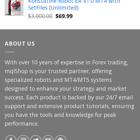
Konstatine Robot EA V1.0 MT4 with
was:
is:
SetFiles (Unlimited)
$699.00.
$49.99.
Original
Current
$
3,000.00
$
69.99
price
price
was:
is:
$3,000.00.
$69.99.
ABOUT US
With over 10 years of expertise in Forex trading,
mqlShop is your trusted partner, offering
specialized robots and MT4/MT5 systems
designed to enhance your strategy and market
success. Each product is backed by our 24/7 email
support and extensive product tutorials, ensuring
you have the tools and knowledge for peak
performance.