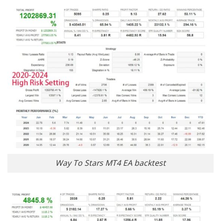
Way To Stars MT4 EA backtest