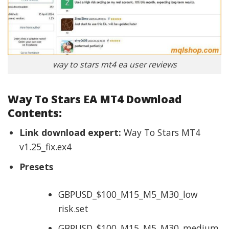
way to stars mt4 ea user reviews
Way To Stars EA MT4 Download
Contents:
Link download expert:
Way To Stars MT4
v1.25_fix.ex4
Presets
GBPUSD_$100_M15_M5_M30_low
risk.set
GBPUSD_$100_M15_M5_M30_medium