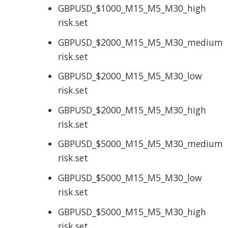
GBPUSD_$1000_M15_M5_M30_high
risk.set
GBPUSD_$2000_M15_M5_M30_medium
risk.set
GBPUSD_$2000_M15_M5_M30_low
risk.set
GBPUSD_$2000_M15_M5_M30_high
risk.set
GBPUSD_$5000_M15_M5_M30_medium
risk.set
GBPUSD_$5000_M15_M5_M30_low
risk.set
GBPUSD_$5000_M15_M5_M30_high
risk.set