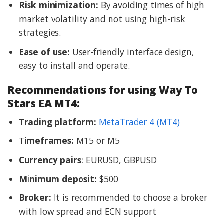
Risk minimization:
By avoiding times of high
market volatility and not using high-risk
strategies.
Ease of use:
User-friendly interface design,
easy to install and operate.
Recommendations for using Way To
Stars EA MT4:
Trading platform:
MetaTrader 4 (MT4)
Timeframes:
M15 or M5
Currency pairs:
EURUSD, GBPUSD
Minimum deposit:
$500
Broker:
It is recommended to choose a broker
with low spread and ECN support