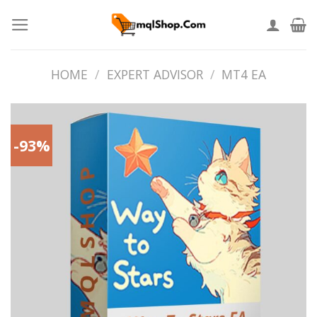
Skip
to
content
HOME
/
EXPERT ADVISOR
/
MT4 EA
-93%