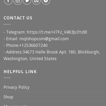
CONTACT US
- Telegram: https://t.me/+I7Fz_V483Js3YzBl
- Email:
mqlshopcom@gmail.com
- Phone:+12536607240
- Address:34673 Halle Brook Apt. 180, Blickburgh,
Washington, United States
HELPFUL LINK
Privacy Policy
Shop