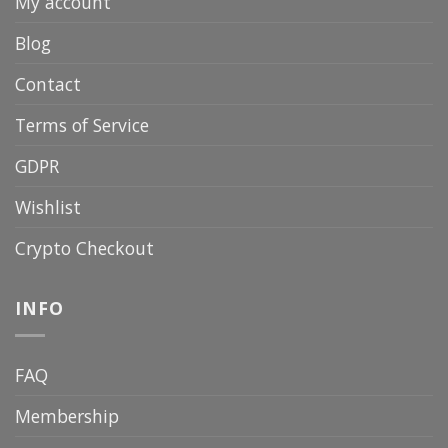
My account
Blog
Contact
Terms of Service
GDPR
Wishlist
Crypto Checkout
INFO
FAQ
Membership