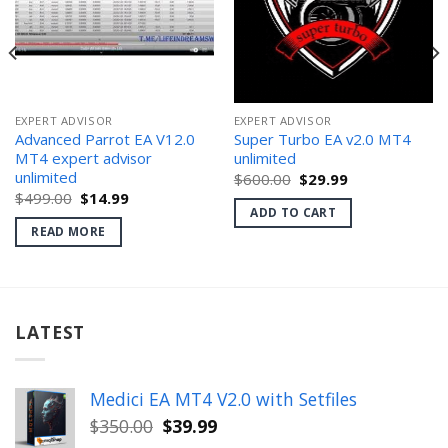
EXPERT ADVISOR
EXPERT ADVISOR
Advanced Parrot EA V12.0
Super Turbo EA v2.0 MT4
MT4 expert advisor
unlimited
unlimited
Original
Current
$
600.00
$
29.99
price
price
Original
Current
$
499.00
$
14.99
was:
is:
price
price
ADD TO CART
$600.00.
$29.99.
was:
is:
READ MORE
$499.00.
$14.99.
LATEST
Medici EA MT4 V2.0 with Setfiles
Original
Current
$
350.00
$
39.99