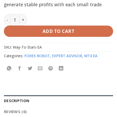
generate stable profits with each small trade.
Way To Stars EA V1.25 MT4 with setfiles quantity
ADD TO CART
SKU:
Way-To-Stars-EA
Categories:
FOREX ROBOT
,
EXPERT ADVISOR
,
MT4 EA
DESCRIPTION
REVIEWS (0)