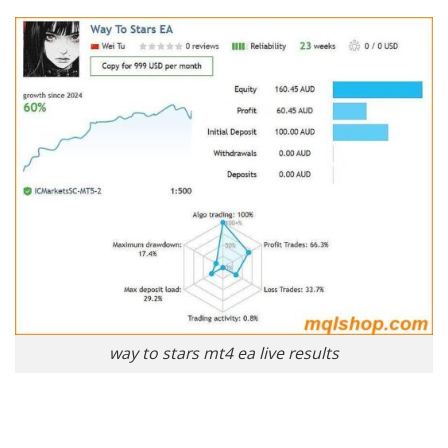
way to stars mt4 ea live results