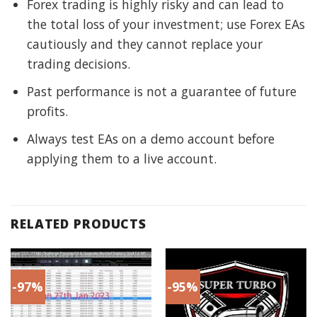
Forex trading is highly risky and can lead to
the total loss of your investment; use Forex EAs
cautiously and they cannot replace your
trading decisions.
Past performance is not a guarantee of future
profits.
Always test EAs on a demo account before
applying them to a live account.
RELATED PRODUCTS
-97%
-95%