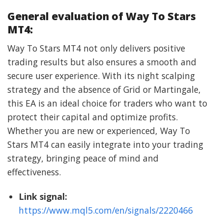
General evaluation of Way To Stars
MT4:
Way To Stars MT4 not only delivers positive
trading results but also ensures a smooth and
secure user experience. With its night scalping
strategy and the absence of Grid or Martingale,
this EA is an ideal choice for traders who want to
protect their capital and optimize profits.
Whether you are new or experienced, Way To
Stars MT4 can easily integrate into your trading
strategy, bringing peace of mind and
effectiveness.
Link signal:
https://www.mql5.com/en/signals/2220466