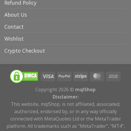
Refund Policy
About Us
Contact
Wishlist
Crypto Checkout
Copyright 2026 ©
mqlShop
Disclaimer:
This website, mqlShop, is not affiliated, associated,
authorized, endorsed by, or in any way officially
connected with MetaQuotes Ltd or the MetaTrader
platform. All trademarks such as "MetaTrader", "MT4",