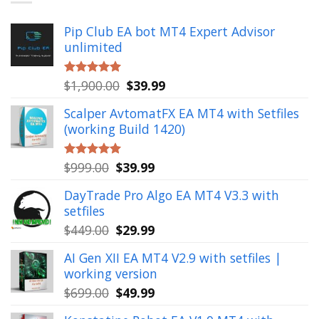
Pip Club EA bot MT4 Expert Advisor
unlimited
Original
Current
$
1,900.00
$
39.99
Rated
5.00
out of 5
price
price
Scalper AvtomatFX EA MT4 with Setfiles
was:
is:
(working Build 1420)
$1,900.00.
$39.99.
Original
Current
$
999.00
$
39.99
Rated
5.00
out of 5
price
price
DayTrade Pro Algo EA MT4 V3.3 with
was:
is:
setfiles
$999.00.
$39.99.
Original
Current
$
449.00
$
29.99
price
price
AI Gen XII EA MT4 V2.9 with setfiles |
was:
is:
working version
$449.00.
$29.99.
Original
Current
$
699.00
$
49.99
price
price