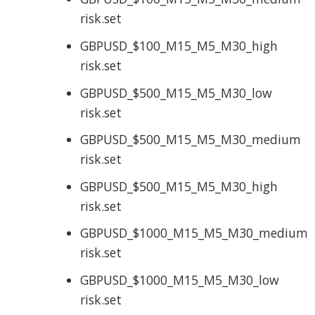
risk.set
GBPUSD_$100_M15_M5_M30_high
risk.set
GBPUSD_$500_M15_M5_M30_low
risk.set
GBPUSD_$500_M15_M5_M30_medium
risk.set
GBPUSD_$500_M15_M5_M30_high
risk.set
GBPUSD_$1000_M15_M5_M30_medium
risk.set
GBPUSD_$1000_M15_M5_M30_low
risk.set