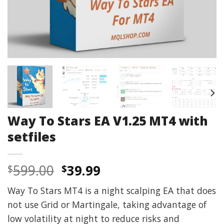
Way To Stars EA V1.25 MT4 with
setfiles
Original
Current
599.00
39.99
$
$
price
price
Way To Stars MT4 is a night scalping EA that does
was:
is:
not use Grid or Martingale, taking advantage of
$599.00.
$39.99.
low volatility at night to reduce risks and