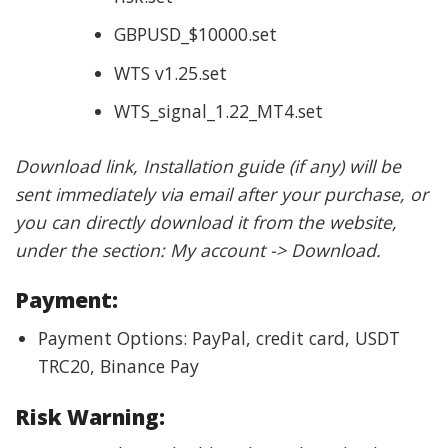
GBPUSD_$10000.set
WTS v1.25.set
WTS_signal_1.22_MT4.set
Download link, Installation guide (if any) will be
sent immediately via email after your purchase, or
you can directly download it from the website,
under the section: My account -> Download.
Payment:
Payment Options: PayPal, credit card, USDT
TRC20, Binance Pay
Risk Warning: