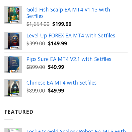
price
price
was:
is:
Gold Fish Scalp EA MT4 V1.13 with
$350.00.
$39.99.
Setfiles
Original
Current
$
1,654.00
$
199.99
price
price
Level Up FOREX EA MT4 with Setfiles
was:
is:
Original
Current
$
399.00
$
149.99
$1,654.00.
$199.99.
price
price
was:
is:
Pips Sure EA MT4 V2.1 with Setfiles
$399.00.
$149.99.
Original
Current
$
899.00
$
49.99
price
price
was:
is:
Chinese EA MT4 with Setfiles
$899.00.
$49.99.
Original
Current
$
899.00
$
49.99
price
price
was:
is:
$899.00.
$49.99.
FEATURED
Lock30x Gold Scalper Robot EA MT5 with