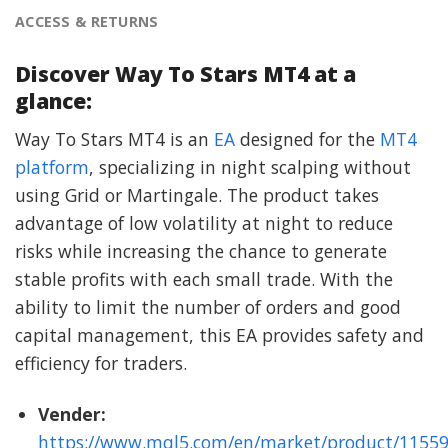
ACCESS & RETURNS
Discover Way To Stars MT4 at a
glance:
Way To Stars MT4 is an
EA
designed for the
MT4
platform
, specializing in night scalping without
using Grid or Martingale. The product takes
advantage of low volatility at night to reduce
risks while increasing the chance to generate
stable profits with each small trade. With the
ability to limit the number of orders and good
capital management, this EA provides safety and
efficiency for traders.
Vender:
https://www.mql5.com/en/market/product/1155