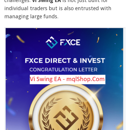
challenges.
Vi Swing EA
is not just built for
individual traders but is also entrusted with
managing large funds.