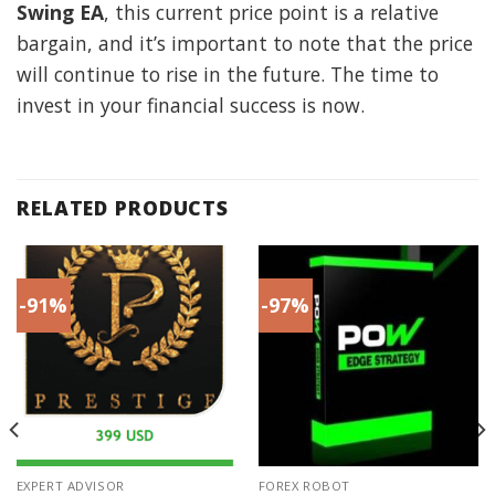
Swing EA
, this current price point is a relative
bargain, and it’s important to note that the price
will continue to rise in the future. The time to
invest in your financial success is now.
RELATED PRODUCTS
-91%
-97%
EXPERT ADVISOR
FOREX ROBOT