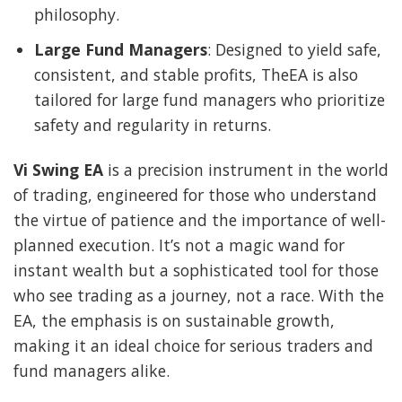
philosophy.
Large Fund Managers
: Designed to yield safe,
consistent, and stable profits, TheEA is also
tailored for large fund managers who prioritize
safety and regularity in returns.
Vi Swing EA
is a precision instrument in the world
of trading, engineered for those who understand
the virtue of patience and the importance of well-
planned execution. It’s not a magic wand for
instant wealth but a sophisticated tool for those
who see trading as a journey, not a race. With the
EA, the emphasis is on sustainable growth,
making it an ideal choice for serious traders and
fund managers alike.