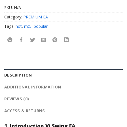
SKU:
N/A
Category:
PREMIUM EA
Tags:
hot
,
mt5
,
popular
DESCRIPTION
ADDITIONAL INFORMATION
REVIEWS (0)
ACCESS & RETURNS
1. Introduction Vi Swing EA