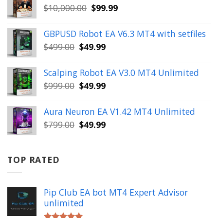
Original
Current
$
10,000.00
$
99.99
$999.00.
$49.99.
price
price
was:
is:
GBPUSD Robot EA V6.3 MT4 with setfiles
$10,000.00.
$99.99.
Original
Current
$
499.00
$
49.99
price
price
was:
is:
Scalping Robot EA V3.0 MT4 Unlimited
$499.00.
$49.99.
Original
Current
$
999.00
$
49.99
price
price
was:
is:
Aura Neuron EA V1.42 MT4 Unlimited
$999.00.
$49.99.
Original
Current
$
799.00
$
49.99
price
price
was:
is:
$799.00.
$49.99.
TOP RATED
Pip Club EA bot MT4 Expert Advisor
unlimited