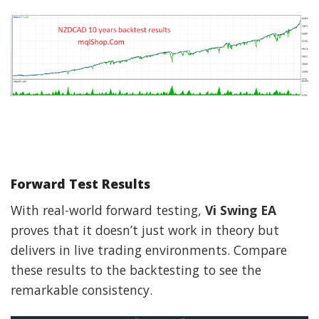
Forward Test Results
With real-world forward testing,
Vi Swing EA
proves that it doesn’t just work in theory but
delivers in live trading environments. Compare
these results to the backtesting to see the
remarkable consistency.