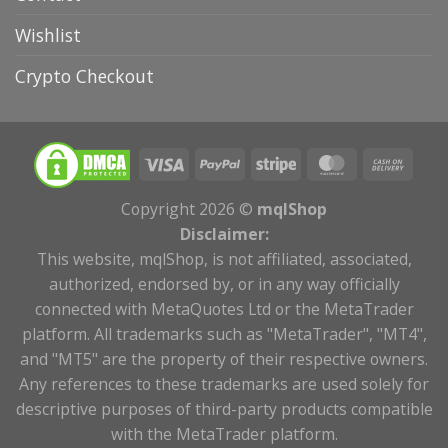
Wishlist
Crypto Checkout
Copyright 2026 ©
mqlShop
Disclaimer:
This website, mqlShop, is not affiliated, associated,
authorized, endorsed by, or in any way officially
connected with MetaQuotes Ltd or the MetaTrader
platform. All trademarks such as "MetaTrader", "MT4",
and "MT5" are the property of their respective owners.
Any references to these trademarks are used solely for
descriptive purposes of third-party products compatible
with the MetaTrader platform.