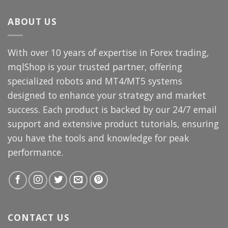
$3,000.00.
$69.99.
ABOUT US
With over 10 years of expertise in Forex trading,
mqlShop is your trusted partner, offering
specialized robots and MT4/MT5 systems
designed to enhance your strategy and market
success. Each product is backed by our 24/7 email
support and extensive product tutorials, ensuring
you have the tools and knowledge for peak
performance.
CONTACT US