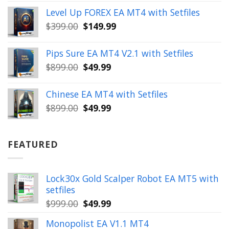
price
price
Level Up FOREX EA MT4 with Setfiles
was:
is:
Original
Current
$
399.00
$
149.99
$1,654.00.
$199.99.
price
price
was:
is:
Pips Sure EA MT4 V2.1 with Setfiles
$399.00.
$149.99.
Original
Current
$
899.00
$
49.99
price
price
was:
is:
Chinese EA MT4 with Setfiles
$899.00.
$49.99.
Original
Current
$
899.00
$
49.99
price
price
was:
is:
$899.00.
$49.99.
FEATURED
Lock30x Gold Scalper Robot EA MT5 with
setfiles
Original
Current
$
999.00
$
49.99
price
price
Monopolist EA V1.1 MT4
was:
is: