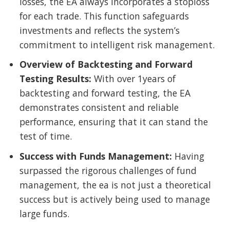
losses, the EA always incorporates a stoploss
for each trade. This function safeguards
investments and reflects the system’s
commitment to intelligent risk management.
Overview of Backtesting and Forward
Testing Results:
With over 1years of
backtesting and forward testing, the EA
demonstrates consistent and reliable
performance, ensuring that it can stand the
test of time.
Success with Funds Management:
Having
surpassed the rigorous challenges of fund
management, the ea is not just a theoretical
success but is actively being used to manage
large funds.