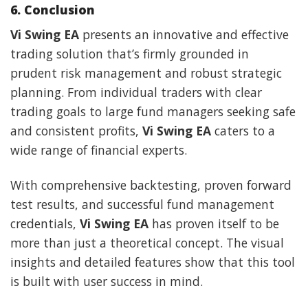
6. Conclusion
Vi Swing EA
presents an innovative and effective
trading solution that’s firmly grounded in
prudent risk management and robust strategic
planning. From individual traders with clear
trading goals to large fund managers seeking safe
and consistent profits,
Vi Swing EA
caters to a
wide range of financial experts.
With comprehensive backtesting, proven forward
test results, and successful fund management
credentials,
Vi Swing EA
has proven itself to be
more than just a theoretical concept. The visual
insights and detailed features show that this tool
is built with user success in mind.