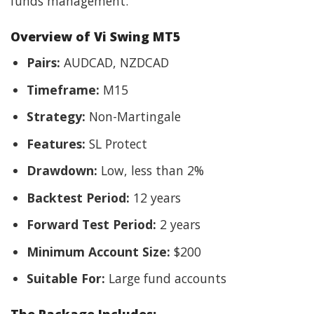
funds management.
Overview of Vi Swing MT5
Pairs:
AUDCAD, NZDCAD
Timeframe:
M15
Strategy:
Non-Martingale
Features:
SL Protect
Drawdown:
Low, less than 2%
Backtest Period:
12 years
Forward Test Period:
2 years
Minimum Account Size:
$200
Suitable For:
Large fund accounts