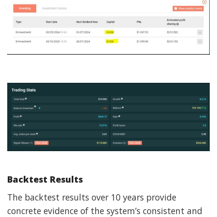
Backtest Results
The backtest results over 10 years provide
concrete evidence of the system’s consistent and