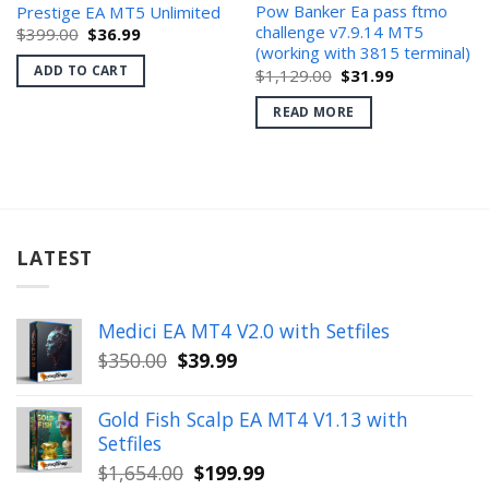
Pow Banker Ea pass ftmo
Prestige EA MT5 Unlimited
challenge v7.9.14 MT5
Original
Current
$
399.00
$
36.99
price
price
(working with 3815 terminal)
was:
is:
ADD TO CART
Original
Current
$
1,129.00
$
31.99
$399.00.
$36.99.
price
price
was:
is:
READ MORE
$1,129.00.
$31.99.
LATEST
Medici EA MT4 V2.0 with Setfiles
Original
Current
$
350.00
$
39.99
price
price
was:
is:
Gold Fish Scalp EA MT4 V1.13 with
$350.00.
$39.99.
Setfiles
Original
Current
$
1,654.00
$
199.99