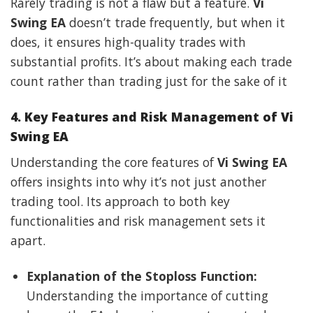
Rarely trading is not a flaw but a feature.
Vi
Swing EA
doesn’t trade frequently, but when it
does, it ensures high-quality trades with
substantial profits. It’s about making each trade
count rather than trading just for the sake of it
4. Key Features and Risk Management of Vi
Swing EA
Understanding the core features of
Vi Swing EA
offers insights into why it’s not just another
trading tool. Its approach to both key
functionalities and risk management sets it
apart.
Explanation of the Stoploss Function:
Understanding the importance of cutting