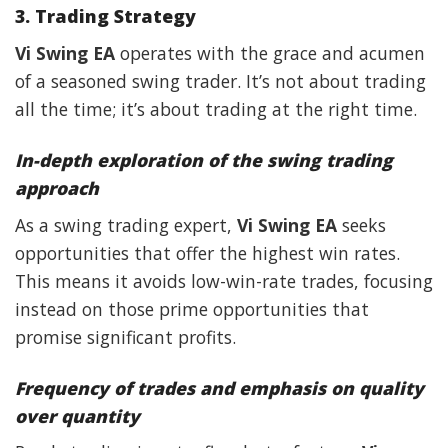
3. Trading Strategy
Vi Swing EA
operates with the grace and acumen
of a seasoned swing trader. It’s not about trading
all the time; it’s about trading at the right time.
In-depth exploration of the swing trading
approach
As a swing trading expert,
Vi Swing EA
seeks
opportunities that offer the highest win rates.
This means it avoids low-win-rate trades, focusing
instead on those prime opportunities that
promise significant profits.
Frequency of trades and emphasis on quality
over quantity