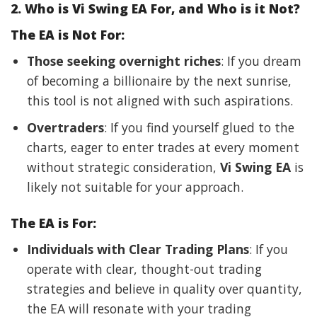
2. Who is Vi Swing EA For, and Who is it Not?
The EA is Not For:
Those seeking overnight riches
: If you dream
of becoming a billionaire by the next sunrise,
this tool is not aligned with such aspirations.
Overtraders
: If you find yourself glued to the
charts, eager to enter trades at every moment
without strategic consideration,
Vi Swing EA
is
likely not suitable for your approach.
The EA is For:
Individuals with Clear Trading Plans
: If you
operate with clear, thought-out trading
strategies and believe in quality over quantity,
the EA will resonate with your trading