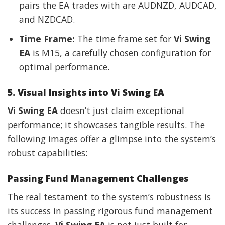
pairs the EA trades with are AUDNZD, AUDCAD,
and NZDCAD.
Time Frame:
The time frame set for
Vi Swing
EA
is M15, a carefully chosen configuration for
optimal performance.
5. Visual Insights into Vi Swing EA
Vi Swing EA
doesn’t just claim exceptional
performance; it showcases tangible results. The
following images offer a glimpse into the system’s
robust capabilities:
Passing Fund Management Challenges
The real testament to the system’s robustness is
its success in passing rigorous fund management