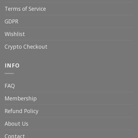
Terms of Service
GDPR
Wishlist
Crypto Checkout
INFO
FAQ
Membership
Refund Policy
About Us
Contact