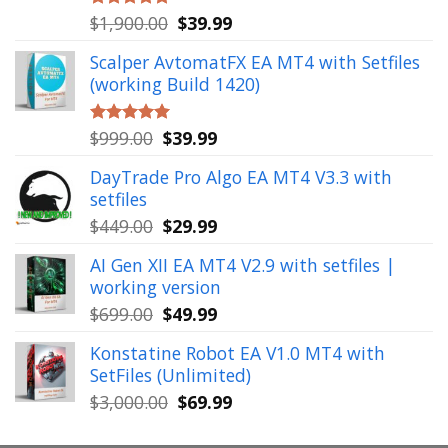
Original
Current
$
1,900.00
$
39.99
Rated
5.00
out of 5
price
price
Scalper AvtomatFX EA MT4 with Setfiles
was:
is:
(working Build 1420)
$1,900.00.
$39.99.
Original
Current
$
999.00
$
39.99
Rated
5.00
out of 5
price
price
DayTrade Pro Algo EA MT4 V3.3 with
was:
is:
setfiles
$999.00.
$39.99.
Original
Current
$
449.00
$
29.99
price
price
AI Gen XII EA MT4 V2.9 with setfiles |
was:
is:
working version
$449.00.
$29.99.
Original
Current
$
699.00
$
49.99
price
price
Konstatine Robot EA V1.0 MT4 with
was:
is:
SetFiles (Unlimited)
$699.00.
$49.99.
Original
Current
$
3,000.00
$
69.99
price
price
was:
is: