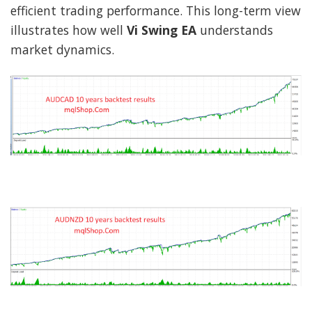
efficient trading performance. This long-term view
illustrates how well
Vi Swing EA
understands
market dynamics.