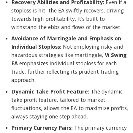
Recovery Abilities and Profitability:
Even if a
stoploss is hit, the EA swiftly recovers, driving
towards high profitability. It’s built to
withstand the ebbs and flows of the market.
Avoidance of Martingale and Emphasis on
Individual Stoploss:
Not employing risky and
hazardous strategies like martingale,
Vi Swing
EA
emphasizes individual stoploss for each
trade, further reflecting its prudent trading
approach.
Dynamic Take Profit Feature:
The dynamic
take profit feature, tailored to market
fluctuations, allows the EA to maximize profits,
always staying one step ahead.
Primary Currency Pairs:
The primary currency