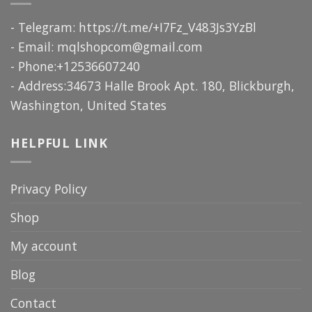
- Telegram: https://t.me/+I7Fz_V483Js3YzBl
- Email:
mqlshopcom@gmail.com
- Phone:+12536607240
- Address:34673 Halle Brook Apt. 180, Blickburgh,
Washington, United States
HELPFUL LINK
Privacy Policy
Shop
My account
Blog
Contact