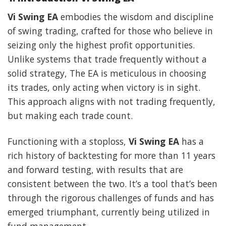
Vi Swing EA
embodies the wisdom and discipline
of swing trading, crafted for those who believe in
seizing only the highest profit opportunities.
Unlike systems that trade frequently without a
solid strategy, The EA is meticulous in choosing
its trades, only acting when victory is in sight.
This approach aligns with not trading frequently,
but making each trade count.
Functioning with a stoploss,
Vi Swing EA
has a
rich history of backtesting for more than 11 years
and forward testing, with results that are
consistent between the two. It’s a tool that’s been
through the rigorous challenges of funds and has
emerged triumphant, currently being utilized in
fund management.