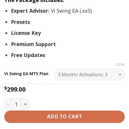
The Package Includes:
Expert Advisor:
Vi Swing EA (.ex5)
Presets
License Key
Premium Support
Free Updates
CLEAR
Vi Swing EA MT5 Plan
$
299.00
Vi Swing EA MT5- Best Premium Forex EA 2024 quantit
ADD TO CART