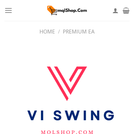
Skip
to
content
HOME
/
PREMIUM EA