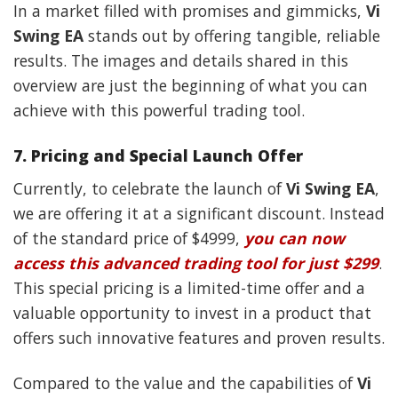
In a market filled with promises and gimmicks,
Vi
Swing EA
stands out by offering tangible, reliable
results. The images and details shared in this
overview are just the beginning of what you can
achieve with this powerful trading tool.
7.
Pricing and Special Launch Offer
Currently, to celebrate the launch of
Vi Swing EA
,
we are offering it at a significant discount. Instead
of the standard price of $4999,
you can now
access this advanced trading tool for just $299
.
This special pricing is a limited-time offer and a
valuable opportunity to invest in a product that
offers such innovative features and proven results.
Compared to the value and the capabilities of
Vi