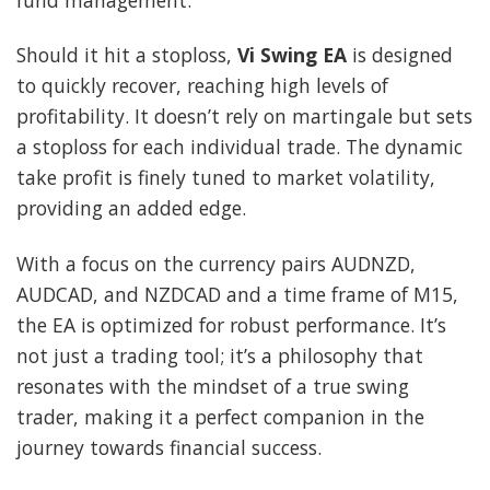
Should it hit a stoploss,
Vi Swing EA
is designed
to quickly recover, reaching high levels of
profitability. It doesn’t rely on martingale but sets
a stoploss for each individual trade. The dynamic
take profit is finely tuned to market volatility,
providing an added edge.
With a focus on the currency pairs AUDNZD,
AUDCAD, and NZDCAD and a time frame of M15,
the EA is optimized for robust performance. It’s
not just a trading tool; it’s a philosophy that
resonates with the mindset of a true swing
trader, making it a perfect companion in the
journey towards financial success.