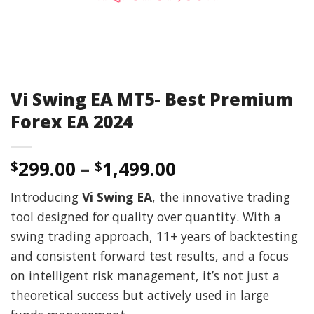
Vi Swing EA MT5- Best Premium
Forex EA 2024
299.00
–
1,499.00
$
$
Introducing
Vi Swing EA
, the innovative trading
tool designed for quality over quantity. With a
swing trading approach, 11+ years of backtesting
and consistent forward test results, and a focus
on intelligent risk management, it’s not just a
theoretical success but actively used in large