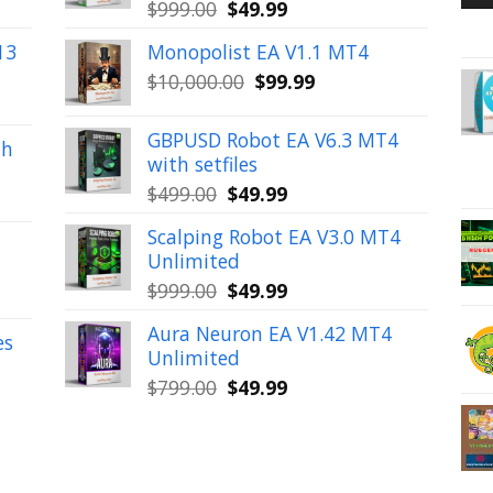
Original
Current
$
999.00
$
49.99
price
price
13
Monopolist EA V1.1 MT4
was:
is:
Original
Current
$
10,000.00
$
99.99
$999.00.
$49.99.
price
price
was:
is:
GBPUSD Robot EA V6.3 MT4
th
$10,000.00.
$99.99.
with setfiles
Original
Current
$
499.00
$
49.99
price
price
Scalping Robot EA V3.0 MT4
was:
is:
Unlimited
$499.00.
$49.99.
Original
Current
$
999.00
$
49.99
price
price
Aura Neuron EA V1.42 MT4
was:
is:
es
Unlimited
$999.00.
$49.99.
Original
Current
$
799.00
$
49.99
price
price
was:
is:
$799.00.
$49.99.