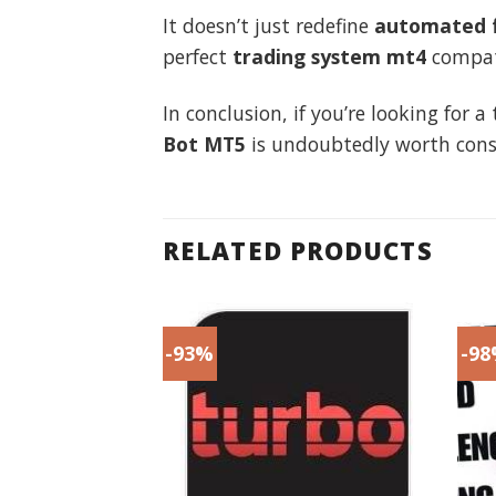
It doesn’t just redefine
automated f
perfect
trading system mt4
compati
In conclusion, if you’re looking for
Bot MT5
is undoubtedly worth cons
RELATED PRODUCTS
-93%
-9