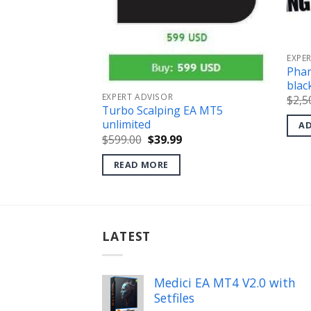
EXPE
Phan
.0 MT5
blac
l
Current
price
EXPERT ADVISOR
$
2,5
s:
Turbo Scalping EA MT5
.
$34.99.
unlimited
AD
Original
Current
$
599.00
$
39.99
price
price
was:
is:
READ MORE
$599.00.
$39.99.
LATEST
Medici EA MT4 V2.0 with
Setfiles