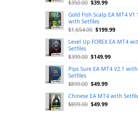
Original
Current
$
350.00
$
39.99
price
price
Gold Fish Scalp EA MT4 V1.
was:
is:
with Setfiles
$350.00.
$39.99.
Original
Current
$
1,654.00
$
199.99
price
price
Level Up FOREX EA MT4 wi
was:
is:
Setfiles
$1,654.00.
$199.99.
Original
Current
$
399.00
$
149.99
price
price
Pips Sure EA MT4 V2.1 with
was:
is:
Setfiles
$399.00.
$149.99.
Original
Current
$
899.00
$
49.99
price
price
Chinese EA MT4 with Setfil
was:
is:
Original
Current
$
899.00
$
49.99
$899.00.
$49.99.
price
price
was:
is:
$899.00.
$49.99.