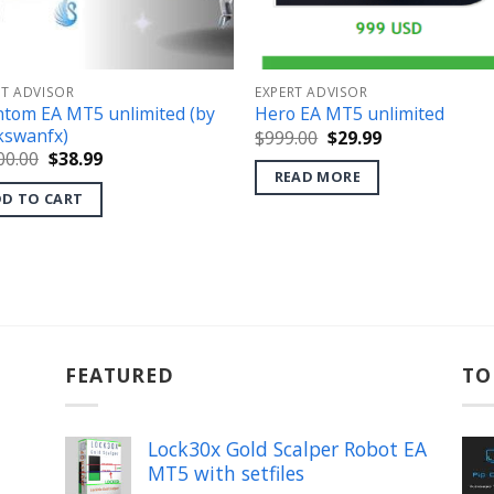
RT ADVISOR
EXPERT ADVISOR
tom EA MT5 unlimited (by
Hero EA MT5 unlimited
kswanfx)
Original
Current
$
999.00
$
29.99
price
price
Original
Current
00.00
$
38.99
was:
is:
price
price
READ MORE
$999.00.
$29.99.
was:
is:
D TO CART
$2,500.00.
$38.99.
FEATURED
TO
Lock30x Gold Scalper Robot EA
MT5 with setfiles