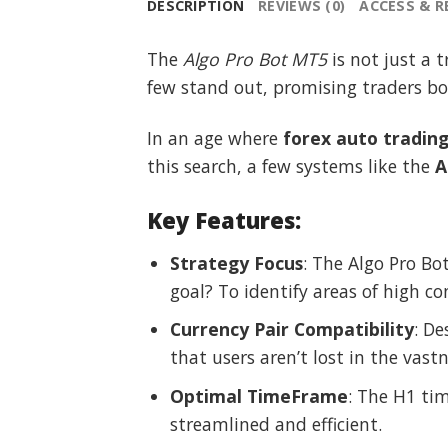
DESCRIPTION
REVIEWS (0)
ACCESS & 
The
Algo Pro Bot MT5
is not just a t
few stand out, promising traders both
In an age where
forex auto tradin
this search, a few systems like the
A
Key Features:
Strategy Focus
: The Algo Pro Bot
goal? To identify areas of high c
Currency Pair Compatibility
: De
that users aren’t lost in the vast
Optimal TimeFrame
: The H1 ti
streamlined and efficient.