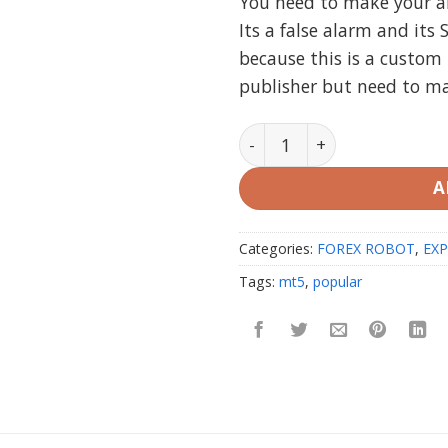
You need to make your ant
Its a false alarm and its 
because this is a custom 
publisher but need to m
Algo Pro Bot MT5 (Working
A
Categories:
FOREX ROBOT
,
EXP
Tags:
mt5
,
popular