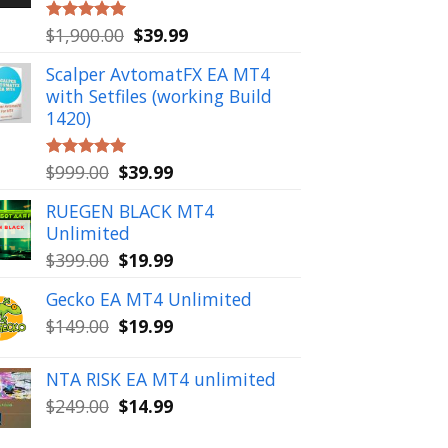
Original
Current
$
1,900.00
$
39.99
Rated
5.00
out of 5
price
price
Scalper AvtomatFX EA MT4
was:
is:
with Setfiles (working Build
$1,900.00.
$39.99.
1420)
Original
Current
$
999.00
$
39.99
Rated
5.00
out of 5
price
price
RUEGEN BLACK MT4
was:
is:
Unlimited
$999.00.
$39.99.
Original
Current
$
399.00
$
19.99
price
price
Gecko EA MT4 Unlimited
was:
is:
Original
Current
$
149.00
$
19.99
$399.00.
$19.99.
price
price
was:
is:
NTA RISK EA MT4 unlimited
$149.00.
$19.99.
Original
Current
$
249.00
$
14.99
price
price