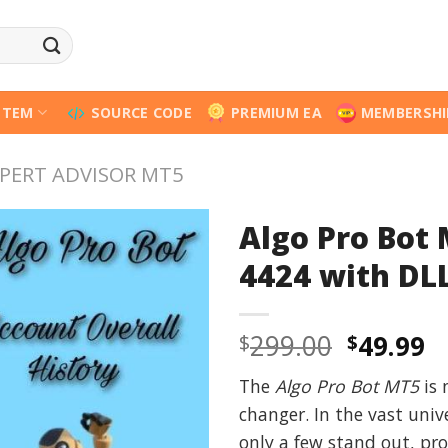
STEM
SOURCE CODE
PREMIUM EA
MEMBERSHI
PERT ADVISOR MT5
Algo Pro Bot
4424 with DLL
Origina
C
299.00
49.99
$
$
price
p
The
Algo Pro Bot MT5
is 
was:
is
changer. In the vast univ
$299.00
$
only a few stand out, pro