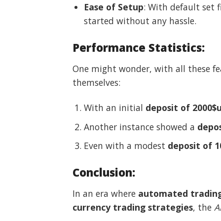
Ease of Setup
: With default set 
started without any hassle.
Performance Statistics
:
One might wonder, with all these fe
themselves:
With an initial
deposit of 2000$
Another instance showed a
depos
Even with a modest
deposit of 
Conclusion
:
In an era where
automated tradin
currency trading strategies
, the
A