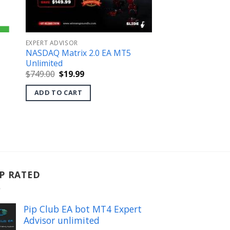
EXPERT ADVISOR
NASDAQ Matrix 2.0 EA MT5
Unlimited
Original
Current
$
749.00
$
19.99
price
price
was:
is:
ADD TO CART
$749.00.
$19.99.
P RATED
Pip Club EA bot MT4 Expert
Advisor unlimited