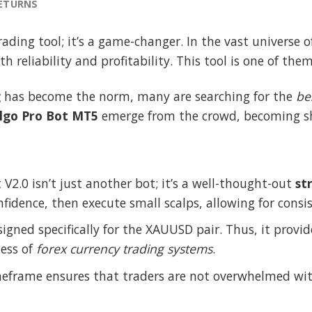
RETURNS
rading tool; it’s a game-changer. In the vast universe 
 reliability and profitability. This tool is one of them
g
has become the norm, many are searching for the
be
lgo Pro Bot MT5
emerge from the crowd, becoming shi
 V2.0 isn’t just another bot; it’s a well-thought-out
st
onfidence, then execute small scalps, allowing for cons
signed specifically for the XAUUSD pair. Thus, it provi
ness of
forex currency trading systems
.
meframe ensures that traders are not overwhelmed wi