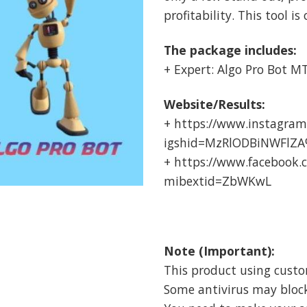
profitability. This tool is
The package includes:
+ Expert: Algo Pro Bot MT5
Website/Results:
+ https://www.instagram
igshid=MzRlODBiNWFlZ
+ https://www.facebook
mibextid=ZbWKwL
Note (Important):
This product using cust
Some antivirus may block i