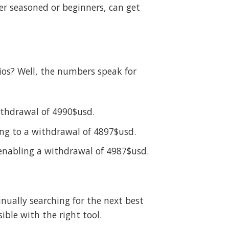
her seasoned or beginners, can get
ios? Well, the numbers speak for
withdrawal of 4990$usd.
ing to a withdrawal of 4897$usd.
 enabling a withdrawal of 4987$usd.
ually searching for the next best
ble with the right tool.