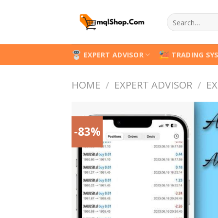
Skip
Search
to
for:
content
EXPERT ADVISOR
TRADING SY
HOME
/
EXPERT ADVISOR
/
EX
-83%