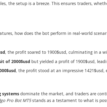
files, the setup is a breeze. This ensures traders, whet
atures, how does the bot perform in real-world scenar
usd
, the profit soared to 1900$usd, culminating in a 
it of 2000$usd
but yielded a profit of 1900$usd, lead
1000$usd
, the profit stood at an impressive 1421$usd,
g systems
dominate the market, and traders are contin
lgo Pro Bot MT5
stands as a testament to what is possi