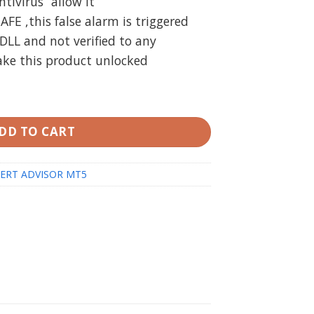
ivirus “allow it”
SAFE ,this false alarm is triggered
DLL and not verified to any
ake this product unlocked
 Build 4424 with DLL + Laucher) quantity
DD TO CART
ERT ADVISOR MT5