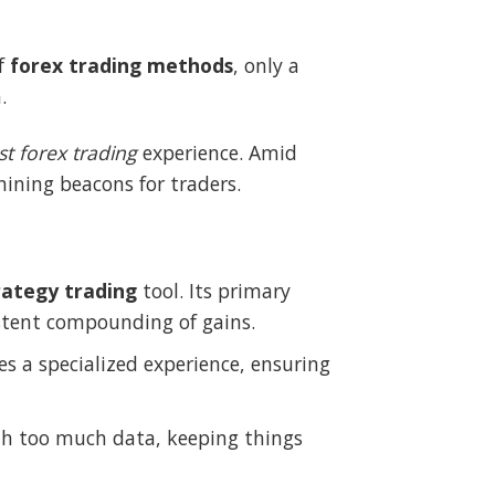
of
forex trading methods
, only a
.
st forex trading
experience. Amid
ning beacons for traders.
rategy trading
tool. Its primary
istent compounding of gains.
des a specialized experience, ensuring
th too much data, keeping things