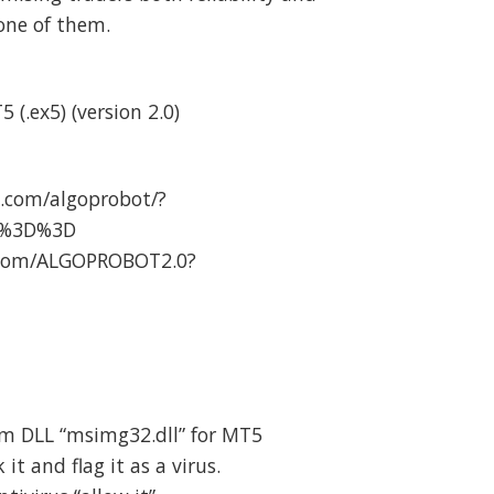
 one of them.
 (.ex5) (version 2.0)
.com/algoprobot/?
A%3D%3D
.com/ALGOPROBOT2.0?
om DLL “msimg32.dll” for MT5
t and flag it as a virus.