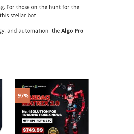
ng. For those on the hunt for the
is stellar bot.
tegy, and automation, the
Algo Pro
-97%