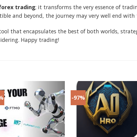
orex trading
; it transforms the very essence of tradi
ble and beyond, the journey may very well end with th
 a tool that encapsulates the best of both worlds, stra
idering. Happy trading!
8%
-97%