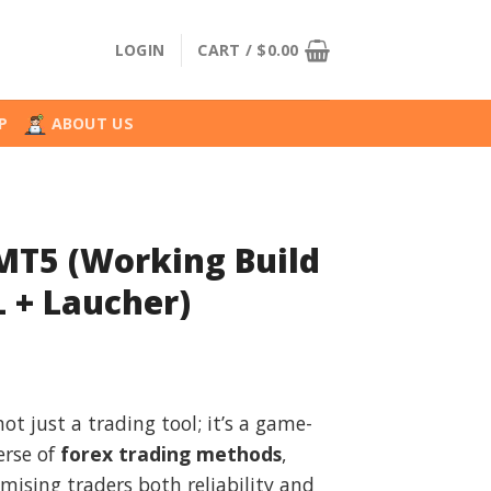
LOGIN
CART /
$
0.00
P
ABOUT US
 MT5 (Working Build
 + Laucher)
l
urrent
rice
not just a trading tool; it’s a game-
:
erse of
forex trading methods
,
.
49.99.
mising traders both reliability and