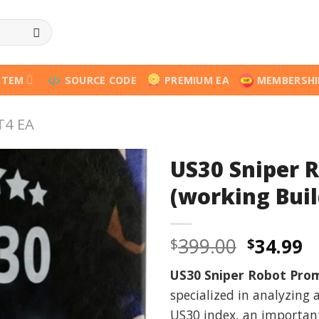
STEM
SOURCE CODE
PREMIUM EA
MEMBERSHI
T4 EA
US30 Sniper 
(working Buil
Origina
C
399.00
34.99
$
$
price
p
US30 Sniper Robot Pro
was:
is
specialized in analyzing
$399.00
$
US30 index, an important