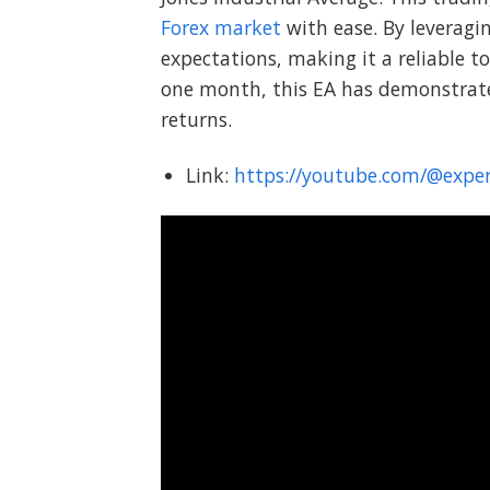
Forex market
with ease. By leverag
expectations, making it a reliable to
one month, this EA has demonstrated 
returns.
Link:
https://youtube.com/@expe