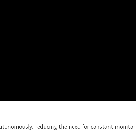
autonomously, reducing the need for constant monitor