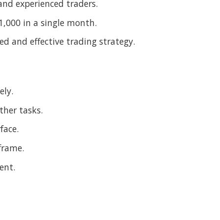
 and experienced traders.
11,000 in a single month.
sed and effective trading strategy.
ely.
ther tasks.
face.
frame.
ent.