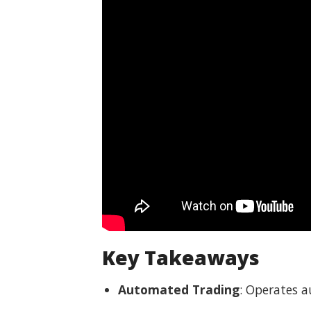
Key Takeaways
Automated Trading
: Operates 