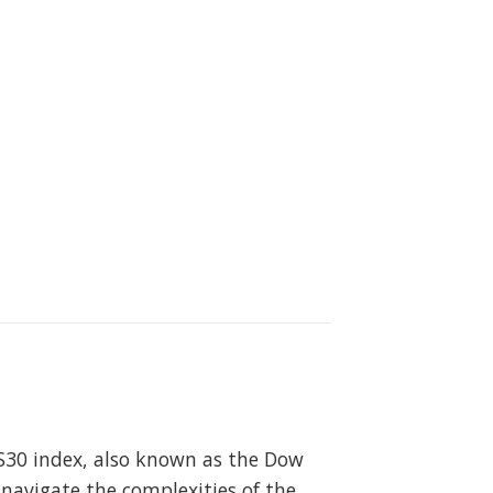
US30 index, also known as the Dow
 navigate the complexities of the