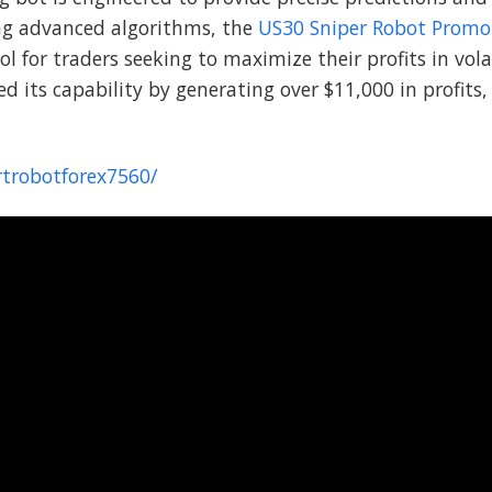
ing advanced algorithms, the
US30 Sniper Robot Promo
ol for traders seeking to maximize their profits in vol
its capability by generating over $11,000 in profits, 
rtrobotforex7560/