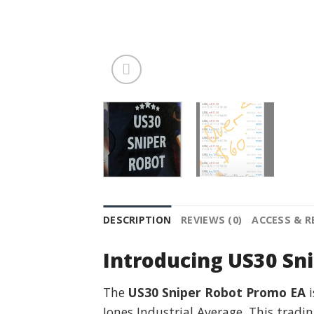
DESCRIPTION
REVIEWS (0)
ACCESS & 
Introducing US30 Sn
The
US30 Sniper Robot Promo EA
i
Jones Industrial Average. This tradi