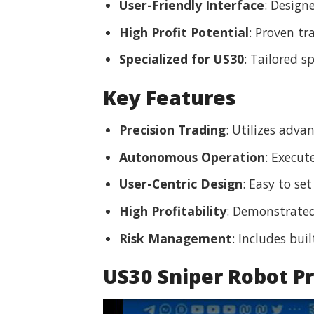
User-Friendly Interface
: Design
High Profit Potential
: Proven tr
Specialized for US30
: Tailored s
Key Features
Precision Trading
: Utilizes adv
Autonomous Operation
: Execut
User-Centric Design
: Easy to se
High Profitability
: Demonstrated 
Risk Management
: Includes bui
US30 Sniper Robot P