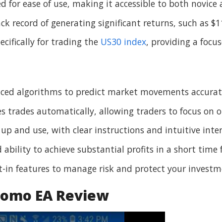
ed for ease of use, making it accessible to both novice
ack record of generating significant returns, such as $
pecifically for trading the
US30 index
, providing a focu
anced algorithms to predict market movements accurat
es trades automatically, allowing traders to focus on o
t up and use, with clear instructions and intuitive inter
ability to achieve substantial profits in a short time 
lt-in features to manage risk and protect your investm
romo EA Review