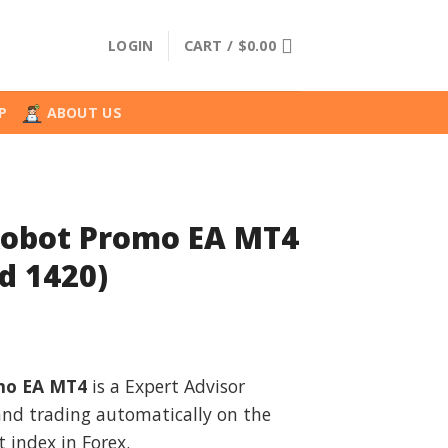
LOGIN
CART /
$
0.00
P
ABOUT US
Robot Promo EA MT4
d 1420)
l
urrent
rice
mo EA MT4
is a Expert Advisor
:
 and trading automatically on the
.
34.99.
 index in Forex.