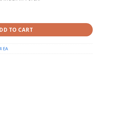
EA MT4 (working Build 1420) quantity
DD TO CART
4 EA