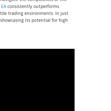
 EA
consistently outperforms
atile trading environments. In just
showcasing its potential for high