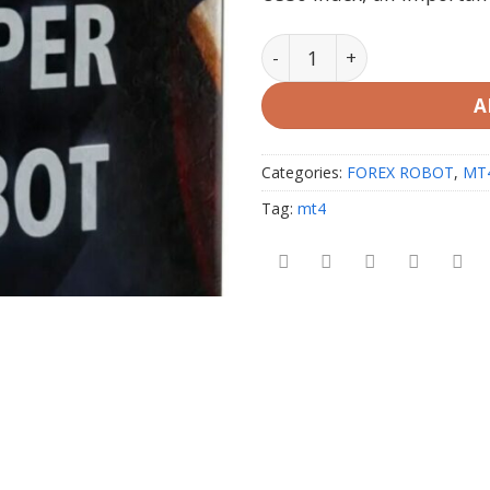
US30 Sniper Robot Promo 
A
Categories:
FOREX ROBOT
,
MT
Tag:
mt4