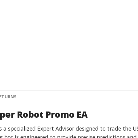
RETURNS
iper Robot Promo EA
s a specialized Expert Advisor designed to trade the 
ng bot is engineered to provide precise predictions and