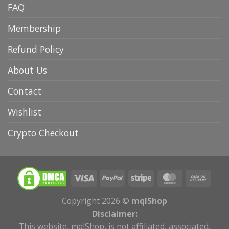
FAQ
Membership
Refund Policy
About Us
Contact
Wishlist
Crypto Checkout
Copyright 2026 ©
mqlShop
Disclaimer:
This website, mqlShop, is not affiliated, associated,