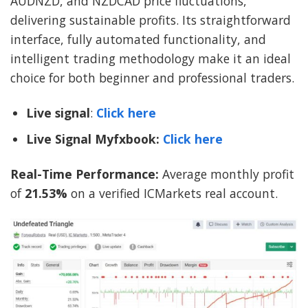
AUDNZD, and NZDCAD price fluctuations,
delivering sustainable profits. Its straightforward
interface, fully automated functionality, and
intelligent trading methodology make it an ideal
choice for both beginner and professional traders.
Live signal
:
Click here
Live Signal Myfxbook:
Click here
Real-Time Performance:
Average monthly profit
of
21.53%
on a verified ICMarkets real account.