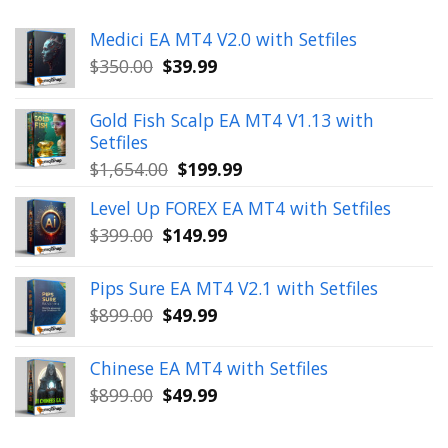
Medici EA MT4 V2.0 with Setfiles
Original
Current
$
350.00
$
39.99
price
price
was:
is:
Gold Fish Scalp EA MT4 V1.13 with
$350.00.
$39.99.
Setfiles
Original
Current
$
1,654.00
$
199.99
price
price
Level Up FOREX EA MT4 with Setfiles
was:
is:
Original
Current
$
399.00
$
149.99
$1,654.00.
$199.99.
price
price
was:
is:
Pips Sure EA MT4 V2.1 with Setfiles
$399.00.
$149.99.
Original
Current
$
899.00
$
49.99
price
price
was:
is:
Chinese EA MT4 with Setfiles
$899.00.
$49.99.
Original
Current
$
899.00
$
49.99
price
price
was:
is: