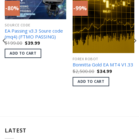
-80%
-99%
SOURCE CODE
EA Passing v3.3 Soure code
(mq4) (FTMO PASSING)
Original
Current
$
199.00
$
39.99
price
price
was:
is:
ADD TO CART
$199.00.
$39.99.
FOREX ROBOT
Bonnitta Gold EA MT4 V1.33
Original
Current
$
2,500.00
$
34.99
price
price
was:
is:
ADD TO CART
$2,500.00.
$34.99.
LATEST