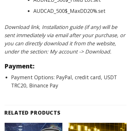
AUDCAD_500$_MaxDD20%.set
Download link, Installation guide (if any) will be
sent immediately via email after your purchase, or
you can directly download it from the website,
under the section: My account -> Download.
Payment:
Payment Options: PayPal, credit card, USDT
TRC20, Binance Pay
RELATED PRODUCTS