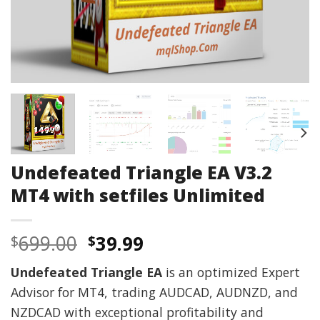
Undefeated Triangle EA V3.2
MT4 with setfiles Unlimited
Original
Current
699.00
39.99
$
$
price
price
Undefeated Triangle EA
is an optimized Expert
was:
is:
Advisor for MT4, trading AUDCAD, AUDNZD, and
$699.00.
$39.99.
NZDCAD with exceptional profitability and