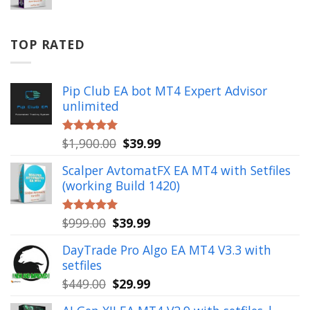
price
price
was:
is:
$799.00.
$49.99.
TOP RATED
Pip Club EA bot MT4 Expert Advisor
unlimited
Original
Current
$
1,900.00
$
39.99
Rated
5.00
out of 5
price
price
Scalper AvtomatFX EA MT4 with Setfiles
was:
is:
(working Build 1420)
$1,900.00.
$39.99.
Original
Current
$
999.00
$
39.99
Rated
5.00
out of 5
price
price
DayTrade Pro Algo EA MT4 V3.3 with
was:
is:
setfiles
$999.00.
$39.99.
Original
Current
$
449.00
$
29.99
price
price