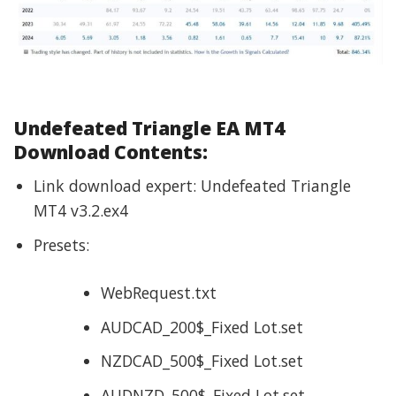
Undefeated Triangle EA
MT4
Download Contents:
Link download expert: Undefeated Triangle
MT4 v3.2.ex4
Presets:
WebRequest.txt
AUDCAD_200$_Fixed Lot.set
NZDCAD_500$_Fixed Lot.set
AUDNZD_500$_Fixed Lot.set