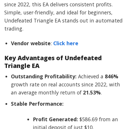
since 2022, this EA delivers consistent profits.
Simple, user-friendly, and ideal for beginners,
Undefeated Triangle EA stands out in automated
trading.
Vendor website
:
Click here
Key Advantages of Undefeated
Triangle EA
Outstanding Profitability:
Achieved a
846%
growth rate on real accounts since 2022, with
an average monthly return of
21.53%
.
Stable Performance:
Profit Generated:
$586.69 from an
initial deposit of just $10.