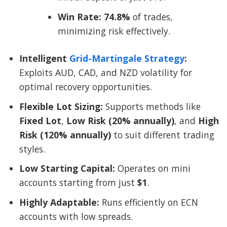
Win Rate:
74.8%
of trades,
minimizing risk effectively.
Intelligent
Grid-Martingale Strategy
:
Exploits AUD, CAD, and NZD volatility for
optimal recovery opportunities.
Flexible Lot Sizing:
Supports methods like
Fixed Lot
,
Low Risk (20% annually)
, and
High
Risk (120% annually)
to suit different trading
styles.
Low Starting Capital:
Operates on mini
accounts starting from just
$1
.
Highly Adaptable:
Runs efficiently on ECN
accounts with low spreads.