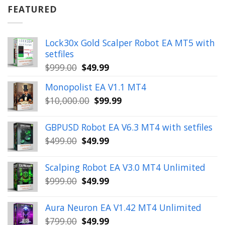
$899.00.
$49.99.
FEATURED
Lock30x Gold Scalper Robot EA MT5 with
setfiles
Original
Current
$
999.00
$
49.99
price
price
Monopolist EA V1.1 MT4
was:
is:
Original
Current
$
10,000.00
$
99.99
$999.00.
$49.99.
price
price
was:
is:
GBPUSD Robot EA V6.3 MT4 with setfiles
$10,000.00.
$99.99.
Original
Current
$
499.00
$
49.99
price
price
was:
is:
Scalping Robot EA V3.0 MT4 Unlimited
$499.00.
$49.99.
Original
Current
$
999.00
$
49.99
price
price
was:
is:
Aura Neuron EA V1.42 MT4 Unlimited
$999.00.
$49.99.
Original
Current
$
799.00
$
49.99