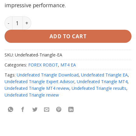
impressive performance.
Undefeated Triangle EA V3.2 MT4 with setfiles Unlimi
ADD TO CART
SKU:
Undefeated-Triangle-EA
Categories:
FOREX ROBOT
,
MT4 EA
Tags:
Undefeated Triangle Download
,
Undefeated Triangle EA
,
Undefeated Triangle Expert Advisor
,
Undefeated Triangle MT4
,
Undefeated Triangle MT4 review
,
Undefeated Triangle results
,
Undefeated Triangle review