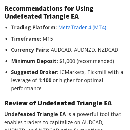
Recommendations for Using
Undefeated Triangle EA
Trading Platform:
MetaTrader 4 (MT4)
Timeframe:
M15
Currency Pairs:
AUDCAD, AUDNZD, NZDCAD
Minimum Deposit:
$1,000 (recommended)
Suggested Broker:
ICMarkets, Tickmill with a
leverage of
1:100
or higher for optimal
performance.
Review of Undefeated Triangle EA
Undefeated Triangle EA
is a powerful tool that
enables traders to capitalize on AUDCAD,