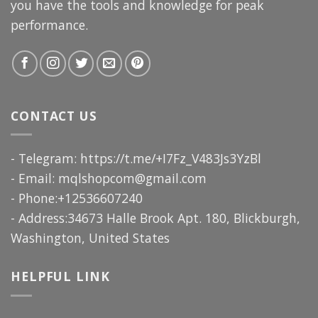
you have the tools and knowledge for peak
performance.
CONTACT US
- Telegram: https://t.me/+I7Fz_V483Js3YzBl
- Email:
mqlshopcom@gmail.com
- Phone:+12536607240
- Address:34673 Halle Brook Apt. 180, Blickburgh,
Washington, United States
HELPFUL LINK