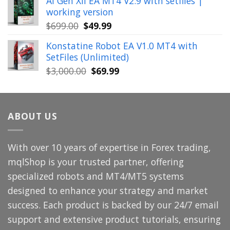
AI Gen XII EA MT4 V2.9 with setfiles |
was:
is:
working version
$449.00.
$29.99.
Original
Current
$
699.00
$
49.99
price
price
Konstatine Robot EA V1.0 MT4 with
was:
is:
SetFiles (Unlimited)
$699.00.
$49.99.
Original
Current
$
3,000.00
$
69.99
price
price
was:
is:
$3,000.00.
$69.99.
ABOUT US
With over 10 years of expertise in Forex trading,
mqlShop is your trusted partner, offering
specialized robots and MT4/MT5 systems
designed to enhance your strategy and market
success. Each product is backed by our 24/7 email
support and extensive product tutorials, ensuring