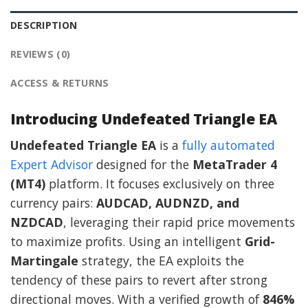
DESCRIPTION
REVIEWS (0)
ACCESS & RETURNS
Introducing Undefeated Triangle EA
Undefeated Triangle EA
is a
fully automated
Expert Advisor
designed for the
MetaTrader 4
(MT4)
platform. It focuses exclusively on three
currency pairs:
AUDCAD, AUDNZD, and
NZDCAD
, leveraging their rapid price movements
to maximize profits. Using an intelligent
Grid-
Martingale
strategy, the EA exploits the
tendency of these pairs to revert after strong
directional moves. With a verified growth of
846%