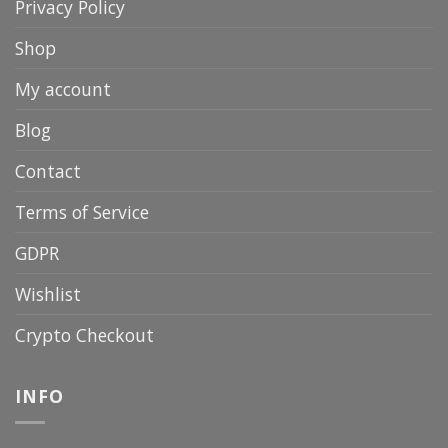
Privacy Policy
Shop
My account
Blog
Contact
Terms of Service
GDPR
Wishlist
Crypto Checkout
INFO