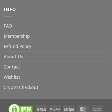
INFO
FAQ
Membership
Refund Policy
About Us
Contact
Wishlist
Crypto Checkout