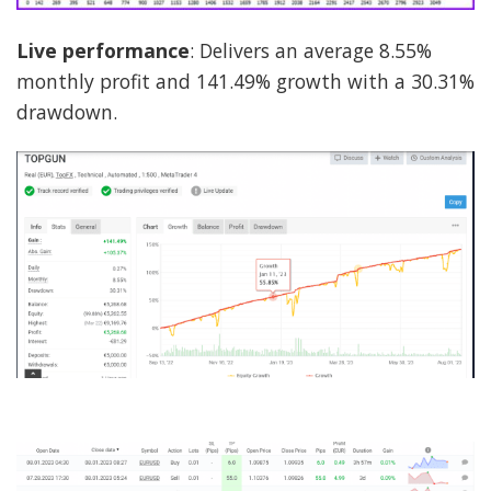
Live performance
: Delivers an average 8.55%
monthly profit and 141.49% growth with a 30.31%
drawdown.