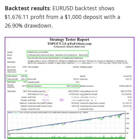
Backtest results
: EURUSD backtest shows
$1,676.11 profit from a $1,000 deposit with a
26.90% drawdown.