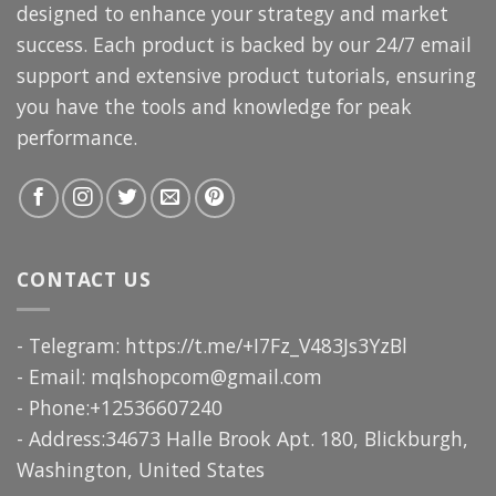
designed to enhance your strategy and market
success. Each product is backed by our 24/7 email
support and extensive product tutorials, ensuring
you have the tools and knowledge for peak
performance.
CONTACT US
- Telegram: https://t.me/+I7Fz_V483Js3YzBl
- Email:
mqlshopcom@gmail.com
- Phone:+12536607240
- Address:34673 Halle Brook Apt. 180, Blickburgh,
Washington, United States