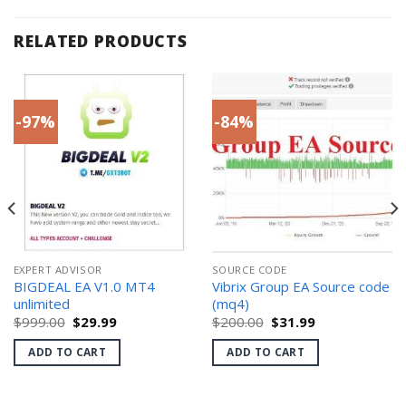
RELATED PRODUCTS
-97%
-84%
EXPERT ADVISOR
SOURCE CODE
BIGDEAL EA V1.0 MT4
Vibrix Group EA Source code
unlimited
(mq4)
Original
Current
Original
Current
$
999.00
$
29.99
$
200.00
$
31.99
price
price
price
price
was:
is:
was:
is:
ADD TO CART
ADD TO CART
$999.00.
$29.99.
$200.00.
$31.99.