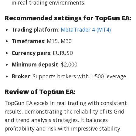
in real trading environments.
Recommended settings for TopGun EA:
Trading platform
:
MetaTrader 4 (MT4)
Timeframes
: M15, M30
Currency pairs
: EURUSD
Minimum deposit
: $2,000
Broker
: Supports brokers with 1:500 leverage.
Review of TopGun EA:
TopGun EA excels in real trading with consistent
results, demonstrating the reliability of its Grid
and trend analysis strategies. It balances
profitability and risk with impressive stability.