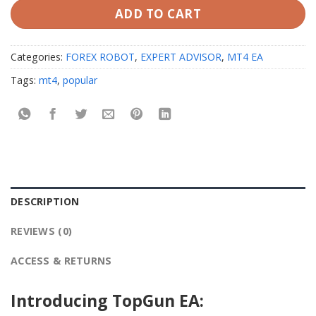
ADD TO CART
Categories:
FOREX ROBOT
,
EXPERT ADVISOR
,
MT4 EA
Tags:
mt4
,
popular
DESCRIPTION
REVIEWS (0)
ACCESS & RETURNS
Introducing TopGun EA: