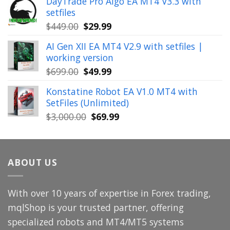
DayTrade Pro Algo EA MT4 V3.3 with
was:
is:
setfiles
$999.00.
$39.99.
Original
Current
$
449.00
$
29.99
price
price
AI Gen XII EA MT4 V2.9 with setfiles |
was:
is:
working version
$449.00.
$29.99.
Original
Current
$
699.00
$
49.99
price
price
Konstatine Robot EA V1.0 MT4 with
was:
is:
SetFiles (Unlimited)
$699.00.
$49.99.
Original
Current
$
3,000.00
$
69.99
price
price
was:
is:
$3,000.00.
$69.99.
ABOUT US
With over 10 years of expertise in Forex trading,
mqlShop is your trusted partner, offering
specialized robots and MT4/MT5 systems