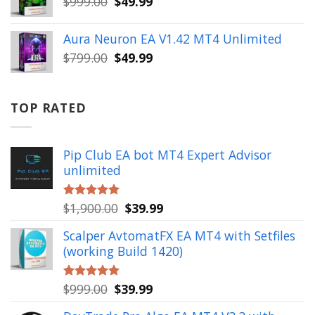
Original
Current
$
999.00
$
49.99
price
price
was:
is:
Aura Neuron EA V1.42 MT4 Unlimited
$999.00.
$49.99.
Original
Current
$
799.00
$
49.99
price
price
was:
is:
$799.00.
$49.99.
TOP RATED
Pip Club EA bot MT4 Expert Advisor
unlimited
Original
Current
$
1,900.00
$
39.99
Rated
5.00
out of 5
price
price
Scalper AvtomatFX EA MT4 with Setfiles
was:
is:
(working Build 1420)
$1,900.00.
$39.99.
Original
Current
$
999.00
$
39.99
Rated
5.00
out of 5
price
price