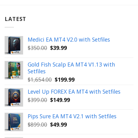
LATEST
Medici EA MT4 V2.0 with Setfiles
Original
Current
$
350.00
$
39.99
price
price
was:
is:
Gold Fish Scalp EA MT4 V1.13 with
$350.00.
$39.99.
Setfiles
Original
Current
$
1,654.00
$
199.99
price
price
Level Up FOREX EA MT4 with Setfiles
was:
is:
Original
Current
$
399.00
$
149.99
$1,654.00.
$199.99.
price
price
was:
is:
Pips Sure EA MT4 V2.1 with Setfiles
$399.00.
$149.99.
Original
Current
$
899.00
$
49.99
price
price