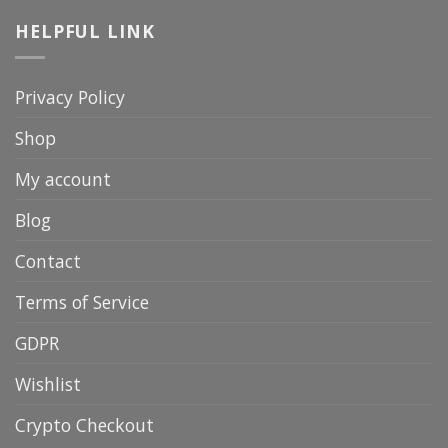
HELPFUL LINK
Privacy Policy
Shop
My account
Blog
Contact
Terms of Service
GDPR
Wishlist
Crypto Checkout