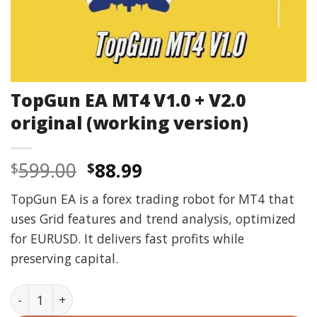
TopGun EA MT4 V1.0 + V2.0
original (working version)
Original
Current
599.00
88.99
$
$
price
price
TopGun EA is a forex trading robot for MT4 that
was:
is:
uses Grid features and trend analysis, optimized
$599.00.
$88.99.
for EURUSD. It delivers fast profits while
preserving capital.
TopGun EA MT4 V1.0 + V2.0 original (working version) 