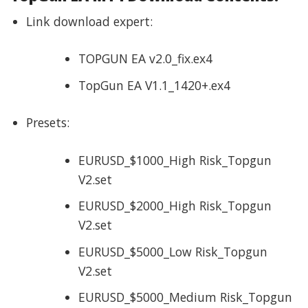
Link download expert:
TOPGUN EA v2.0_fix.ex4
TopGun EA V1.1_1420+.ex4
Presets:
EURUSD_$1000_High Risk_Topgun
V2.set
EURUSD_$2000_High Risk_Topgun
V2.set
EURUSD_$5000_Low Risk_Topgun
V2.set
EURUSD_$5000_Medium Risk_Topgun