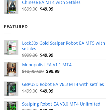
was:
is:
Chinese EA MT4 with Setfiles
$899.00.
$49.99.
Original
Current
$
899.00
$
49.99
price
price
was:
is:
$899.00.
$49.99.
FEATURED
Lock30x Gold Scalper Robot EA MT5 with
setfiles
Original
Current
$
999.00
$
49.99
price
price
Monopolist EA V1.1 MT4
was:
is:
Original
Current
$
10,000.00
$
99.99
$999.00.
$49.99.
price
price
was:
is:
GBPUSD Robot EA V6.3 MT4 with setfiles
$10,000.00.
$99.99.
Original
Current
$
499.00
$
49.99
price
price
was:
is:
Scalping Robot EA V3.0 MT4 Unlimited
$499.00.
$49.99.