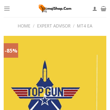
Skip
to
content
HOME
/
EXPERT ADVISOR
/
MT4 EA
-85%