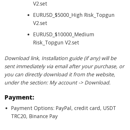
V2.set
EURUSD_$5000_High Risk_Topgun
V2.set
EURUSD_$10000_Medium
Risk_Topgun V2.set
Download link, Installation guide (if any) will be
sent immediately via email after your purchase, or
you can directly download it from the website,
under the section: My account -> Download.
Payment:
Payment Options: PayPal, credit card, USDT
TRC20, Binance Pay