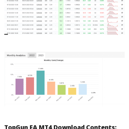
TopGun EA MT4 Download Contents: