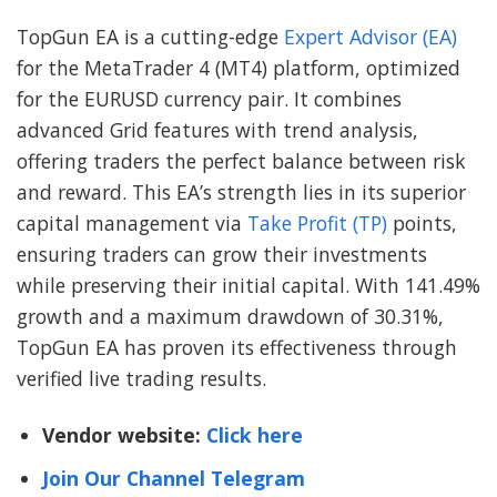
TopGun EA is a cutting-edge
Expert Advisor (EA)
for the MetaTrader 4 (MT4) platform, optimized
for the EURUSD currency pair. It combines
advanced Grid features with trend analysis,
offering traders the perfect balance between risk
and reward. This EA’s strength lies in its superior
capital management via
Take Profit (TP)
points,
ensuring traders can grow their investments
while preserving their initial capital. With 141.49%
growth and a maximum drawdown of 30.31%,
TopGun EA has proven its effectiveness through
verified live trading results.
Vendor website:
Click here
Join Our Channel Telegram