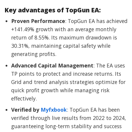
Key advantages of TopGun EA:
Proven Performance
: TopGun EA has achieved
+141.49% growth with an average monthly
return of 8.55%. Its maximum drawdown is
30.31%, maintaining capital safety while
generating profits.
Advanced Capital Management
: The EA uses
TP points to protect and increase returns. Its
Grid and trend analysis strategies optimize for
quick profit growth while managing risk
effectively.
Verified by
Myfxbook
: TopGun EA has been
verified through live results from 2022 to 2024,
guaranteeing long-term stability and success