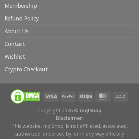
Membership
Refund Policy
About Us
Contact
Wishlist
Crypto Checkout
Copyright 2026 ©
mqlShop
Disclaimer:
This website, mqlShop, is not affiliated, associated,
authorized, endorsed by, or in any way officially