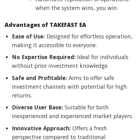
when the system wins, you win.
Advantages of TAKEFAST EA
Ease of Use:
Designed for effortless operation,
making it accessible to everyone.
No Expertise Required:
Ideal for individuals
without prior investment knowledge.
Safe and Profitable:
Aims to offer safe
investment channels with potential for high
returns.
Diverse User Base:
Suitable for both
inexperienced and experienced market players.
Innovative Approach:
Offers a fresh
perspective compared to traditional