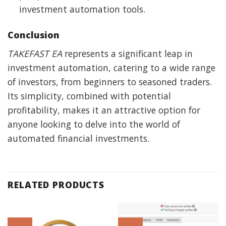
investment automation tools.
Conclusion
TAKEFAST EA
represents a significant leap in
investment automation, catering to a wide range
of investors, from beginners to seasoned traders.
Its simplicity, combined with potential
profitability, makes it an attractive option for
anyone looking to delve into the world of
automated financial investments.
RELATED PRODUCTS