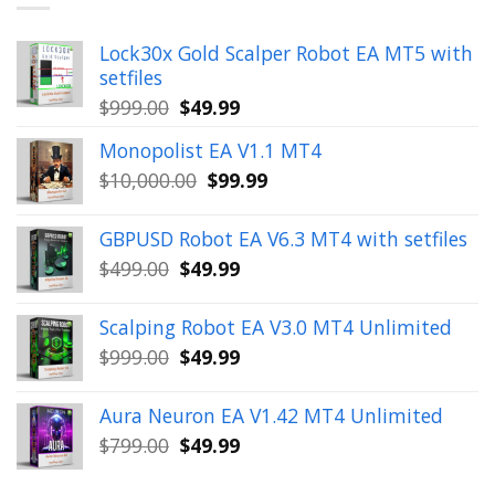
Lock30x Gold Scalper Robot EA MT5 with
setfiles
Original
Current
$
999.00
$
49.99
price
price
Monopolist EA V1.1 MT4
was:
is:
Original
Current
$
10,000.00
$
99.99
$999.00.
$49.99.
price
price
was:
is:
GBPUSD Robot EA V6.3 MT4 with setfiles
$10,000.00.
$99.99.
Original
Current
$
499.00
$
49.99
price
price
was:
is:
Scalping Robot EA V3.0 MT4 Unlimited
$499.00.
$49.99.
Original
Current
$
999.00
$
49.99
price
price
was:
is:
Aura Neuron EA V1.42 MT4 Unlimited
$999.00.
$49.99.
Original
Current
$
799.00
$
49.99
price
price
was:
is: