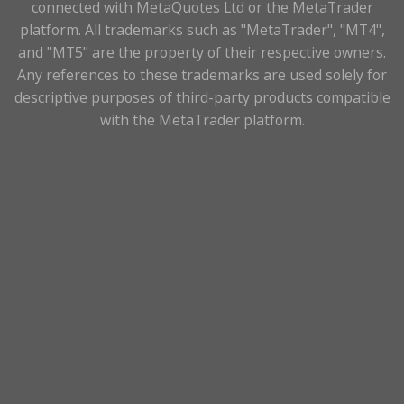
connected with MetaQuotes Ltd or the MetaTrader
platform. All trademarks such as "MetaTrader", "MT4",
and "MT5" are the property of their respective owners.
Any references to these trademarks are used solely for
descriptive purposes of third-party products compatible
with the MetaTrader platform.