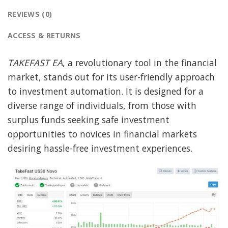
REVIEWS (0)
ACCESS & RETURNS
TAKEFAST EA
, a revolutionary tool in the financial
market, stands out for its user-friendly approach
to investment automation. It is designed for a
diverse range of individuals, from those with
surplus funds seeking safe investment
opportunities to novices in financial markets
desiring hassle-free investment experiences.