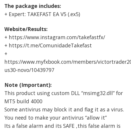
The package includes:
+ Expert: TAKEFAST EA V5 (.ex5)
Website/Results:
+ https://www.instagram.com/takefastfx/
+ https://t.me/ComunidadeTakefast
+
https://www.myfxbook.com/members/victortrader20
us30-novo/10439797
Note (Important):
This product using custom DLL “msimg32.dll” for
MT5 build 4000
Some antivirus may block it and flag it as a virus.
You need to make your antivirus “allow it”
Its a false alarm and its SAFE ,this false alarm is