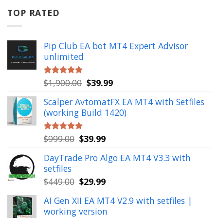
$799.00.
$49.99.
TOP RATED
Pip Club EA bot MT4 Expert Advisor
unlimited
Original
Current
$
1,900.00
$
39.99
Rated
5.00
out of 5
price
price
Scalper AvtomatFX EA MT4 with Setfiles
was:
is:
(working Build 1420)
$1,900.00.
$39.99.
Original
Current
$
999.00
$
39.99
Rated
5.00
out of 5
price
price
DayTrade Pro Algo EA MT4 V3.3 with
was:
is:
setfiles
$999.00.
$39.99.
Original
Current
$
449.00
$
29.99
price
price
AI Gen XII EA MT4 V2.9 with setfiles |
was:
is:
working version
$449.00.
$29.99.