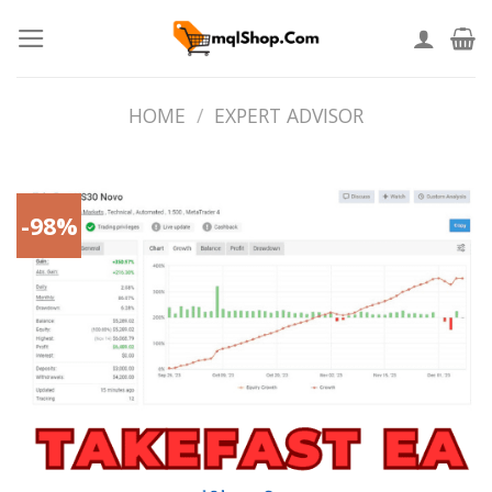
Skip
to
content
HOME
/
EXPERT ADVISOR
-98%