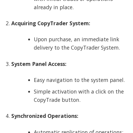
already in place.
Acquiring CopyTrader System:
Upon purchase, an immediate link
delivery to the CopyTrader System.
System Panel Access:
Easy navigation to the system panel.
Simple activation with a click on the
CopyTrade button.
Synchronized Operations:
Automatic replication of operations: