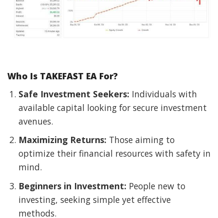
Who Is TAKEFAST EA For?
Safe Investment Seekers:
Individuals with
available capital looking for secure investment
avenues.
Maximizing Returns:
Those aiming to
optimize their financial resources with safety in
mind.
Beginners in Investment:
People new to
investing, seeking simple yet effective
methods.