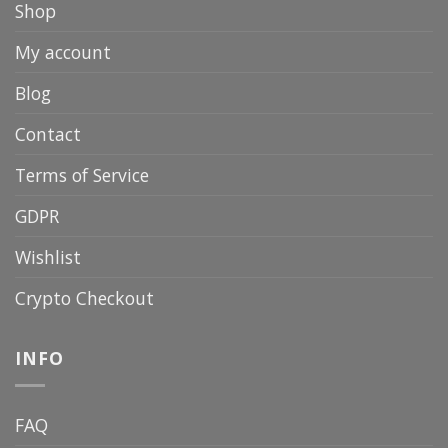
Shop
My account
Blog
Contact
Terms of Service
GDPR
Wishlist
Crypto Checkout
INFO
FAQ