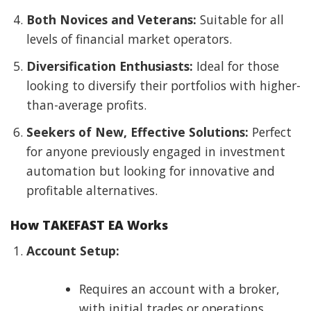
Both Novices and Veterans:
Suitable for all
levels of financial market operators.
Diversification Enthusiasts:
Ideal for those
looking to diversify their portfolios with higher-
than-average profits.
Seekers of New, Effective Solutions:
Perfect
for anyone previously engaged in investment
automation but looking for innovative and
profitable alternatives.
How TAKEFAST EA Works
Account Setup:
Requires an account with a broker,
with initial trades or operations