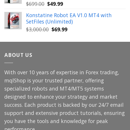
Original
Current
$
699.00
$
49.99
price
price
Konstatine Robot EA V1.0 MT4 with
was:
is:
SetFiles (Unlimited)
$699.00.
$49.99.
Original
Current
$
3,000.00
$
69.99
price
price
was:
is:
$3,000.00.
$69.99.
ABOUT US
With over 10 years of expertise in Forex trading,
mqlShop is your trusted partner, offering
specialized robots and MT4/MT5 systems
designed to enhance your strategy and market
success. Each product is backed by our 24/7 email
support and extensive product tutorials, ensuring
you have the tools and knowledge for peak
performance.