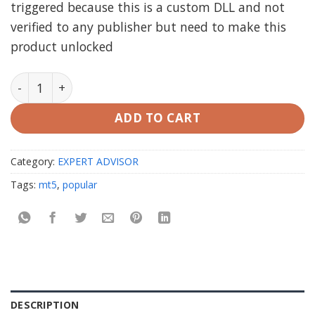
triggered because this is a custom DLL and not
verified to any publisher but need to make this
product unlocked
TAKEFAST EA MT5 unlimited quantity
ADD TO CART
Category:
EXPERT ADVISOR
Tags:
mt5
,
popular
DESCRIPTION