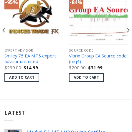
-95%
-84%
EXPERT ADVISOR
SOURCE CODE
Smiley 75 EA MT5 expert
Vibrix Group EA Source code
advisor unlimited
(mq4)
Original
Current
Original
Current
$
299.00
$
14.99
$
200.00
$
31.99
price
price
price
price
was:
is:
was:
is:
ADD TO CART
ADD TO CART
$299.00.
$14.99.
$200.00.
$31.99.
LATEST