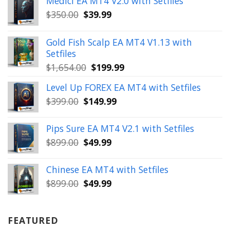
Medici EA MT4 V2.0 with Setfiles
Original
Current
$
350.00
$
39.99
price
price
was:
is:
Gold Fish Scalp EA MT4 V1.13 with
$350.00.
$39.99.
Setfiles
Original
Current
$
1,654.00
$
199.99
price
price
Level Up FOREX EA MT4 with Setfiles
was:
is:
Original
Current
$
399.00
$
149.99
$1,654.00.
$199.99.
price
price
was:
is:
Pips Sure EA MT4 V2.1 with Setfiles
$399.00.
$149.99.
Original
Current
$
899.00
$
49.99
price
price
was:
is:
Chinese EA MT4 with Setfiles
$899.00.
$49.99.
Original
Current
$
899.00
$
49.99
price
price
was:
is:
$899.00.
$49.99.
FEATURED