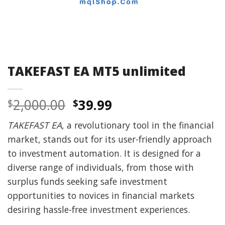
TAKEFAST EA MT5 unlimited
Original
Current
2,000.00
39.99
$
$
price
price
TAKEFAST EA
, a revolutionary tool in the financial
was:
is:
market, stands out for its user-friendly approach
$2,000.00.
$39.99.
to investment automation. It is designed for a
diverse range of individuals, from those with
surplus funds seeking safe investment
opportunities to novices in financial markets
desiring hassle-free investment experiences.