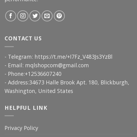
CONTACT US
- Telegram: https://t.me/+I7Fz_V483Js3YzBl
- Email:
mqlshopcom@gmail.com
- Phone:+12536607240
- Address:34673 Halle Brook Apt. 180, Blickburgh,
Washington, United States
HELPFUL LINK
Privacy Policy