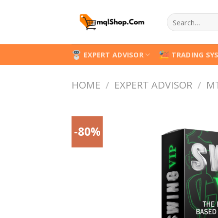
Skip
Search
to
for:
content
EXPERT ADVISOR
TRADING SY
HOME
/
EXPERT ADVISOR
/
M
-80%