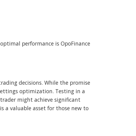
 optimal performance is OpoFinance
rading decisions. While the promise
settings optimization. Testing in a
rader might achieve significant
is a valuable asset for those new to