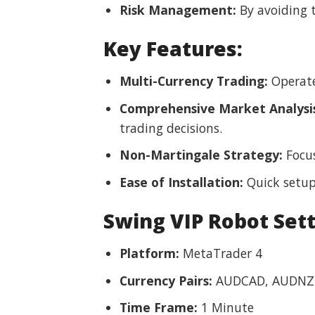
Risk Management:
By avoiding t
Key Features:
Multi-Currency Trading:
Operates
Comprehensive Market Analysi
trading decisions.
Non-Martingale Strategy:
Focus
Ease of Installation:
Quick setup
Swing VIP Robot Set
Platform:
MetaTrader 4
Currency Pairs:
AUDCAD, AUDNZD
Time Frame:
1 Minute