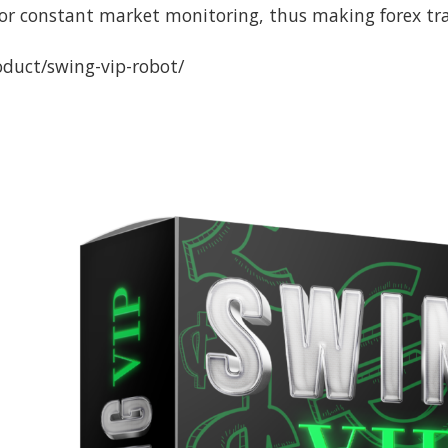
for constant market monitoring, thus making forex tra
oduct/swing-vip-robot/