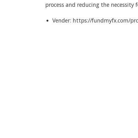
process and reducing the necessity 
Vender: https://fundmyfx.com/pr