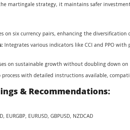
he martingale strategy, it maintains safer investment
 on six currency pairs, enhancing the diversification of
s:
Integrates various indicators like CCI and PPO with 
es on sustainable growth without doubling down on l
 process with detailed instructions available, compat
tings & Recommendations:
, EURGBP, EURUSD, GBPUSD, NZDCAD