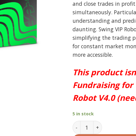
and close trades in profi
simultaneously. Particula
understanding and pred
daunting. Swing VIP Robo
simplifying the trading 
for constant market moni
more accessible.
This product isn
Fundraising for
Robot V4.0 (ne
5 in stock
Swing VIP Robot MT4 V4.0