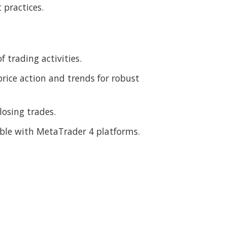
 practices.
 trading activities.
price action and trends for robust
osing trades.
ible with MetaTrader 4 platforms.