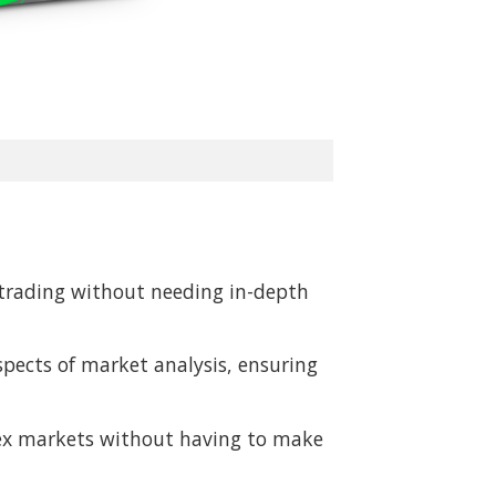
t trading without needing in-depth
spects of market analysis, ensuring
orex markets without having to make