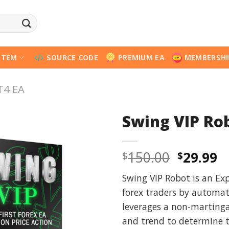
STEM
SOURCE CODE
PREMIUM EA
MEMBERSHI
T4 EA
Swing VIP Ro
Origina
C
150.00
29.99
$
$
price
p
Swing VIP Robot is an Exp
was:
is
forex traders by automati
$150.00
$
leverages a non-martinga
and trend to determine t