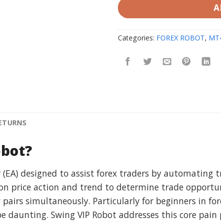
A
Categories:
FOREX ROBOT
,
MT
RETURNS
obot?
 (EA) designed to assist forex traders by automating tr
on price action and trend to determine trade opportun
y pairs simultaneously. Particularly for beginners in f
daunting. Swing VIP Robot addresses this core pain p