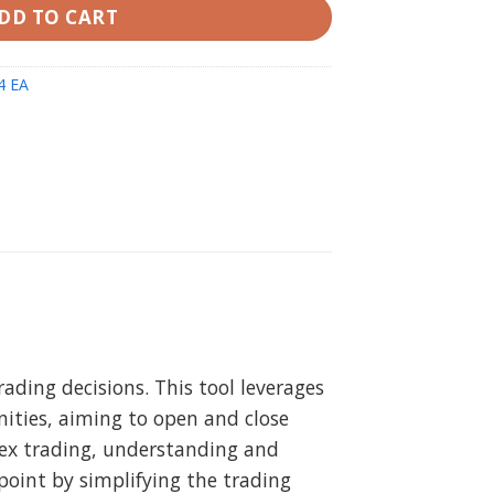
DD TO CART
4 EA
ading decisions. This tool leverages
ities, aiming to open and close
orex trading, understanding and
oint by simplifying the trading