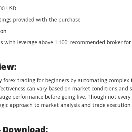
00 USD
ings provided with the purchase
ion
s with leverage above 1:100; recommended broker for
iew:
y forex trading for beginners by automating complex t
 effectiveness can vary based on market conditions and 
ge performance before going live. Though not every t
tegic approach to market analysis and trade execution 
4 Download: