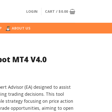
LOGIN
CART /
$
0.00
P
ABOUT US
bot MT4 V4.0
l
urrent
rice
ert Advisor (EA) designed to assist
:
ng trading decisions. This tool
.
29.99.
le strategy focusing on price action
rade opportunities, aiming to open