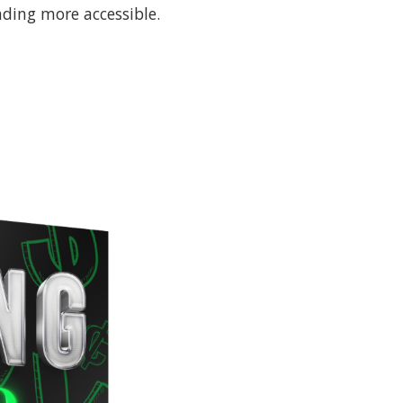
ding more accessible.