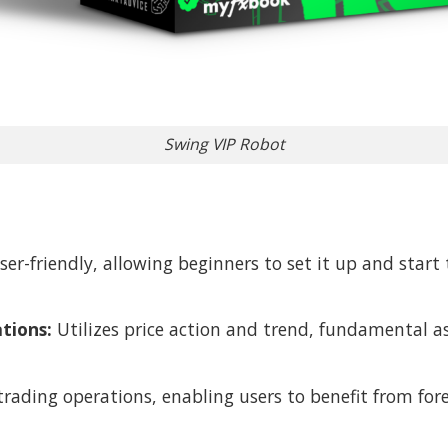
Swing VIP Robot
ser-friendly, allowing beginners to set it up and star
tions:
Utilizes price action and trend, fundamental a
trading operations, enabling users to benefit from f