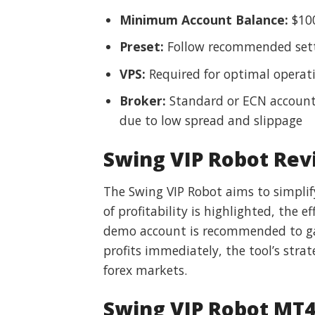
Minimum Account Balance:
$10
Preset:
Follow recommended sett
VPS:
Required for optimal operat
Broker:
Standard or ECN account
due to low spread and slippage
Swing VIP Robot Rev
The Swing VIP Robot aims to simplif
of profitability is highlighted, the
demo account is recommended to gau
profits immediately, the tool’s stra
forex markets.
Swing VIP Robot MT