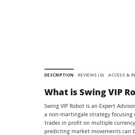
DESCRIPTION
REVIEWS (0)
ACCESS & 
What is Swing VIP R
Swing VIP Robot is an Expert Advisor
a non-martingale strategy focusing 
trades in profit on multiple currenc
predicting market movements can be 