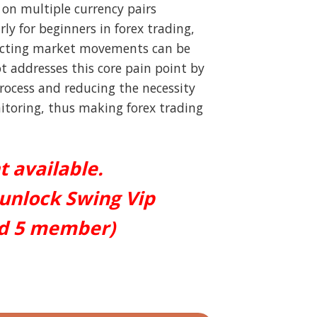
t on multiple currency pairs
rly for beginners in forex trading,
icting market movements can be
t addresses this core pain point by
process and reducing the necessity
toring, thus making forex trading
t available.
 unlock Swing Vip
ed 5 member)
 quantity