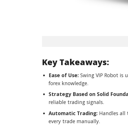
Key Takeaways:
Ease of Use:
Swing VIP Robot is u
forex knowledge.
Strategy Based on Solid Founda
reliable trading signals.
Automatic Trading:
Handles all 
every trade manually.