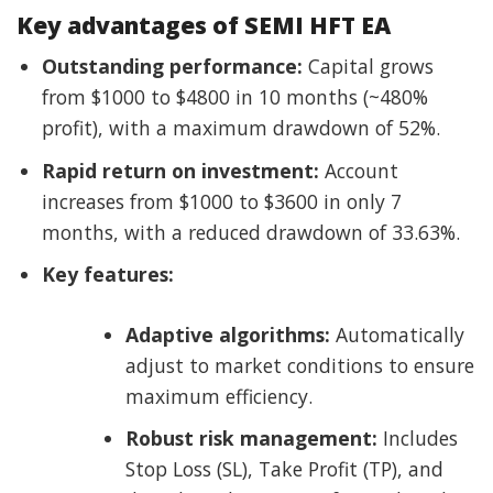
Key advantages of SEMI HFT EA
Outstanding performance:
Capital grows
from $1000 to $4800 in 10 months (~480%
profit), with a maximum drawdown of 52%.
Rapid return on investment:
Account
increases from $1000 to $3600 in only 7
months, with a reduced drawdown of 33.63%.
Key features:
Adaptive algorithms:
Automatically
adjust to market conditions to ensure
maximum efficiency.
Robust risk management:
Includes
Stop Loss (SL), Take Profit (TP), and