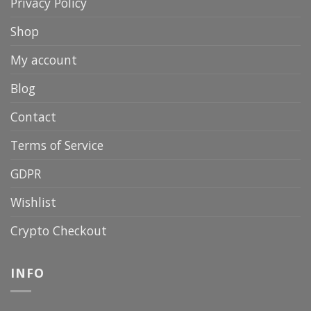
Privacy Policy
Shop
My account
Blog
Contact
Terms of Service
GDPR
Wishlist
Crypto Checkout
INFO