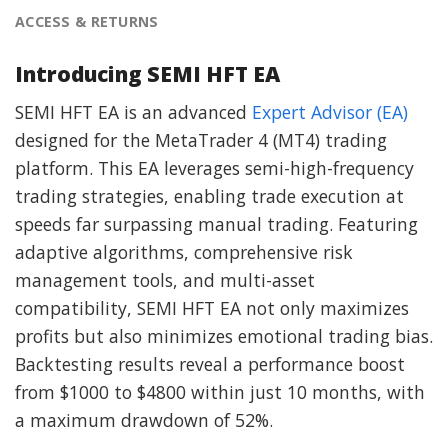
ACCESS & RETURNS
Introducing SEMI HFT EA
SEMI HFT EA is an advanced
Expert Advisor (EA)
designed for the MetaTrader 4 (MT4) trading
platform. This EA leverages semi-high-frequency
trading strategies, enabling trade execution at
speeds far surpassing manual trading. Featuring
adaptive algorithms, comprehensive risk
management tools, and multi-asset
compatibility, SEMI HFT EA not only maximizes
profits but also minimizes emotional trading bias.
Backtesting results reveal a performance boost
from $1000 to $4800 within just 10 months, with
a maximum drawdown of 52%.