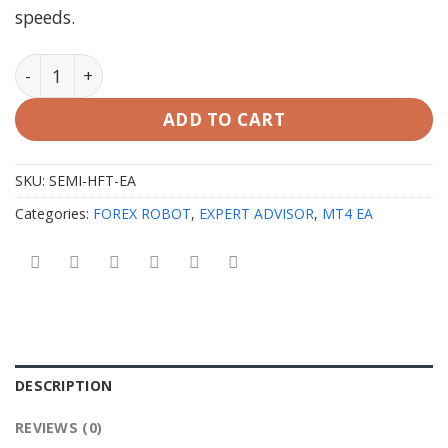
speeds.
SEMI HFT EA v2.0 MT4 with SetFiles (Unlimited) quanti
ADD TO CART
SKU:
SEMI-HFT-EA
Categories:
FOREX ROBOT
,
EXPERT ADVISOR
,
MT4 EA
DESCRIPTION
REVIEWS (0)