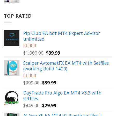
price
price
was:
is:
$799.00.
$49.99.
TOP RATED
Pip Club EA bot MT4 Expert Advisor
unlimited
Original
Current
Rated
$
1,900.00
5.00
$
39.99
out of 5
price
price
Scalper AvtomatFX EA MT4 with Setfiles
was:
is:
(working Build 1420)
$1,900.00.
$39.99.
Original
Current
Rated
$
999.00
5.00
$
39.99
out of 5
price
price
DayTrade Pro Algo EA MT4 V3.3 with
was:
is:
setfiles
$999.00.
$39.99.
Original
Current
$
449.00
$
29.99
price
price
AI Gen XII EA MT4 V2.9 with setfiles |