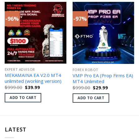
-96%
-97%
EXPERT ADVISOR
FOREX ROBOT
MEKAMAINA EA V2.0 MT4
VMP Pro EA (Prop Firms EA)
unlimited (working version)
MT4 Unlimited
Original
Current
Original
Current
$
999.00
$
39.99
$
999.00
$
29.99
price
price
price
price
was:
is:
was:
is:
ADD TO CART
ADD TO CART
$999.00.
$39.99.
$999.00.
$29.99.
LATEST