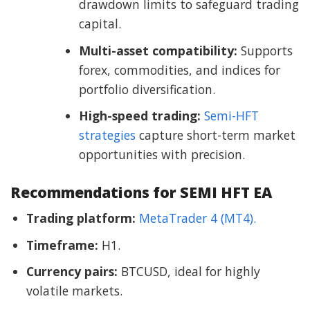
drawdown limits to safeguard trading
capital.
Multi-asset compatibility:
Supports
forex, commodities, and indices for
portfolio diversification.
High-speed trading:
Semi-HFT
strategies
capture short-term market
opportunities with precision.
Recommendations for SEMI HFT EA
Trading platform:
MetaTrader 4 (MT4).
Timeframe:
H1.
Currency pairs:
BTCUSD, ideal for highly
volatile markets.