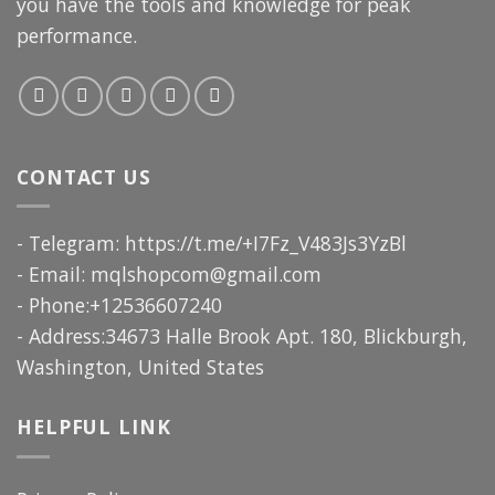
you have the tools and knowledge for peak
performance.
CONTACT US
- Telegram: https://t.me/+I7Fz_V483Js3YzBl
- Email:
mqlshopcom@gmail.com
- Phone:+12536607240
- Address:34673 Halle Brook Apt. 180, Blickburgh,
Washington, United States
HELPFUL LINK