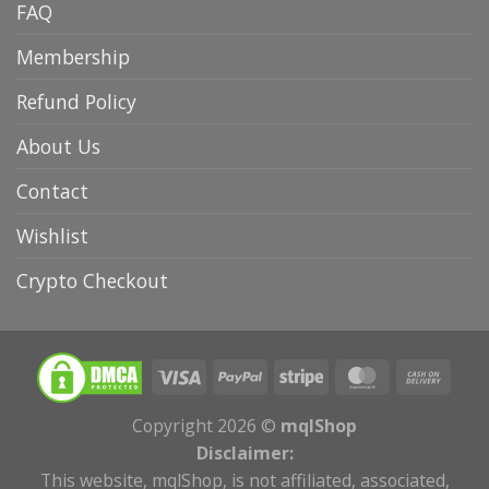
FAQ
Membership
Refund Policy
About Us
Contact
Wishlist
Crypto Checkout
Copyright 2026 ©
mqlShop
Disclaimer:
This website, mqlShop, is not affiliated, associated,