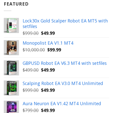
$899.00.
$49.99.
FEATURED
Lock30x Gold Scalper Robot EA MT5 with
setfiles
Original
Current
$
999.00
$
49.99
price
price
Monopolist EA V1.1 MT4
was:
is:
Original
Current
$
10,000.00
$
99.99
$999.00.
$49.99.
price
price
was:
is:
GBPUSD Robot EA V6.3 MT4 with setfiles
$10,000.00.
$99.99.
Original
Current
$
499.00
$
49.99
price
price
was:
is:
Scalping Robot EA V3.0 MT4 Unlimited
$499.00.
$49.99.
Original
Current
$
999.00
$
49.99
price
price
was:
is:
Aura Neuron EA V1.42 MT4 Unlimited
$999.00.
$49.99.
Original
Current
$
799.00
$
49.99