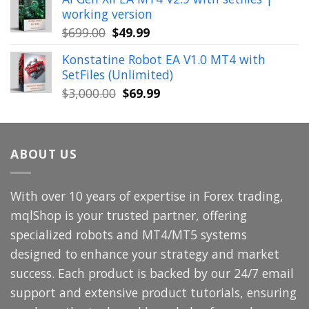
was:
is:
working version
$449.00.
$29.99.
Original
Current
$
699.00
$
49.99
price
price
Konstatine Robot EA V1.0 MT4 with
was:
is:
SetFiles (Unlimited)
$699.00.
$49.99.
Original
Current
$
3,000.00
$
69.99
price
price
was:
is:
$3,000.00.
$69.99.
ABOUT US
With over 10 years of expertise in Forex trading,
mqlShop is your trusted partner, offering
specialized robots and MT4/MT5 systems
designed to enhance your strategy and market
success. Each product is backed by our 24/7 email
support and extensive product tutorials, ensuring