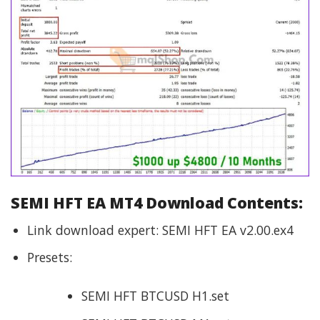
SEMI HFT EA MT4 Download Contents:
Link download expert: SEMI HFT EA v2.00.ex4
Presets:
SEMI HFT BTCUSD H1.set