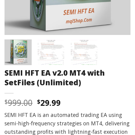
SEMI HFT EA v2.0 MT4 with
SetFiles (Unlimited)
Original
Current
999.00
29.99
$
$
price
price
SEMI HFT EA is an automated trading EA using
was:
is:
semi-high-frequency strategies on MT4, delivering
$999.00.
$29.99.
outstanding profits with lightning-fast execution