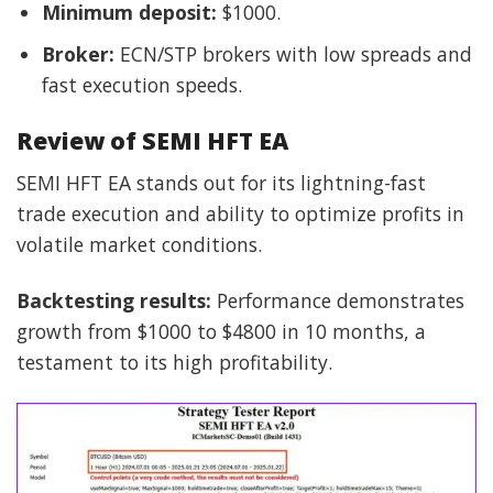
Minimum deposit:
$1000.
Broker:
ECN/STP brokers with low spreads and
fast execution speeds.
Review of SEMI HFT EA
SEMI HFT EA stands out for its lightning-fast
trade execution and ability to optimize profits in
volatile market conditions.
Backtesting results:
Performance demonstrates
growth from $1000 to $4800 in 10 months, a
testament to its high profitability.