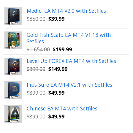
Medici EA MT4 V2.0 with Setfiles
Original
Current
$
350.00
$
39.99
price
price
was:
is:
Gold Fish Scalp EA MT4 V1.13 with
$350.00.
$39.99.
Setfiles
Original
Current
$
1,654.00
$
199.99
price
price
Level Up FOREX EA MT4 with Setfiles
was:
is:
Original
Current
$
399.00
$
149.99
$1,654.00.
$199.99.
price
price
was:
is:
Pips Sure EA MT4 V2.1 with Setfiles
$399.00.
$149.99.
Original
Current
$
899.00
$
49.99
price
price
was:
is:
Chinese EA MT4 with Setfiles
$899.00.
$49.99.
Original
Current
$
899.00
$
49.99
price
price
was:
is: