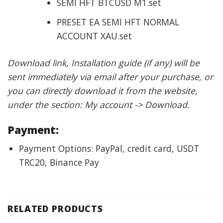
SEMI HFT BTCUSD M1.set
PRESET EA SEMI HFT NORMAL
ACCOUNT XAU.set
Download link, Installation guide (if any) will be
sent immediately via email after your purchase, or
you can directly download it from the website,
under the section: My account -> Download.
Payment:
Payment Options: PayPal, credit card, USDT
TRC20, Binance Pay
RELATED PRODUCTS