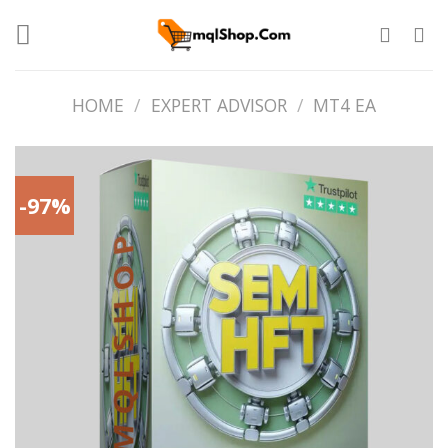
Skip
to
content
HOME
/
EXPERT ADVISOR
/
MT4 EA
-97%