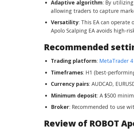
Adaptive algorithm
: By utilizi
allowing traders to capture marke
Versatility
: This EA can operate 
Apolo Scalping EA avoids high-risk
Recommended settin
Trading platform
:
MetaTrader 4
Timeframes
: H1 (best-performi
Currency pairs
: AUDCAD, EURUSD
Minimum deposit
: A $500 mini
Broker
: Recommended to use wit
Review of ROBOT Apo