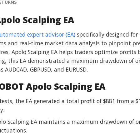
RETURNS
polo Scalping EA
automated expert advisor (EA)
specifically designed fo
ms and real-time market data analysis to pinpoint prec
es, Apolo Scalping EA helps traders optimize profits
ting, this EA demonstrated a maximum drawdown of on
ch as AUDCAD, GBPUSD, and EURUSD.
OBOT Apolo Scalping EA
ktests, the EA generated a total profit of $881 from a $
y.
olo Scalping EA maintains a maximum drawdown of onl
uctuations.