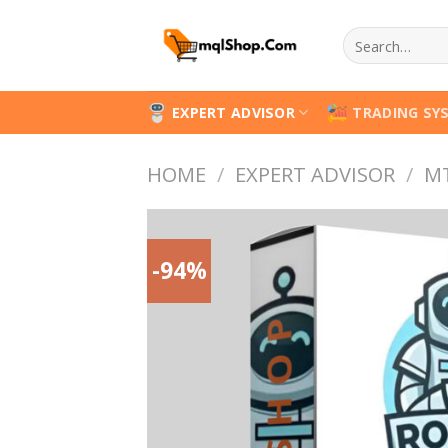
Skip
Search
to
for:
content
EXPERT ADVISOR
TRADING SY
HOME
/
EXPERT ADVISOR
/
M
-94%