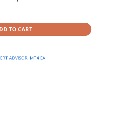
 MT4 | Original Unlimited quantity
DD TO CART
ERT ADVISOR
,
MT4 EA