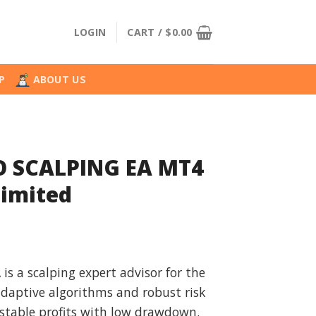
LOGIN
CART /
$
0.00
P
ABOUT US
 SCALPING EA MT4
limited
l
urrent
rice
s a scalping expert advisor for the
:
adaptive algorithms and robust risk
.
39.99.
stable profits with low drawdown.