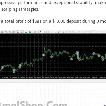
ressive performance and exceptional stability, making 
scalping strategies.
 a total profit of $881 on a $1,000 deposit during 3 m