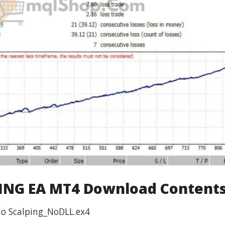
NG EA MT4 Download Contents
lo Scalping_NoDLL.ex4