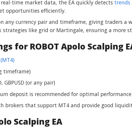
ng real-time market data, the EA quickly detects
trends
t opportunities efficiently.
on any currency pair and timeframe, giving traders a w
 strategies like grid or Martingale, ensuring a more s
gs for ROBOT Apolo Scalping E
 (MT4)
ng timeframe)
, GBPUSD (or any pair)
mum deposit is recommended for optimal performance
h brokers that support MT4 and provide good liquidit
lo Scalping EA