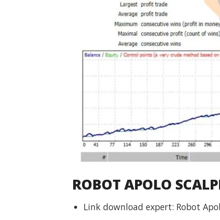
ROBOT APOLO SCALPI
Link download expert: Robot Apo