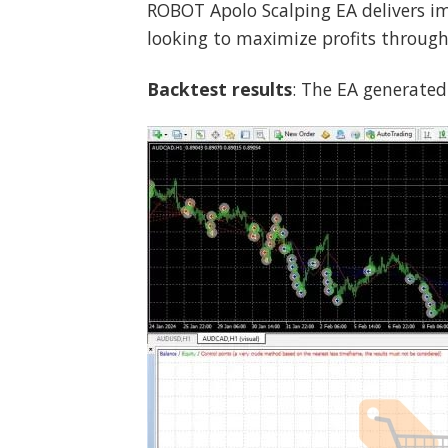
ROBOT Apolo Scalping EA delivers imp
looking to maximize profits through 
Backtest results
: The EA generated