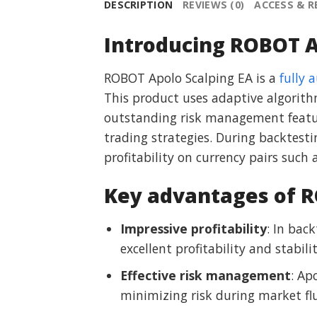
DESCRIPTION
REVIEWS (0)
ACCESS & 
Introducing ROBOT A
ROBOT Apolo Scalping EA is a
fully 
This product uses adaptive algorith
outstanding risk management featur
trading strategies. During backtes
profitability on currency pairs su
Key advantages of R
Impressive profitability
: In bac
excellent profitability and stabilit
Effective risk management
: Ap
minimizing risk during market fl