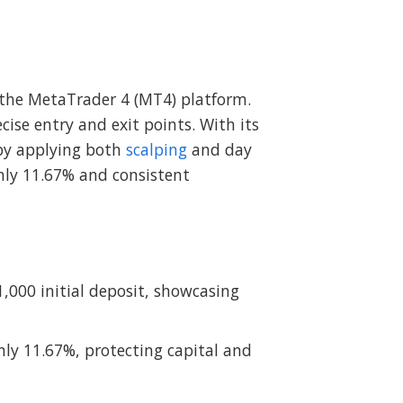
r the MetaTrader 4 (MT4) platform.
ise entry and exit points. With its
 by applying both
scalping
and day
ly 11.67% and consistent
1,000 initial deposit, showcasing
y 11.67%, protecting capital and