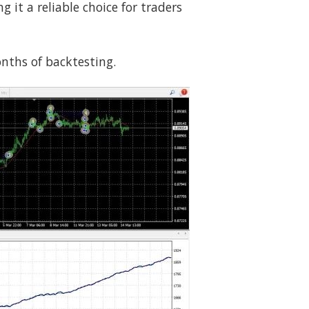
it a reliable choice for traders
onths of backtesting.