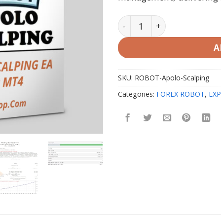
ROBOT APOLO SCALPING EA
A
SKU:
ROBOT-Apolo-Scalping
Categories:
FOREX ROBOT
,
EXP