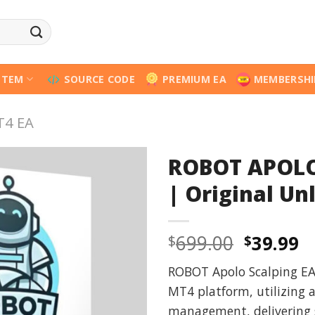
STEM
SOURCE CODE
PREMIUM EA
MEMBERSHI
T4 EA
ROBOT APOLO
| Original Un
Origina
C
699.00
39.99
$
$
price
p
ROBOT Apolo Scalping EA i
was:
is
MT4 platform, utilizing 
$699.00
$
management, delivering 