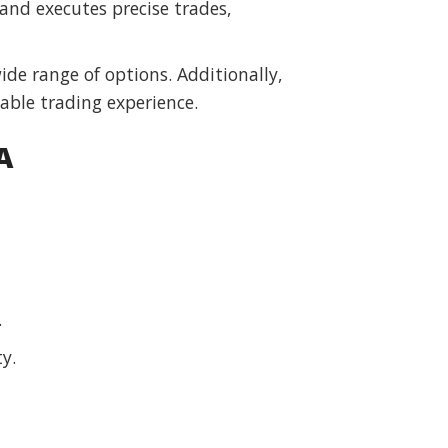
and executes precise trades,
ide range of options. Additionally,
table trading experience.
A
.
y.