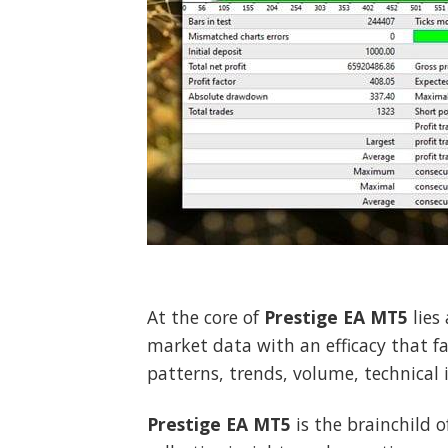
At the core of
Prestige EA MT5
lies
market data with an efficacy that f
patterns, trends, volume, technical 
Prestige EA MT5
is the brainchild o