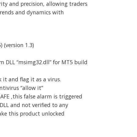
rity and precision, allowing traders
trends and dynamics with
) (version 1.3)
m DLL “msimg32.dll” for MT5 build
t and flag it as a virus.
ivirus “allow it”
SAFE ,this false alarm is triggered
DLL and not verified to any
ake this product unlocked
d quantity