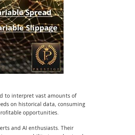
d to interpret vast amounts of
eeds on historical data, consuming
rofitable opportunities.
erts and AI enthusiasts. Their