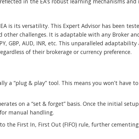
e reflected in the EA’s robust learning mechanisms and
EA is its versatility. This Expert Advisor has been test
 other challenges. It is adaptable with any Broker an
PY, GBP, AUD, INR, etc. This unparalleled adaptability 
 regardless of their brokerage or currency preference.
ially a “plug & play” tool. This means you won’t have 
erates on a “set & forget” basis. Once the initial setu
for manual handling.
to the First In, First Out (FIFO) rule, further cementing