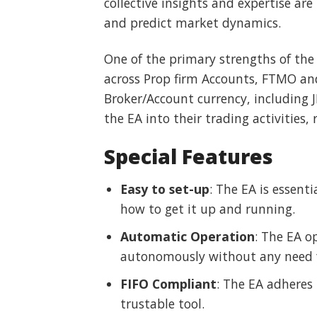
collective insights and expertise ar
and predict market dynamics.
One of the primary strengths of the 
across Prop firm Accounts, FTMO and
Broker/Account currency, including J
the EA into their trading activities,
Special Features
Easy to set-up
: The EA is essent
how to get it up and running.
Automatic Operation
: The EA op
autonomously without any need 
FIFO Compliant
: The EA adheres 
trustable tool.