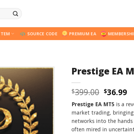
STEM
SOURCE CODE
PREMIUM EA
MEMBERSHI
Prestige EA 
Origina
C
399.00
36.99
$
$
price
p
Prestige EA MT5
is a rev
was:
is
market trading, bringing
$399.00
$
networks into the hands 
often mired in uncertain