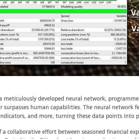
 a meticulously developed neural network, programme
ar surpasses human capabilities. The neural network f
indicators, and more, turning these data points into p
f a collaborative effort between seasoned financial exp