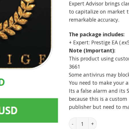
Expert Advisor brings cla
to capitalize on market 
remarkable accuracy.
The package includes:
+ Expert: Prestige EA (.ex5
Note (Important):
This product using custo
3661
Some antivirus may block i
You need to make your ant
Its a false alarm and its 
because this is a custom 
publisher but need to m
Prestige EA MT5 Unlimite