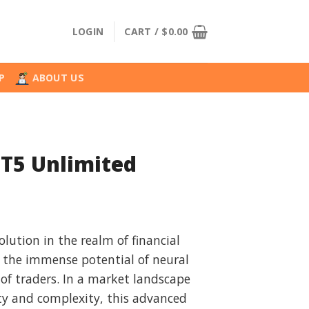
LOGIN
CART /
$
0.00
P
ABOUT US
MT5 Unlimited
l
urrent
rice
olution in the realm of financial
:
 the immense potential of neural
.
36.99.
of traders. In a market landscape
ty and complexity, this advanced