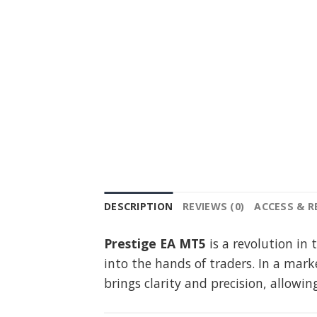
DESCRIPTION
REVIEWS (0)
ACCESS & 
Prestige EA MT5
is a revolution in
into the hands of traders. In a mar
brings clarity and precision, allow