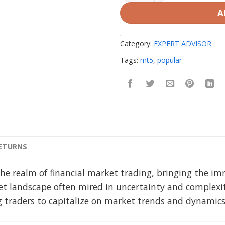
A
Category:
EXPERT ADVISOR
Tags:
mt5
,
popular
RETURNS
 the realm of financial market trading, bringing the i
ket landscape often mired in uncertainty and complexi
ing traders to capitalize on market trends and dynamic