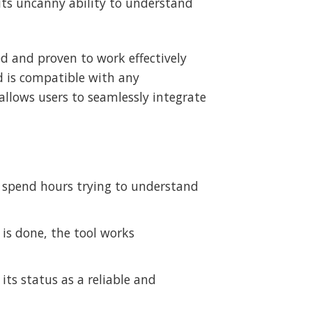
 its uncanny ability to understand
ed and proven to work effectively
d is compatible with any
allows users to seamlessly integrate
to spend hours trying to understand
p is done, the tool works
 its status as a reliable and