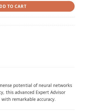
DD TO CART
mmense potential of neural networks
ty, this advanced Expert Advisor
s with remarkable accuracy.