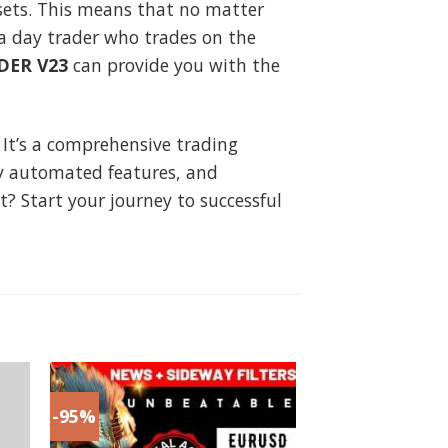
ssets. This means that no matter
 a day trader who trades on the
DER V23
can provide you with the
 It’s a comprehensive trading
ly automated features, and
it? Start your journey to successful
-95%