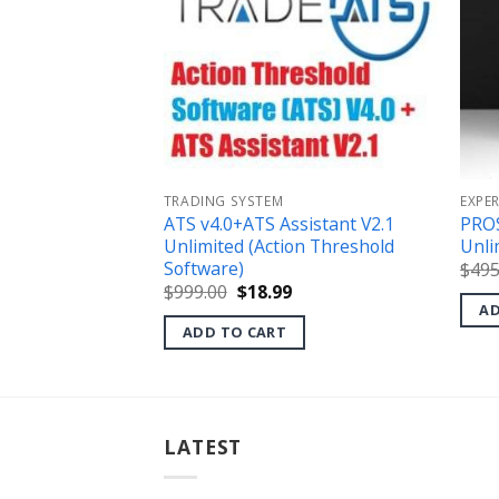
TRADING SYSTEM
EXPE
er EA v1.0 MT4
ATS v4.0+ATS Assistant V2.1
PRO
Unlimited (Action Threshold
Unli
l
Current
Software)
$
495
price
s:
Original
Current
$
999.00
$
18.99
.
$49.99.
price
price
AD
was:
is:
ADD TO CART
$999.00.
$18.99.
LATEST