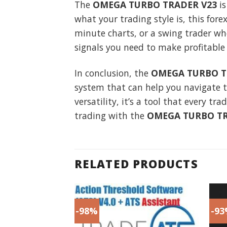
The
OMEGA TURBO TRADER V23
is
what your trading style is, this for
minute charts, or a swing trader wh
signals you need to make profitable 
In conclusion, the
OMEGA TURBO T
system that can help you navigate t
versatility, it’s a tool that every t
trading with the
OMEGA TURBO TR
RELATED PRODUCTS
-98%
-9