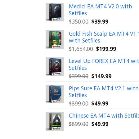
Medici EA MT4 V2.0 with
Setfiles
Original
Current
$
350.00
$
39.99
price
price
Gold Fish Scalp EA MT4 V1.
was:
is:
with Setfiles
$350.00.
$39.99.
Original
Current
$
1,654.00
$
199.99
price
price
Level Up FOREX EA MT4 wi
was:
is:
Setfiles
$1,654.00.
$199.99.
Original
Current
$
399.00
$
149.99
price
price
Pips Sure EA MT4 V2.1 with
was:
is:
Setfiles
$399.00.
$149.99.
Original
Current
$
899.00
$
49.99
price
price
Chinese EA MT4 with Setfil
was:
is:
Original
Current
$
899.00
$
49.99
$899.00.
$49.99.
price
price
was:
is: