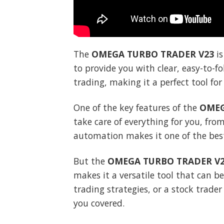
The
OMEGA TURBO TRADER V23
is
to provide you with clear, easy-to-f
trading, making it a perfect tool fo
One of the key features of the
OMEG
take care of everything for you, from
automation makes it one of the best
But the
OMEGA TURBO TRADER V
makes it a versatile tool that can b
trading strategies, or a stock trade
you covered.