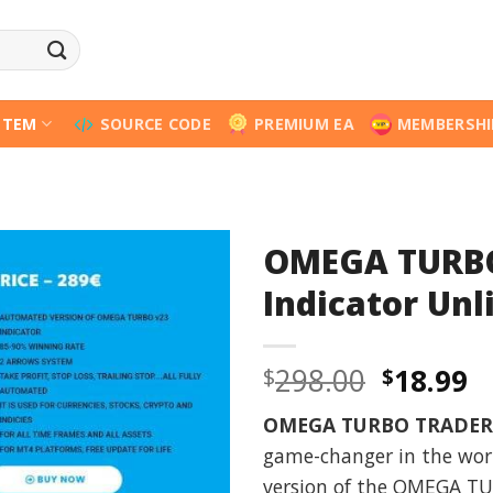
STEM
SOURCE CODE
PREMIUM EA
MEMBERSHI
OMEGA TURBO
Indicator Unl
Origina
C
298.00
18.99
$
$
price
p
OMEGA TURBO TRADER
was:
is
game-changer in the worl
$298.00
$
version of the OMEGA TUR