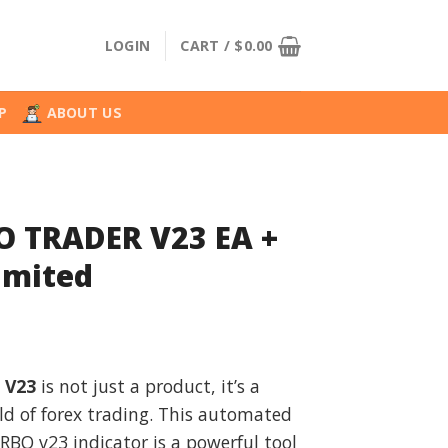
LOGIN
CART /
$
0.00
P
ABOUT US
 TRADER V23 EA +
imited
l
urrent
rice
 V23
is not just a product, it’s a
:
d of forex trading. This automated
.
18.99.
BO v23 indicator is a powerful tool