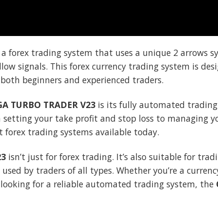
 a forex trading system that uses a unique 2 arrows s
ollow signals. This forex currency trading system is de
r both beginners and experienced traders.
A TURBO TRADER V23
is its fully automated trading
 setting your take profit and stop loss to managing you
 forex trading systems available today.
23
isn’t just for forex trading. It’s also suitable for tra
e used by traders of all types. Whether you’re a curren
r looking for a reliable automated trading system, the