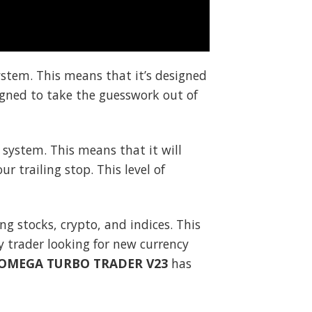
ystem. This means that it’s designed
signed to take the guesswork out of
 system. This means that it will
r trailing stop. This level of
ding stocks, crypto, and indices. This
cy trader looking for new currency
OMEGA TURBO TRADER V23
has