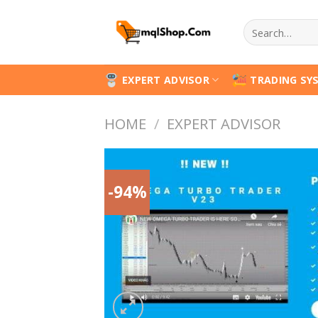
Skip
Search
to
for:
content
EXPERT ADVISOR
TRADING SY
HOME
/
EXPERT ADVISOR
-94%