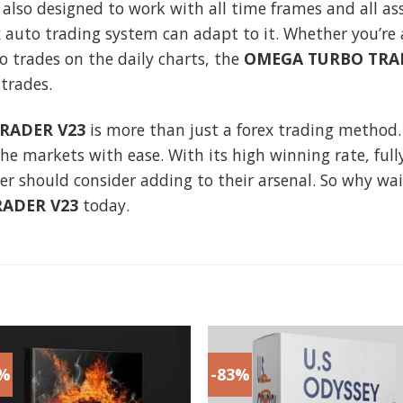
 also designed to work with all time frames and all a
ex auto trading system can adapt to it. Whether you’re
o trades on the daily charts, the
OMEGA TURBO TRA
trades.
RADER V23
is more than just a forex trading method.
he markets with ease. With its high winning rate, ful
rader should consider adding to their arsenal. So why wa
ADER V23
today.
3%
-83%