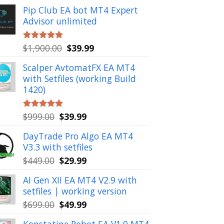
Pip Club EA bot MT4 Expert
Advisor unlimited
Original
Current
$
1,900.00
$
39.99
Rated
5.00
out of 5
price
price
Scalper AvtomatFX EA MT4
was:
is:
with Setfiles (working Build
$1,900.00.
$39.99.
1420)
Original
Current
$
999.00
$
39.99
Rated
5.00
out of 5
price
price
DayTrade Pro Algo EA MT4
was:
is:
V3.3 with setfiles
$999.00.
$39.99.
Original
Current
$
449.00
$
29.99
price
price
AI Gen XII EA MT4 V2.9 with
was:
is:
setfiles | working version
$449.00.
$29.99.
Original
Current
$
699.00
$
49.99
price
price