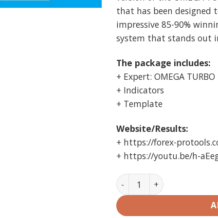
that has been designed t
impressive 85-90% winning
system that stands out i
The package includes:
+ Expert: OMEGA TURBO 
+ Indicators
+ Template
Website/Results:
+ https://forex-protools.
+ https://youtu.be/h-aEe
OMEGA TURBO TRADER V23 E
A