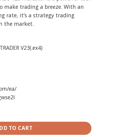
o make trading a breeze. With an
 rate, it’s a strategy trading
n the market.
TRADER V23(.ex4)
com/ea/
gwse2I
A + Indicator Unlimited quantity
DD TO CART