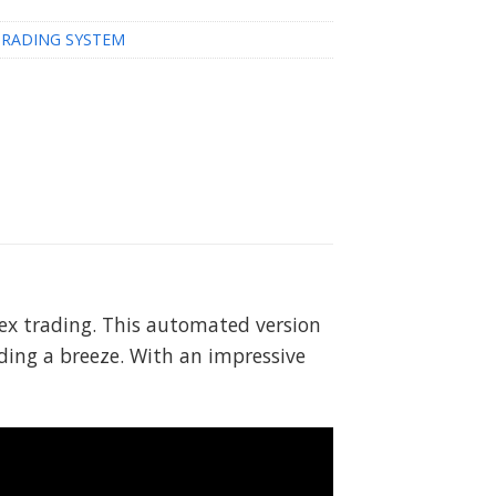
TRADING SYSTEM
orex trading. This automated version
ding a breeze. With an impressive