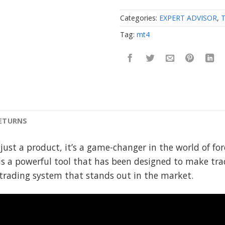
Categories:
EXPERT ADVISOR
,
Tag:
mt4
RETURNS
 just a product, it’s a game-changer in the world of f
s a powerful tool that has been designed to make tra
y trading system that stands out in the market.