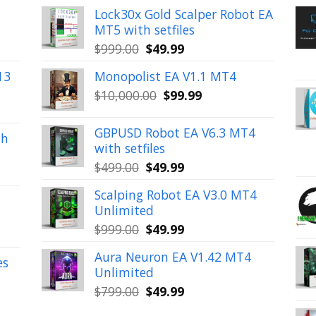
Lock30x Gold Scalper Robot EA
MT5 with setfiles
Original
Current
$
999.00
$
49.99
price
price
13
Monopolist EA V1.1 MT4
was:
is:
Original
Current
$
10,000.00
$
99.99
$999.00.
$49.99.
price
price
was:
is:
GBPUSD Robot EA V6.3 MT4
th
$10,000.00.
$99.99.
with setfiles
Original
Current
$
499.00
$
49.99
price
price
Scalping Robot EA V3.0 MT4
was:
is:
Unlimited
$499.00.
$49.99.
Original
Current
$
999.00
$
49.99
price
price
Aura Neuron EA V1.42 MT4
was:
is:
es
Unlimited
$999.00.
$49.99.
Original
Current
$
799.00
$
49.99
price
price