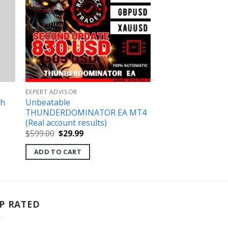
EXPERT ADVISOR
th
Unbeatable
THUNDERDOMINATOR EA MT4
(Real account results)
Original
Current
$
599.00
$
29.99
price
price
was:
is:
ADD TO CART
$599.00.
$29.99.
P RATED