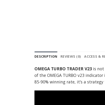
DESCRIPTION
REVIEWS (0)
ACCESS & 
OMEGA TURBO TRADER V23
is not
of the OMEGA TURBO v23 indicator i
85-90% winning rate, it’s a strateg