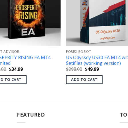
RT ADVISOR
FOREX ROBOT
SPERITY RISING EA MT4
US Odyssey US30 EA MT4 wi
mited
Setifiles (working version)
Original
Current
Original
Current
.00
$
34.99
$
298.00
$
49.99
price
price
price
price
was:
is:
was:
is:
D TO CART
ADD TO CART
$495.00.
$34.99.
$298.00.
$49.99.
FEATURED
TO