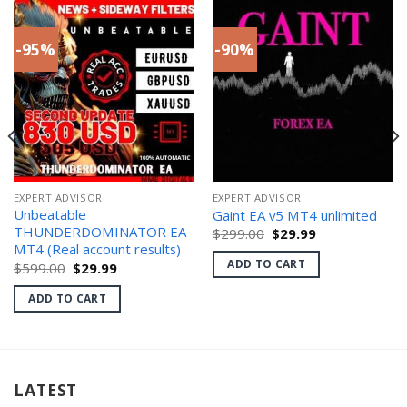
-95%
-90%
EXPERT ADVISOR
EXPERT ADVISOR
Unbeatable
Gaint EA v5 MT4 unlimited
THUNDERDOMINATOR EA
Original
Current
$
299.00
$
29.99
price
price
MT4 (Real account results)
was:
is:
ADD TO CART
Original
Current
$
599.00
$
29.99
$299.00.
$29.99.
price
price
was:
is:
ADD TO CART
$599.00.
$29.99.
LATEST