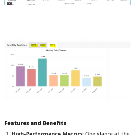
Features and Benefits
High-Performance Metrics
: One glance at the