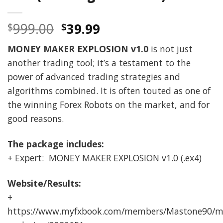
Original
Current
999.00
39.99
$
$
price
price
MONEY MAKER EXPLOSION v1.0
is not just
was:
is:
another trading tool; it’s a testament to the
$999.00.
$39.99.
power of advanced trading strategies and
algorithms combined. It is often touted as one of
the winning Forex Robots on the market, and for
good reasons.
The package includes:
+ Expert: MONEY MAKER EXPLOSION v1.0 (.ex4)
Website/Results:
+
https://www.myfxbook.com/members/Mastone90/