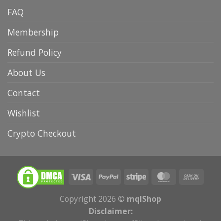
FAQ
Membership
Refund Policy
About Us
Contact
Wishlist
Crypto Checkout
Copyright 2026 ©
mqlShop
Disclaimer: