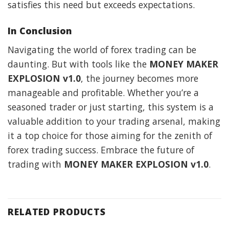
satisfies this need but exceeds expectations.
In Conclusion
Navigating the world of forex trading can be
daunting. But with tools like the
MONEY MAKER
EXPLOSION v1.0
, the journey becomes more
manageable and profitable. Whether you’re a
seasoned trader or just starting, this system is a
valuable addition to your trading arsenal, making
it a top choice for those aiming for the zenith of
forex trading success. Embrace the future of
trading with
MONEY MAKER EXPLOSION v1.0
.
RELATED PRODUCTS