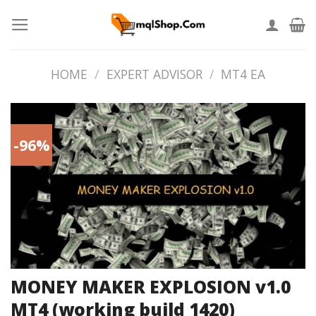
Skip
to
content
HOME
/
EXPERT ADVISOR
/
MT4 EA
-96%
MONEY MAKER EXPLOSION v1.0
MT4 (working build 1420)