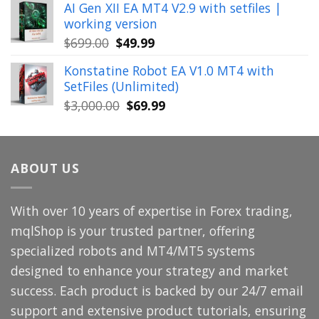
AI Gen XII EA MT4 V2.9 with setfiles |
was:
is:
working version
$449.00.
$29.99.
Original
Current
$
699.00
$
49.99
price
price
Konstatine Robot EA V1.0 MT4 with
was:
is:
SetFiles (Unlimited)
$699.00.
$49.99.
Original
Current
$
3,000.00
$
69.99
price
price
was:
is:
$3,000.00.
$69.99.
ABOUT US
With over 10 years of expertise in Forex trading,
mqlShop is your trusted partner, offering
specialized robots and MT4/MT5 systems
designed to enhance your strategy and market
success. Each product is backed by our 24/7 email
support and extensive product tutorials, ensuring