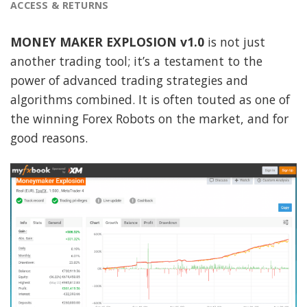
ACCESS & RETURNS
MONEY MAKER EXPLOSION v1.0
is not just
another trading tool; it’s a testament to the
power of advanced trading strategies and
algorithms combined. It is often touted as one of
the winning Forex Robots on the market, and for
good reasons.