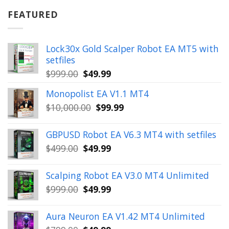
was:
is:
$899.00.
$49.99.
FEATURED
Lock30x Gold Scalper Robot EA MT5 with
setfiles
Original
Current
$
999.00
$
49.99
price
price
Monopolist EA V1.1 MT4
was:
is:
Original
Current
$
10,000.00
$
99.99
$999.00.
$49.99.
price
price
was:
is:
GBPUSD Robot EA V6.3 MT4 with setfiles
$10,000.00.
$99.99.
Original
Current
$
499.00
$
49.99
price
price
was:
is:
Scalping Robot EA V3.0 MT4 Unlimited
$499.00.
$49.99.
Original
Current
$
999.00
$
49.99
price
price
was:
is:
Aura Neuron EA V1.42 MT4 Unlimited
$999.00.
$49.99.