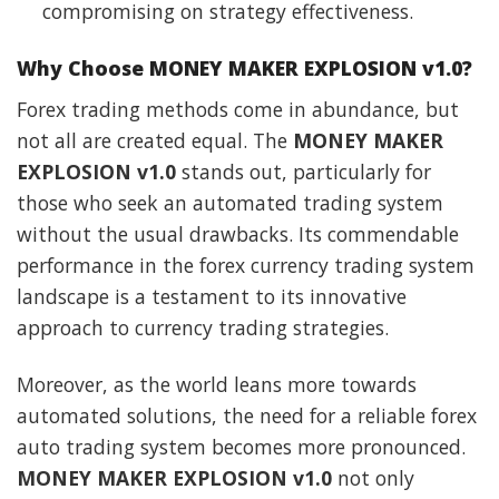
compromising on strategy effectiveness.
Why Choose MONEY MAKER EXPLOSION v1.0?
Forex trading methods come in abundance, but
not all are created equal. The
MONEY MAKER
EXPLOSION v1.0
stands out, particularly for
those who seek an automated trading system
without the usual drawbacks. Its commendable
performance in the forex currency trading system
landscape is a testament to its innovative
approach to currency trading strategies.
Moreover, as the world leans more towards
automated solutions, the need for a reliable forex
auto trading system becomes more pronounced.
MONEY MAKER EXPLOSION v1.0
not only