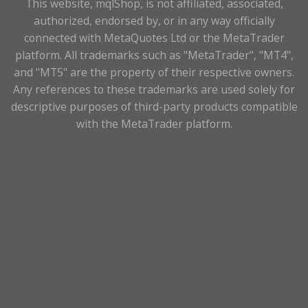
This website, mqlShop, is not affiliated, associated,
authorized, endorsed by, or in any way officially
connected with MetaQuotes Ltd or the MetaTrader
platform. All trademarks such as "MetaTrader", "MT4",
and "MT5" are the property of their respective owners.
Any references to these trademarks are used solely for
descriptive purposes of third-party products compatible
with the MetaTrader platform.