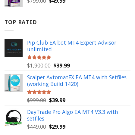
Original
Current
$
799.00
$
49.99
price
price
was:
is:
$799.00.
$49.99.
TOP RATED
Pip Club EA bot MT4 Expert Advisor
unlimited
Original
Current
$
1,900.00
$
39.99
Rated
5.00
out of 5
price
price
Scalper AvtomatFX EA MT4 with Setfiles
was:
is:
(working Build 1420)
$1,900.00.
$39.99.
Original
Current
$
999.00
$
39.99
Rated
5.00
out of 5
price
price
DayTrade Pro Algo EA MT4 V3.3 with
was:
is:
setfiles
$999.00.
$39.99.
Original
Current
$
449.00
$
29.99
price
price