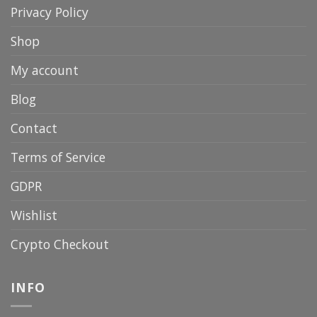
Privacy Policy
Shop
My account
Blog
Contact
Terms of Service
GDPR
Wishlist
Crypto Checkout
INFO