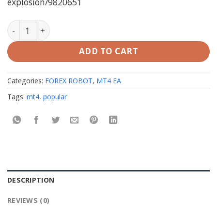
explosion/9820651
MONEY MAKER EXPLOSION v1.0 MT4 (working build 142
ADD TO CART
Categories:
FOREX ROBOT
,
MT4 EA
Tags:
mt4
,
popular
DESCRIPTION
REVIEWS (0)