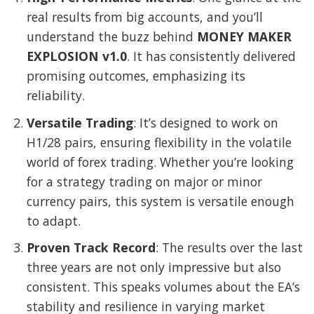
real results from big accounts, and you’ll
understand the buzz behind
MONEY MAKER
EXPLOSION v1.0
. It has consistently delivered
promising outcomes, emphasizing its
reliability.
Versatile Trading
: It’s designed to work on
H1/28 pairs, ensuring flexibility in the volatile
world of forex trading. Whether you’re looking
for a strategy trading on major or minor
currency pairs, this system is versatile enough
to adapt.
Proven Track Record
: The results over the last
three years are not only impressive but also
consistent. This speaks volumes about the EA’s
stability and resilience in varying market