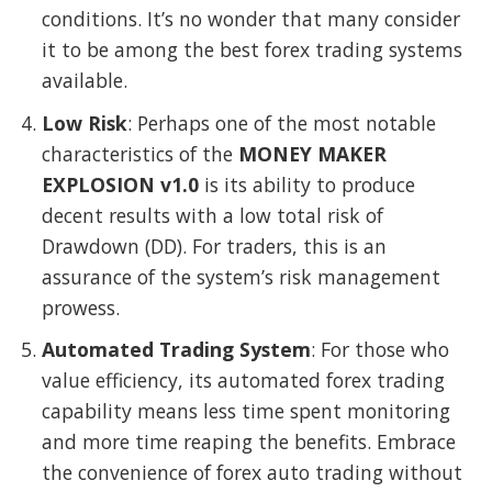
conditions. It’s no wonder that many consider
it to be among the best forex trading systems
available.
Low Risk
: Perhaps one of the most notable
characteristics of the
MONEY MAKER
EXPLOSION v1.0
is its ability to produce
decent results with a low total risk of
Drawdown (DD). For traders, this is an
assurance of the system’s risk management
prowess.
Automated Trading System
: For those who
value efficiency, its automated forex trading
capability means less time spent monitoring
and more time reaping the benefits. Embrace
the convenience of forex auto trading without