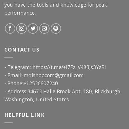
you have the tools and knowledge for peak
performance.
CONTACT US
- Telegram: https://t.me/+I7Fz_V483Js3YzBl
- Email:
mqlshopcom@gmail.com
- Phone:+12536607240
- Address:34673 Halle Brook Apt. 180, Blickburgh,
Washington, United States
HELPFUL LINK