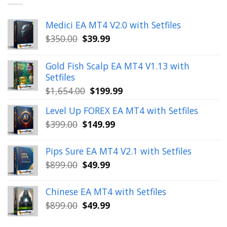
Medici EA MT4 V2.0 with Setfiles
Original
Current
$
350.00
$
39.99
price
price
was:
is:
Gold Fish Scalp EA MT4 V1.13 with
$350.00.
$39.99.
Setfiles
Original
Current
$
1,654.00
$
199.99
price
price
Level Up FOREX EA MT4 with Setfiles
was:
is:
Original
Current
$
399.00
$
149.99
$1,654.00.
$199.99.
price
price
was:
is:
Pips Sure EA MT4 V2.1 with Setfiles
$399.00.
$149.99.
Original
Current
$
899.00
$
49.99
price
price
was:
is:
Chinese EA MT4 with Setfiles
$899.00.
$49.99.
Original
Current
$
899.00
$
49.99
price
price