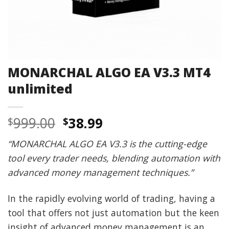
MONARCHAL ALGO EA V3.3 MT4
unlimited
Original
Current
999.00
38.99
$
$
price
price
“MONARCHAL ALGO EA V3.3 is the cutting-edge
was:
is:
tool every trader needs, blending automation with
$999.00.
$38.99.
advanced money management techniques.”
In the rapidly evolving world of trading, having a
tool that offers not just automation but the keen
insight of advanced money management is an