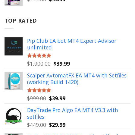
price
price
was:
is:
$799.00.
$49.99.
TOP RATED
Pip Club EA bot MT4 Expert Advisor
unlimited
Original
Current
$
1,900.00
$
39.99
Rated
5.00
out of 5
price
price
Scalper AvtomatFX EA MT4 with Setfiles
was:
is:
(working Build 1420)
$1,900.00.
$39.99.
Original
Current
$
999.00
$
39.99
Rated
5.00
out of 5
price
price
DayTrade Pro Algo EA MT4 V3.3 with
was:
is:
setfiles
$999.00.
$39.99.
Original
Current
$
449.00
$
29.99
price
price