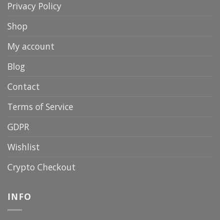
Privacy Policy
Shop
My account
Blog
Contact
Terms of Service
GDPR
Wishlist
Crypto Checkout
INFO