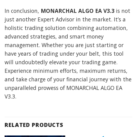
In conclusion,
MONARCHAL ALGO EA V3.3
is not
just another Expert Advisor in the market. It’s a
holistic trading solution combining automation,
advanced strategies, and smart money
management. Whether you are just starting or
have years of trading under your belt, this tool
will undoubtedly elevate your trading game.
Experience minimum efforts, maximum returns,
and take charge of your financial journey with the
unparalleled prowess of MONARCHAL ALGO EA
V3.3.
RELATED PRODUCTS