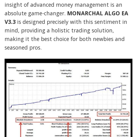
insight of advanced money management is an
absolute game-changer.
MONARCHAL ALGO EA
V3.3
is designed precisely with this sentiment in
mind, providing a holistic trading solution,
making it the best choice for both newbies and
seasoned pros.