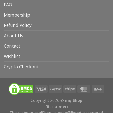
FAQ
Membership
Refund Policy
About Us
Contact
Wishlist
Crypto Checkout
Copyright 2026 ©
mqlShop
Disclaimer:
This website, mqlShop, is not affiliated, associated,