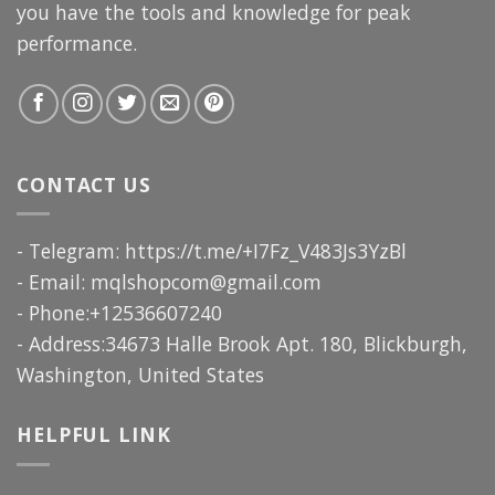
you have the tools and knowledge for peak
performance.
CONTACT US
- Telegram: https://t.me/+I7Fz_V483Js3YzBl
- Email:
mqlshopcom@gmail.com
- Phone:+12536607240
- Address:34673 Halle Brook Apt. 180, Blickburgh,
Washington, United States
HELPFUL LINK