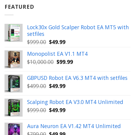
$899.00.
$49.99.
FEATURED
Lock30x Gold Scalper Robot EA MT5 with
setfiles
Original
Current
$
999.00
$
49.99
price
price
Monopolist EA V1.1 MT4
was:
is:
Original
Current
$
10,000.00
$
99.99
$999.00.
$49.99.
price
price
was:
is:
GBPUSD Robot EA V6.3 MT4 with setfiles
$10,000.00.
$99.99.
Original
Current
$
499.00
$
49.99
price
price
was:
is:
Scalping Robot EA V3.0 MT4 Unlimited
$499.00.
$49.99.
Original
Current
$
999.00
$
49.99
price
price
was:
is:
Aura Neuron EA V1.42 MT4 Unlimited
$999.00.
$49.99.
Original
Current
$
799.00
$
49.99