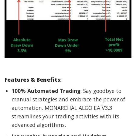
Features & Benefits
:
100% Automated Trading
: Say goodbye to
manual strategies and embrace the power of
automation. MONARCHAL ALGO EA V3.3
streamlines your trading activities with its
advanced algorithms.