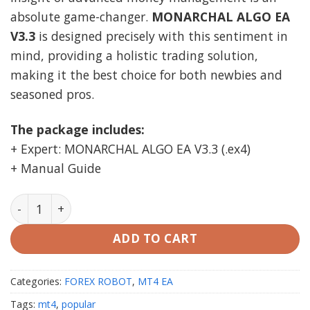
absolute game-changer.
MONARCHAL ALGO EA
V3.3
is designed precisely with this sentiment in
mind, providing a holistic trading solution,
making it the best choice for both newbies and
seasoned pros.
The package includes:
+ Expert: MONARCHAL ALGO EA V3.3 (.ex4)
+ Manual Guide
MONARCHAL ALGO EA V3.3 MT4 unlimited quantity
ADD TO CART
Categories:
FOREX ROBOT
,
MT4 EA
Tags:
mt4
,
popular