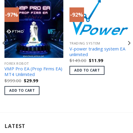
-97%
-92%
TRADING SYSTEM
V-power trading system EA
unlimited
Original
Current
$
149.00
$
11.99
FOREX ROBOT
price
price
was:
is:
VMP Pro EA (Prop Firms EA)
ADD TO CART
$149.00.
$11.99.
MT4 Unlimited
Original
Current
$
999.00
$
29.99
price
price
was:
is:
ADD TO CART
$999.00.
$29.99.
LATEST