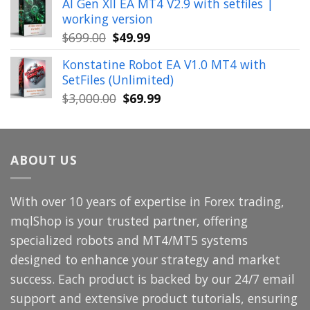
AI Gen XII EA MT4 V2.9 with setfiles |
was:
is:
working version
$449.00.
$29.99.
Original
Current
$
699.00
$
49.99
price
price
Konstatine Robot EA V1.0 MT4 with
was:
is:
SetFiles (Unlimited)
$699.00.
$49.99.
Original
Current
$
3,000.00
$
69.99
price
price
was:
is:
$3,000.00.
$69.99.
ABOUT US
With over 10 years of expertise in Forex trading,
mqlShop is your trusted partner, offering
specialized robots and MT4/MT5 systems
designed to enhance your strategy and market
success. Each product is backed by our 24/7 email
support and extensive product tutorials, ensuring