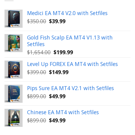
Medici EA MT4 V2.0 with Setfiles
Original
Current
$
350.00
$
39.99
price
price
was:
is:
Gold Fish Scalp EA MT4 V1.13 with
$350.00.
$39.99.
Setfiles
Original
Current
$
1,654.00
$
199.99
price
price
Level Up FOREX EA MT4 with Setfiles
was:
is:
Original
Current
$
399.00
$
149.99
$1,654.00.
$199.99.
price
price
was:
is:
Pips Sure EA MT4 V2.1 with Setfiles
$399.00.
$149.99.
Original
Current
$
899.00
$
49.99
price
price
was:
is:
Chinese EA MT4 with Setfiles
$899.00.
$49.99.
Original
Current
$
899.00
$
49.99
price
price
was:
is: