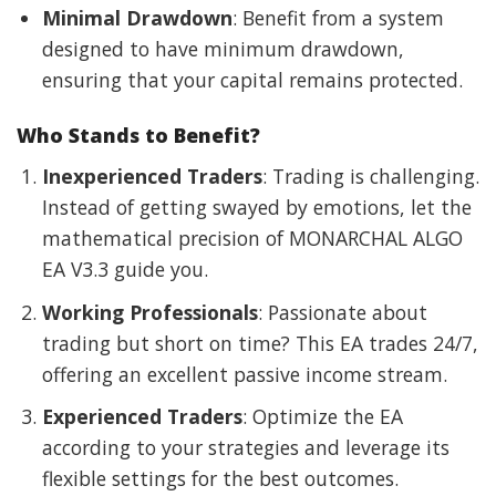
Minimal Drawdown
: Benefit from a system
designed to have minimum drawdown,
ensuring that your capital remains protected.
Who Stands to Benefit?
Inexperienced Traders
: Trading is challenging.
Instead of getting swayed by emotions, let the
mathematical precision of MONARCHAL ALGO
EA V3.3 guide you.
Working Professionals
: Passionate about
trading but short on time? This EA trades 24/7,
offering an excellent passive income stream.
Experienced Traders
: Optimize the EA
according to your strategies and leverage its
flexible settings for the best outcomes.