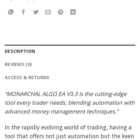
DESCRIPTION
REVIEWS (0)
ACCESS & RETURNS
“MONARCHAL ALGO EA V3.3 is the cutting-edge
tool every trader needs, blending automation with
advanced money management techniques.”
In the rapidly evolving world of trading, having a
tool that offers not just automation but the keen