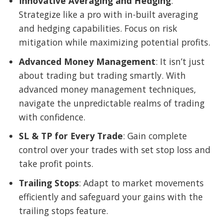
Innovative Averaging and Hedging
:
Strategize like a pro with in-built averaging
and hedging capabilities. Focus on risk
mitigation while maximizing potential profits.
Advanced Money Management
: It isn’t just
about trading but trading smartly. With
advanced money management techniques,
navigate the unpredictable realms of trading
with confidence.
SL & TP for Every Trade
: Gain complete
control over your trades with set stop loss and
take profit points.
Trailing Stops
: Adapt to market movements
efficiently and safeguard your gains with the
trailing stops feature.