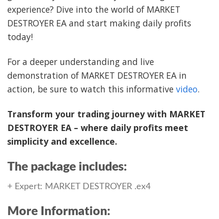
experience? Dive into the world of MARKET
DESTROYER EA and start making daily profits
today!
For a deeper understanding and live
demonstration of MARKET DESTROYER EA in
action, be sure to watch this informative
video
.
Transform your trading journey with MARKET
DESTROYER EA – where daily profits meet
simplicity and excellence.
The package includes:
+ Expert: MARKET DESTROYER .ex4
More Information: