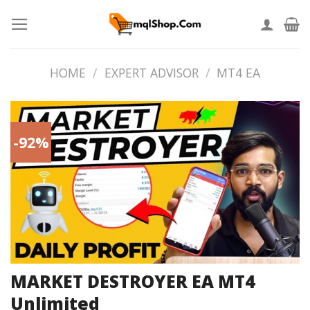
Skip
to
content
HOME
/
EXPERT ADVISOR
/
MT4 EA
-92%
MARKET DESTROYER EA MT4
Unlimited