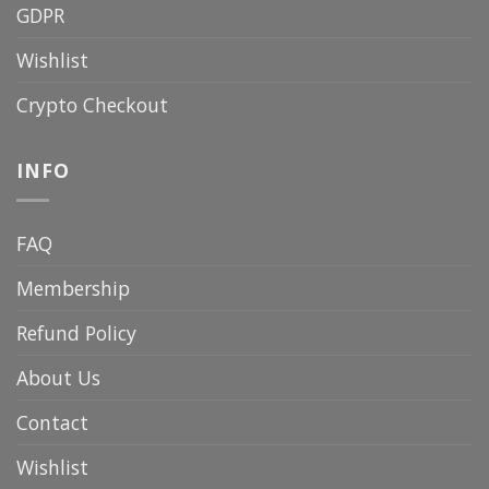
GDPR
Wishlist
Crypto Checkout
INFO
FAQ
Membership
Refund Policy
About Us
Contact
Wishlist