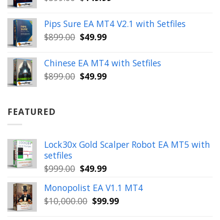
price
price
was:
is:
Pips Sure EA MT4 V2.1 with Setfiles
$399.00.
$149.99.
Original
Current
$
899.00
$
49.99
price
price
was:
is:
Chinese EA MT4 with Setfiles
$899.00.
$49.99.
Original
Current
$
899.00
$
49.99
price
price
was:
is:
$899.00.
$49.99.
FEATURED
Lock30x Gold Scalper Robot EA MT5 with
setfiles
Original
Current
$
999.00
$
49.99
price
price
Monopolist EA V1.1 MT4
was:
is:
Original
Current
$
10,000.00
$
99.99
$999.00.
$49.99.
price
price