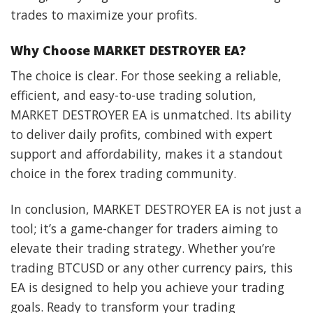
trades to maximize your profits.
Why Choose MARKET DESTROYER EA?
The choice is clear. For those seeking a reliable,
efficient, and easy-to-use trading solution,
MARKET DESTROYER EA is unmatched. Its ability
to deliver daily profits, combined with expert
support and affordability, makes it a standout
choice in the forex trading community.
In conclusion, MARKET DESTROYER EA is not just a
tool; it’s a game-changer for traders aiming to
elevate their trading strategy. Whether you’re
trading BTCUSD or any other currency pairs, this
EA is designed to help you achieve your trading
goals. Ready to transform your trading