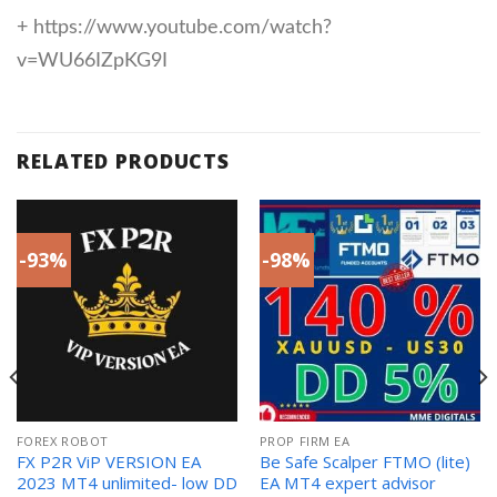
+ https://www.youtube.com/watch?
v=WU66IZpKG9I
RELATED PRODUCTS
-93%
-98%
FOREX ROBOT
PROP FIRM EA
FX P2R ViP VERSION EA
Be Safe Scalper FTMO (lite)
2023 MT4 unlimited- low DD
EA MT4 expert advisor