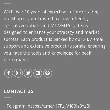
With over 10 years of expertise in Forex trading,
mqlShop is your trusted partner, offering
specialized robots and MT4/MT5 systems
designed to enhance your strategy and market
success. Each product is backed by our 24/7 email
support and extensive product tutorials, ensuring
you have the tools and knowledge for peak
performance.
CONTACT US
- Telegram: https://t.me/+I7Fz_V483Js3YzBl