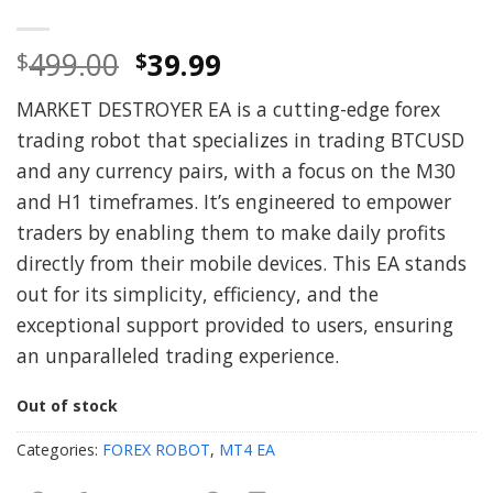
Original
Current
499.00
39.99
$
$
price
price
MARKET DESTROYER EA is a cutting-edge forex
was:
is:
trading robot that specializes in trading BTCUSD
$499.00.
$39.99.
and any currency pairs, with a focus on the M30
and H1 timeframes. It’s engineered to empower
traders by enabling them to make daily profits
directly from their mobile devices. This EA stands
out for its simplicity, efficiency, and the
exceptional support provided to users, ensuring
an unparalleled trading experience.
Out of stock
Categories:
FOREX ROBOT
,
MT4 EA