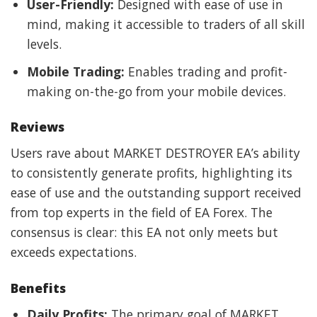
User-Friendly:
Designed with ease of use in
mind, making it accessible to traders of all skill
levels.
Mobile Trading:
Enables trading and profit-
making on-the-go from your mobile devices.
Reviews
Users rave about MARKET DESTROYER EA’s ability
to consistently generate profits, highlighting its
ease of use and the outstanding support received
from top experts in the field of EA Forex. The
consensus is clear: this EA not only meets but
exceeds expectations.
Benefits
Daily Profits:
The primary goal of MARKET