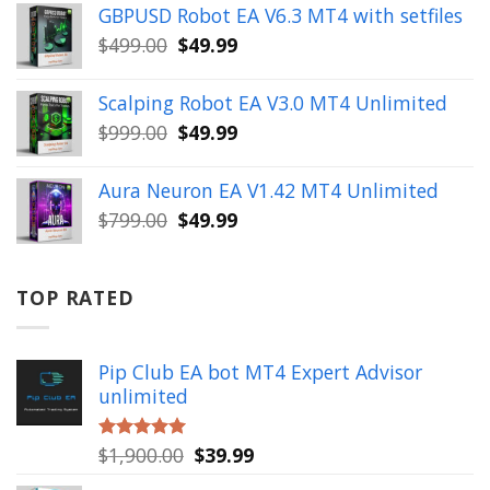
was:
is:
GBPUSD Robot EA V6.3 MT4 with setfiles
$10,000.00.
$99.99.
Original
Current
$
499.00
$
49.99
price
price
was:
is:
Scalping Robot EA V3.0 MT4 Unlimited
$499.00.
$49.99.
Original
Current
$
999.00
$
49.99
price
price
was:
is:
Aura Neuron EA V1.42 MT4 Unlimited
$999.00.
$49.99.
Original
Current
$
799.00
$
49.99
price
price
was:
is:
$799.00.
$49.99.
TOP RATED
Pip Club EA bot MT4 Expert Advisor
unlimited
Original
Current
$
1,900.00
$
39.99
Rated
5.00
out of 5
price
price