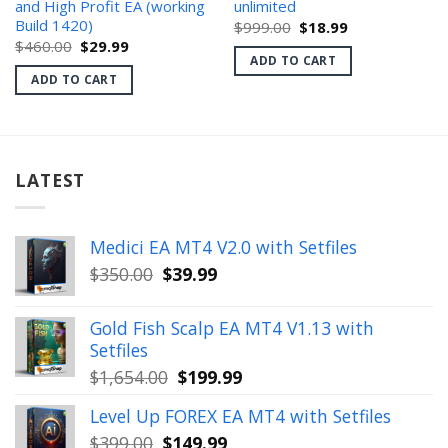
and High Profit EA (working
unlimited
Build 1420)
Original
Current
$
999.00
$
18.99
price
price
Original
Current
$
460.00
$
29.99
was:
is:
price
price
ADD TO CART
$999.00.
$18.99.
was:
is:
ADD TO CART
$460.00.
$29.99.
LATEST
Medici EA MT4 V2.0 with Setfiles
Original
Current
$
350.00
$
39.99
price
price
was:
is:
Gold Fish Scalp EA MT4 V1.13 with
$350.00.
$39.99.
Setfiles
Original
Current
$
1,654.00
$
199.99
price
price
Level Up FOREX EA MT4 with Setfiles
was:
is:
Original
Current
$
399.00
$
149.99
$1,654.00.
$199.99.