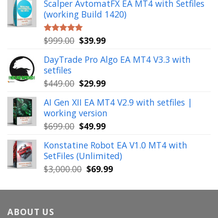
Scalper AvtomatFX EA MT4 with Setfiles
was:
is:
(working Build 1420)
$1,900.00.
$39.99.
Original
Current
$
999.00
$
39.99
Rated
5.00
out of 5
price
price
DayTrade Pro Algo EA MT4 V3.3 with
was:
is:
setfiles
$999.00.
$39.99.
Original
Current
$
449.00
$
29.99
price
price
AI Gen XII EA MT4 V2.9 with setfiles |
was:
is:
working version
$449.00.
$29.99.
Original
Current
$
699.00
$
49.99
price
price
Konstatine Robot EA V1.0 MT4 with
was:
is:
SetFiles (Unlimited)
$699.00.
$49.99.
Original
Current
$
3,000.00
$
69.99
price
price
was:
is:
$3,000.00.
$69.99.
ABOUT US