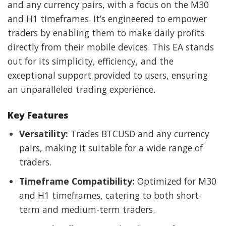
and any currency pairs, with a focus on the M30
and H1 timeframes. It’s engineered to empower
traders by enabling them to make daily profits
directly from their mobile devices. This EA stands
out for its simplicity, efficiency, and the
exceptional support provided to users, ensuring
an unparalleled trading experience.
Key Features
Versatility:
Trades BTCUSD and any currency
pairs, making it suitable for a wide range of
traders.
Timeframe Compatibility:
Optimized for M30
and H1 timeframes, catering to both short-
term and medium-term traders.