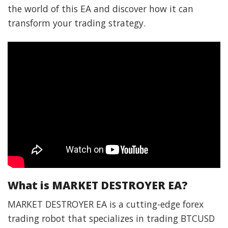
the world of this EA and discover how it can
transform your trading strategy.
What is MARKET DESTROYER EA?
MARKET DESTROYER EA is a cutting-edge forex
trading robot that specializes in trading BTCUSD