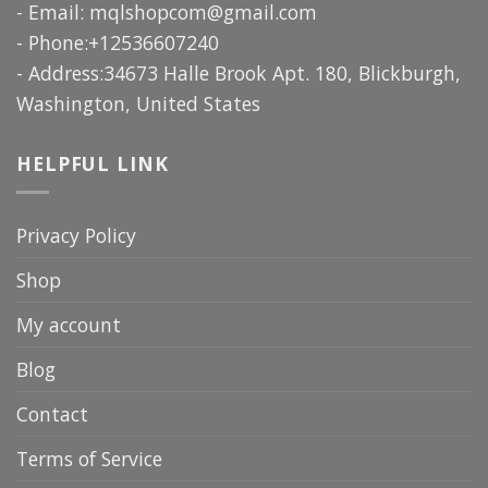
- Email:
mqlshopcom@gmail.com
- Phone:+12536607240
- Address:34673 Halle Brook Apt. 180, Blickburgh,
Washington, United States
HELPFUL LINK
Privacy Policy
Shop
My account
Blog
Contact
Terms of Service