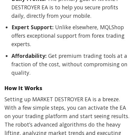
DESTROYER EA is to help you secure profits
daily, directly from your mobile.
Expert Support:
Unlike elsewhere, MQLShop
offers exceptional support from forex trading
experts.
Affordability:
Get premium trading tools at a
fraction of the cost, without compromising on
quality.
How It Works
Setting up MARKET DESTROYER EA is a breeze.
With a few simple steps, you can activate the EA
on your trading platform and start seeing results.
The robot’s advanced algorithms do the heavy
lifting, analyzing market trends and executing