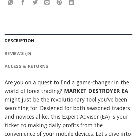
DESCRIPTION
REVIEWS (0)
ACCESS & RETURNS
Are you on a quest to find a game-changer in the
world of forex trading?
MARKET DESTROYER EA
might just be the revolutionary tool you’ve been
searching for. Designed for both seasoned traders
and novices alike, this Expert Advisor (EA) is your
ticket to making daily profits from the
convenience of your mobile devices. Let’s dive into