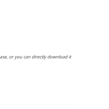
hase, or you can directly download it