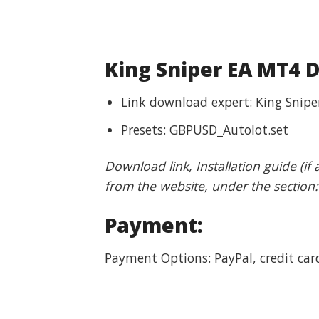
King Sniper EA MT4 
Link download expert: King Snipe
Presets: GBPUSD_Autolot.set
Download link, Installation guide (if
from the website, under the section
Payment:
Payment Options: PayPal, credit ca