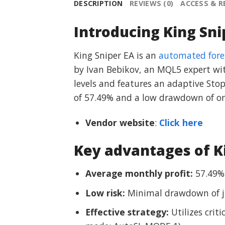
DESCRIPTION
REVIEWS (0)
ACCESS & 
Introducing King Sni
King Sniper EA is an
automated fore
by Ivan Bebikov, an MQL5 expert with
levels and features an adaptive Sto
of 57.49% and a low drawdown of only
Vendor website
:
Click here
Key advantages of K
Average monthly profit:
57.49%,
Low risk:
Minimal drawdown of jus
Effective strategy:
Utilizes crit