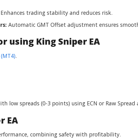
Enhances trading stability and reduces risk.
rs:
Automatic GMT Offset adjustment ensures smooth
 using King Sniper EA
 (MT4)
.
h low spreads (0-3 points) using ECN or Raw Spread 
r EA
rformance, combining safety with profitability.