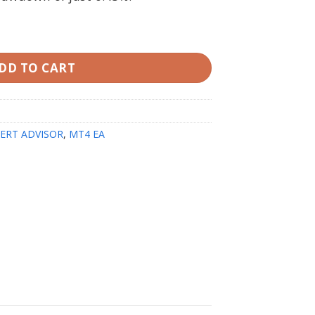
th SetFiles quantity
DD TO CART
ERT ADVISOR
,
MT4 EA