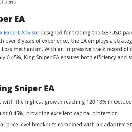
RETURNS
per EA
x Expert Advisor
designed for trading the GBPUSD pai
 over 8 years of experience, the EA employs a strategy
p Loss mechanism. With an impressive track record of 
 0.45%, King Sniper EA ensures both efficiency and saf
ing Sniper EA
 with the highest growth reaching 120.18% in Octobe
t 0.45%, providing excellent capital protection.
ical price level breakouts combined with an adaptive