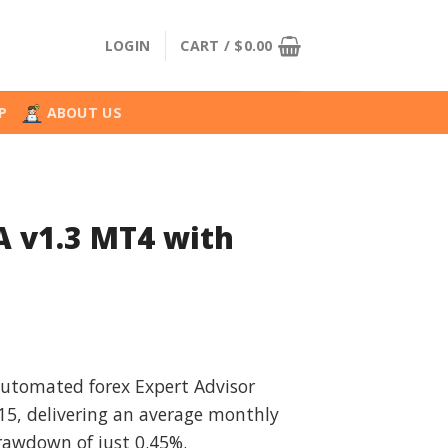
LOGIN
CART /
$
0.00
P
ABOUT US
A v1.3 MT4 with
l
urrent
rice
 automated forex Expert Advisor
:
5, delivering an average monthly
.
39.99.
drawdown of just 0.45%.