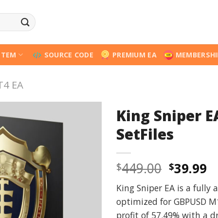
STEM
SOURCE CODE
PREMIUM EA
MEMBERSHI
T4 EA
King Sniper E
SetFiles
Origina
C
449.00
39.99
$
$
price
p
King Sniper EA is a fully
was:
is
optimized for GBPUSD M1
$449.00
$
profit of 57.49% with a 