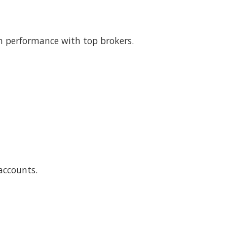
 performance with top brokers.
accounts.