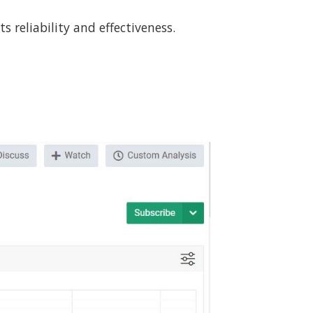
 reliability and effectiveness.