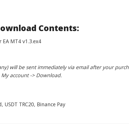
Download Contents:
r EA MT4 v1.3.ex4
 any) will be sent immediately via email after your purc
: My account -> Download.
rd, USDT TRC20, Binance Pay