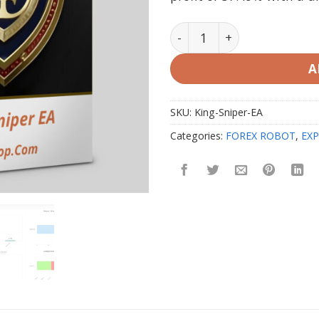
King Sniper EA v1.3 MT4 wi
A
SKU:
King-Sniper-EA
Categories:
FOREX ROBOT
,
EXP