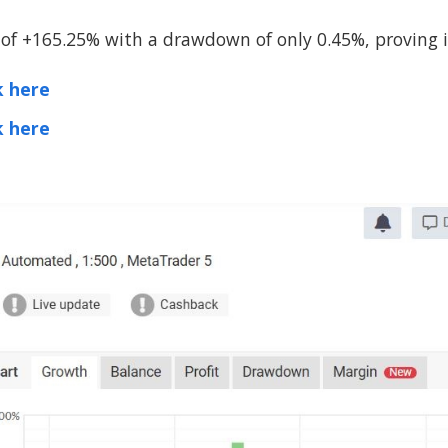
of +165.25% with a drawdown of only 0.45%, proving its
k here
k here