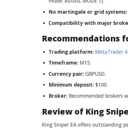
mode: AutoSL MODE 1).
No martingale or grid systems:
Compatibility with major broke
Recommendations for
Trading platform:
MetaTrader 4
Timeframe:
M15.
Currency pair:
GBPUSD.
Minimum deposit:
$100.
Broker:
Recommended brokers wit
Review of King Snipe
King Sniper EA offers outstanding pe