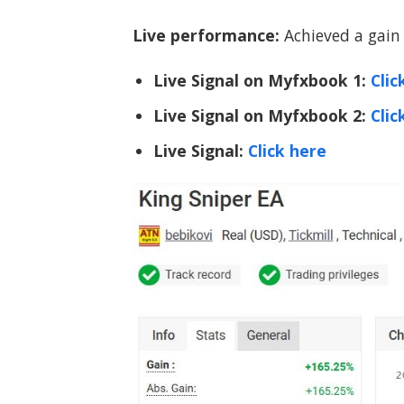
Live performance:
Achieved a gain 
Live Signal on Myfxbook 1:
Clic
Live Signal on Myfxbook 2:
Clic
Live Signal:
Click here