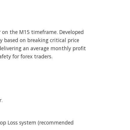
r on the M15 timeframe. Developed
 based on breaking critical price
delivering an average monthly profit
ety for forex traders.
r.
 Stop Loss system (recommended