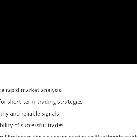
ce rapid market analysis.
 for short-term trading strategies.
thy and reliable signals.
ility of successful trades.