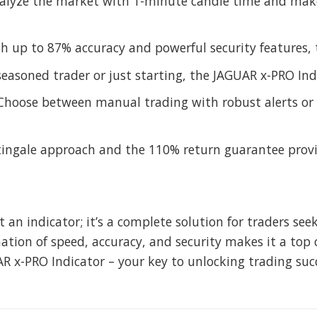
nalyze the market with 1-minute candle time and mak
th up to 87% accuracy and powerful security features, 
seasoned trader or just starting, the JAGUAR x-PRO Indi
 Choose between manual trading with robust alerts or 
ingale approach and the 110% return guarantee provi
t an indicator; it’s a complete solution for traders se
tion of speed, accuracy, and security makes it a top c
R x-PRO Indicator – your key to unlocking trading suc