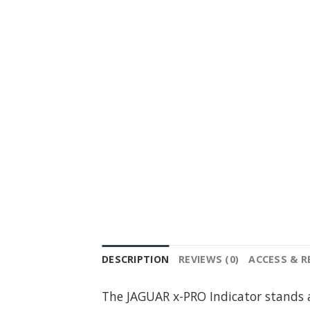
DESCRIPTION
REVIEWS (0)
ACCESS & 
The JAGUAR x-PRO Indicator stands a