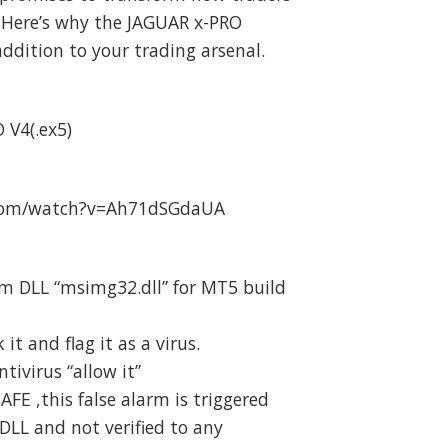
 Here’s why the JAGUAR x-PRO
addition to your trading arsenal.
 V4(.ex5)
.com/watch?v=Ah71dSGdaUA
m DLL “msimg32.dll” for MT5 build
t and flag it as a virus.
ivirus “allow it”
SAFE ,this false alarm is triggered
DLL and not verified to any