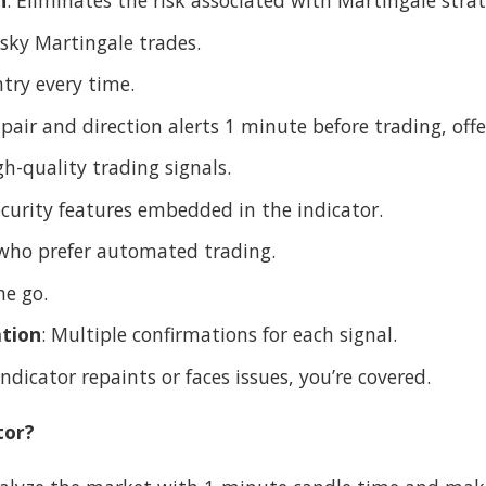
h
: Eliminates the risk associated with Martingale strat
isky Martingale trades.
try every time.
e pair and direction alerts 1 minute before trading, of
gh-quality trading signals.
security features embedded in the indicator.
 who prefer automated trading.
he go.
tion
: Multiple confirmations for each signal.
 indicator repaints or faces issues, you’re covered.
tor?