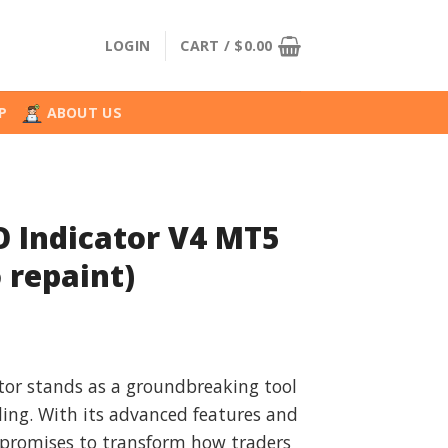
LOGIN
CART /
$
0.00
P
ABOUT US
 Indicator V4 MT5
 repaint)
l
urrent
rice
tor stands as a groundbreaking tool
:
ding. With its advanced features and
.
34.99.
t promises to transform how traders