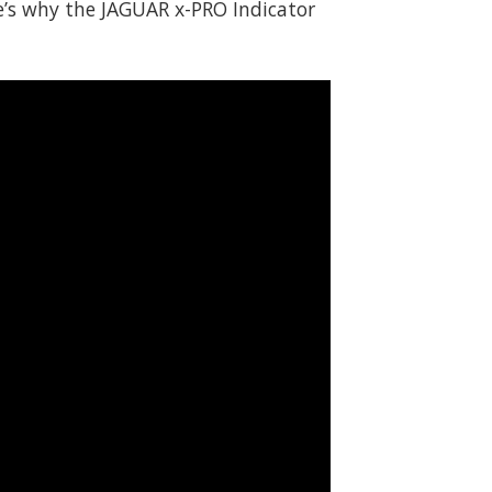
e’s why the JAGUAR x-PRO Indicator