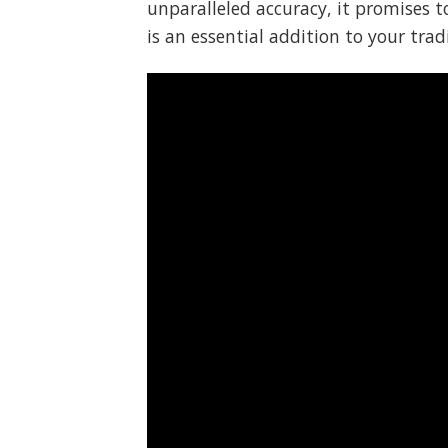
unparalleled accuracy, it promises 
is an essential addition to your trad