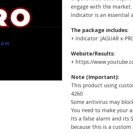
engage with the market.
Indicator is an essential 
The package includes:
+ Indicator: JAGUAR x-PRO
Website/Results:
+ https://www.youtube
Note (Important):
This product using custo
4260
Some antivirus may block i
You need to make your ant
Its a false alarm and its 
because this is a custom 