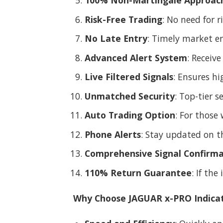
100% Non-Martingale Approac
Risk-Free Trading
: No need for r
No Late Entry
: Timely market en
Advanced Alert System
: Receiv
Live Filtered Signals
: Ensures hi
Unmatched Security
: Top-tier 
Auto Trading Option
: For those
Phone Alerts
: Stay updated on t
Comprehensive Signal Confirma
110% Return Guarantee
: If the
Why Choose JAGUAR x-PRO Indica