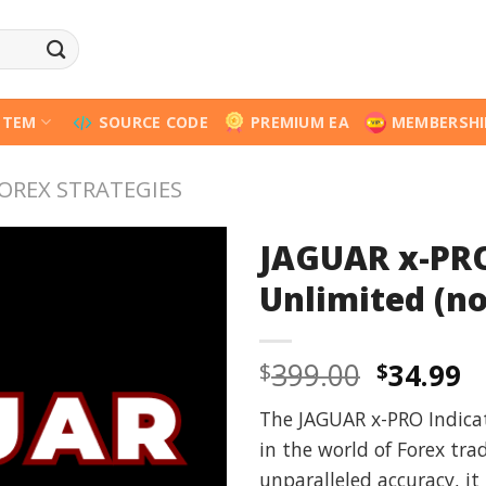
STEM
SOURCE CODE
PREMIUM EA
MEMBERSHI
OREX STRATEGIES
JAGUAR x-PRO
Unlimited (no
Origina
C
399.00
34.99
$
$
price
p
The JAGUAR x-PRO Indica
was:
is
in the world of Forex tra
$399.00
$
unparalleled accuracy, i