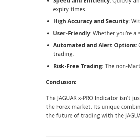
Speed and Efficiency
: Quickly a
expiry times.
High Accuracy and Security
: Wi
User-Friendly
: Whether you’re a 
Automated and Alert Options
:
trading.
Risk-Free Trading
: The non-Mart
Conclusion:
The JAGUAR x-PRO Indicator isn’t jus
the Forex market. Its unique combina
the future of trading with the JAGUA