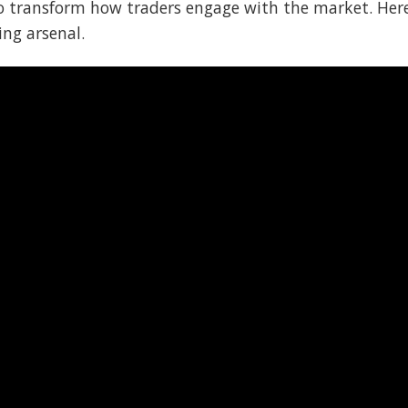
to transform how traders engage with the market. Her
ing arsenal.