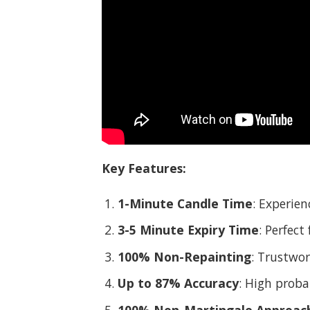
Key Features:
1-Minute Candle Time
: Experien
3-5 Minute Expiry Time
: Perfect
100% Non-Repainting
: Trustwor
Up to 87% Accuracy
: High probab