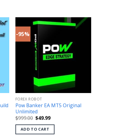
-95%
FOREX ROBOT
uild
Pow Banker EA MT5 Original
Unlimited
Original
Current
$
999.00
$
49.99
price
price
was:
is:
ADD TO CART
$999.00.
$49.99.