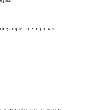
egies.
fering ample time to prepare.