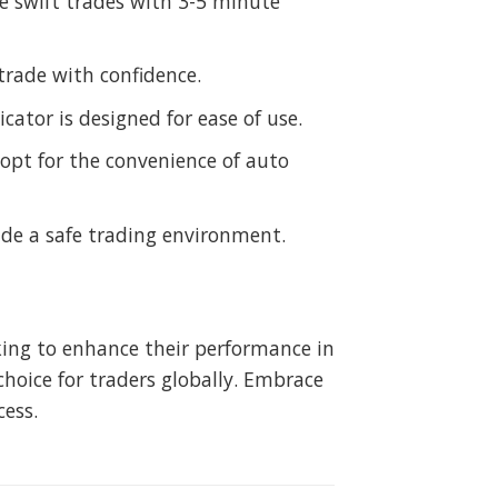
e swift trades with 3-5 minute
trade with confidence.
cator is designed for ease of use.
opt for the convenience of auto
de a safe trading environment.
eking to enhance their performance in
hoice for traders globally. Embrace
cess.