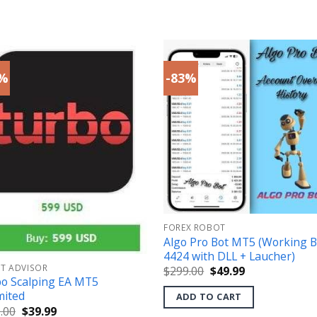
3%
-83%
FOREX ROBOT
Algo Pro Bot MT5 (Working B
4424 with DLL + Laucher)
RT ADVISOR
Original
Current
$
299.00
$
49.99
price
price
o Scalping EA MT5
was:
is:
mited
ADD TO CART
$299.00.
$49.99.
Original
Current
.00
$
39.99