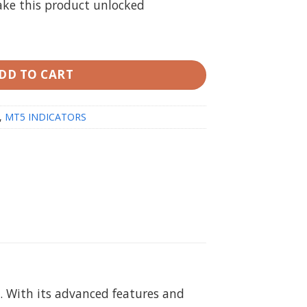
ake this product unlocked
 MT5 Unlimited (no repaint) quantity
DD TO CART
,
MT5 INDICATORS
. With its advanced features and