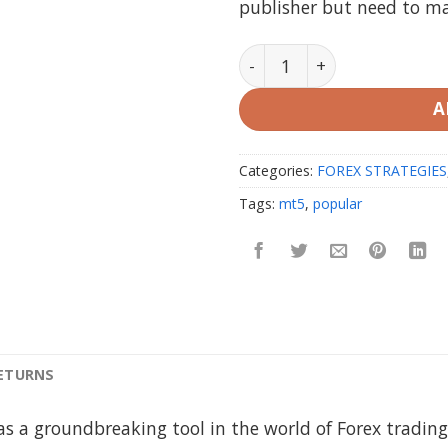
publisher but need to m
JAGUAR x-PRO Indicator V4
A
Categories:
FOREX STRATEGIES
Tags:
mt5
,
popular
RETURNS
s a groundbreaking tool in the world of Forex trading