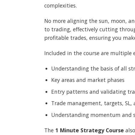
complexities.
No more aligning the sun, moon, and
to trading, effectively cutting thro
profitable trades, ensuring you mak
Included in the course are multiple e
Understanding the basis of all st
Key areas and market phases
Entry patterns and validating tr
Trade management, targets, SL,
Understanding momentum and sig
The
1 Minute Strategy Course
also