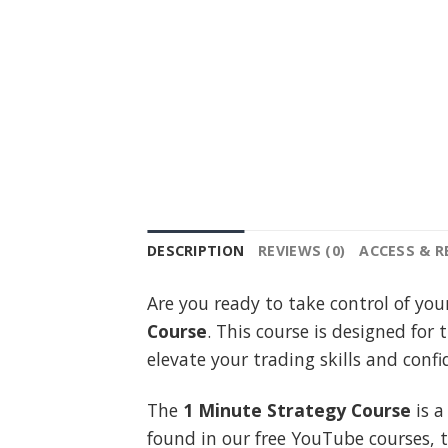
DESCRIPTION
REVIEWS (0)
ACCESS & 
Are you ready to take control of you
Course
. This course is designed for 
elevate your trading skills and con
The
1 Minute Strategy Course
is a
found in our free YouTube courses, 