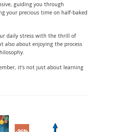
ensive, guiding you through
ing your precious time on half-baked
 daily stress with the thrill of
t also about enjoying the process
hilosophy.
mber, it’s not just about learning
-96%