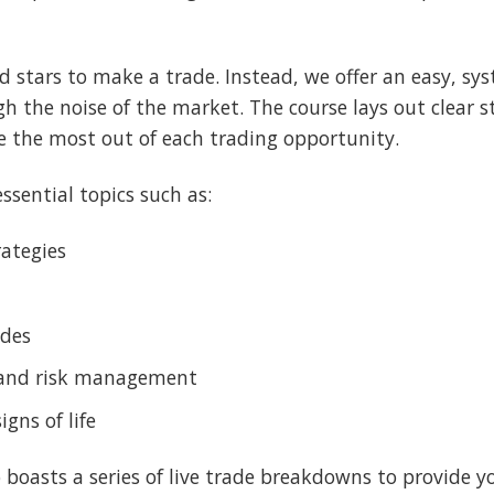
 stars to make a trade. Instead, we offer an easy, sy
ugh the noise of the market. The course lays out clear 
e the most out of each trading opportunity.
ssential topics such as:
rategies
ades
 and risk management
ns of life
 boasts a series of live trade breakdowns to provide y