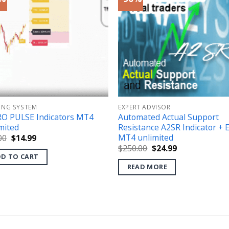
ING SYSTEM
EXPERT ADVISOR
O PULSE Indicators MT4
Automated Actual Support
mited
Resistance A2SR Indicator + 
MT4 unlimited
Original
Current
00
$
14.99
price
price
Original
Current
$
250.00
$
24.99
was:
is:
price
price
D TO CART
$49.00.
$14.99.
was:
is:
READ MORE
$250.00.
$24.99.