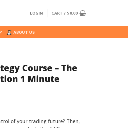
LOGIN
CART /
$
0.00
P
ABOUT US
tegy Course – The
tion 1 Minute
l
urrent
rice
trol of your trading future? Then,
: