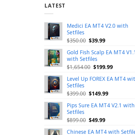
LATEST
Medici EA MT4 V2.0 with
Setfiles
Original
Current
$
350.00
$
39.99
price
price
Gold Fish Scalp EA MT4 V1.
was:
is:
with Setfiles
$350.00.
$39.99.
Original
Current
$
1,654.00
$
199.99
price
price
Level Up FOREX EA MT4 wi
was:
is:
Setfiles
$1,654.00.
$199.99.
Original
Current
$
399.00
$
149.99
price
price
Pips Sure EA MT4 V2.1 with
was:
is:
Setfiles
$399.00.
$149.99.
Original
Current
$
899.00
$
49.99
price
price
Chinese EA MT4 with Setfil
was:
is: