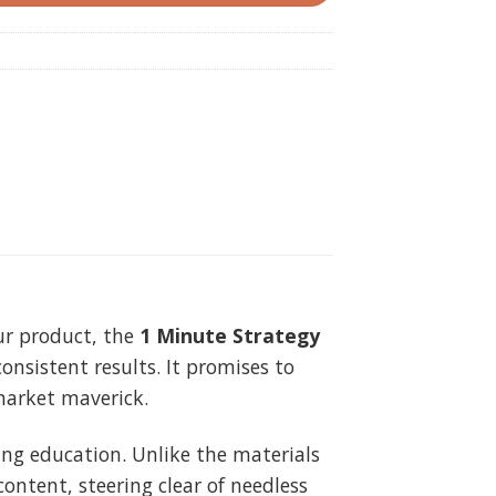
our product, the
1 Minute Strategy
consistent results. It promises to
market maverick.
ding education. Unlike the materials
ontent, steering clear of needless