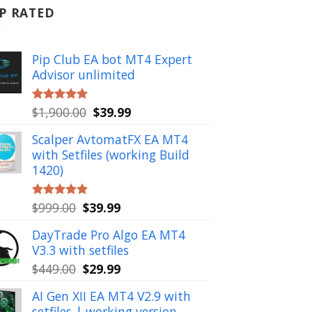
P RATED
Pip Club EA bot MT4 Expert
Advisor unlimited
Original
Current
$
1,900.00
$
39.99
Rated
5.00
out of 5
price
price
Scalper AvtomatFX EA MT4
was:
is:
with Setfiles (working Build
$1,900.00.
$39.99.
1420)
Original
Current
$
999.00
$
39.99
Rated
5.00
out of 5
price
price
DayTrade Pro Algo EA MT4
was:
is:
V3.3 with setfiles
$999.00.
$39.99.
Original
Current
$
449.00
$
29.99
price
price
AI Gen XII EA MT4 V2.9 with
was:
is:
setfiles | working version