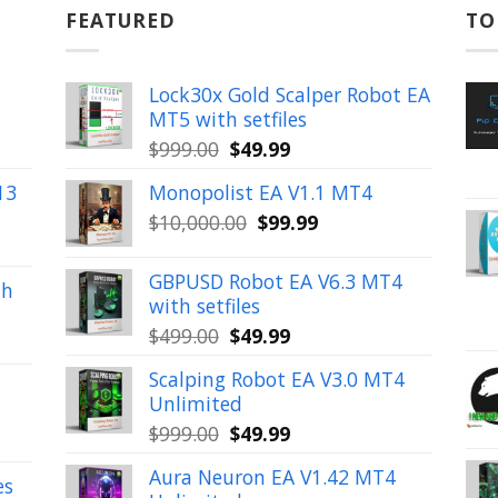
FEATURED
TO
Lock30x Gold Scalper Robot EA
MT5 with setfiles
Original
Current
$
999.00
$
49.99
price
price
13
Monopolist EA V1.1 MT4
was:
is:
Original
Current
$
10,000.00
$
99.99
$999.00.
$49.99.
price
price
was:
is:
GBPUSD Robot EA V6.3 MT4
th
$10,000.00.
$99.99.
with setfiles
Original
Current
$
499.00
$
49.99
price
price
Scalping Robot EA V3.0 MT4
was:
is:
Unlimited
$499.00.
$49.99.
Original
Current
$
999.00
$
49.99
price
price
Aura Neuron EA V1.42 MT4
was:
is:
es