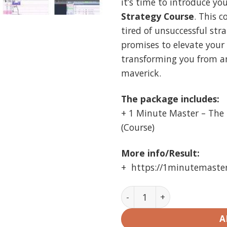
it’s time to introduce yo
$499.00
$
Strategy Course
. This c
tired of unsuccessful stra
promises to elevate your 
transforming you from a
maverick.
The package includes:
+ 1 Minute Master – The 
(Course)
More info/Result:
+ https://1minutemaste
1 Minute Strategy Course 
A