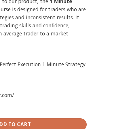
u to our product, the
1 Minute
.
29.99.
ourse is designed for traders who are
tegies and inconsistent results. It
trading skills and confidence,
n average trader to a market
Perfect Execution 1 Minute Strategy
r.com/
- The Perfect Execution 1 Minute Strategy quantity
DD TO CART