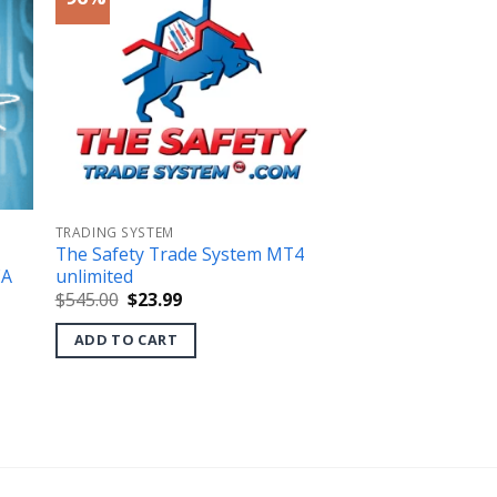
TRADING SYSTEM
The Safety Trade System MT4
EA
unlimited
Original
Current
$
545.00
$
23.99
price
price
was:
is:
ADD TO CART
$545.00.
$23.99.