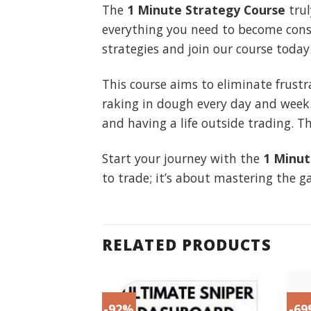
The
1 Minute Strategy Course
trul
everything you need to become consi
strategies and join our course today
This course aims to eliminate frustr
raking in dough every day and week
and having a life outside trading. T
Start your journey with the
1 Minut
to trade; it’s about mastering the g
RELATED PRODUCTS
-92%
-6