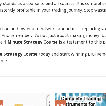
y stands as a course to end all courses. It is compreh
stently profitable in your trading journey. Stop wast
.
ation and foster a mindset of abundance, replacing your
. And remember, it’s not just about making money, bu
he
1 Minute Strategy Course
is a testament to this p
e Strategy Course
today and start winning BIG! Reme
ame.
9%
-90%