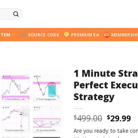
STEM
SOURCE CODE
PREMIUM EA
MEMBERSHI
1 Minute Stra
Perfect Execu
Strategy
Origina
C
499.00
29.99
$
$
price
p
Are you ready to take con
was:
is