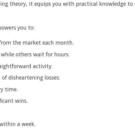
hing theory, it equips you with practical knowledge to 
owers you to:
t from the market each month.
 while others wait for hours.
ightforward activity.
of disheartening losses.
ry time.
ficant wins.
 within a week.