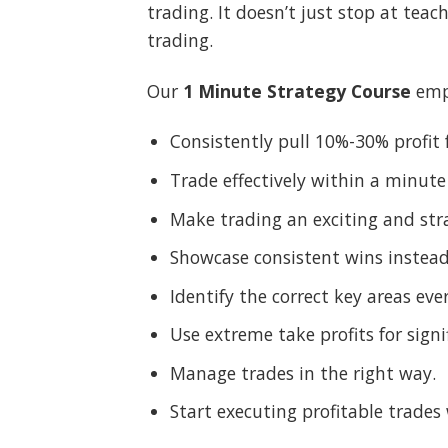
trading. It doesn’t just stop at teac
trading.
Our
1 Minute Strategy Course
emp
Consistently pull 10%-30% profi
Trade effectively within a minute
Make trading an exciting and stra
Showcase consistent wins instead 
Identify the correct key areas eve
Use extreme take profits for signi
Manage trades in the right way.
Start executing profitable trades