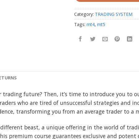
Category:
TRADING SYSTEM
Tags:
mt4
,
mt5
RETURNS
r trading future? Then, it’s time to introduce you to 
traders who are tired of unsuccessful strategies and in
fidence, transforming you from an average trader to a 
 different beast, a unique offering in the world of tra
this premium course guarantees exclusive and potent c