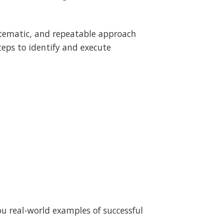
stematic, and repeatable approach
steps to identify and execute
ou real-world examples of successful