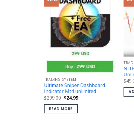
TRAD
CALCULATOR
NITR
0 MT4 (No
Unli
TRADING SYSTEM
$
49.
Ultimate Sniper Dashboard
l
Current
price
Indicator Mt4 unlimited
AD
s:
Original
Current
$
299.00
$
24.99
.
$18.99.
price
price
was:
is:
READ MORE
$299.00.
$24.99.