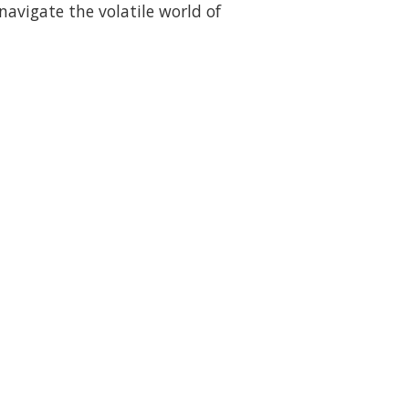
navigate the volatile world of