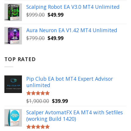
was:
is:
Scalping Robot EA V3.0 MT4 Unlimited
$499.00.
$49.99.
Original
Current
$
999.00
$
49.99
price
price
was:
is:
Aura Neuron EA V1.42 MT4 Unlimited
$999.00.
$49.99.
Original
Current
$
799.00
$
49.99
price
price
was:
is:
$799.00.
$49.99.
TOP RATED
Pip Club EA bot MT4 Expert Advisor
unlimited
Original
Current
$
1,900.00
$
39.99
Rated
5.00
out of 5
price
price
Scalper AvtomatFX EA MT4 with Setfiles
was:
is:
(working Build 1420)
$1,900.00.
$39.99.