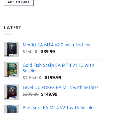
was:
is:
ADD TO CART
$599.00.
$24.99.
LATEST
Medici EA MT4 V2.0 with Setfiles
Original
Current
$
350.00
$
39.99
price
price
was:
is:
Gold Fish Scalp EA MT4 V1.13 with
$350.00.
$39.99.
Setfiles
Original
Current
$
1,654.00
$
199.99
price
price
Level Up FOREX EA MT4 with Setfiles
was:
is:
Original
Current
$
399.00
$
149.99
$1,654.00.
$199.99.
price
price
was:
is:
Pips Sure EA MT4 V2.1 with Setfiles
$399.00.
$149.99.