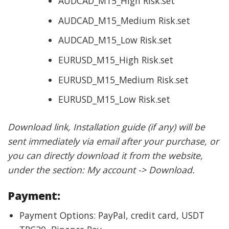
AUDCAD_M15_High Risk.set
AUDCAD_M15_Medium Risk.set
AUDCAD_M15_Low Risk.set
EURUSD_M15_High Risk.set
EURUSD_M15_Medium Risk.set
EURUSD_M15_Low Risk.set
Download link, Installation guide (if any) will be
sent immediately via email after your purchase, or
you can directly download it from the website,
under the section: My account -> Download.
Payment:
Payment Options: PayPal, credit card, USDT