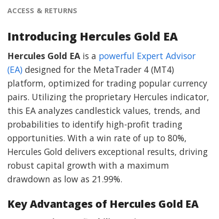
ACCESS & RETURNS
Introducing Hercules Gold EA
Hercules Gold EA
is a
powerful Expert Advisor
(EA)
designed for the MetaTrader 4 (MT4)
platform, optimized for trading popular currency
pairs. Utilizing the proprietary Hercules indicator,
this EA analyzes candlestick values, trends, and
probabilities to identify high-profit trading
opportunities. With a win rate of up to 80%,
Hercules Gold delivers exceptional results, driving
robust capital growth with a maximum
drawdown as low as 21.99%.
Key Advantages of Hercules Gold EA