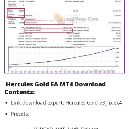
Hercules Gold EA MT4 Download
Contents:
Link download expert: Hercules Gold v3_fix.ex4
Presets: