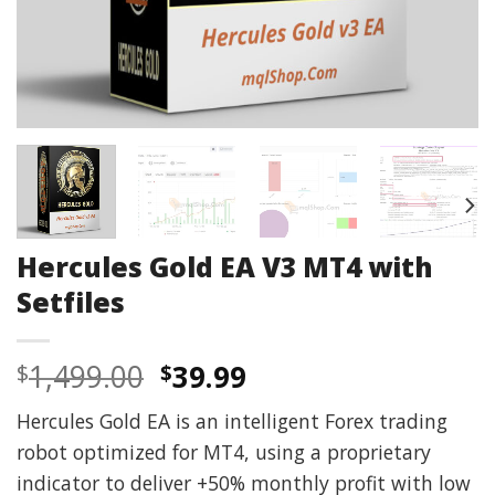
Hercules Gold EA V3 MT4 with
Setfiles
Original
Current
1,499.00
39.99
$
$
price
price
Hercules Gold EA is an intelligent Forex trading
was:
is:
robot optimized for MT4, using a proprietary
$1,499.00.
$39.99.
indicator to deliver +50% monthly profit with low