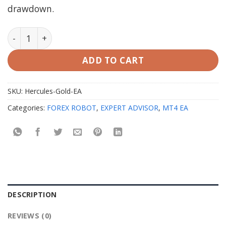
drawdown.
Hercules Gold EA V3 MT4 with Setfiles quantity
ADD TO CART
SKU:
Hercules-Gold-EA
Categories:
FOREX ROBOT
,
EXPERT ADVISOR
,
MT4 EA
DESCRIPTION
REVIEWS (0)