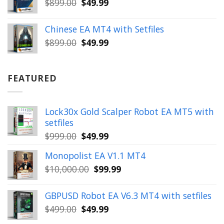
Original
Current
$
899.00
$
49.99
price
price
was:
is:
Chinese EA MT4 with Setfiles
$899.00.
$49.99.
Original
Current
$
899.00
$
49.99
price
price
was:
is:
$899.00.
$49.99.
FEATURED
Lock30x Gold Scalper Robot EA MT5 with
setfiles
Original
Current
$
999.00
$
49.99
price
price
Monopolist EA V1.1 MT4
was:
is:
Original
Current
$
10,000.00
$
99.99
$999.00.
$49.99.
price
price
was:
is:
GBPUSD Robot EA V6.3 MT4 with setfiles
$10,000.00.
$99.99.
Original
Current
$
499.00
$
49.99
price
price