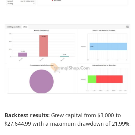
Backtest results:
Grew capital from $3,000 to
$27,644.99 with a maximum drawdown of 21.99%.