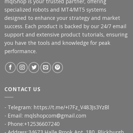
mqlShop is your trusted partner, offering
specialized robots and MT4/MT5 systems
designed to enhance your strategy and market
success. Each product is backed by our 24/7 email
support and extensive product tutorials, ensuring
you have the tools and knowledge for peak
performance.
CONTACT US
- Telegram: https://t.me/+I7Fz_V483Js3YzBl
- Email:
mqlshopcom@gmail.com
- Phone:+12536607240
- Address:34673 Halle Brook Apt. 180, Blickburgh,