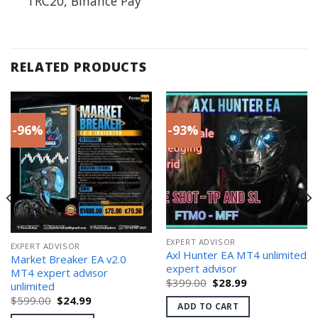
TRC20, Binance Pay
RELATED PRODUCTS
-96%
-93%
EXPERT ADVISOR
EXPERT ADVISOR
Axl Hunter EA MT4 unlimited
Market Breaker EA v2.0
expert advisor
MT4 expert advisor
Original
Current
$
399.00
$
28.99
unlimited
price
price
Original
Current
$
599.00
$
24.99
was:
is:
ADD TO CART
price
price
$399.00.
$28.99.