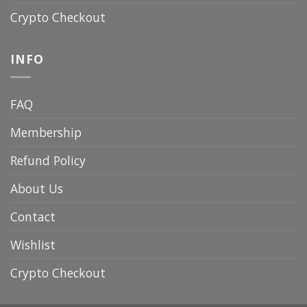
Crypto Checkout
INFO
FAQ
Membership
Refund Policy
About Us
Contact
Wishlist
Crypto Checkout