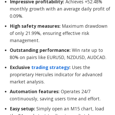
Impressive profitability:
Achieves +52.48%
monthly growth with an average daily profit of
0.09%.
High safety measures:
Maximum drawdown
of only 21.99%, ensuring effective risk
management.
Outstanding performance:
Win rate up to
80% on pairs like EURUSD, NZDUSD, AUDCAD.
Exclusive
trading strategy
:
Uses the
proprietary Hercules indicator for advanced
market analysis.
Automation features:
Operates 24/7
continuously, saving users time and effort.
Easy setup:
Simply open an M15 chart, load