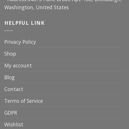
Washington, United States
HELPFUL LINK
Privacy Policy
Shop
My account
Blog
Contact
Terms of Service
GDPR
Wishlist