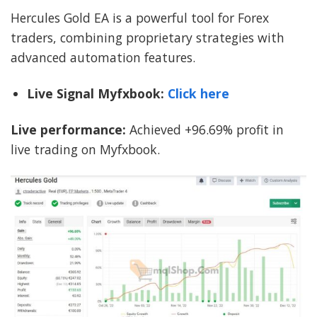
Hercules Gold EA is a powerful tool for Forex
traders, combining proprietary strategies with
advanced automation features.
Live Signal Myfxbook:
Click here
Live performance:
Achieved +96.69% profit in
live trading on Myfxbook.