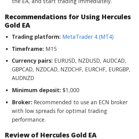
the EA, and start trading immediately.
Recommendations for Using Hercules
Gold EA
Trading platform:
MetaTrader 4 (MT4)
Timeframe:
M15
Currency pairs:
EURUSD, NZDUSD, AUDCAD,
GBPCAD, NZDCAD, NZDCHF, EURCHF, EURGBP,
AUDNZD
Minimum deposit:
$1,000
Broker:
Recommended to use an ECN broker
with low spreads for optimal trading
performance.
Review of Hercules Gold EA