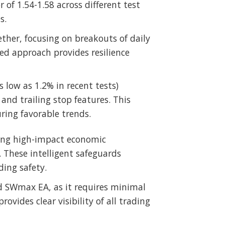
r of 1.54-1.58 across different test
s.
ether, focusing on breakouts of daily
ed approach provides resilience
low as 1.2% in recent tests)
and trailing stop features. This
ring favorable trends.
ring high-impact economic
 These intelligent safeguards
ing safety.
d SWmax EA, as it requires minimal
vides clear visibility of all trading