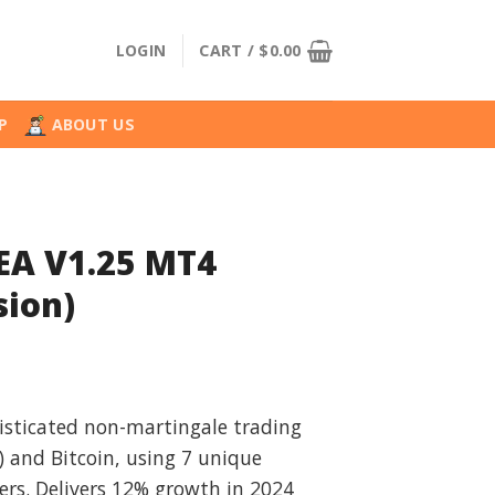
LOGIN
CART /
$
0.00
P
ABOUT US
EA V1.25 MT4
sion)
l
urrent
rice
isticated non-martingale trading
:
 and Bitcoin, using 7 unique
.
49.99.
ters. Delivers 12% growth in 2024