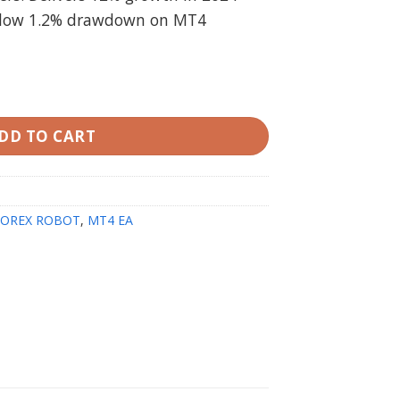
d low 1.2% drawdown on MT4
(Working version) quantity
DD TO CART
FOREX ROBOT
,
MT4 EA