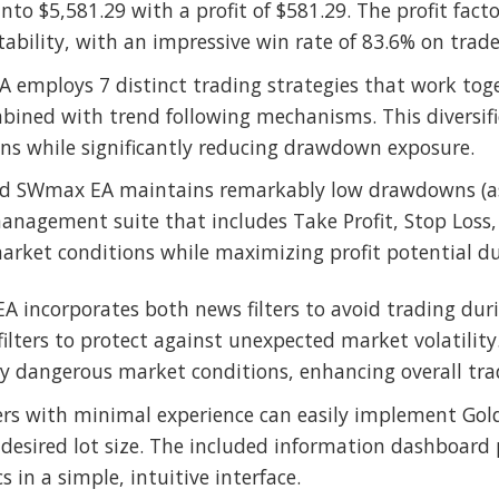
nto $5,581.29 with a profit of $581.29. The profit facto
tability, with an impressive win rate of 83.6% on trade
EA employs 7 distinct trading strategies that work tog
bined with trend following mechanisms. This diversifi
ons while significantly reducing drawdown exposure.
ld SWmax EA maintains remarkably low drawdowns (as 
nagement suite that includes Take Profit, Stop Loss, 
arket conditions while maximizing profit potential du
 EA incorporates both news filters to avoid trading du
ters to protect against unexpected market volatility.
ly dangerous market conditions, enhancing overall trad
ers with minimal experience can easily implement Gol
esired lot size. The included information dashboard pro
 in a simple, intuitive interface.