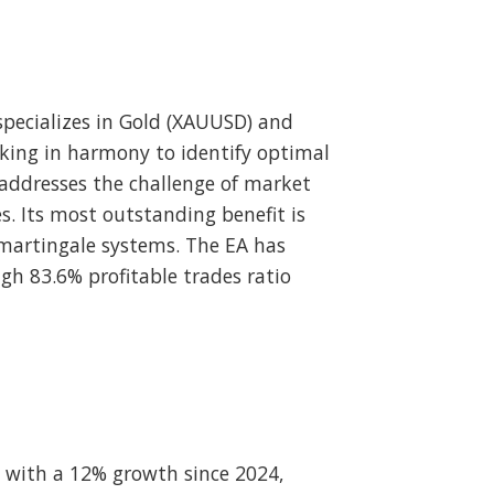
pecializes in Gold (XAUUSD) and
rking in harmony to identify optimal
addresses the challenge of market
. Its most outstanding benefit is
 martingale systems. The EA has
gh 83.6% profitable trades ratio
 with a 12% growth since 2024,