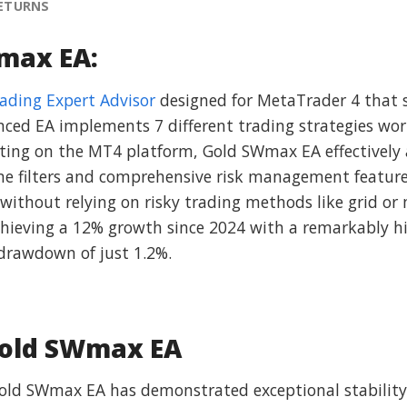
RETURNS
max EA:
rading Expert Advisor
designed for MetaTrader 4 that s
nced EA implements 7 different trading strategies wo
ting on the MT4 platform, Gold SWmax EA effectively 
ime filters and comprehensive risk management features
 without relying on risky trading methods like grid or
hieving a 12% growth since 2024 with a remarkably hi
rawdown of just 1.2%.
Gold SWmax EA
Gold SWmax EA has demonstrated exceptional stability