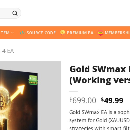
STEM
SOURCE CODE
PREMIUM EA
MEMBERSHI
T4 EA
Gold SWmax 
(Working ver
Origina
C
699.00
49.99
$
$
price
p
Gold SWmax EA is a soph
was:
is
system for Gold (XAUUSD)
$699.00
$
strategies with smart fil