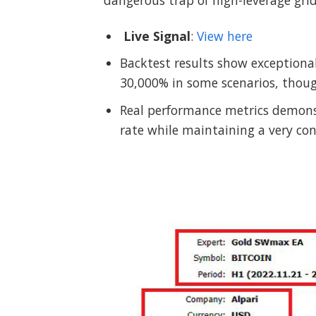
dangerous trap of high-leverage grid
Live Signal
:
View here
Backtest results show exceptional
30,000% in some scenarios, thoug
Real performance metrics demons
rate while maintaining a very 