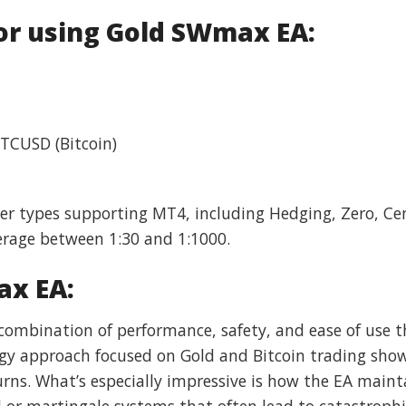
r using Gold SWmax EA:
BTCUSD (Bitcoin)
ker types supporting MT4, including Hedging, Zero, C
rage between 1:30 and 1:1000.
ax EA:
ombination of performance, safety, and ease of use t
egy approach focused on Gold and Bitcoin trading sho
urns. What’s especially impressive is how the EA mainta