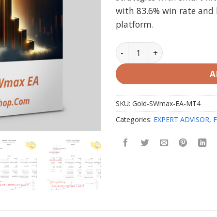
with 83.6% win rate an
platform.
Gold SWmax EA V1.25 MT4 
A
SKU:
Gold-SWmax-EA-MT4
Categories:
EXPERT ADVISOR
,