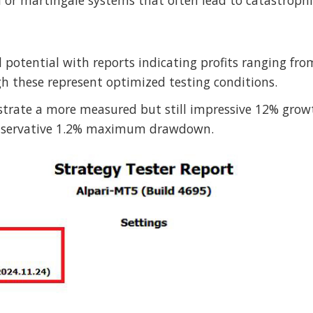
 or martingale systems that often lead to catastrophic
 potential with reports indicating profits ranging fr
h these represent optimized testing conditions.
trate a more measured but still impressive 12% grow
conservative 1.2% maximum drawdown.