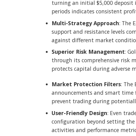
turning an initial $5,000 deposit i
periods indicates consistent profi
Multi-Strategy Approach
: The 
support and resistance levels com
against different market conditi
Superior Risk Management
: Go
through its comprehensive risk ma
protects capital during adverse m
Market Protection Filters
: The
announcements and smart time fil
prevent trading during potential
User-Friendly Design
: Even trad
configuration beyond setting the d
activities and performance metrics