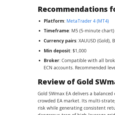
Recommendations fo
Platform
:
MetaTrader 4 (MT4)
Timeframe
: M5 (5-minute chart)
Currency pairs
: XAUUSD (Gold), 
Min deposit
: $1,000
Broker
: Compatible with all bro
ECN accounts. Recommended leve
Review of Gold SWm
Gold SWmax EA delivers a balanced c
crowded EA market. Its multi-strat
risk while generating consistent ret