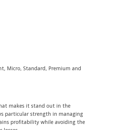
ent, Micro, Standard, Premium and
hat makes it stand out in the
ws particular strength in managing
ins profitability while avoiding the