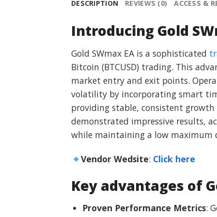
DESCRIPTION
REVIEWS (0)
ACCESS & 
Introducing Gold SW
Gold SWmax EA is a sophisticated
t
Bitcoin (BTCUSD) trading. This adva
market entry and exit points. Opera
volatility by incorporating smart t
providing stable, consistent growth
demonstrated impressive results, ac
while maintaining a low maximum d
Vendor Wedsite
:
Click here
Key advantages of 
Proven Performance Metrics
: 