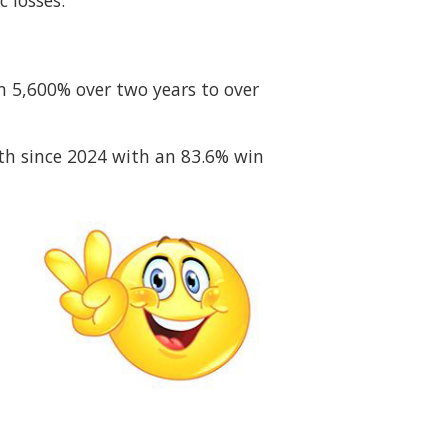
 losses.
om 5,600% over two years to over
th since 2024 with an 83.6% win