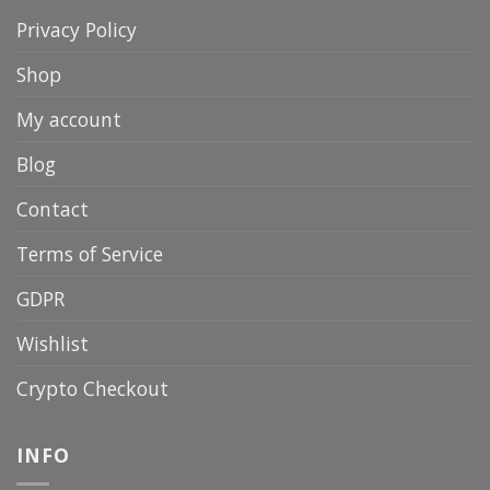
Privacy Policy
Shop
My account
Blog
Contact
Terms of Service
GDPR
Wishlist
Crypto Checkout
INFO