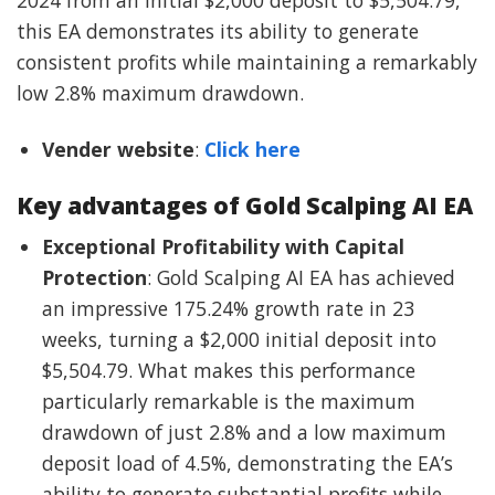
this EA demonstrates its ability to generate
consistent profits while maintaining a remarkably
low 2.8% maximum drawdown.
Vender website
:
Click here
Key advantages of Gold Scalping AI EA
Exceptional Profitability with Capital
Protection
: Gold Scalping AI EA has achieved
an impressive 175.24% growth rate in 23
weeks, turning a $2,000 initial deposit into
$5,504.79. What makes this performance
particularly remarkable is the maximum
drawdown of just 2.8% and a low maximum
deposit load of 4.5%, demonstrating the EA’s
ability to generate substantial profits while