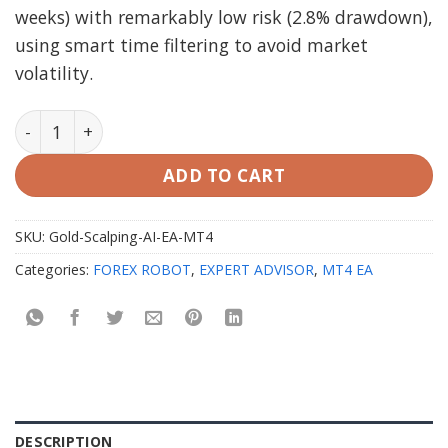
weeks) with remarkably low risk (2.8% drawdown),
using smart time filtering to avoid market
volatility.
Gold Scalping AI EA V1.0 MT4 Unlimited quantity
ADD TO CART
SKU:
Gold-Scalping-AI-EA-MT4
Categories:
FOREX ROBOT
,
EXPERT ADVISOR
,
MT4 EA
DESCRIPTION