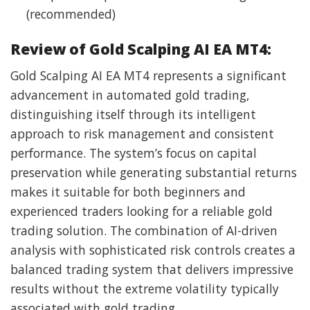
(recommended)
Review of Gold Scalping AI EA MT4:
Gold Scalping AI EA MT4 represents a significant
advancement in automated gold trading,
distinguishing itself through its intelligent
approach to risk management and consistent
performance. The system’s focus on capital
preservation while generating substantial returns
makes it suitable for both beginners and
experienced traders looking for a reliable gold
trading solution. The combination of AI-driven
analysis with sophisticated risk controls creates a
balanced trading system that delivers impressive
results without the extreme volatility typically
associated with gold trading.