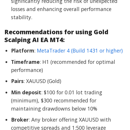
significantly reducing the risk of unexpected
losses and enhancing overall performance
stability.
Recommendations for using Gold
Scalping AI EA MT4:
Platform
:
MetaTrader 4 (Build 1431 or higher)
Timeframe
: H1 (recommended for optimal
performance)
Pairs
: XAUUSD (Gold)
Min deposit
: $100 for 0.01 lot trading
(minimum), $300 recommended for
maintaining drawdowns below 10%
Broker
: Any broker offering XAUUSD with
competitive spreads and 1:500 leverage