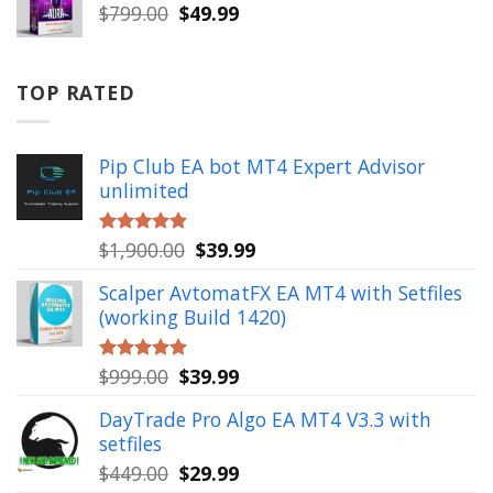
$999.00.
$49.99.
Original
Current
$
799.00
$
49.99
price
price
was:
is:
$799.00.
$49.99.
TOP RATED
Pip Club EA bot MT4 Expert Advisor
unlimited
Original
Current
$
1,900.00
$
39.99
Rated
5.00
out of 5
price
price
Scalper AvtomatFX EA MT4 with Setfiles
was:
is:
(working Build 1420)
$1,900.00.
$39.99.
Original
Current
$
999.00
$
39.99
Rated
5.00
out of 5
price
price
DayTrade Pro Algo EA MT4 V3.3 with
was:
is:
setfiles
$999.00.
$39.99.
Original
Current
$
449.00
$
29.99