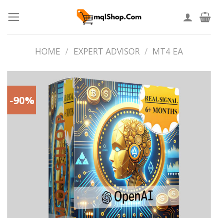
Skip
to
content
HOME
/
EXPERT ADVISOR
/
MT4 EA
-90%