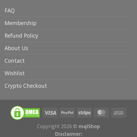
FAQ
Membership
Refund Policy
About Us
Contact
Wishlist
Crypto Checkout
Copyright 2026 ©
mqlShop
Disclaimer: