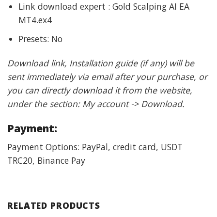
Link download expert : Gold Scalping AI EA
MT4.ex4
Presets: No
Download link, Installation guide (if any) will be
sent immediately via email after your purchase, or
you can directly download it from the website,
under the section: My account -> Download.
Payment:
Payment Options: PayPal, credit card, USDT
TRC20, Binance Pay
RELATED PRODUCTS