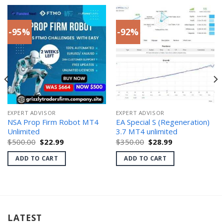
-95%
-92%
EXPERT ADVISOR
EXPERT ADVISOR
NSA Prop Firm Robot MT4
EA Special S (Regeneration)
Unlimited
3.7 MT4 unlimited
Original
Current
Original
Current
$
500.00
$
22.99
$
350.00
$
28.99
price
price
price
price
was:
is:
was:
is:
ADD TO CART
ADD TO CART
$500.00.
$22.99.
$350.00.
$28.99.
LATEST