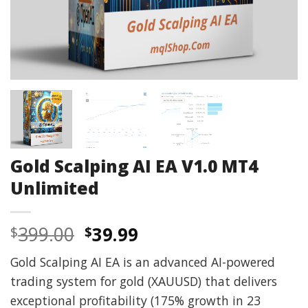
Gold Scalping AI EA V1.0 MT4
Unlimited
Original
Current
399.00
39.99
$
$
price
price
Gold Scalping AI EA is an advanced AI-powered
was:
is:
trading system for gold (XAUUSD) that delivers
$399.00.
$39.99.
exceptional profitability (175% growth in 23