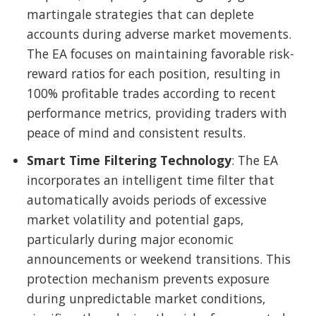
martingale strategies that can deplete
accounts during adverse market movements.
The EA focuses on maintaining favorable risk-
reward ratios for each position, resulting in
100% profitable trades according to recent
performance metrics, providing traders with
peace of mind and consistent results.
Smart Time Filtering Technology
: The EA
incorporates an intelligent time filter that
automatically avoids periods of excessive
market volatility and potential gaps,
particularly during major economic
announcements or weekend transitions. This
protection mechanism prevents exposure
during unpredictable market conditions,