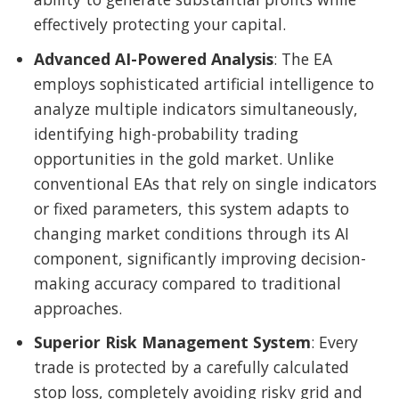
effectively protecting your capital.
Advanced AI-Powered Analysis
: The EA
employs sophisticated artificial intelligence to
analyze multiple indicators simultaneously,
identifying high-probability trading
opportunities in the gold market. Unlike
conventional EAs that rely on single indicators
or fixed parameters, this system adapts to
changing market conditions through its AI
component, significantly improving decision-
making accuracy compared to traditional
approaches.
Superior Risk Management System
: Every
trade is protected by a carefully calculated
stop loss, completely avoiding risky grid and