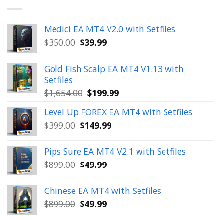
Medici EA MT4 V2.0 with Setfiles
Original
Current
$
350.00
$
39.99
price
price
was:
is:
Gold Fish Scalp EA MT4 V1.13 with
$350.00.
$39.99.
Setfiles
Original
Current
$
1,654.00
$
199.99
price
price
Level Up FOREX EA MT4 with Setfiles
was:
is:
Original
Current
$
399.00
$
149.99
$1,654.00.
$199.99.
price
price
was:
is:
Pips Sure EA MT4 V2.1 with Setfiles
$399.00.
$149.99.
Original
Current
$
899.00
$
49.99
price
price
was:
is:
Chinese EA MT4 with Setfiles
$899.00.
$49.99.
Original
Current
$
899.00
$
49.99
price
price