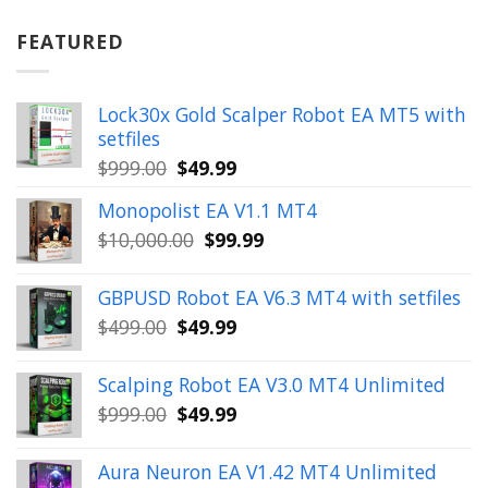
was:
is:
$899.00.
$49.99.
FEATURED
Lock30x Gold Scalper Robot EA MT5 with
setfiles
Original
Current
$
999.00
$
49.99
price
price
Monopolist EA V1.1 MT4
was:
is:
Original
Current
$
10,000.00
$
99.99
$999.00.
$49.99.
price
price
was:
is:
GBPUSD Robot EA V6.3 MT4 with setfiles
$10,000.00.
$99.99.
Original
Current
$
499.00
$
49.99
price
price
was:
is:
Scalping Robot EA V3.0 MT4 Unlimited
$499.00.
$49.99.
Original
Current
$
999.00
$
49.99
price
price
was:
is:
Aura Neuron EA V1.42 MT4 Unlimited