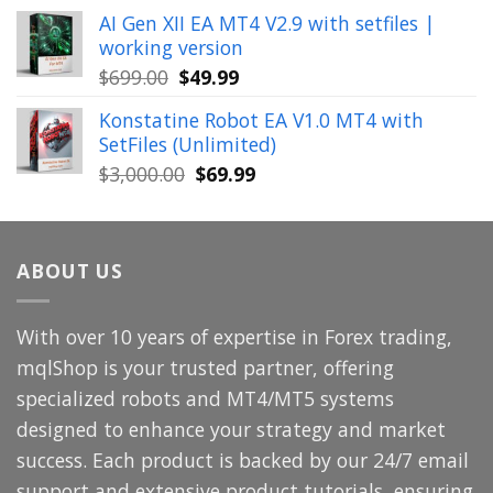
price
price
AI Gen XII EA MT4 V2.9 with setfiles |
was:
is:
working version
$449.00.
$29.99.
Original
Current
$
699.00
$
49.99
price
price
Konstatine Robot EA V1.0 MT4 with
was:
is:
SetFiles (Unlimited)
$699.00.
$49.99.
Original
Current
$
3,000.00
$
69.99
price
price
was:
is:
$3,000.00.
$69.99.
ABOUT US
With over 10 years of expertise in Forex trading,
mqlShop is your trusted partner, offering
specialized robots and MT4/MT5 systems
designed to enhance your strategy and market
success. Each product is backed by our 24/7 email
support and extensive product tutorials, ensuring