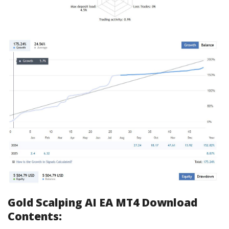
Gold Scalping AI EA MT4 Download
Contents: