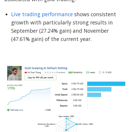
Live trading performance
shows consistent
growth with particularly strong results in
September (27.24% gain) and November
(47.61% gain) of the current year.