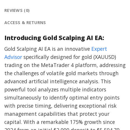
REVIEWS (0)
ACCESS & RETURNS
Introducing Gold Scalping AI EA:
Gold Scalping AI EA is an innovative
Expert
Advisor
specifically designed for gold (XAUUSD)
trading on the MetaTrader 4 platform, addressing
the challenges of volatile gold markets through
advanced artificial intelligence analysis. This
powerful tool analyzes multiple indicators
simultaneously to identify optimal entry points
with precise timing, delivering exceptional risk
management capabilities that protect your
capital. With a remarkable 175% growth since
2024 from an initial $2,000 deposit to $5,504.79,