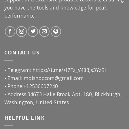
you have the tools and knowledge for peak
performance.
CONTACT US
- Telegram: https://t.me/+I7Fz_V483Js3YzBl
- Email:
mqlshopcom@gmail.com
- Phone:+12536607240
- Address:34673 Halle Brook Apt. 180, Blickburgh,
Washington, United States
HELPFUL LINK