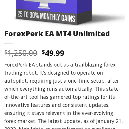
ForexPerk EA MT4 Unlimited
Original
Current
1,250.00
49.99
$
$
price
price
ForexPerk EA stands out as a trailblazing forex
was:
is:
trading robot. It’s designed to operate on
$1,250.00.
$49.99.
autopilot, requiring just a one-time setup, after
which everything runs automatically. This state-
of-the-art tool has garnered top ratings for its
innovative features and consistent updates,
ensuring it stays relevant in the ever-evolving
forex market. The latest update, as of January 21,