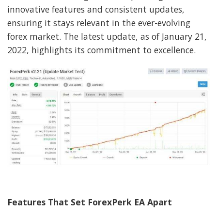
innovative features and consistent updates,
ensuring it stays relevant in the ever-evolving
forex market. The latest update, as of January 21,
2022, highlights its commitment to excellence.
Features That Set ForexPerk EA Apart