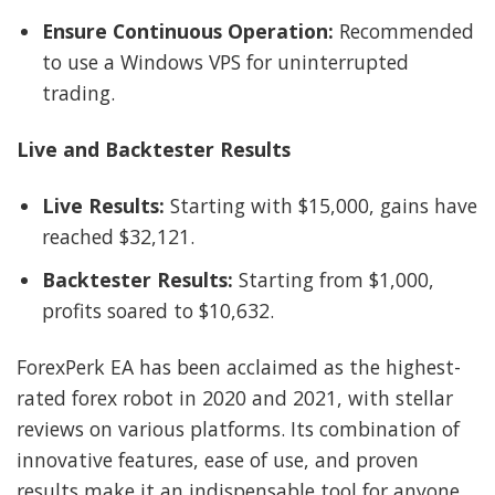
Ensure Continuous Operation:
Recommended
to use a Windows VPS for uninterrupted
trading.
Live and Backtester Results
Live Results:
Starting with $15,000, gains have
reached $32,121.
Backtester Results:
Starting from $1,000,
profits soared to $10,632.
ForexPerk EA has been acclaimed as the highest-
rated forex robot in 2020 and 2021, with stellar
reviews on various platforms. Its combination of
innovative features, ease of use, and proven
results make it an indispensable tool for anyone