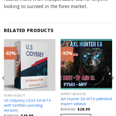
looking to succeed in the forex market.
RELATED PRODUCTS
-83%
-93%
EXPERT ADVISOR
FOREX ROBOT
Axl Hunter EA MT4 unlimited
US Odyssey US30 EA MT4
expert advisor
with Setifiles (working
Original
Current
$
399.00
$
28.99
version)
price
price
Original
Current
$
298.00
$
49.99
was:
is: