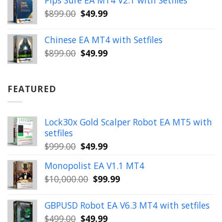
Pips Sure EA MT4 V2.1 with Setfiles
$399.00.
$149.99.
Original
Current
$
899.00
$
49.99
price
price
was:
is:
Chinese EA MT4 with Setfiles
$899.00.
$49.99.
Original
Current
$
899.00
$
49.99
price
price
was:
is:
$899.00.
$49.99.
FEATURED
Lock30x Gold Scalper Robot EA MT5 with
setfiles
Original
Current
$
999.00
$
49.99
price
price
Monopolist EA V1.1 MT4
was:
is:
Original
Current
$
10,000.00
$
99.99
$999.00.
$49.99.
price
price
was:
is:
GBPUSD Robot EA V6.3 MT4 with setfiles
$10,000.00.
$99.99.
Original
Current
$
499.00
$
49.99