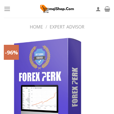
Skip
to
content
HOME
/
EXPERT ADVISOR
-96%