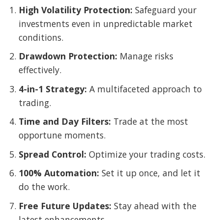
High Volatility Protection:
Safeguard your
investments even in unpredictable market
conditions.
Drawdown Protection:
Manage risks
effectively.
4-in-1 Strategy:
A multifaceted approach to
trading.
Time and Day Filters:
Trade at the most
opportune moments.
Spread Control:
Optimize your trading costs.
100% Automation:
Set it up once, and let it
do the work.
Free Future Updates:
Stay ahead with the
latest enhancements.