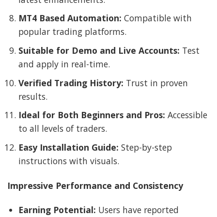
MT4 Based Automation:
Compatible with
popular trading platforms.
Suitable for Demo and Live Accounts:
Test
and apply in real-time.
Verified Trading History:
Trust in proven
results.
Ideal for Both Beginners and Pros:
Accessible
to all levels of traders.
Easy Installation Guide:
Step-by-step
instructions with visuals.
Impressive Performance and Consistency
Earning Potential:
Users have reported