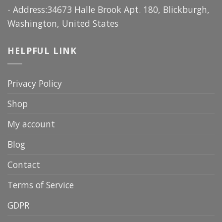
- Address:34673 Halle Brook Apt. 180, Blickburgh,
Washington, United States
HELPFUL LINK
Privacy Policy
Shop
My account
Blog
Contact
Terms of Service
GDPR