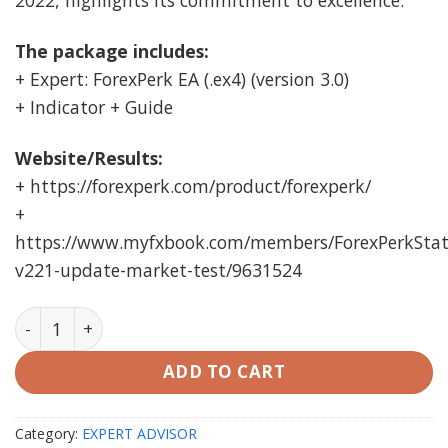
2022, highlights its commitment to excellence.
The package includes:
+ Expert: ForexPerk EA (.ex4) (version 3.0)
+ Indicator + Guide
Website/Results:
+ https://forexperk.com/product/forexperk/
+
https://www.myfxbook.com/members/ForexPerkStats
v221-update-market-test/9631524
ForexPerk EA MT4 Unlimited quantity
ADD TO CART
Category:
EXPERT ADVISOR