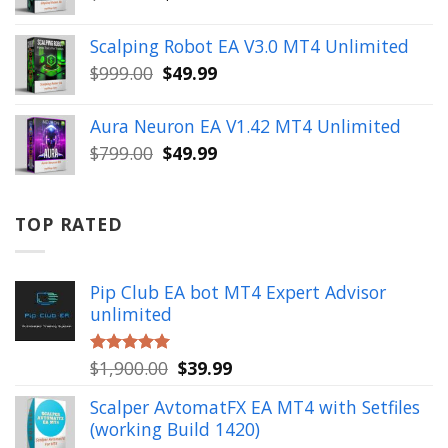
price
price
was:
is:
Scalping Robot EA V3.0 MT4 Unlimited
$499.00.
$49.99.
Original
Current
$
999.00
$
49.99
price
price
was:
is:
Aura Neuron EA V1.42 MT4 Unlimited
$999.00.
$49.99.
Original
Current
$
799.00
$
49.99
price
price
was:
is:
$799.00.
$49.99.
TOP RATED
Pip Club EA bot MT4 Expert Advisor
unlimited
Original
Current
$
1,900.00
$
39.99
Rated
5.00
out of 5
price
price
Scalper AvtomatFX EA MT4 with Setfiles
was:
is:
(working Build 1420)
$1,900.00.
$39.99.