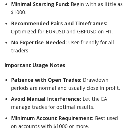
Minimal Starting Fund:
Begin with as little as
$1000.
Recommended Pairs and Timeframes:
Optimized for EURUSD and GBPUSD on H1.
No Expertise Needed:
User-friendly for all
traders.
Important Usage Notes
Patience with Open Trades:
Drawdown
periods are normal and usually close in profit.
Avoid Manual Interference:
Let the EA
manage trades for optimal results.
Minimum Account Requirement:
Best used
on accounts with $1000 or more.