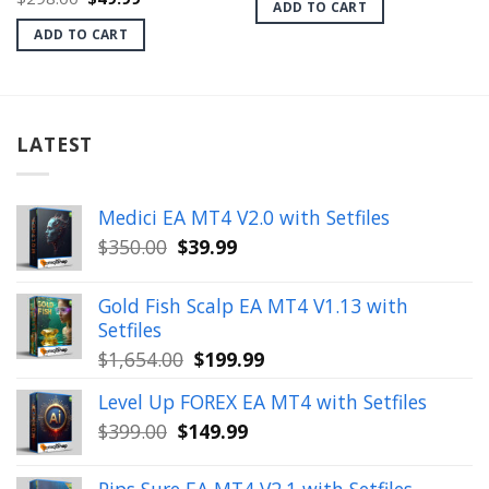
ADD TO CART
price
price
$399.00.
$28.99.
was:
is:
ADD TO CART
$298.00.
$49.99.
LATEST
Medici EA MT4 V2.0 with Setfiles
Original
Current
$
350.00
$
39.99
price
price
was:
is:
Gold Fish Scalp EA MT4 V1.13 with
$350.00.
$39.99.
Setfiles
Original
Current
$
1,654.00
$
199.99
price
price
Level Up FOREX EA MT4 with Setfiles
was:
is:
Original
Current
$
399.00
$
149.99
$1,654.00.
$199.99.
price
price
was:
is: