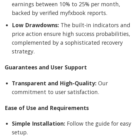
earnings between 10% to 25% per month,
backed by verified myfxbook reports.
Low Drawdowns:
The built-in indicators and
price action ensure high success probabilities,
complemented by a sophisticated recovery
strategy.
Guarantees and User Support
Transparent and High-Quality:
Our
commitment to user satisfaction.
Ease of Use and Requirements
Simple Installation:
Follow the guide for easy
setup.