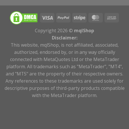
Copyright 2026 ©
mqlShop
Disclaimer:
This website, mqlShop, is not affiliated, associated,
authorized, endorsed by, or in any way officially
connected with MetaQuotes Ltd or the MetaTrader
platform. All trademarks such as "MetaTrader", "MT4",
and "MT5" are the property of their respective owners.
Any references to these trademarks are used solely for
descriptive purposes of third-party products compatible
with the MetaTrader platform.