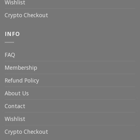
Wishlist
Crypto Checkout
INFO
FAQ
Membership
Refund Policy
About Us
Contact
Wishlist
Crypto Checkout