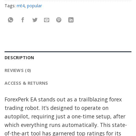
Tags:
mt4
,
popular
DESCRIPTION
REVIEWS (0)
ACCESS & RETURNS
ForexPerk EA stands out as a trailblazing forex
trading robot. It’s designed to operate on
autopilot, requiring just a one-time setup, after
which everything runs automatically. This state-
of-the-art tool has garnered top ratings for its