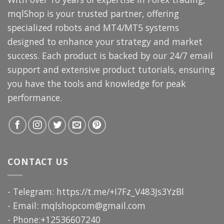
mqlShop is your trusted partner, offering
specialized robots and MT4/MT5 systems
designed to enhance your strategy and market
success. Each product is backed by our 24/7 email
support and extensive product tutorials, ensuring
you have the tools and knowledge for peak
performance.
CONTACT US
- Telegram: https://t.me/+I7Fz_V483Js3YzBl
- Email:
mqlshopcom@gmail.com
- Phone:+12536607240