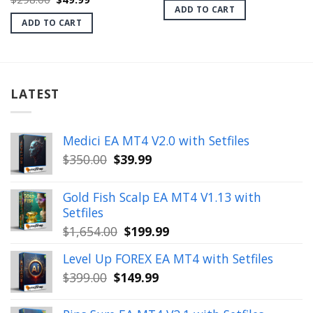
was:
is:
price
price
ADD TO CART
$1,999.00.
$28.99.
was:
is:
ADD TO CART
$298.00.
$49.99.
LATEST
Medici EA MT4 V2.0 with Setfiles
Original
Current
$
350.00
$
39.99
price
price
was:
is:
Gold Fish Scalp EA MT4 V1.13 with
$350.00.
$39.99.
Setfiles
Original
Current
$
1,654.00
$
199.99
price
price
Level Up FOREX EA MT4 with Setfiles
was:
is:
Original
Current
$
399.00
$
149.99
$1,654.00.
$199.99.
price
price
was:
is: