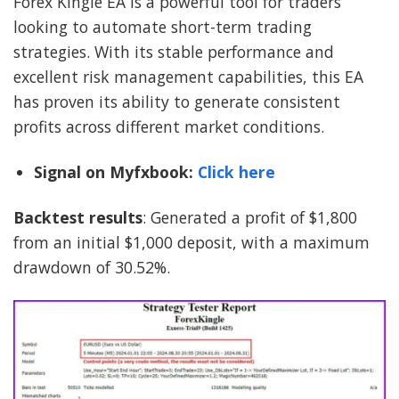
Forex Kingle EA is a powerful tool for traders
looking to automate short-term trading
strategies. With its stable performance and
excellent risk management capabilities, this EA
has proven its ability to generate consistent
profits across different market conditions.
Signal on Myfxbook:
Click here
Backtest results
: Generated a profit of $1,800
from an initial $1,000 deposit, with a maximum
drawdown of 30.52%.