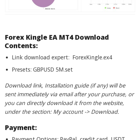
Forex Kingle EA MT4 Download
Contents:
Link download expert: ForexKingle.ex4
Presets: GBPUSD 5M.set
Download link, Installation guide (if any) will be
sent immediately via email after your purchase, or
you can directly download it from the website,
under the section: My account -> Download.
Payment:
Payment Options: PayPal, credit card, USDT