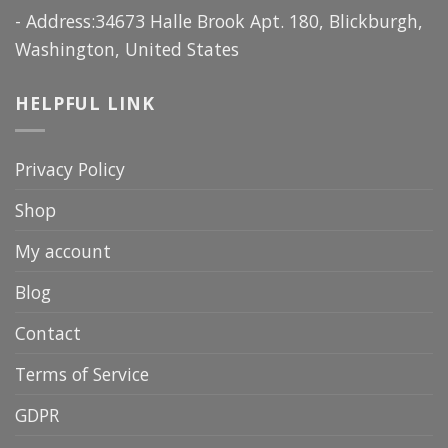
- Address:34673 Halle Brook Apt. 180, Blickburgh,
Washington, United States
HELPFUL LINK
Privacy Policy
Shop
My account
Blog
Contact
Terms of Service
GDPR