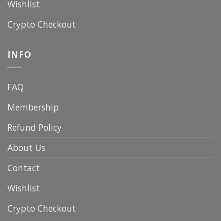
Wishlist
Crypto Checkout
INFO
FAQ
Membership
Refund Policy
About Us
Contact
Wishlist
Crypto Checkout