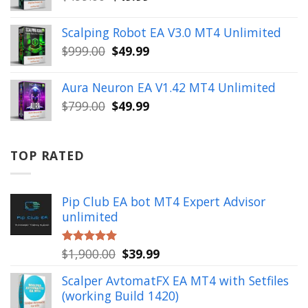
price
price
was:
is:
Scalping Robot EA V3.0 MT4 Unlimited
$499.00.
$49.99.
Original
Current
$
999.00
$
49.99
price
price
was:
is:
Aura Neuron EA V1.42 MT4 Unlimited
$999.00.
$49.99.
Original
Current
$
799.00
$
49.99
price
price
was:
is:
$799.00.
$49.99.
TOP RATED
Pip Club EA bot MT4 Expert Advisor
unlimited
Original
Current
$
1,900.00
$
39.99
Rated
5.00
out of 5
price
price
Scalper AvtomatFX EA MT4 with Setfiles
was:
is:
(working Build 1420)
$1,900.00.
$39.99.