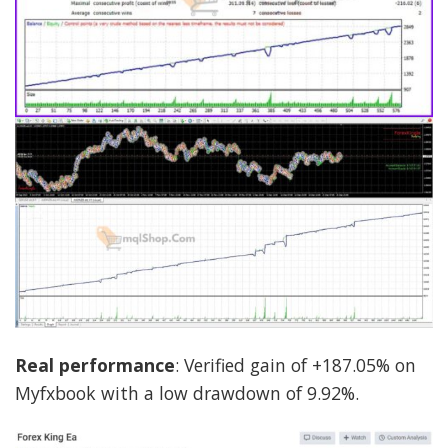
Real performance
: Verified gain of +187.05% on
Myfxbook with a low drawdown of 9.92%.