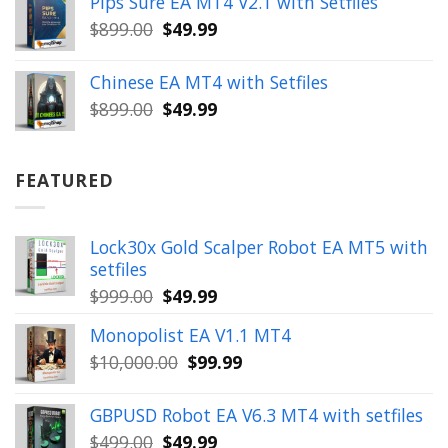
Pips Sure EA MT4 V2.1 with Setfiles
$399.00.
$149.99.
Original
Current
$
899.00
$
49.99
price
price
was:
is:
Chinese EA MT4 with Setfiles
$899.00.
$49.99.
Original
Current
$
899.00
$
49.99
price
price
was:
is:
$899.00.
$49.99.
FEATURED
Lock30x Gold Scalper Robot EA MT5 with
setfiles
Original
Current
$
999.00
$
49.99
price
price
Monopolist EA V1.1 MT4
was:
is:
Original
Current
$
10,000.00
$
99.99
$999.00.
$49.99.
price
price
was:
is:
GBPUSD Robot EA V6.3 MT4 with setfiles
$10,000.00.
$99.99.
Original
Current
$
499.00
$
49.99