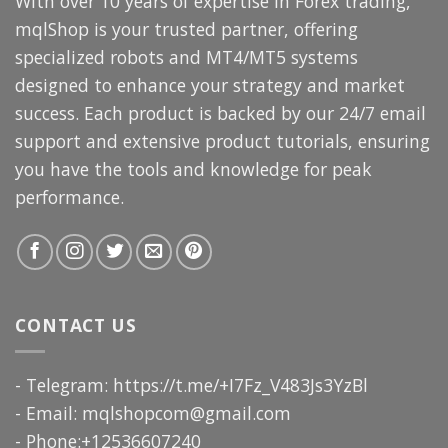
With over 10 years of expertise in Forex trading,
mqlShop is your trusted partner, offering
specialized robots and MT4/MT5 systems
designed to enhance your strategy and market
success. Each product is backed by our 24/7 email
support and extensive product tutorials, ensuring
you have the tools and knowledge for peak
performance.
CONTACT US
- Telegram: https://t.me/+I7Fz_V483Js3YzBl
- Email:
mqlshopcom@gmail.com
- Phone:+12536607240