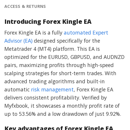
ACCESS & RETURNS
Introducing Forex Kingle EA
Forex Kingle EA is a fully
automated Expert
Advisor (EA)
designed specifically for the
Metatrader 4 (MT4) platform. This EA is
optimized for the EURUSD, GBPUSD, and AUDNZD
pairs, maximizing profits through high-speed
scalping strategies for short-term trades. With
advanced trading algorithms and built-in
automatic
risk management
, Forex Kingle EA
delivers consistent profitability. Verified by
Myfxbook, it showcases a monthly profit rate of
up to 53.56% and a low drawdown of just 9.92%.
Key advantages of Forex Kingle EA