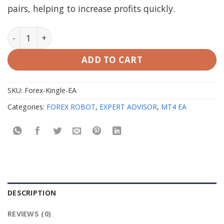
pairs, helping to increase profits quickly.
Forex Kingle EA MT4 with Setfiles - Original quantity
ADD TO CART
SKU:
Forex-Kingle-EA
Categories:
FOREX ROBOT
,
EXPERT ADVISOR
,
MT4 EA
DESCRIPTION
REVIEWS (0)