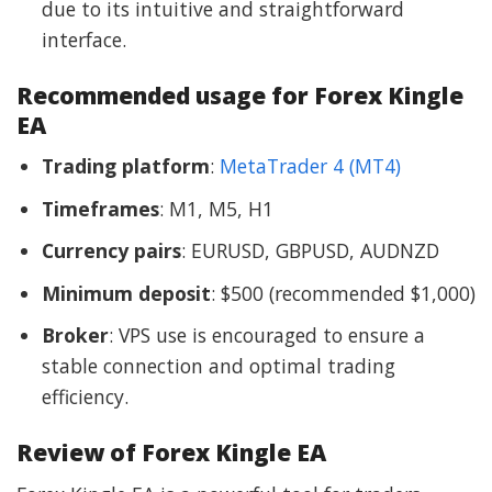
due to its intuitive and straightforward
interface.
Recommended usage for Forex Kingle
EA
Trading platform
:
MetaTrader 4 (MT4)
Timeframes
: M1, M5, H1
Currency pairs
: EURUSD, GBPUSD, AUDNZD
Minimum deposit
: $500 (recommended $1,000)
Broker
: VPS use is encouraged to ensure a
stable connection and optimal trading
efficiency.
Review of Forex Kingle EA