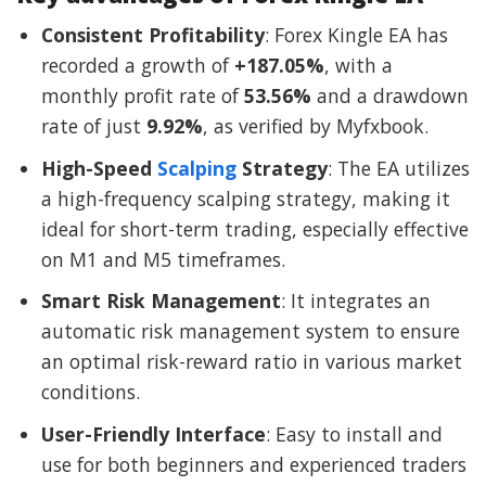
Consistent Profitability
: Forex Kingle EA has
recorded a growth of
+187.05%
, with a
monthly profit rate of
53.56%
and a drawdown
rate of just
9.92%
, as verified by Myfxbook.
High-Speed
Scalping
Strategy
: The EA utilizes
a high-frequency scalping strategy, making it
ideal for short-term trading, especially effective
on M1 and M5 timeframes.
Smart Risk Management
: It integrates an
automatic risk management system to ensure
an optimal risk-reward ratio in various market
conditions.
User-Friendly Interface
: Easy to install and
use for both beginners and experienced traders