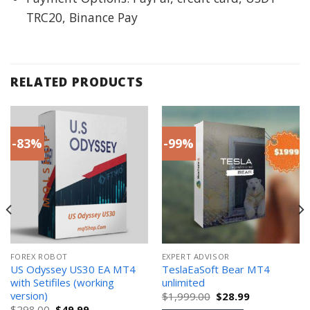
TRC20, Binance Pay
RELATED PRODUCTS
-83%
-99%
FOREX ROBOT
EXPERT ADVISOR
US Odyssey US30 EA MT4
TeslaEaSoft Bear MT4
with Setifiles (working
unlimited
version)
Original
Current
$
1,999.00
$
28.99
price
price
Original
Current
$
298.00
$
49.99