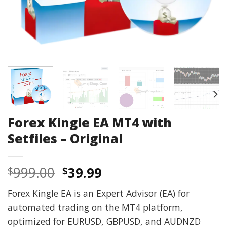
Forex Kingle EA MT4 with
Setfiles – Original
Original
Current
999.00
39.99
$
$
price
price
Forex Kingle EA is an Expert Advisor (EA) for
was:
is:
automated trading on the MT4 platform,
$999.00.
$39.99.
optimized for EURUSD, GBPUSD, and AUDNZD