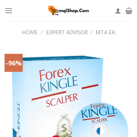
Skip
to
content
HOME
/
EXPERT ADVISOR
/
MT4 EA
-96%