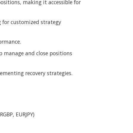
ositions, making it accessible for
g for customized strategy
formance.
elp manage and close positions
ementing recovery strategies.
:
RGBP, EURJPY)