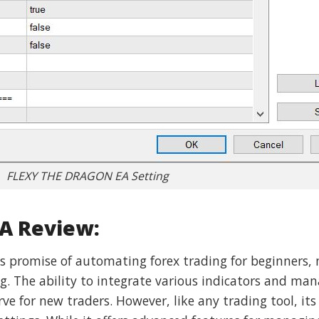
FLEXY THE DRAGON EA Setting
A Review:
 promise of automating forex trading for beginners, 
 The ability to integrate various indicators and mana
rve for new traders. However, like any trading tool, its 