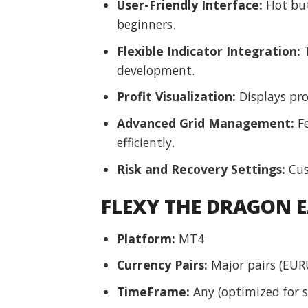
User-Friendly Interface:
Hot butt
beginners.
Flexible Indicator Integration:
T
development.
Profit Visualization:
Displays pro
Advanced Grid Management:
Fe
efficiently.
Risk and Recovery Settings:
Cus
FLEXY THE DRAGON E
Platform:
MT4
Currency Pairs:
Major pairs (EUR
TimeFrame:
Any (optimized for sp