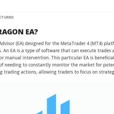
RETURNS
DRAGON EA?
visor (EA) designed for the MetaTrader 4 (MT4) platf
s. An EA is a type of software that can execute trades
r manual intervention. This particular EA is beneficial
f needing to constantly monitor the market for pote
g trading actions, allowing traders to focus on strate