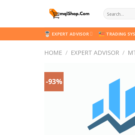
Skip
Search
to
for:
content
EXPERT ADVISOR
TRADING SY
HOME
/
EXPERT ADVISOR
/
M
-93%