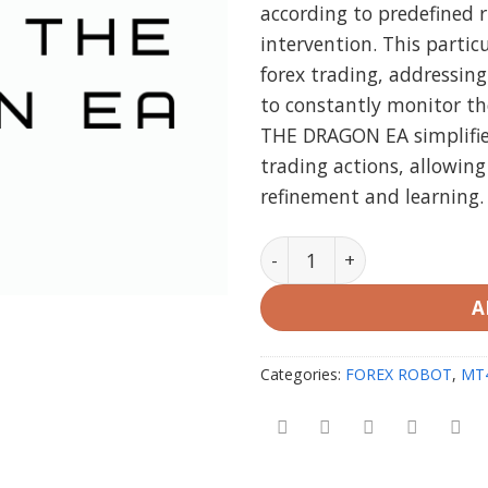
according to predefined 
intervention. This particu
forex trading, addressin
to constantly monitor th
THE DRAGON EA simplifie
trading actions, allowing
refinement and learning.
FLEXY THE DRAGON EA MT4
A
Categories:
FOREX ROBOT
,
MT