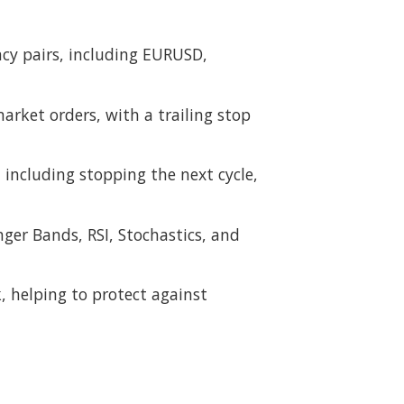
ncy pairs, including EURUSD,
arket orders, with a trailing stop
including stopping the next cycle,
nger Bands, RSI, Stochastics, and
k, helping to protect against