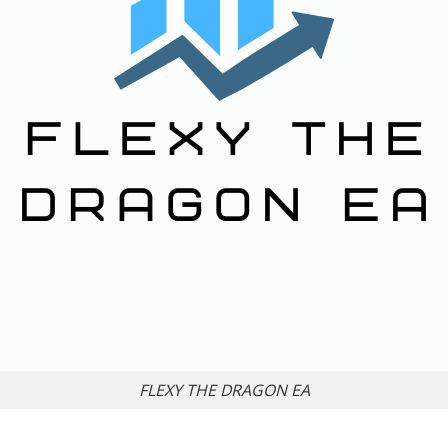
FLEXY THE DRAGON EA