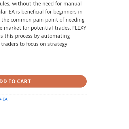
rules, without the need for manual
lar EA is beneficial for beginners in
g the common pain point of needing
e market for potential trades. FLEXY
s this process by automating
 traders to focus on strategy
 V2.7 quantity
DD TO CART
4 EA