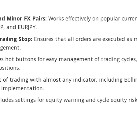
d Minor FX Pairs:
Works effectively on popular curre
, and EURJPY.
ailing Stop:
Ensures that all orders are executed as m
agement.
s hot buttons for easy management of trading cycles, 
ositions.
of trading with almost any indicator, including Bolli
egy implementation.
ludes settings for equity warning and cycle equity ris