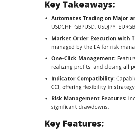
Key Takeaways:
Automates Trading on Major an
USDCHF, GBPUSD, USDJPY, EURGBP
Market Order Execution with Tr
managed by the EA for risk man
One-Click Management:
Feature
realizing profits, and closing all p
Indicator Compatibility:
Capable 
CCI, offering flexibility in strat
Risk Management Features:
Inc
significant drawdowns.
Key Features: