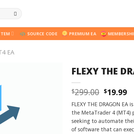
STEM
SOURCE CODE
PREMIUM EA
MEMBERSHI
T4 EA
FLEXY THE D
Origina
C
299.00
19.99
$
$
price
p
FLEXY THE DRAGON EA is a
was:
is
the MetaTrader 4 (MT4) p
$299.00
$
seeking to automate their
of software that can exe