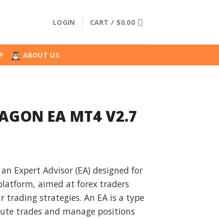
LOGIN
CART /
$
0.00
P
ABOUT US
RAGON EA MT4 V2.7
l
urrent
rice
n Expert Advisor (EA) designed for
:
latform, aimed at forex traders
.
19.99.
 trading strategies. An EA is a type
cute trades and manage positions