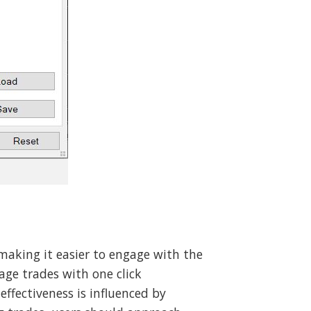
making it easier to engage with the
ge trades with one click
effectiveness is influenced by