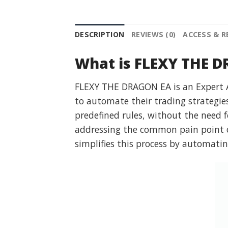
DESCRIPTION
REVIEWS (0)
ACCESS & 
What is FLEXY THE 
FLEXY THE DRAGON EA is an Expert Ad
to automate their trading strategie
predefined rules, without the need fo
addressing the common pain point o
simplifies this process by automatin