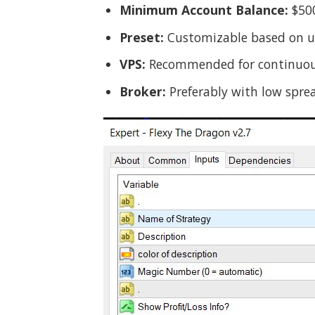
Minimum Account Balance:
$500
Preset:
Customizable based on us
VPS:
Recommended for continuou
Broker:
Preferably with low spre