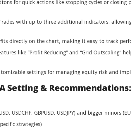
ons for quick actions like stopping cycles or closing p
rades with up to three additional indicators, allowin
fits directly on the chart, making it easy to track per
atures like “Profit Reducing” and “Grid Outscaling” h
tomizable settings for managing equity risk and impl
A Setting & Recommendations
USD, USDCHF, GBPUSD, USDJPY) and bigger minors (EU
ecific strategies)