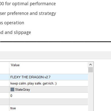
0 for optimal performance
er preference and strategy
s operation
ad and slippage