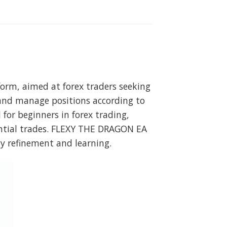
orm, aimed at forex traders seeking
 and manage positions according to
 for beginners in forex trading,
ntial trades. FLEXY THE DRAGON EA
gy refinement and learning.