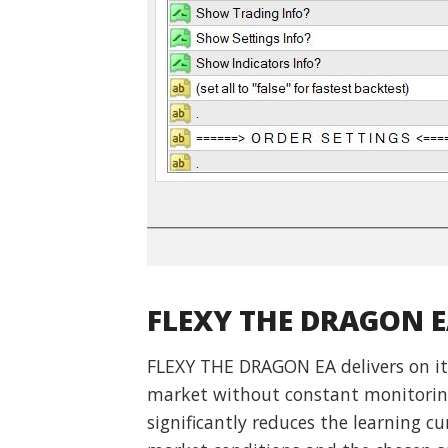
FLEXY THE DRAGON E
FLEXY THE DRAGON EA delivers on its
market without constant monitoring.
significantly reduces the learning cu