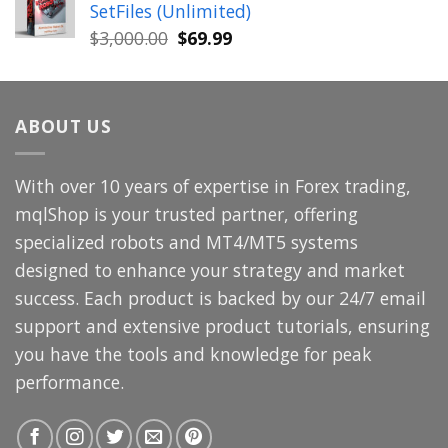
SetFiles (Unlimited)
$699.00.
$49.99.
Original
Current
$
3,000.00
$
69.99
price
price
was:
is:
$3,000.00.
$69.99.
ABOUT US
With over 10 years of expertise in Forex trading,
mqlShop is your trusted partner, offering
specialized robots and MT4/MT5 systems
designed to enhance your strategy and market
success. Each product is backed by our 24/7 email
support and extensive product tutorials, ensuring
you have the tools and knowledge for peak
performance.