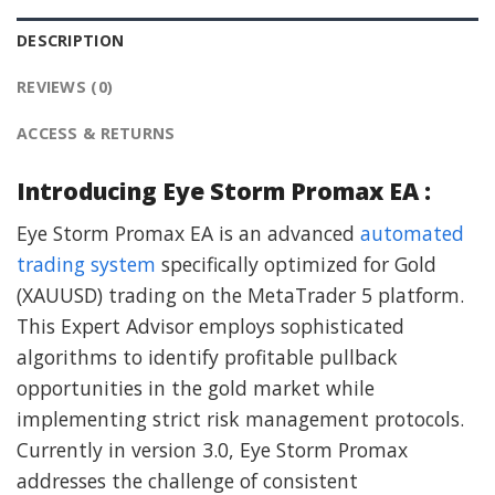
DESCRIPTION
REVIEWS (0)
ACCESS & RETURNS
Introducing Eye Storm Promax EA :
Eye Storm Promax EA is an advanced
automated
trading system
specifically optimized for Gold
(XAUUSD) trading on the MetaTrader 5 platform.
This Expert Advisor employs sophisticated
algorithms to identify profitable pullback
opportunities in the gold market while
implementing strict risk management protocols.
Currently in version 3.0, Eye Storm Promax
addresses the challenge of consistent