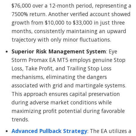
$76,000 over a 12-month period, representing a
7500% return. Another verified account showed
growth from $10,000 to $33,000 in just three
months, consistently maintaining an upward
trajectory with only minor fluctuations.
Superior Risk Management System
: Eye
Storm Promax EA MT5 employs genuine Stop
Loss, Take Profit, and Trailing Stop Loss
mechanisms, eliminating the dangers
associated with grid and martingale systems.
This approach ensures capital preservation
during adverse market conditions while
maximizing profit potential during favorable
trends.
Advanced Pullback Strategy
: The EA utilizes a