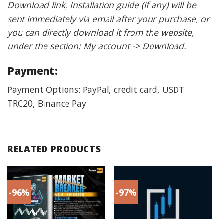
Download link, Installation guide (if any) will be
sent immediately via email after your purchase, or
you can directly download it from the website,
under the section: My account -> Download.
Payment:
Payment Options: PayPal, credit card, USDT
TRC20, Binance Pay
RELATED PRODUCTS
-96%
-97%