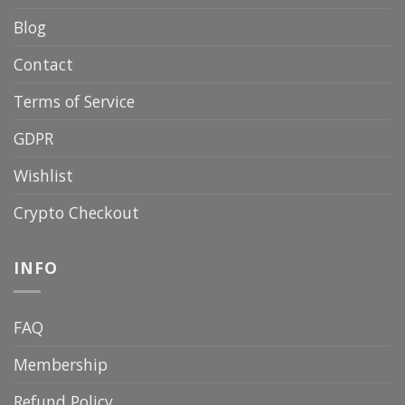
Blog
Contact
Terms of Service
GDPR
Wishlist
Crypto Checkout
INFO
FAQ
Membership
Refund Policy