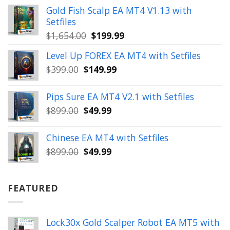
was:
is:
Gold Fish Scalp EA MT4 V1.13 with
$350.00.
$39.99.
Setfiles
Original
Current
$
1,654.00
$
199.99
price
price
Level Up FOREX EA MT4 with Setfiles
was:
is:
Original
Current
$
399.00
$
149.99
$1,654.00.
$199.99.
price
price
was:
is:
Pips Sure EA MT4 V2.1 with Setfiles
$399.00.
$149.99.
Original
Current
$
899.00
$
49.99
price
price
was:
is:
Chinese EA MT4 with Setfiles
$899.00.
$49.99.
Original
Current
$
899.00
$
49.99
price
price
was:
is:
$899.00.
$49.99.
FEATURED
Lock30x Gold Scalper Robot EA MT5 with