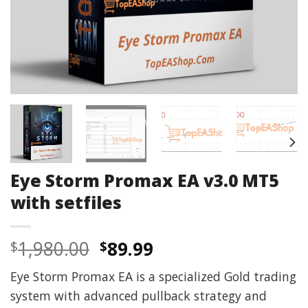
Eye Storm Promax EA v3.0 MT5
with setfiles
Original
Current
1,980.00
89.99
$
$
price
price
Eye Storm Promax EA is a specialized Gold trading
was:
is:
system with advanced pullback strategy and
$1,980.00.
$89.99.