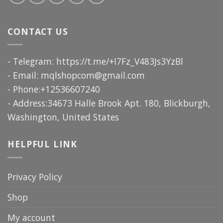
CONTACT US
- Telegram: https://t.me/+I7Fz_V483Js3YzBl
- Email:
mqlshopcom@gmail.com
- Phone:+12536607240
- Address:34673 Halle Brook Apt. 180, Blickburgh,
Washington, United States
HELPFUL LINK
Privacy Policy
Shop
My account