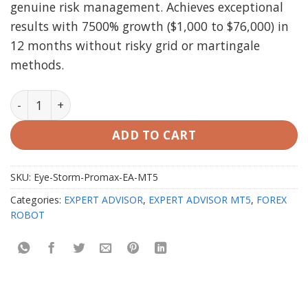
genuine risk management. Achieves exceptional
results with 7500% growth ($1,000 to $76,000) in
12 months without risky grid or martingale
methods.
Eye Storm Promax EA v3.0 MT5 with setfiles quantity
ADD TO CART
SKU:
Eye-Storm-Promax-EA-MT5
Categories:
EXPERT ADVISOR
,
EXPERT ADVISOR MT5
,
FOREX
ROBOT