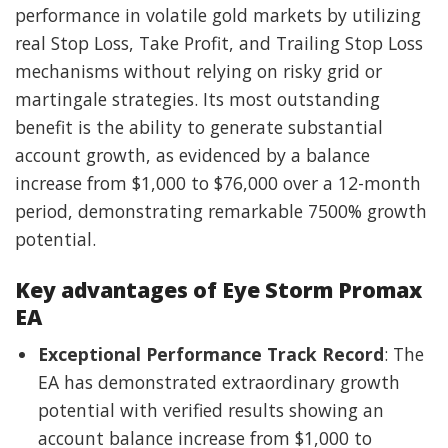
performance in volatile gold markets by utilizing
real Stop Loss, Take Profit, and Trailing Stop Loss
mechanisms without relying on risky grid or
martingale strategies. Its most outstanding
benefit is the ability to generate substantial
account growth, as evidenced by a balance
increase from $1,000 to $76,000 over a 12-month
period, demonstrating remarkable 7500% growth
potential.
Key advantages of Eye Storm Promax
EA
Exceptional Performance Track Record
: The
EA has demonstrated extraordinary growth
potential with verified results showing an
account balance increase from $1,000 to