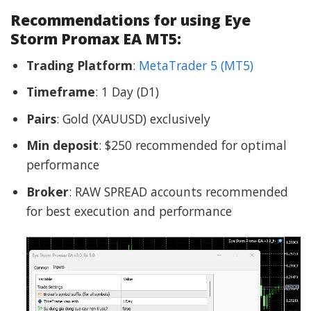
Recommendations for using Eye
Storm Promax EA MT5:
Trading Platform
:
MetaTrader 5 (MT5)
Timeframe
: 1 Day (D1)
Pairs
: Gold (XAUUSD) exclusively
Min deposit
: $250 recommended for optimal
performance
Broker
: RAW SPREAD accounts recommended
for best execution and performance