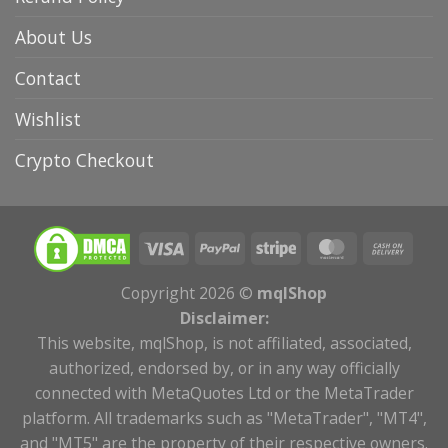
About Us
Contact
Wishlist
Crypto Checkout
Copyright 2026 ©
mqlShop
Disclaimer:
This website, mqlShop, is not affiliated, associated,
authorized, endorsed by, or in any way officially
connected with MetaQuotes Ltd or the MetaTrader
platform. All trademarks such as "MetaTrader", "MT4",
and "MT5" are the property of their respective owners.