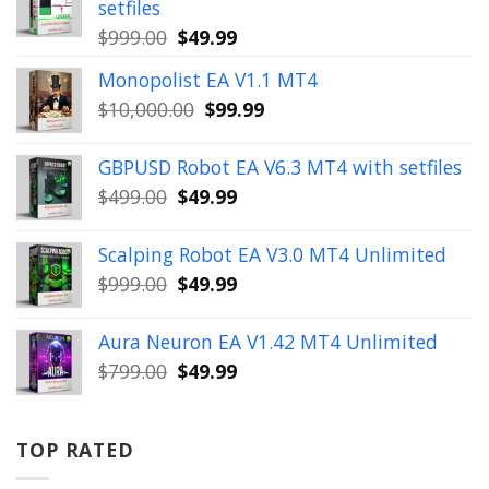
setfiles
Original
Current
$
999.00
$
49.99
price
price
Monopolist EA V1.1 MT4
was:
is:
Original
Current
$
10,000.00
$
99.99
$999.00.
$49.99.
price
price
was:
is:
GBPUSD Robot EA V6.3 MT4 with setfiles
$10,000.00.
$99.99.
Original
Current
$
499.00
$
49.99
price
price
was:
is:
Scalping Robot EA V3.0 MT4 Unlimited
$499.00.
$49.99.
Original
Current
$
999.00
$
49.99
price
price
was:
is:
Aura Neuron EA V1.42 MT4 Unlimited
$999.00.
$49.99.
Original
Current
$
799.00
$
49.99
price
price
was:
is:
$799.00.
$49.99.
TOP RATED