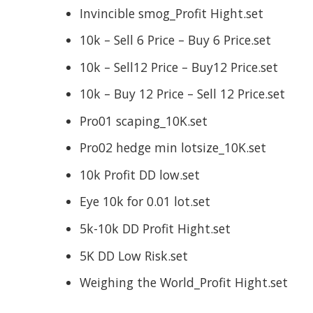
Invincible smog_Profit Hight.set
10k – Sell 6 Price – Buy 6 Price.set
10k – Sell12 Price – Buy12 Price.set
10k – Buy 12 Price – Sell 12 Price.set
Pro01 scaping_10K.set
Pro02 hedge min lotsize_10K.set
10k Profit DD low.set
Eye 10k for 0.01 lot.set
5k-10k DD Profit Hight.set
5K DD Low Risk.set
Weighing the World_Profit Hight.set