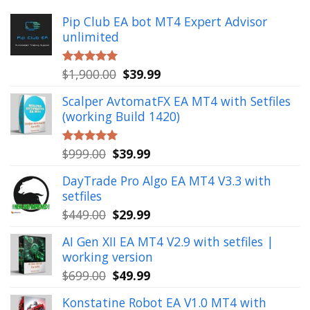
Pip Club EA bot MT4 Expert Advisor
unlimited
Original
Current
$
1,900.00
$
39.99
Rated
5.00
out of 5
price
price
Scalper AvtomatFX EA MT4 with Setfiles
was:
is:
(working Build 1420)
$1,900.00.
$39.99.
Original
Current
$
999.00
$
39.99
Rated
5.00
out of 5
price
price
DayTrade Pro Algo EA MT4 V3.3 with
was:
is:
setfiles
$999.00.
$39.99.
Original
Current
$
449.00
$
29.99
price
price
AI Gen XII EA MT4 V2.9 with setfiles |
was:
is:
working version
$449.00.
$29.99.
Original
Current
$
699.00
$
49.99
price
price
Konstatine Robot EA V1.0 MT4 with
was:
is: