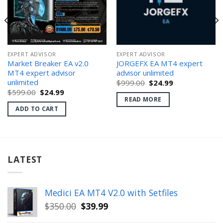
EXPERT ADVISOR
EXPERT ADVISOR
Market Breaker EA v2.0
JORGEFX EA MT4 expert
MT4 expert advisor
advisor unlimited
unlimited
Original
Current
$
999.00
$
24.99
price
price
Original
Current
$
599.00
$
24.99
was:
is:
price
price
READ MORE
$999.00.
$24.99.
was:
is:
ADD TO CART
$599.00.
$24.99.
LATEST
Medici EA MT4 V2.0 with Setfiles
Original
Current
$
350.00
$
39.99
price
price