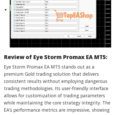
Review of Eye Storm Promax EA MT5:
Eye Storm Promax EA MT5 stands out as a
premium Gold trading solution that delivers
consistent results without employing dangerous
trading methodologies. Its user-friendly interface
allows for customization of trading parameters
while maintaining the core strategy integrity. The
EA’s performance metrics are impressive, showing