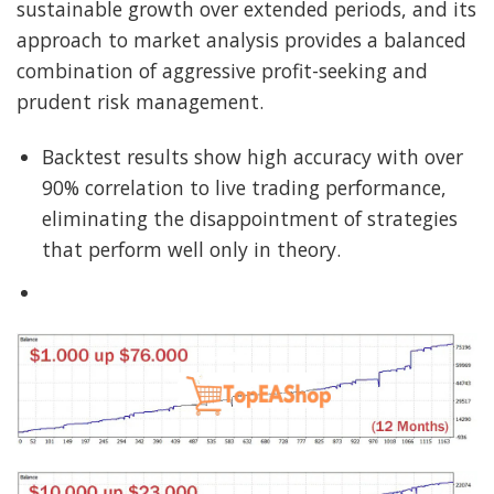
sustainable growth over extended periods, and its
approach to market analysis provides a balanced
combination of aggressive profit-seeking and
prudent risk management.
Backtest results show high accuracy with over
90% correlation to live trading performance,
eliminating the disappointment of strategies
that perform well only in theory.