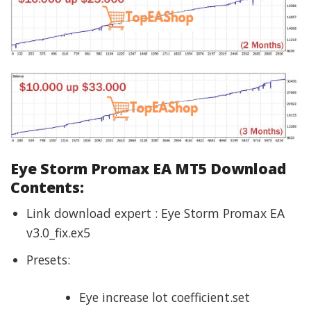
Eye Storm Promax EA MT5 Download
Contents:
Link download expert : Eye Storm Promax EA
v3.0_fix.ex5
Presets:
Eye increase lot coefficient.set