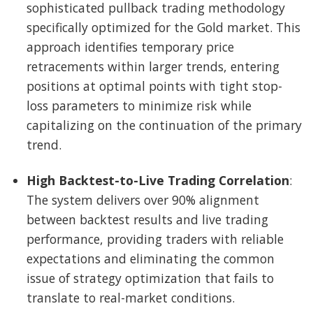
sophisticated pullback trading methodology
specifically optimized for the Gold market. This
approach identifies temporary price
retracements within larger trends, entering
positions at optimal points with tight stop-
loss parameters to minimize risk while
capitalizing on the continuation of the primary
trend.
High Backtest-to-Live Trading Correlation
:
The system delivers over 90% alignment
between backtest results and live trading
performance, providing traders with reliable
expectations and eliminating the common
issue of strategy optimization that fails to
translate to real-market conditions.