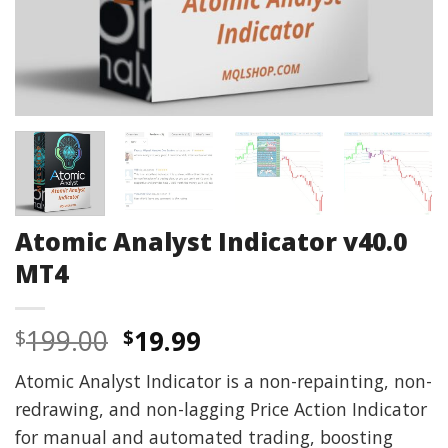
Atomic Analyst Indicator v40.0
MT4
Original
Current
199.00
19.99
$
$
price
price
Atomic Analyst Indicator is a non-repainting, non-
was:
is:
redrawing, and non-lagging Price Action Indicator
$199.00.
$19.99.
for manual and automated trading, boosting