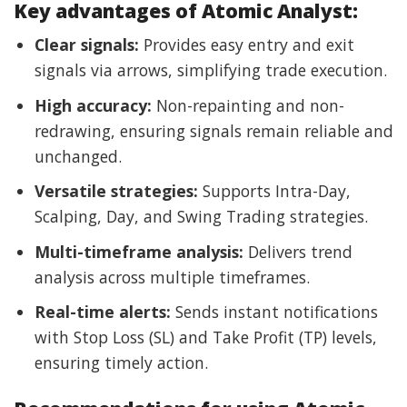
Key advantages of Atomic Analyst:
Clear signals:
Provides easy entry and exit
signals via arrows, simplifying trade execution.
High accuracy:
Non-repainting and non-
redrawing, ensuring signals remain reliable and
unchanged.
Versatile strategies:
Supports Intra-Day,
Scalping, Day, and Swing Trading strategies.
Multi-timeframe analysis:
Delivers trend
analysis across multiple timeframes.
Real-time alerts:
Sends instant notifications
with Stop Loss (SL) and Take Profit (TP) levels,
ensuring timely action.