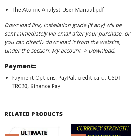
The Atomic Analyst User Manual.pdf
Download link, Installation guide (if any) will be
sent immediately via email after your purchase, or
you can directly download it from the website,
under the section: My account -> Download.
Payment:
Payment Options: PayPal, credit card, USDT
TRC20, Binance Pay
RELATED PRODUCTS