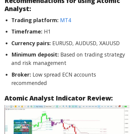
Recommendations for using Atomic
Analyst:
Trading platform:
MT4
Timeframe:
H1
Currency pairs:
EURUSD, AUDUSD, XAUUSD
Minimum deposit:
Based on trading strategy
and risk management
Broker:
Low spread ECN accounts
recommended
Atomic Analyst Indicator Review: