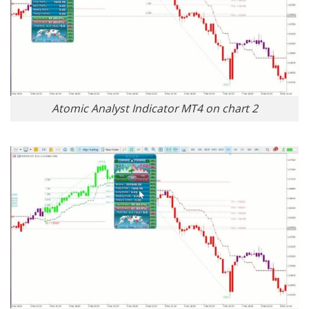
Atomic Analyst Indicator MT4 on chart 2