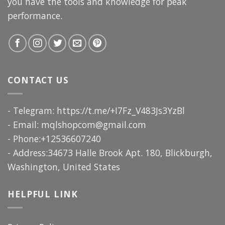
you have the tools and knowledge for peak
performance.
CONTACT US
- Telegram: https://t.me/+I7Fz_V483Js3YzBl
- Email:
mqlshopcom@gmail.com
- Phone:+12536607240
- Address:34673 Halle Brook Apt. 180, Blickburgh,
Washington, United States
HELPFUL LINK