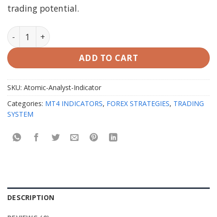
trading potential.
Atomic Analyst Indicator v40.0 MT4 quantity
ADD TO CART
SKU:
Atomic-Analyst-Indicator
Categories:
MT4 INDICATORS
,
FOREX STRATEGIES
,
TRADING
SYSTEM
DESCRIPTION