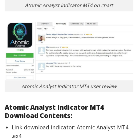
Atomic Analyst Indicator MT4 on chart
Atomic Analyst Indicator MT4 user review
Atomic Analyst Indicator MT4
Download Contents:
Link download indicator: Atomic Analyst MT4
.ex4