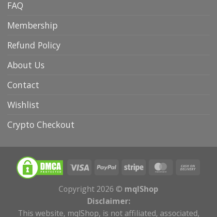
FAQ
Membership
Refund Policy
About Us
Contact
Wishlist
Crypto Checkout
Copyright 2026 ©
mqlShop
Disclaimer:
This website, mqlShop, is not affiliated, associated,