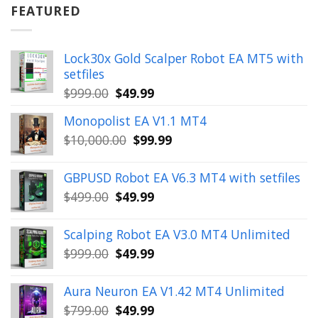
$899.00.
$49.99.
FEATURED
Lock30x Gold Scalper Robot EA MT5 with
setfiles
Original
Current
$
999.00
$
49.99
price
price
Monopolist EA V1.1 MT4
was:
is:
Original
Current
$
10,000.00
$
99.99
$999.00.
$49.99.
price
price
was:
is:
GBPUSD Robot EA V6.3 MT4 with setfiles
$10,000.00.
$99.99.
Original
Current
$
499.00
$
49.99
price
price
was:
is:
Scalping Robot EA V3.0 MT4 Unlimited
$499.00.
$49.99.
Original
Current
$
999.00
$
49.99
price
price
was:
is:
Aura Neuron EA V1.42 MT4 Unlimited
$999.00.
$49.99.
Original
Current
$
799.00
$
49.99