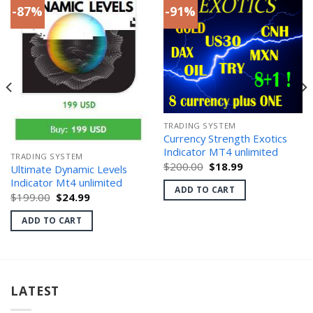
-87%
-91%
TRADING SYSTEM
Currency Strength Exotics
Indicator MT4 unlimited
TRADING SYSTEM
Original
Current
$
200.00
$
18.99
Ultimate Dynamic Levels
price
price
Indicator Mt4 unlimited
was:
is:
ADD TO CART
$200.00.
$18.99.
Original
Current
$
199.00
$
24.99
price
price
was:
is:
ADD TO CART
$199.00.
$24.99.
LATEST