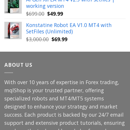
was:
is:
working version
$449.00.
$29.99.
Original
Current
$
699.00
$
49.99
price
price
Konstatine Robot EA V1.0 MT4 with
was:
is:
SetFiles (Unlimited)
$699.00.
$49.99.
Original
Current
$
3,000.00
$
69.99
price
price
was:
is:
$3,000.00.
$69.99.
ABOUT US
With over 10 years of expertise in Forex trading,
mqlShop is your trusted partner, offering
specialized robots and MT4/MT5 systems
designed to enhance your strategy and market
success. Each product is backed by our 24/7 email
support and extensive product tutorials, ensuring