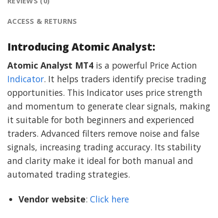
REVIEWS (0)
ACCESS & RETURNS
Introducing Atomic Analyst:
Atomic Analyst MT4
is a powerful Price Action
Indicator
. It helps traders identify precise trading
opportunities. This Indicator uses price strength
and momentum to generate clear signals, making
it suitable for both beginners and experienced
traders. Advanced filters remove noise and false
signals, increasing trading accuracy. Its stability
and clarity make it ideal for both manual and
automated trading strategies.
Vendor website
:
Click here