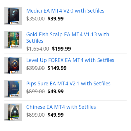
Medici EA MT4 V2.0 with Setfiles
Original
Current
$
350.00
$
39.99
price
price
was:
is:
Gold Fish Scalp EA MT4 V1.13 with
$350.00.
$39.99.
Setfiles
Original
Current
$
1,654.00
$
199.99
price
price
Level Up FOREX EA MT4 with Setfiles
was:
is:
Original
Current
$
399.00
$
149.99
$1,654.00.
$199.99.
price
price
was:
is:
Pips Sure EA MT4 V2.1 with Setfiles
$399.00.
$149.99.
Original
Current
$
899.00
$
49.99
price
price
was:
is:
Chinese EA MT4 with Setfiles
$899.00.
$49.99.
Original
Current
$
899.00
$
49.99
price
price
was:
is: