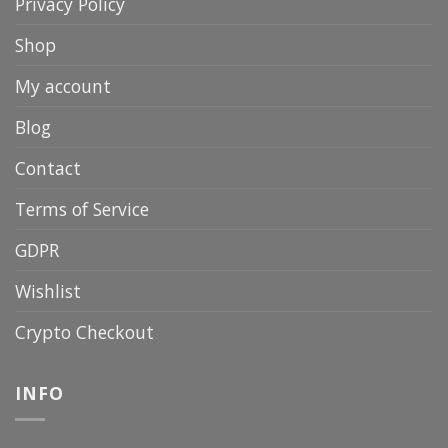
Privacy Policy
Shop
My account
Blog
Contact
Terms of Service
GDPR
Wishlist
Crypto Checkout
INFO