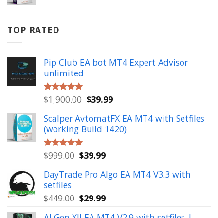
price
price
was:
is:
$799.00.
$49.99.
TOP RATED
Pip Club EA bot MT4 Expert Advisor
unlimited
Original
Current
$
1,900.00
$
39.99
Rated
5.00
out of 5
price
price
Scalper AvtomatFX EA MT4 with Setfiles
was:
is:
(working Build 1420)
$1,900.00.
$39.99.
Original
Current
$
999.00
$
39.99
Rated
5.00
out of 5
price
price
DayTrade Pro Algo EA MT4 V3.3 with
was:
is:
setfiles
$999.00.
$39.99.
Original
Current
$
449.00
$
29.99
price
price
AI Gen XII EA MT4 V2.9 with setfiles |