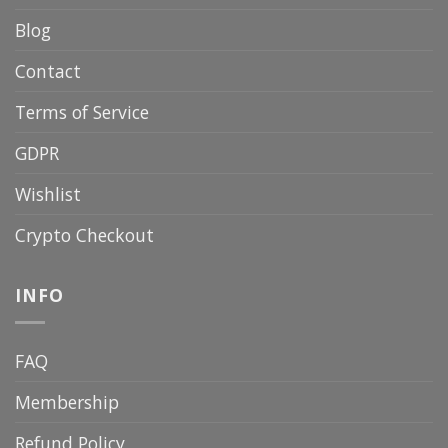
Blog
Contact
Terms of Service
GDPR
Wishlist
Crypto Checkout
INFO
FAQ
Membership
Refund Policy