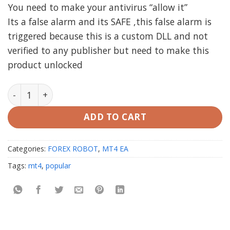
You need to make your antivirus “allow it”
Its a false alarm and its SAFE ,this false alarm is
triggered because this is a custom DLL and not
verified to any publisher but need to make this
product unlocked
ARTIFICIAL INTELLIGENCE EA AI MT4 (working Build 142
ADD TO CART
Categories:
FOREX ROBOT
,
MT4 EA
Tags:
mt4
,
popular