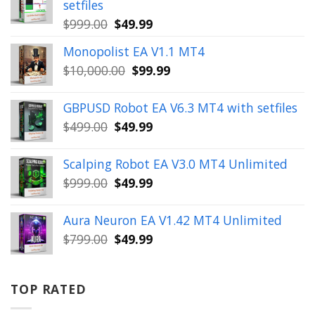
setfiles
Original
Current
$
999.00
$
49.99
price
price
Monopolist EA V1.1 MT4
was:
is:
Original
Current
$
10,000.00
$
99.99
$999.00.
$49.99.
price
price
was:
is:
GBPUSD Robot EA V6.3 MT4 with setfiles
$10,000.00.
$99.99.
Original
Current
$
499.00
$
49.99
price
price
was:
is:
Scalping Robot EA V3.0 MT4 Unlimited
$499.00.
$49.99.
Original
Current
$
999.00
$
49.99
price
price
was:
is:
Aura Neuron EA V1.42 MT4 Unlimited
$999.00.
$49.99.
Original
Current
$
799.00
$
49.99
price
price
was:
is:
$799.00.
$49.99.
TOP RATED