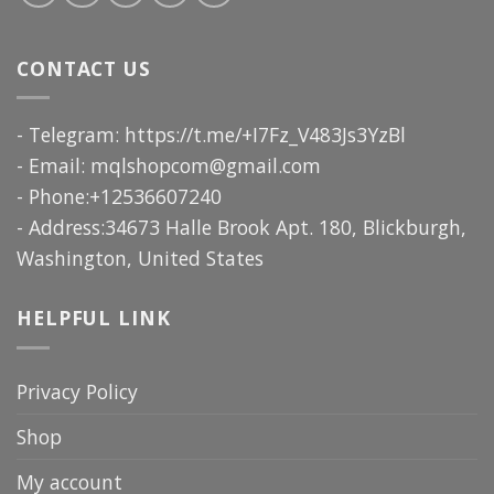
CONTACT US
- Telegram: https://t.me/+I7Fz_V483Js3YzBl
- Email:
mqlshopcom@gmail.com
- Phone:+12536607240
- Address:34673 Halle Brook Apt. 180, Blickburgh,
Washington, United States
HELPFUL LINK
Privacy Policy
Shop
My account