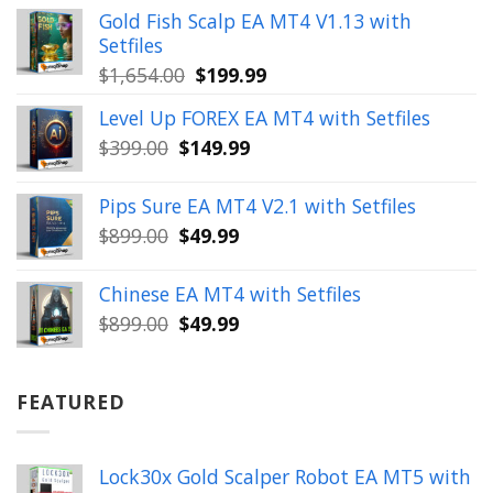
was:
is:
Gold Fish Scalp EA MT4 V1.13 with
$350.00.
$39.99.
Setfiles
Original
Current
$
1,654.00
$
199.99
price
price
Level Up FOREX EA MT4 with Setfiles
was:
is:
Original
Current
$
399.00
$
149.99
$1,654.00.
$199.99.
price
price
was:
is:
Pips Sure EA MT4 V2.1 with Setfiles
$399.00.
$149.99.
Original
Current
$
899.00
$
49.99
price
price
was:
is:
Chinese EA MT4 with Setfiles
$899.00.
$49.99.
Original
Current
$
899.00
$
49.99
price
price
was:
is:
$899.00.
$49.99.
FEATURED
Lock30x Gold Scalper Robot EA MT5 with