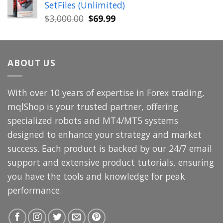
SetFiles (Unlimited)
$699.00.
$49.99.
Original
Current
$
3,000.00
$
69.99
price
price
was:
is:
$3,000.00.
$69.99.
ABOUT US
With over 10 years of expertise in Forex trading,
mqlShop is your trusted partner, offering
specialized robots and MT4/MT5 systems
designed to enhance your strategy and market
success. Each product is backed by our 24/7 email
support and extensive product tutorials, ensuring
you have the tools and knowledge for peak
performance.