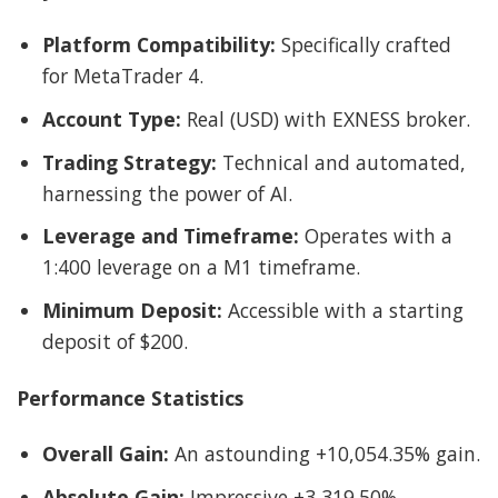
Platform Compatibility:
Specifically crafted
for MetaTrader 4.
Account Type:
Real (USD) with EXNESS broker.
Trading Strategy:
Technical and automated,
harnessing the power of AI.
Leverage and Timeframe:
Operates with a
1:400 leverage on a M1 timeframe.
Minimum Deposit:
Accessible with a starting
deposit of $200.
Performance Statistics
Overall Gain:
An astounding +10,054.35% gain.
Absolute Gain:
Impressive +3,319.50%.