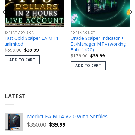
EXPERT ADVISOR
FOREX ROBOT
Fast Gold Scalper EA MT4
Oracle Scalper Indicator +
unlimited
Ea/Manager MT4 (working
Build 1420)
Original
Current
$
699.00
$
39.99
price
price
Original
Current
$
179.00
$
39.99
was:
is:
price
price
ADD TO CART
$699.00.
$39.99.
was:
is:
ADD TO CART
$179.00.
$39.99.
LATEST
Medici EA MT4 V2.0 with Setfiles
Original
Current
$
350.00
$
39.99
price
price