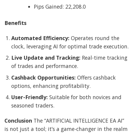
Pips Gained: 22,208.0
Benefits
Automated Efficiency:
Operates round the
clock, leveraging AI for optimal trade execution.
Live Update and Tracking:
Real-time tracking
of trades and performance.
Cashback Opportunities:
Offers cashback
options, enhancing profitability.
User-Friendly:
Suitable for both novices and
seasoned traders.
Conclusion
The “ARTIFICIAL INTELLIGENCE EA AI”
is not just a tool; it’s a game-changer in the realm