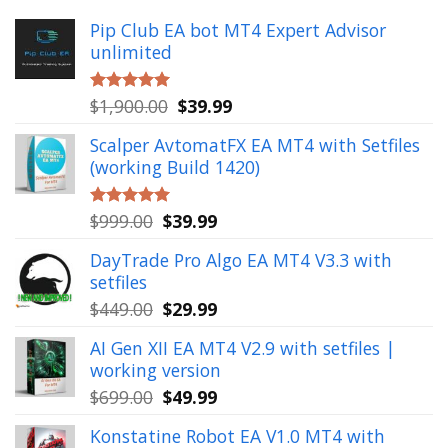
Pip Club EA bot MT4 Expert Advisor
unlimited
Original
Current
$
1,900.00
$
39.99
Rated
5.00
out of 5
price
price
Scalper AvtomatFX EA MT4 with Setfiles
was:
is:
(working Build 1420)
$1,900.00.
$39.99.
Original
Current
$
999.00
$
39.99
Rated
5.00
out of 5
price
price
DayTrade Pro Algo EA MT4 V3.3 with
was:
is:
setfiles
$999.00.
$39.99.
Original
Current
$
449.00
$
29.99
price
price
AI Gen XII EA MT4 V2.9 with setfiles |
was:
is:
working version
$449.00.
$29.99.
Original
Current
$
699.00
$
49.99
price
price
Konstatine Robot EA V1.0 MT4 with
was:
is: