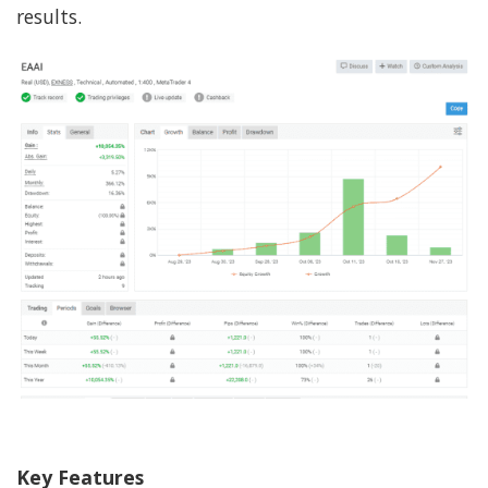
results.
Key Features