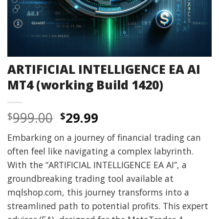
ARTIFICIAL INTELLIGENCE EA AI
MT4 (working Build 1420)
Original
Current
999.00
29.99
$
$
price
price
Embarking on a journey of financial trading can
was:
is:
often feel like navigating a complex labyrinth.
$999.00.
$29.99.
With the “ARTIFICIAL INTELLIGENCE EA AI”, a
groundbreaking trading tool available at
mqlshop.com, this journey transforms into a
streamlined path to potential profits. This expert