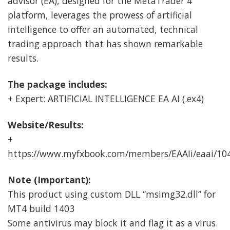
advisor (EA), designed for the MetaTrader 4
platform, leverages the prowess of artificial
intelligence to offer an automated, technical
trading approach that has shown remarkable
results.
The package includes:
+ Expert: ARTIFICIAL INTELLIGENCE EA AI (.ex4)
Website/Results:
+
https://www.myfxbook.com/members/EAAIi/eaai/10
Note (Important):
This product using custom DLL “msimg32.dll” for
MT4 build 1403
Some antivirus may block it and flag it as a virus.