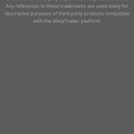
Any references to these trademarks are used solely for
descriptive purposes of third-party products compatible
with the MetaTrader platform.