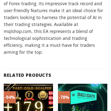
of Forex trading. Its impressive track record and
user-friendly features make it an ideal choice for
traders looking to harness the potential of AI in
their trading strategies. Available at
mqlshop.com, this EA represents a blend of
technological sophistication and trading
efficiency, making it a must-have for traders
aiming for the top.
RELATED PRODUCTS
-94%
-78%