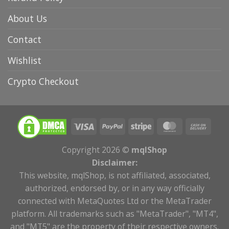
About Us
Contact
Wishlist
Crypto Checkout
Copyright 2026 ©
mqlShop
Disclaimer:
This website, mqlShop, is not affiliated, associated,
authorized, endorsed by, or in any way officially
connected with MetaQuotes Ltd or the MetaTrader
platform. All trademarks such as "MetaTrader", "MT4",
and "MT5" are the property of their respective owners.