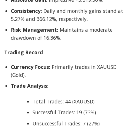
Consistency:
Daily and monthly gains stand at
5.27% and 366.12%, respectively.
Risk Management:
Maintains a moderate
drawdown of 16.36%.
Trading Record
Currency Focus:
Primarily trades in XAUUSD
(Gold).
Trade Analysis:
Total Trades: 44 (XAUUSD)
Successful Trades: 19 (73%)
Unsuccessful Trades: 7 (27%)