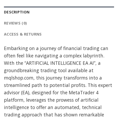
DESCRIPTION
REVIEWS (0)
ACCESS & RETURNS
Embarking on a journey of financial trading can
often feel like navigating a complex labyrinth.
With the “ARTIFICIAL INTELLIGENCE EA AI”, a
groundbreaking trading tool available at
mqlshop.com, this journey transforms into a
streamlined path to potential profits. This expert
advisor (EA), designed for the MetaTrader 4
platform, leverages the prowess of artificial
intelligence to offer an automated, technical
trading approach that has shown remarkable